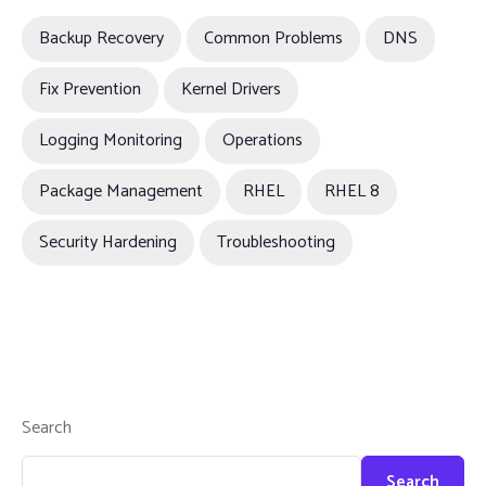
Backup Recovery
Common Problems
DNS
Fix Prevention
Kernel Drivers
Logging Monitoring
Operations
Package Management
RHEL
RHEL 8
Security Hardening
Troubleshooting
Search
Search