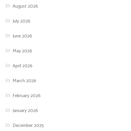
August 2026
July 2026
June 2026
May 2026
April 2026
March 2026
February 2026
January 2026
December 2025