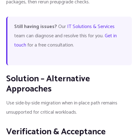
packages, then rerun preupgrade checks.
Still having issues?
Our
IT Solutions & Services
team can diagnose and resolve this for you.
Get in
touch
for a free consultation.
Solution – Alternative
Approaches
Use side-by-side migration when in-place path remains
unsupported for critical workloads.
Verification & Acceptance