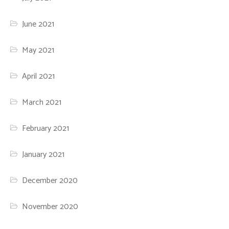
June 2021
May 2021
April 2021
March 2021
February 2021
January 2021
December 2020
November 2020