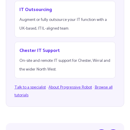
IT Outsourcing
Augment or fully outsource your IT function with a
UK-based, ITIL-aligned team.
Chester IT Support
On-site and remote IT support for Chester, Wirral and
the wider North West.
Talk to a specialist
·
About Progressive Robot
·
Browse all
tutorials