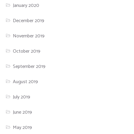
January 2020
December 2019
November 2019
October 2019
September 2019
August 2019
July 2019
June 2019
May 2019