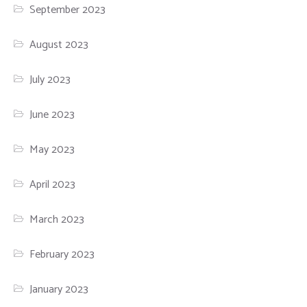
September 2023
August 2023
July 2023
June 2023
May 2023
April 2023
March 2023
February 2023
January 2023