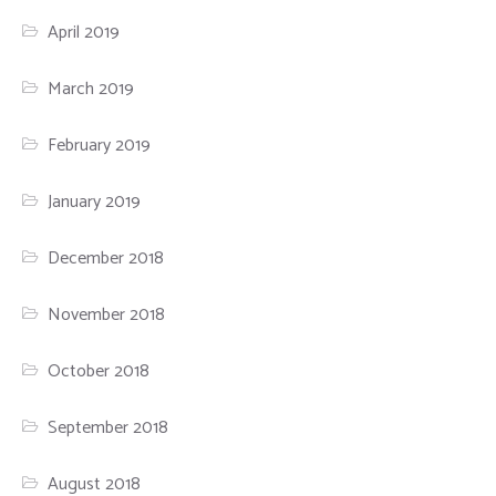
April 2019
March 2019
February 2019
January 2019
December 2018
November 2018
October 2018
September 2018
August 2018