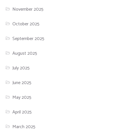
November 2025
October 2025
September 2025
August 2025
July 2025
June 2025
May 2025
April 2025
March 2025