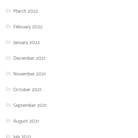
March 2022
February 2022
January 2022
December 2021
November 2021
October 2021
September 2021
August 2021
July 2021