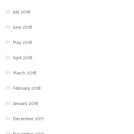
July 2018
June 2018
May 2018
April 2018
March 2018
February 2018
January 2018
December 2017