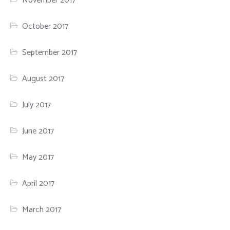
November 2017
October 2017
September 2017
August 2017
July 2017
June 2017
May 2017
April 2017
March 2017