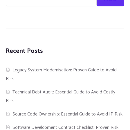
Recent Posts
Legacy System Modernisation: Proven Guide to Avoid
Risk
Technical Debt Audit: Essential Guide to Avoid Costly
Risk
Source Code Ownership: Essential Guide to Avoid IP Risk
Software Development Contract Checklist: Proven Risk