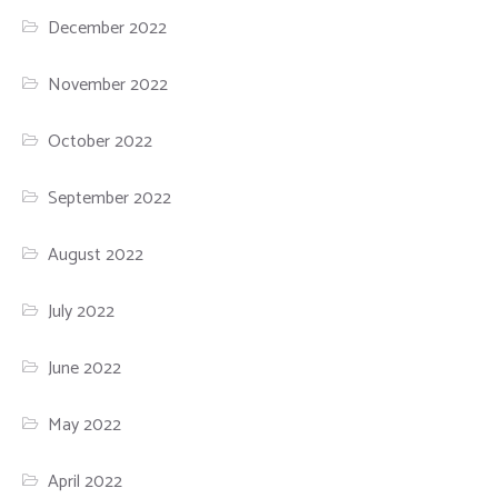
December 2022
November 2022
October 2022
September 2022
August 2022
July 2022
June 2022
May 2022
April 2022