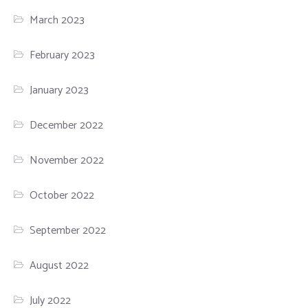
March 2023
February 2023
January 2023
December 2022
November 2022
October 2022
September 2022
August 2022
July 2022