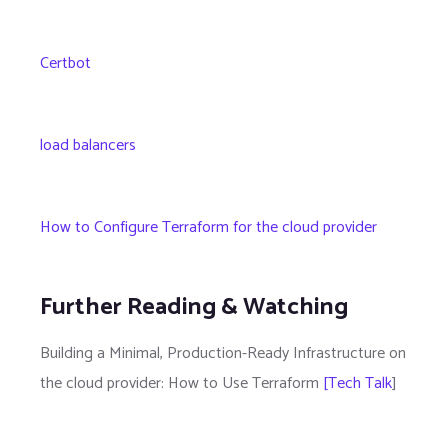
Certbot
load balancers
How to Configure Terraform for the cloud provider
Further Reading & Watching
Building a Minimal, Production-Ready Infrastructure on
the cloud provider: How to Use Terraform
[Tech Talk
]