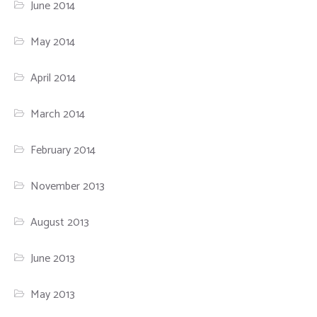
June 2014
May 2014
April 2014
March 2014
February 2014
November 2013
August 2013
June 2013
May 2013