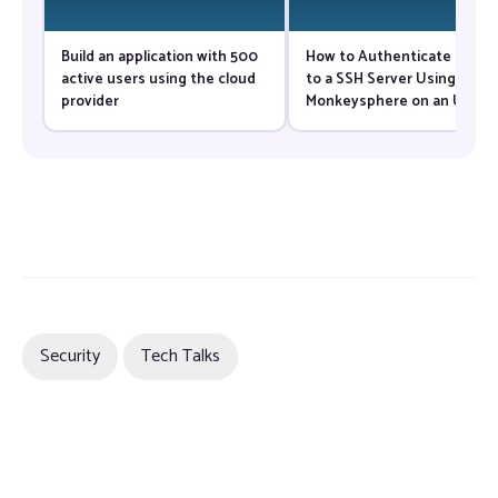
Build an application with 500
How to Authenticate Users
active users using the cloud
to a SSH Server Using
provider
Monkeysphere on an Ubunt
VPS
Security
Tech Talks