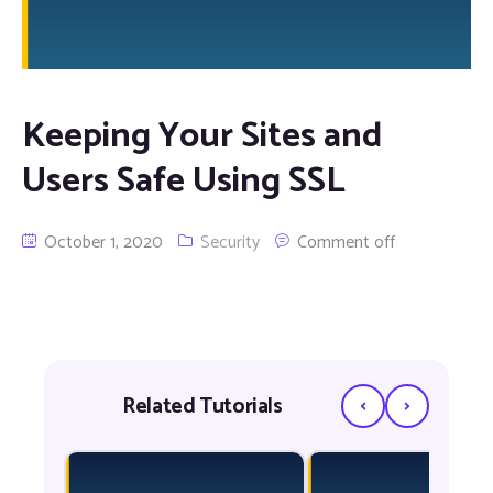
Keeping Your Sites and
Users Safe Using SSL
October 1, 2020
Security
Comment off
‹
›
Related Tutorials