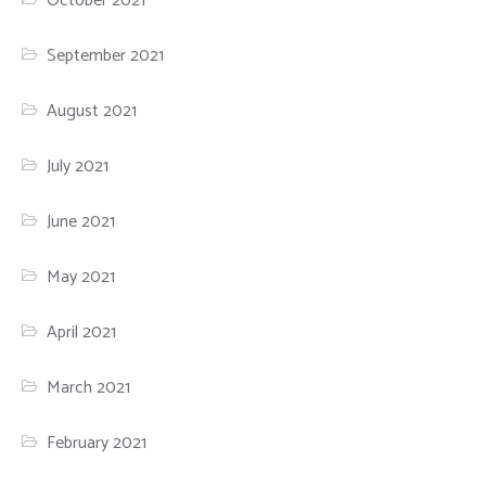
October 2021
September 2021
August 2021
July 2021
June 2021
May 2021
April 2021
March 2021
February 2021