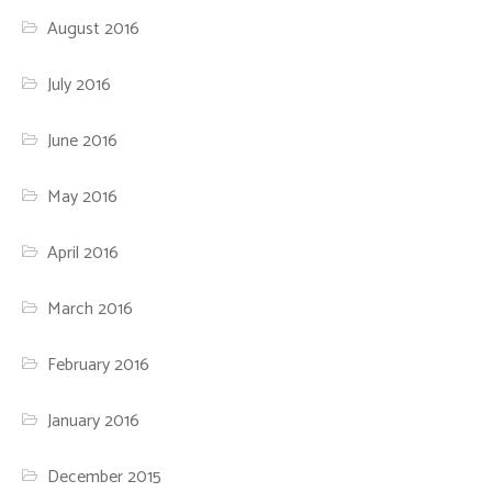
August 2016
July 2016
June 2016
May 2016
April 2016
March 2016
February 2016
January 2016
December 2015