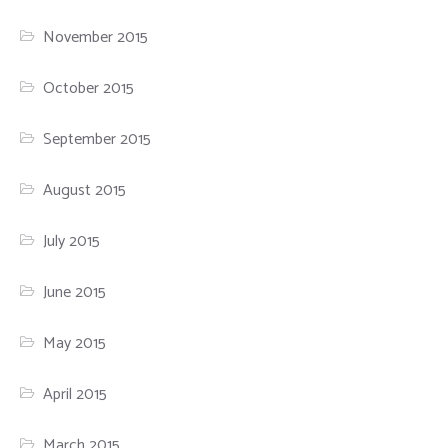
November 2015
October 2015
September 2015
August 2015
July 2015
June 2015
May 2015
April 2015
March 2015