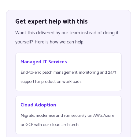
Get expert help with this
Want this delivered by our team instead of doing it
yourself? Here is how we can help.
Managed IT Services
End-to-end patch management, monitoring and 24/7
support for production workloads.
Cloud Adoption
Migrate, modernise and run securely on AWS, Azure
or GCP with our cloud architects.