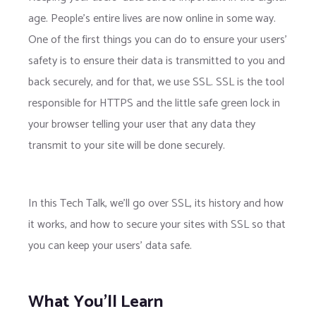
age. People's entire lives are now online in some way.
One of the first things you can do to ensure your users'
safety is to ensure their data is transmitted to you and
back securely, and for that, we use SSL. SSL is the tool
responsible for HTTPS and the little safe green lock in
your browser telling your user that any data they
transmit to your site will be done securely.
In this Tech Talk, we’ll go over SSL, its history and how
it works, and how to secure your sites with SSL so that
you can keep your users' data safe.
What You'll Learn