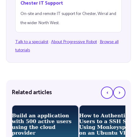
Chester IT Support
On-site and remote IT support for Chester, Wirral and
the wider North West.
Talk to a specialist
·
About Progressive Robot
·
Browse all
tutorials
‹
›
Related articles