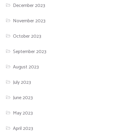
December 2023
November 2023
October 2023
September 2023
August 2023
July 2023
June 2023
May 2023
April 2023