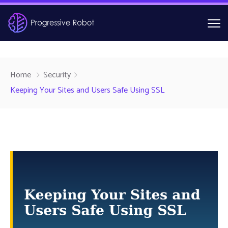
Home
Security
Keeping Your Sites and Users Safe Using SSL