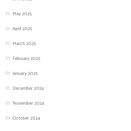
May 2025
April 2025
March 2025
February 2025
January 2025
December 2024
November 2024
October 2024