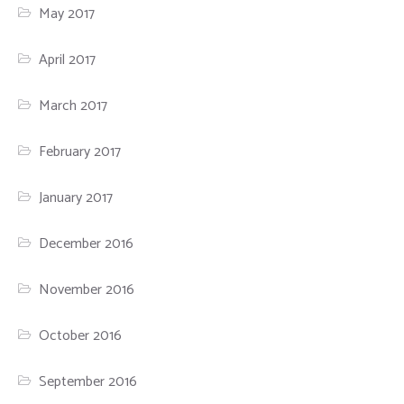
May 2017
April 2017
March 2017
February 2017
January 2017
December 2016
November 2016
October 2016
September 2016