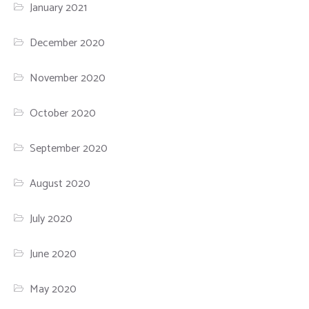
January 2021
December 2020
November 2020
October 2020
September 2020
August 2020
July 2020
June 2020
May 2020