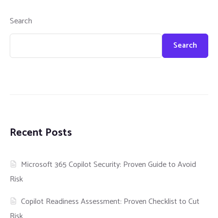
Search
Search
Recent Posts
Microsoft 365 Copilot Security: Proven Guide to Avoid
Risk
Copilot Readiness Assessment: Proven Checklist to Cut
Risk