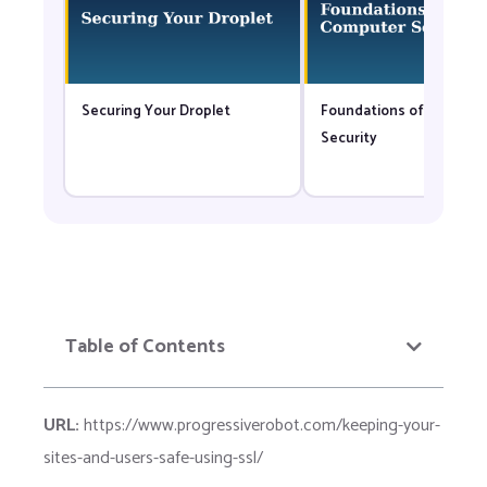
Securing Your Droplet
Foundations of Compute
Security
Table of Contents
URL:
https://www.progressiverobot.com/keeping-your-
sites-and-users-safe-using-ssl/