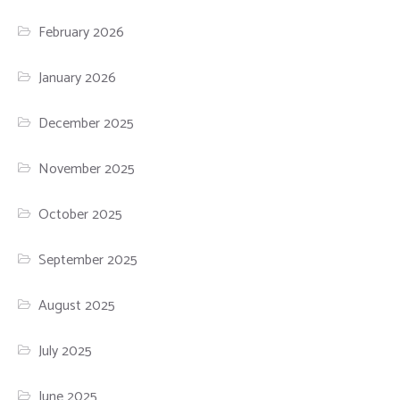
February 2026
January 2026
December 2025
November 2025
October 2025
September 2025
August 2025
July 2025
June 2025