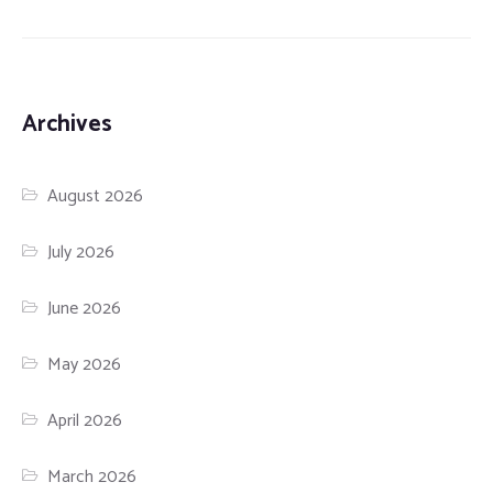
Archives
August 2026
July 2026
June 2026
May 2026
April 2026
March 2026