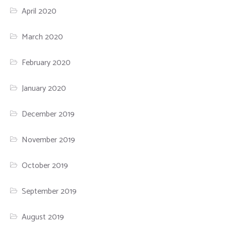
April 2020
March 2020
February 2020
January 2020
December 2019
November 2019
October 2019
September 2019
August 2019