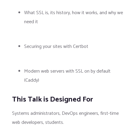
What SSL is, its history, how it works, and why we
need it
Securing your sites with Certbot
Modern web servers with SSL on by default
(Caddy)
This Talk is Designed For
Systems administrators, DevOps engineers, first-time
web developers, students.