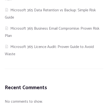
Microsoft 365 Data Retention vs Backup: Simple Risk
Guide
Microsoft 365 Business Email Compromise: Proven Risk
Plan
Microsoft 365 Licence Audit: Proven Guide to Avoid
Waste
Recent Comments
No comments to show.