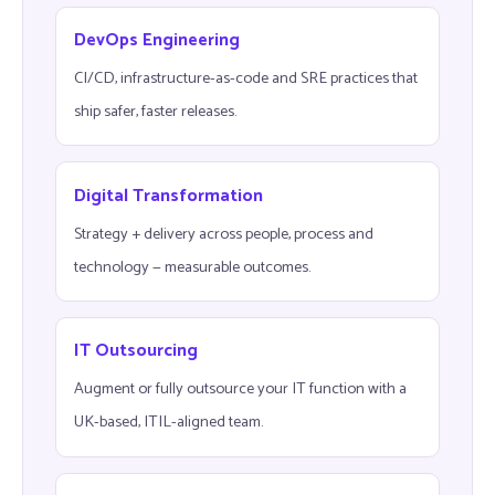
DevOps Engineering
CI/CD, infrastructure-as-code and SRE practices that
ship safer, faster releases.
Digital Transformation
Strategy + delivery across people, process and
technology — measurable outcomes.
IT Outsourcing
Augment or fully outsource your IT function with a
UK-based, ITIL-aligned team.