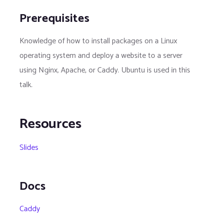
Prerequisites
Knowledge of how to install packages on a Linux
operating system and deploy a website to a server
using Nginx, Apache, or Caddy. Ubuntu is used in this
talk.
Resources
Slides
Docs
Caddy