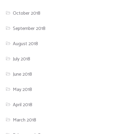
October 2018
September 2018
August 2018
July 2018
June 2018
May 2018
April 2018
March 2018