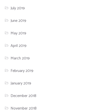
July 2019
June 2019
May 2019
April 2019
March 2019
February 2019
January 2019
December 2018
November 2018