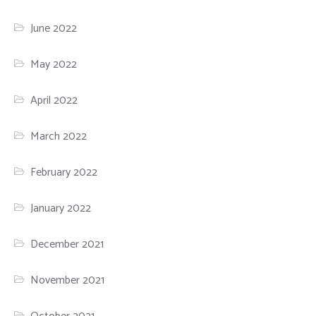
June 2022
May 2022
April 2022
March 2022
February 2022
January 2022
December 2021
November 2021