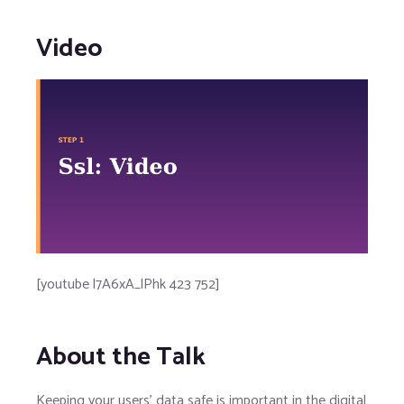
Video
[youtube l7A6xA_lPhk 423 752]
About the Talk
Keeping your users' data safe is important in the digital