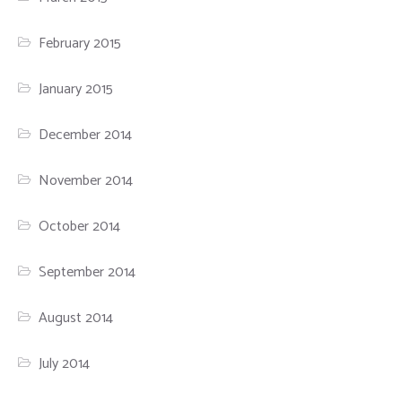
February 2015
January 2015
December 2014
November 2014
October 2014
September 2014
August 2014
July 2014