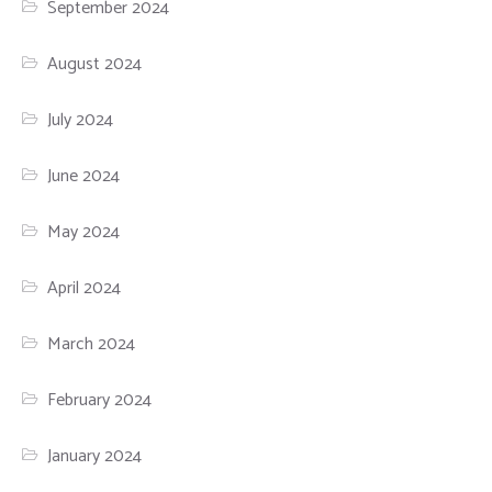
September 2024
August 2024
July 2024
June 2024
May 2024
April 2024
March 2024
February 2024
January 2024