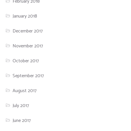
February 2018
January 2018
December 2017
November 2017
October 2017
September 2017
August 2017
July 2017
June 2017