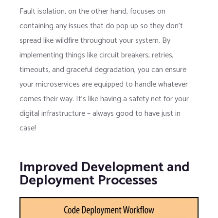
Fault isolation, on the other hand, focuses on
containing any issues that do pop up so they don’t
spread like wildfire throughout your system. By
implementing things like circuit breakers, retries,
timeouts, and graceful degradation, you can ensure
your microservices are equipped to handle whatever
comes their way. It’s like having a safety net for your
digital infrastructure – always good to have just in
case!
Improved Development and
Deployment Processes