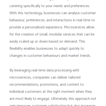
catering specifically to your needs and preferences.
With this technology, businesses can analyse customer
behaviour, preferences, and interactions in real-time to
provide a personalised experience. Microservices allow
for the creation of small, modular services that can be
easily scaled up or down based on demand. This
flexibility enables businesses to adapt quickly to
changes in customer behaviours and market trends.
By leveraging real-time data processing with
microservices, companies can deliver tailored
recommendations, promotions, and content to
individual customers at the right moment when they
are most likely to engage. Ultimately, this approach not
only improves customer satisfaction but also increases