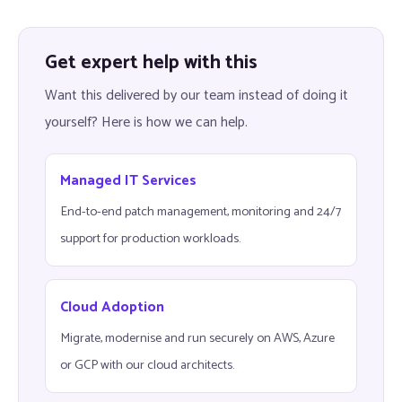
Get expert help with this
Want this delivered by our team instead of doing it
yourself? Here is how we can help.
Managed IT Services
End-to-end patch management, monitoring and 24/7
support for production workloads.
Cloud Adoption
Migrate, modernise and run securely on AWS, Azure
or GCP with our cloud architects.