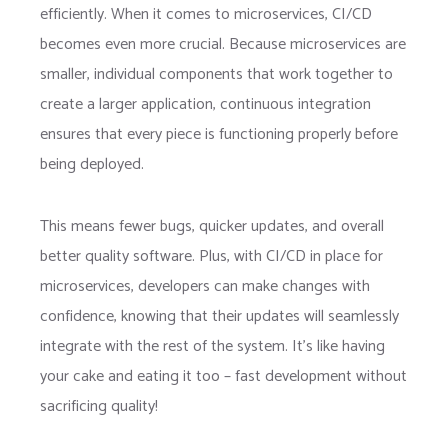
efficiently. When it comes to microservices, CI/CD
becomes even more crucial. Because microservices are
smaller, individual components that work together to
create a larger application, continuous integration
ensures that every piece is functioning properly before
being deployed.
This means fewer bugs, quicker updates, and overall
better quality software. Plus, with CI/CD in place for
microservices, developers can make changes with
confidence, knowing that their updates will seamlessly
integrate with the rest of the system. It’s like having
your cake and eating it too – fast development without
sacrificing quality!