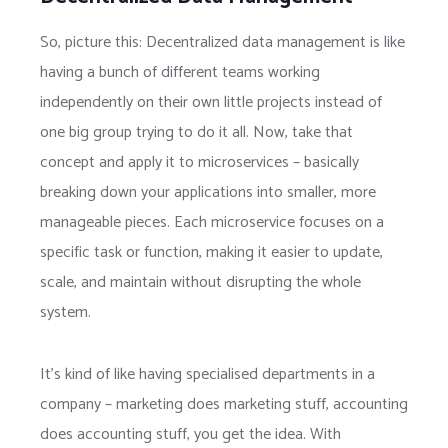
So, picture this: Decentralized data management is like
having a bunch of different teams working
independently on their own little projects instead of
one big group trying to do it all. Now, take that
concept and apply it to microservices – basically
breaking down your applications into smaller, more
manageable pieces. Each microservice focuses on a
specific task or function, making it easier to update,
scale, and maintain without disrupting the whole
system.
It’s kind of like having specialised departments in a
company – marketing does marketing stuff, accounting
does accounting stuff, you get the idea. With