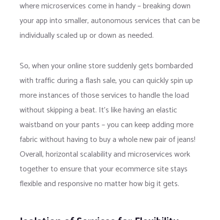
where microservices come in handy – breaking down
your app into smaller, autonomous services that can be
individually scaled up or down as needed.
So, when your online store suddenly gets bombarded
with traffic during a flash sale, you can quickly spin up
more instances of those services to handle the load
without skipping a beat. It’s like having an elastic
waistband on your pants – you can keep adding more
fabric without having to buy a whole new pair of jeans!
Overall, horizontal scalability and microservices work
together to ensure that your ecommerce site stays
flexible and responsive no matter how big it gets.