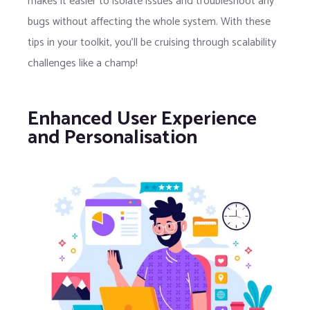
makes it easier to isolate issues and troubleshoot any
bugs without affecting the whole system. With these
tips in your toolkit, you’ll be cruising through scalability
challenges like a champ!
Enhanced User Experience
and Personalisation