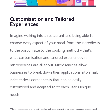
Customisation and Tailored
Experiences
Imagine walking into a restaurant and being able to
choose every aspect of your meal, from the ingredients
to the portion size to the cooking method – that’s
what customisation and tailored experiences in
microservices are all about. Microservices allow
businesses to break down their applications into small,
independent components that can be easily
customised and adapted to fit each user’s unique
needs.
This approach not only gives customers more control