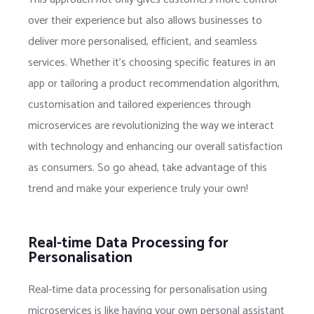
over their experience but also allows businesses to
deliver more personalised, efficient, and seamless
services. Whether it’s choosing specific features in an
app or tailoring a product recommendation algorithm,
customisation and tailored experiences through
microservices are revolutionizing the way we interact
with technology and enhancing our overall satisfaction
as consumers. So go ahead, take advantage of this
trend and make your experience truly your own!
Real-time Data Processing for
Personalisation
Real-time data processing for personalisation using
microservices is like having your own personal assistant