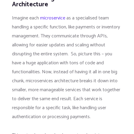
Architecture
Imagine each
microservice
as a specialised team
handling a specific function, like payments or inventory
management. They communicate through APIs,
allowing for easier updates and scaling without
disrupting the entire system. So, picture this – you
have a huge application with tons of code and
functionalities. Now, instead of having it all in one big
chunk, microservices architecture breaks it down into
smaller, more manageable services that work together
to deliver the same end result. Each service is
responsible for a specific task, like handling user
authentication or processing payments.