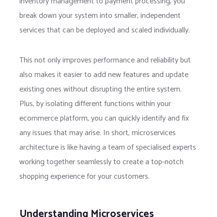
inventory management to payment processing, you
break down your system into smaller, independent
services that can be deployed and scaled individually.
This not only improves performance and reliability but
also makes it easier to add new features and update
existing ones without disrupting the entire system.
Plus, by isolating different functions within your
ecommerce platform, you can quickly identify and fix
any issues that may arise. In short, microservices
architecture is like having a team of specialised experts
working together seamlessly to create a top-notch
shopping experience for your customers.
Understanding Microservices