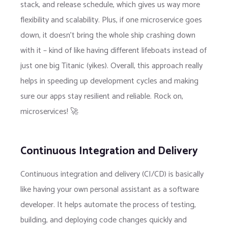
stack, and release schedule, which gives us way more
flexibility and scalability. Plus, if one microservice goes
down, it doesn’t bring the whole ship crashing down
with it – kind of like having different lifeboats instead of
just one big Titanic (yikes). Overall, this approach really
helps in speeding up development cycles and making
sure our apps stay resilient and reliable. Rock on,
microservices! 🚀
Continuous Integration and Delivery
Continuous integration and delivery (CI/CD) is basically
like having your own personal assistant as a software
developer. It helps automate the process of testing,
building, and deploying code changes quickly and