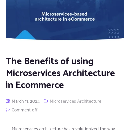
The Benefits of using
Microservices Architecture
in Ecommerce
March 11, 2024
Microservices Architecture
Comment off
Microservices architecture has revolutionized the way