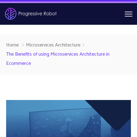
Home
Microservices Architecture
The Benefits of using Microservices Architecture in
Ecommerce