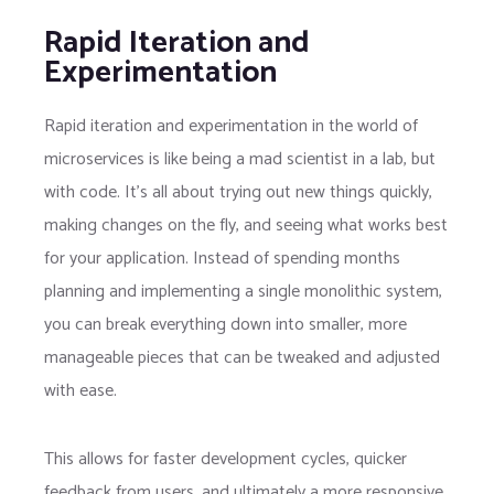
Rapid Iteration and
Experimentation
Rapid iteration and experimentation in the world of
microservices is like being a mad scientist in a lab, but
with code. It’s all about trying out new things quickly,
making changes on the fly, and seeing what works best
for your application. Instead of spending months
planning and implementing a single monolithic system,
you can break everything down into smaller, more
manageable pieces that can be tweaked and adjusted
with ease.
This allows for faster development cycles, quicker
feedback from users, and ultimately a more responsive