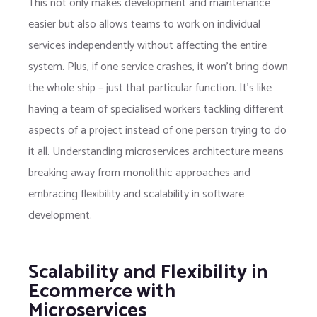
This not only makes development and maintenance
easier but also allows teams to work on individual
services independently without affecting the entire
system. Plus, if one service crashes, it won’t bring down
the whole ship – just that particular function. It’s like
having a team of specialised workers tackling different
aspects of a project instead of one person trying to do
it all. Understanding microservices architecture means
breaking away from monolithic approaches and
embracing flexibility and scalability in software
development.
Scalability and Flexibility in
Ecommerce with
Microservices