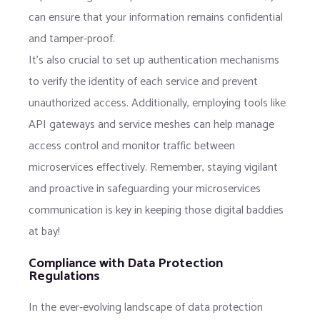
can ensure that your information remains confidential
and tamper-proof.
It’s also crucial to set up authentication mechanisms
to verify the identity of each service and prevent
unauthorized access. Additionally, employing tools like
API gateways and service meshes can help manage
access control and monitor traffic between
microservices effectively. Remember, staying vigilant
and proactive in safeguarding your microservices
communication is key in keeping those digital baddies
at bay!
Compliance with Data Protection
Regulations
In the ever-evolving landscape of data protection