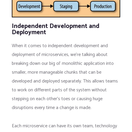
Independent Development and
Deployment
When it comes to independent development and
deployment of microservices, we’re talking about
breaking down our big ol’ monolithic application into
smaller, more manageable chunks that can be
developed and deployed separately. This allows teams
to work on different parts of the system without
stepping on each other’s toes or causing huge
disruptions every time a change is made.
Each microservice can have its own team, technology