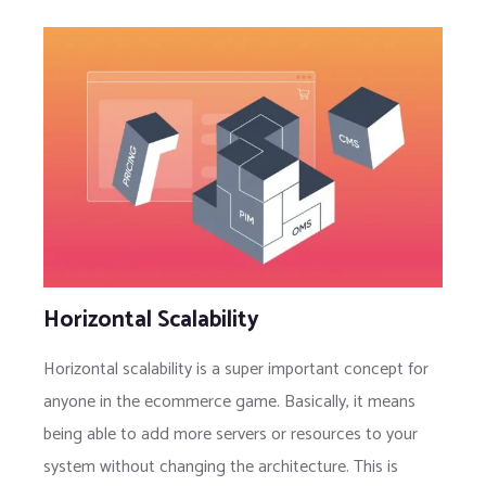
Horizontal Scalability
Horizontal scalability is a super important concept for
anyone in the ecommerce game. Basically, it means
being able to add more servers or resources to your
system without changing the architecture. This is