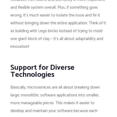
and flexible system overall. Plus, if something goes
wrong, it’s much easier to isolate the issue and fix it
without bringing down the entire application. Think of it
as building with Lego bricks instead of trying to mold
one giant block of clay – it’s all about adaptability and
innovation!
Support for Diverse
Technologies
Basically, microservices are all about breaking down
large, monolithic software applications into smaller,
more manageable pieces. This makes it easier to
develop and maintain your software because each