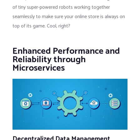
of tiny super-powered robots working together
seamlessly to make sure your online store is always on
top of its game. Cool, right?
Enhanced Performance and
Reliability through
Microservices
Decentralized Data Management