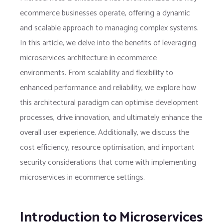
ecommerce businesses operate, offering a dynamic
and scalable approach to managing complex systems.
In this article, we delve into the benefits of leveraging
microservices architecture in ecommerce
environments. From scalability and flexibility to
enhanced performance and reliability, we explore how
this architectural paradigm can optimise development
processes, drive innovation, and ultimately enhance the
overall user experience. Additionally, we discuss the
cost efficiency, resource optimisation, and important
security considerations that come with implementing
microservices in ecommerce settings.
Introduction to Microservices