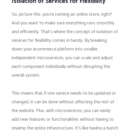
Isolation of Services for Flexibility
So, picture this: you’re running an online store, right?
And you want to make sure everything runs smoothly
and efficiently. That’s where the concept of isolation of
services for flexibility comes in handy. By breaking
down your ecommerce platform into smaller,
independent microservices, you can scale and adjust
each component individually without disrupting the
overall system.
This means that if one service needs to be updated or
changed, it can be done without affecting the rest of
the website. Plus, with microservices, you can easily
add new features or functionalities without having to
revamp the entire infrastructure. It’s like having a bunch