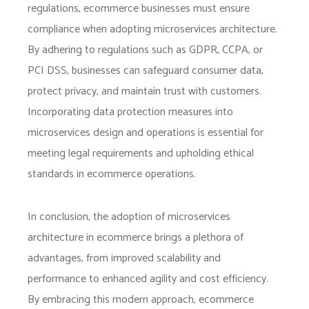
regulations, ecommerce businesses must ensure
compliance when adopting microservices architecture.
By adhering to regulations such as GDPR, CCPA, or
PCI DSS, businesses can safeguard consumer data,
protect privacy, and maintain trust with customers.
Incorporating data protection measures into
microservices design and operations is essential for
meeting legal requirements and upholding ethical
standards in ecommerce operations.
In conclusion, the adoption of microservices
architecture in ecommerce brings a plethora of
advantages, from improved scalability and
performance to enhanced agility and cost efficiency.
By embracing this modern approach, ecommerce