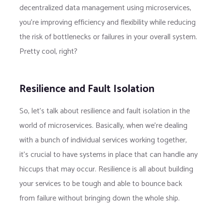
decentralized data management using microservices,
you’re improving efficiency and flexibility while reducing
the risk of bottlenecks or failures in your overall system.
Pretty cool, right?
Resilience and Fault Isolation
So, let’s talk about resilience and fault isolation in the
world of microservices. Basically, when we’re dealing
with a bunch of individual services working together,
it’s crucial to have systems in place that can handle any
hiccups that may occur. Resilience is all about building
your services to be tough and able to bounce back
from failure without bringing down the whole ship.