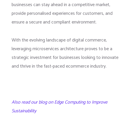
businesses can stay ahead in a competitive market,
provide personalised experiences for customers, and
ensure a secure and compliant environment.
With the evolving landscape of digital commerce,
leveraging microservices architecture proves to be a
strategic investment for businesses looking to innovate
and thrive in the fast-paced ecommerce industry.
Also read our blog on Edge Computing to Improve
Sustainability