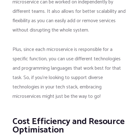
microservice can be worked on independently by
different teams. It also allows for better scalability and
flexibility as you can easily add or remove services
without disrupting the whole system.
Plus, since each microservice is responsible for a
specific function, you can use different technologies
and programming languages that work best for that
task. So, if you’re looking to support diverse
technologies in your tech stack, embracing
microservices might just be the way to go!
Cost Efficiency and Resource
Optimisation