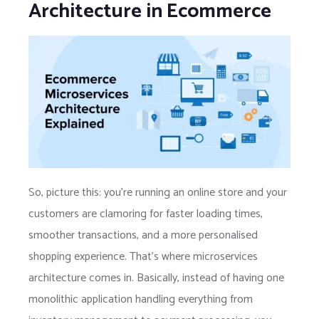
Architecture in Ecommerce
So, picture this: you’re running an online store and your
customers are clamoring for faster loading times,
smoother transactions, and a more personalised
shopping experience. That’s where microservices
architecture comes in. Basically, instead of having one
monolithic application handling everything from