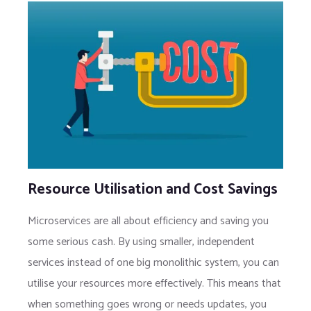
Resource Utilisation and Cost Savings
Microservices are all about efficiency and saving you
some serious cash. By using smaller, independent
services instead of one big monolithic system, you can
utilise your resources more effectively. This means that
when something goes wrong or needs updates, you