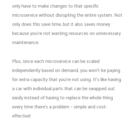
only have to make changes to that specific
microservice without disrupting the entire system. Not
only does this save time, but it also saves money
because you’re not wasting resources on unnecessary
maintenance.
Plus, since each microservice can be scaled
independently based on demand, you won’t be paying
for extra capacity that you’re not using. It’s like having
a car with individual parts that can be swapped out
easily instead of having to replace the whole thing
every time there’s a problem – simple and cost-
effective!