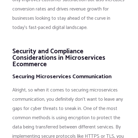
conversion rates and drives revenue growth for
businesses looking to stay ahead of the curve in
today’s fast-paced digital landscape.
Security and Compliance
Considerations in Microservices
Ecommerce
Securing Microservices Communication
Alright, so when it comes to securing microservices
communication, you definitely don’t want to leave any
gaps for cyber threats to sneak in. One of the most
common methods is using encryption to protect the
data being transferred between different services. By
implementing secure protocols like HTTPS or TLS, you