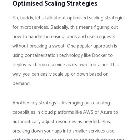
Optimised Scaling Strategies
So, buddy, let’s talk about optimised scaling strategies
for microservices. Basically, this means figuring out
how to handle increasing loads and user requests
without breaking a sweat. One popular approach is
using containerization technology like Docker to
deploy each microservice as its own container. This
way, you can easily scale up or down based on
demand.
Another key strategy is leveraging auto-scaling
capabilities in cloud platforms like AWS or Azure to
automatically adjust resources as needed. Plus,
breaking down your app into smaller services also