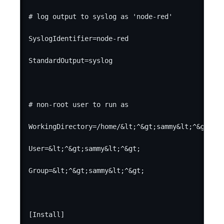
# log output to syslog as 'node-red'

SyslogIdentifier=node-red

StandardOutput=syslog

# non-root user to run as

WorkingDirectory=/home/&lt;^&gt;sammy&lt;^&gt;/

User=&lt;^&gt;sammy&lt;^&gt;

Group=&lt;^&gt;sammy&lt;^&gt;

[Install]
