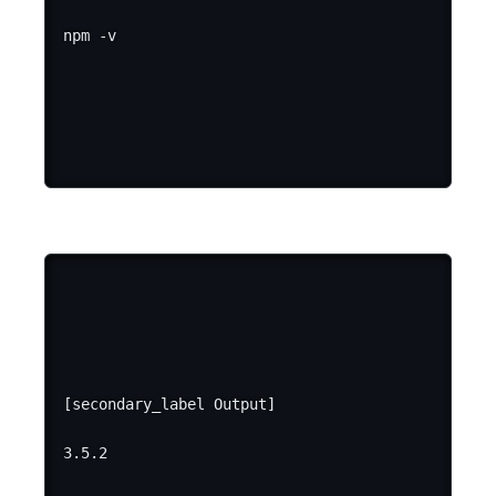
[secondary_label Output]
