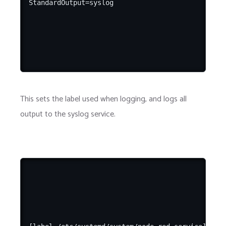
This sets the label used when logging, and logs all
output to the syslog service.