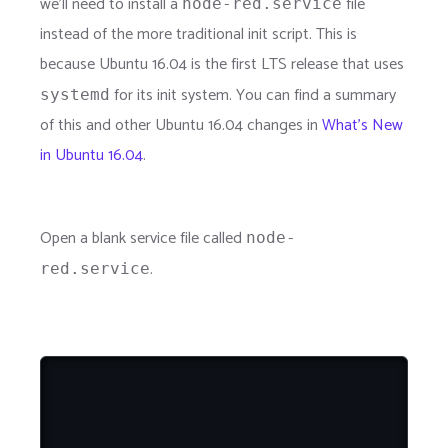
we'll need to install a
file
node-red.service
instead of the more traditional init script. This is
because Ubuntu 16.04 is the first LTS release that uses
for its init system. You can find a summary
systemd
of this and other Ubuntu 16.04 changes in
What's New
in Ubuntu 16.04
.
Open a blank service file called
node-
.
red.service