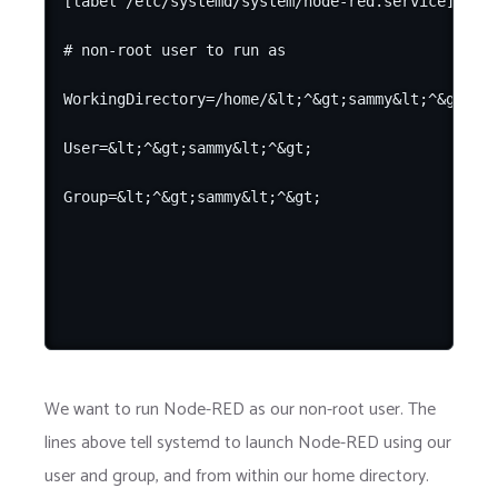
[label /etc/systemd/system/node-red.service]

# non-root user to run as

WorkingDirectory=/home/&lt;^&gt;sammy&lt;^&gt;/

User=&lt;^&gt;sammy&lt;^&gt;

We want to run Node-RED as our non-root user. The
lines above tell systemd to launch Node-RED using our
user and group, and from within our home directory.