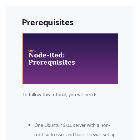
Prerequisites
To follow this tutorial, you will need:
One Ubuntu 16.04 server with a non-
root sudo user and basic firewall set up