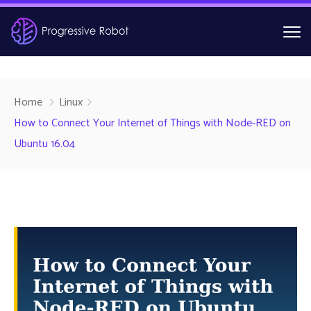
Home
Linux
How to Connect Your Internet of Things with Node-RED on
Ubuntu 16.04