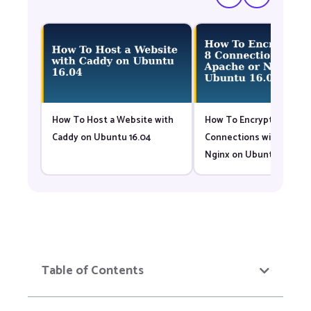
How To Host a Website with
How To Encrypt Tomcat 
Caddy on Ubuntu 16.04
Connections with Apach
Nginx on Ubuntu 16.04
Table of Contents