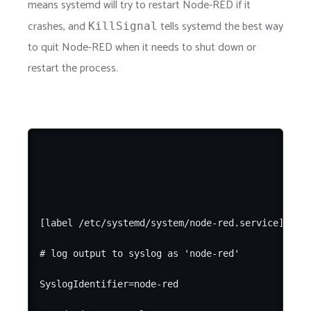
means systemd will try to restart Node-RED if it
crashes, and
tells systemd the best way
KillSignal
to quit Node-RED when it needs to shut down or
restart the process.
[label /etc/systemd/system/node-red.service]

# log output to syslog as 'node-red'

SyslogIdentifier=node-red
