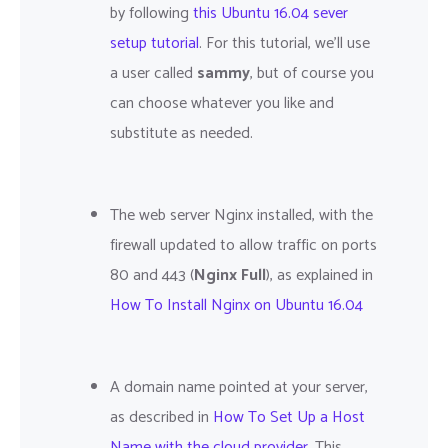
by following
this Ubuntu 16.04 sever
setup tutorial
. For this tutorial, we'll use
a user called
sammy
, but of course you
can choose whatever you like and
substitute as needed.
The web server Nginx installed, with the
firewall updated to allow traffic on ports
80 and 443 (
Nginx Full
), as explained in
How To Install Nginx on Ubuntu 16.04
A domain name pointed at your server,
as described in
How To Set Up a Host
Name with the cloud provider
. This