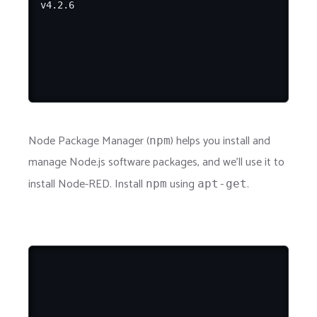
Node Package Manager (
) helps you install and
npm
manage Node.js software packages, and we'll use it to
install Node-RED. Install
using
.
npm
apt-get