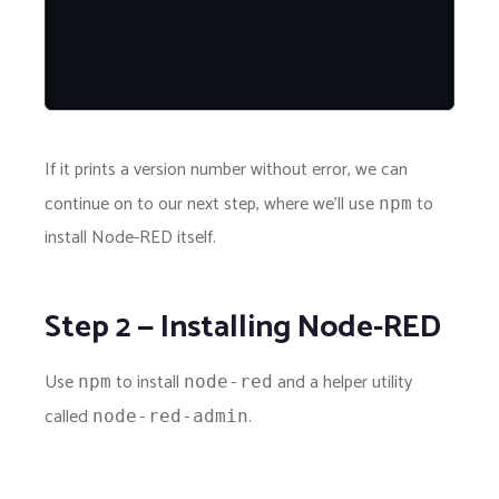
If it prints a version number without error, we can
continue on to our next step, where we'll use
to
npm
install Node-RED itself.
Step 2 — Installing Node-RED
Use
to install
and a helper utility
npm
node-red
called
.
node-red-admin