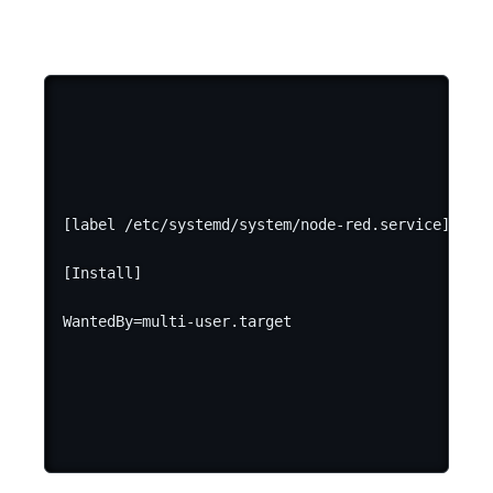
[label /etc/systemd/system/node-red.service]

[Install]
