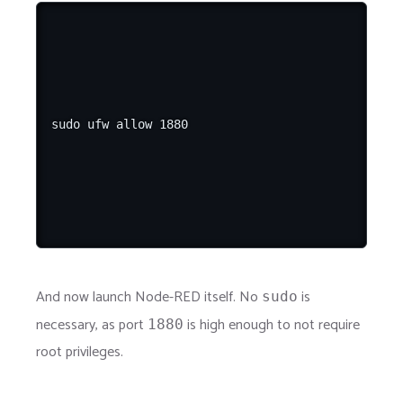
And now launch Node-RED itself. No
is
sudo
necessary, as port
is high enough to not require
1880
root privileges.