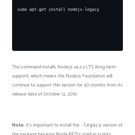
The command installs Node.js v4.2.x LTS (long term
support), which means the Node.js Foundation will
continue to support this version for 30 months from its
release date of October 12, 2015.
Note
: It's important to install the
version of
-legacy
the package because Node-RED's startup scripts