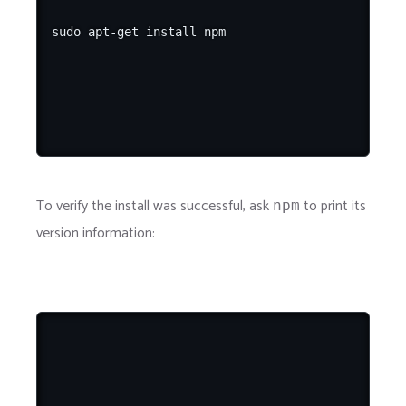
To verify the install was successful, ask
to print its
npm
version information: