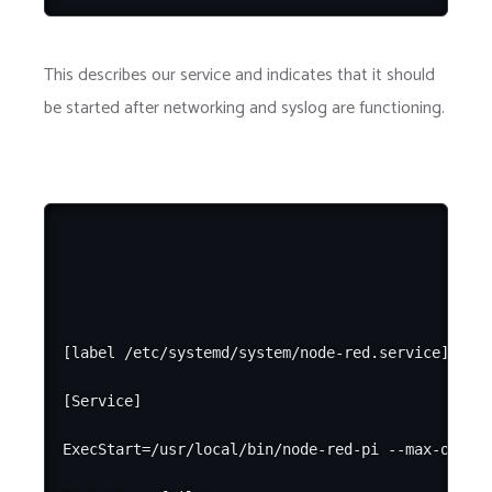
This describes our service and indicates that it should
be started after networking and syslog are functioning.
[label /etc/systemd/system/node-red.service]

[Service]

ExecStart=/usr/local/bin/node-red-pi --max-old-sp