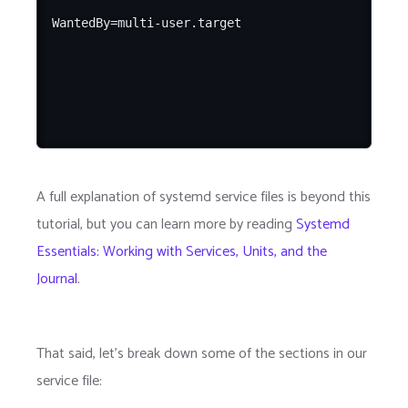
A full explanation of systemd service files is beyond this
tutorial, but you can learn more by reading
Systemd
Essentials: Working with Services, Units, and the
Journal
.
That said, let's break down some of the sections in our
service file: