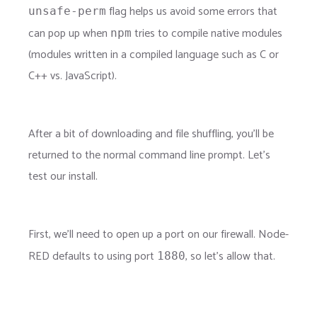
flag helps us avoid some errors that
unsafe-perm
can pop up when
tries to compile native modules
npm
(modules written in a compiled language such as C or
C++ vs. JavaScript).
After a bit of downloading and file shuffling, you'll be
returned to the normal command line prompt. Let's
test our install.
First, we'll need to open up a port on our firewall. Node-
RED defaults to using port
, so let's allow that.
1880