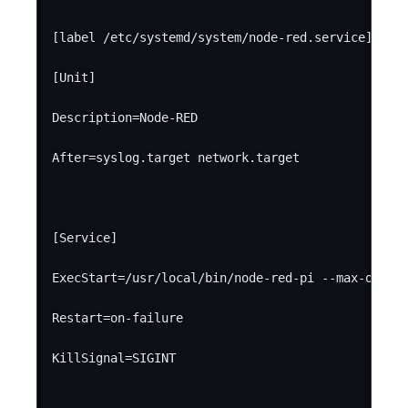
[label /etc/systemd/system/node-red.service]

[Unit]

Description=Node-RED

After=syslog.target network.target

[Service]

ExecStart=/usr/local/bin/node-red-pi --max-old-sp
Restart=on-failure

KillSignal=SIGINT
