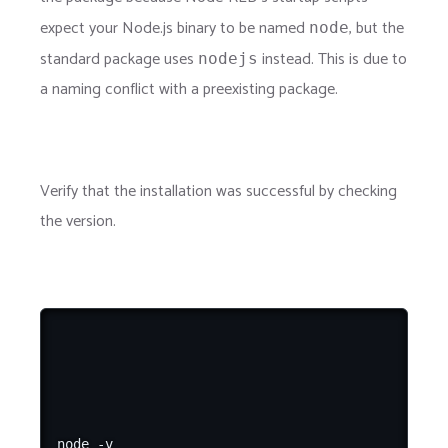
expect your Node.js binary to be named
, but the
node
standard package uses
instead. This is due to
nodejs
a naming conflict with a preexisting package.
Verify that the installation was successful by checking
the version.