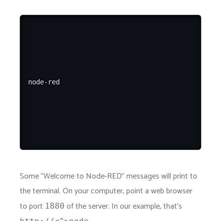
Some "Welcome to Node-RED" messages will print to
the terminal. On your computer, point a web browser
to port
of the server. In our example, that's
1880