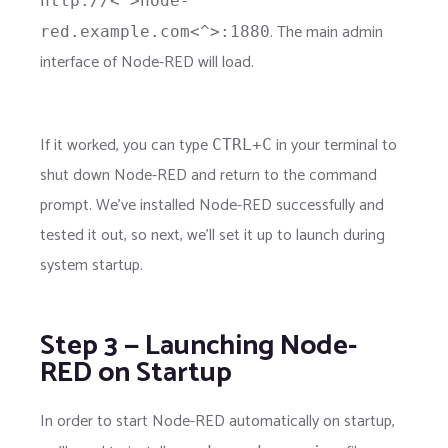
http://<^>node-
. The main admin
red.example.com<^>:1880
interface of Node-RED will load.
If it worked, you can type
in your terminal to
CTRL+C
shut down Node-RED and return to the command
prompt. We've installed Node-RED successfully and
tested it out, so next, we'll set it up to launch during
system startup.
Step 3 — Launching Node-
RED on Startup
In order to start Node-RED automatically on startup,