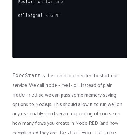
Restart=on-failure

is the command needed to start our
ExecStart
service. We call
instead of plain
node-red-pi
so we can pass some memory-saving
node-red
options to Node.js. This should allow it to run well on
any reasonably sized server, depending of course on
how many flows you create in Node-RED (and how
complicated they are).
Restart=on-failure