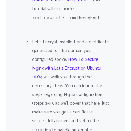
tutorial will use
node-
throughout.
red.example.com
Let's Encrypt installed, and a certificate
generated for the domain you
configured above.
How To Secure
Nginx with Let's Encrypt on Ubuntu
16.04
will walk you through the
necessary steps. You can ignore the
steps regarding Nginx configuration
(steps 3–5), as we'll cover that here. Just
make sure you get a certificate
successfully issued, and set up the
job to handle automatic
cron