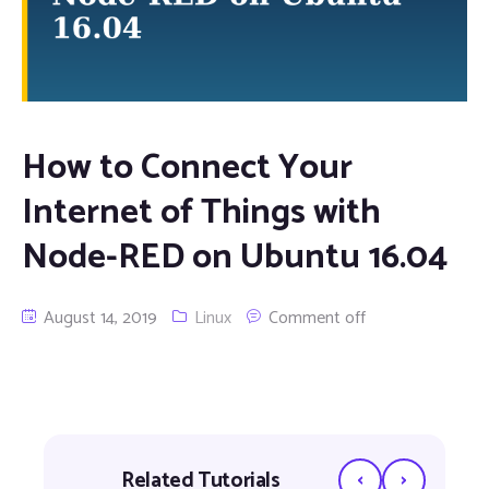
How to Connect Your
Internet of Things with
Node-RED on Ubuntu 16.04
August 14, 2019
Linux
Comment off
‹
›
Related Tutorials