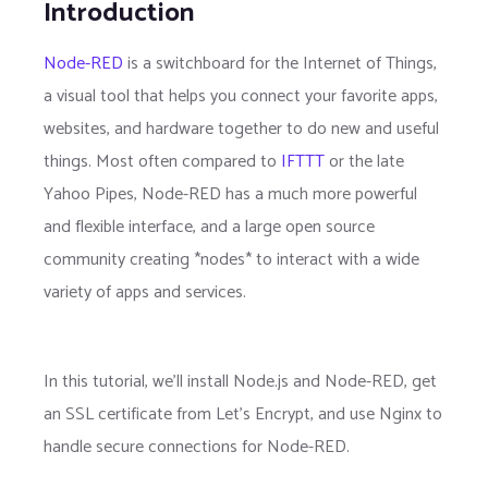
Introduction
Node-RED
is a switchboard for the Internet of Things,
a visual tool that helps you connect your favorite apps,
websites, and hardware together to do new and useful
things. Most often compared to
IFTTT
or the late
Yahoo Pipes, Node-RED has a much more powerful
and flexible interface, and a large open source
community creating *nodes* to interact with a wide
variety of apps and services.
In this tutorial, we'll install Node.js and Node-RED, get
an SSL certificate from Let's Encrypt, and use Nginx to
handle secure connections for Node-RED.