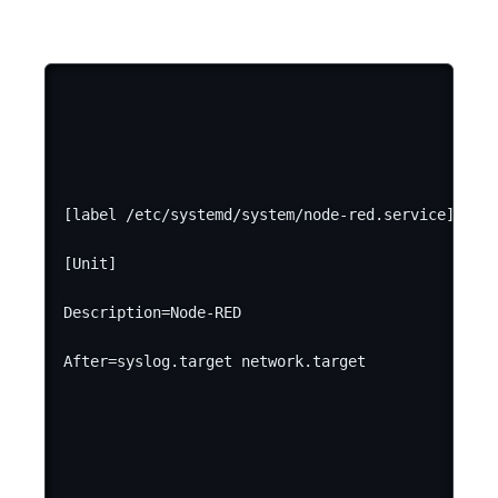
[label /etc/systemd/system/node-red.service]

[Unit]

Description=Node-RED
