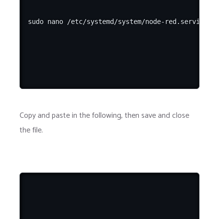
Copy and paste in the following, then save and close
the file.