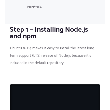
renewals.
Step 1 — Installing Node.js
and npm
Ubuntu 16.04 makes it easy to install the latest long
term support (LTS) release of Node.js because it's
included in the default repository.