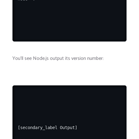
You'll see Node.js output its version number:
[secondary_label Output]
