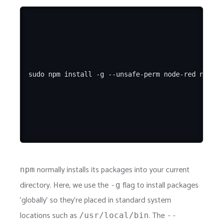
normally installs its packages into your current
npm
directory. Here, we use the
flag to install packages
-g
'globally' so they're placed in standard system
locations such as
. The
/usr/local/bin
--