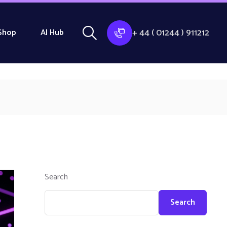
+ 44 ( 01244 ) 911212
Shop
AI Hub
Search
Search