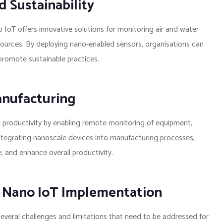
 Sustainability
IoT offers innovative solutions for monitoring air and water
esources. By deploying nano-enabled sensors, organisations can
romote sustainable practices.
anufacturing
d productivity by enabling remote monitoring of equipment,
ntegrating nanoscale devices into manufacturing processes,
 and enhance overall productivity.
n Nano IoT Implementation
everal challenges and limitations that need to be addressed for