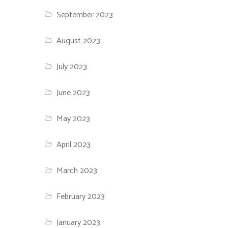
September 2023
August 2023
July 2023
June 2023
May 2023
April 2023
March 2023
February 2023
January 2023