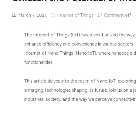
March 7, 2024
Internet of Things
Comment off
The Internet of Things (IoT) has revolutionized the wa
enhance efficiency and convenience in various sectors. 
Internet of Nano Things (Nano IoT), where nanoscale 
functionalities.
This article delves into the realm of Nano IoT, exploring 
emerging technologies shaping its future. Join us on a 
industries, society, and the way we perceive connectivity