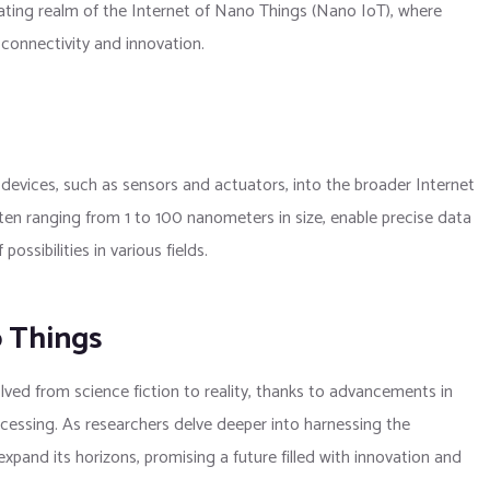
ting realm of the Internet of Nano Things (Nano IoT), where
connectivity and innovation.
devices, such as sensors and actuators, into the broader Internet
ten ranging from 1 to 100 nanometers in size, enable precise data
ssibilities in various fields.
o Things
ved from science fiction to reality, thanks to advancements in
essing. As researchers delve deeper into harnessing the
xpand its horizons, promising a future filled with innovation and