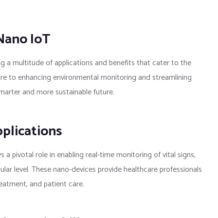
 Nano IoT
g a multitude of applications and benefits that cater to the
are to enhancing environmental monitoring and streamlining
smarter and more sustainable future.
plications
 a pivotal role in enabling real-time monitoring of vital signs,
lular level. These nano-devices provide healthcare professionals
reatment, and patient care.