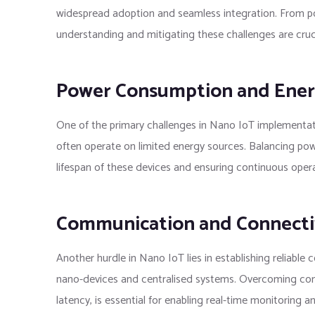
widespread adoption and seamless integration. From 
understanding and mitigating these challenges are crucia
Power Consumption and Energ
One of the primary challenges in Nano IoT implementat
often operate on limited energy sources. Balancing powe
lifespan of these devices and ensuring continuous operat
Communication and Connectiv
Another hurdle in Nano IoT lies in establishing reliab
nano-devices and centralised systems. Overcoming conne
latency, is essential for enabling real-time monitoring