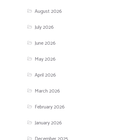
August 2026
July 2026
June 2026
May 2026
April 2026
March 2026
February 2026
January 2026
December 2025