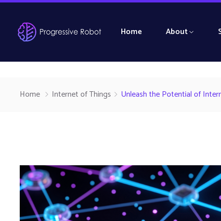
Home
About
Home
Internet of Things
Unleash the Potential of Inte