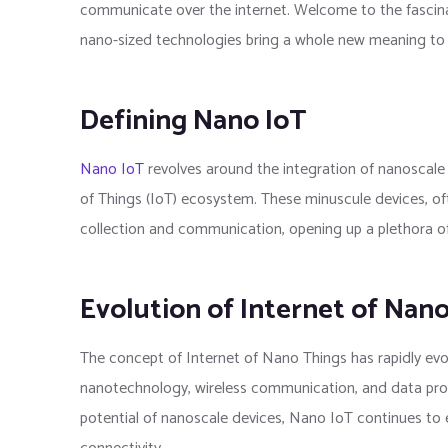
communicate over the internet. Welcome to the fascina
nano-sized technologies bring a whole new meaning to 
Defining Nano IoT
Nano IoT
revolves around the integration of nanoscale 
of Things (IoT) ecosystem. These minuscule devices, of
collection and communication, opening up a plethora of po
Evolution of Internet of Nan
The concept of Internet of Nano Things has rapidly evol
nanotechnology, wireless communication, and data proc
potential of nanoscale devices, Nano IoT continues to e