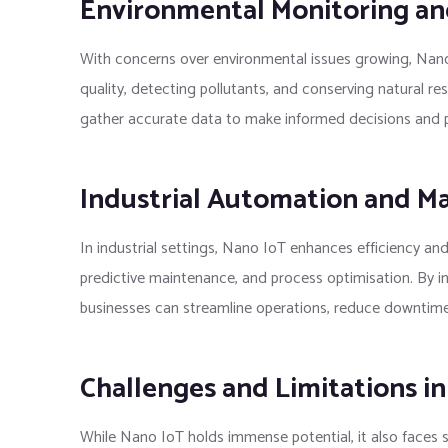
Environmental Monitoring and
With concerns over environmental issues growing, Nano 
quality, detecting pollutants, and conserving natural r
gather accurate data to make informed decisions and p
Industrial Automation and M
In industrial settings, Nano IoT enhances efficiency an
predictive maintenance, and process optimisation. By i
businesses can streamline operations, reduce downtime,
Challenges and Limitations i
While Nano IoT holds immense potential, it also faces s