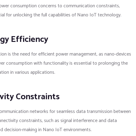
power consumption concerns to communication constraints,
l for unlocking the full capabilities of Nano IoT technology.
y Efficiency
ion is the need for efficient power management, as nano-devices
r consumption with functionality is essential to prolonging the
ion in various applications.
ity Constraints
le communication networks for seamless data transmission between
ctivity constraints, such as signal interference and data
 and decision-making in Nano IoT environments.