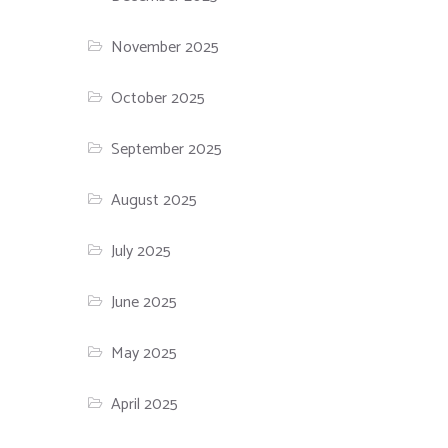
November 2025
October 2025
September 2025
August 2025
July 2025
June 2025
May 2025
April 2025