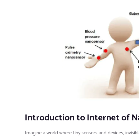
Introduction to Internet of 
Imagine a world where tiny sensors and devices, invisi