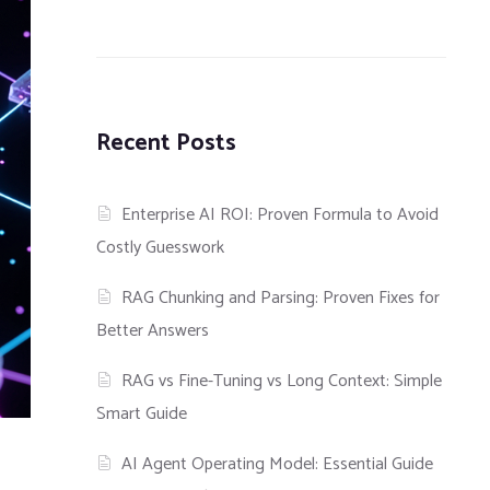
Recent Posts
Enterprise AI ROI: Proven Formula to Avoid
Costly Guesswork
RAG Chunking and Parsing: Proven Fixes for
Better Answers
RAG vs Fine-Tuning vs Long Context: Simple
Smart Guide
AI Agent Operating Model: Essential Guide