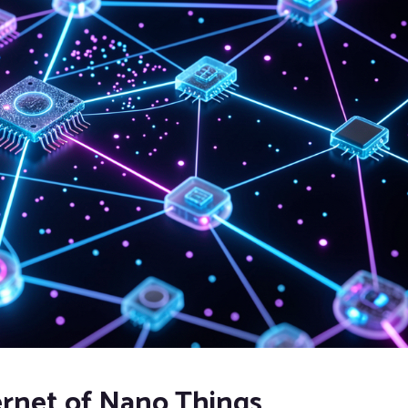
ernet of Nano Things