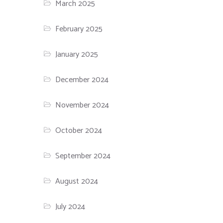
March 2025
February 2025
January 2025
December 2024
November 2024
October 2024
September 2024
August 2024
July 2024