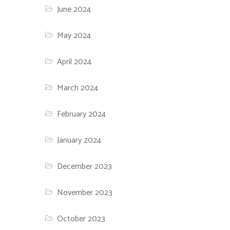
June 2024
May 2024
April 2024
March 2024
February 2024
January 2024
December 2023
November 2023
October 2023