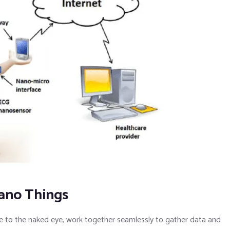
Nano Things
ble to the naked eye, work together seamlessly to gather data and