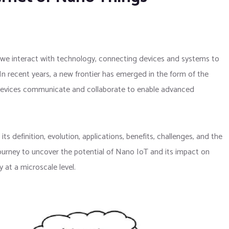
y we interact with technology, connecting devices and systems to
In recent years, a new frontier has emerged in the form of the
devices communicate and collaborate to enable advanced
its definition, evolution, applications, benefits, challenges, and the
journey to uncover the potential of Nano IoT and its impact on
 at a microscale level.