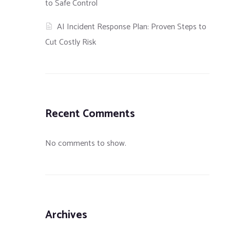
to Safe Control
AI Incident Response Plan: Proven Steps to
Cut Costly Risk
Recent Comments
No comments to show.
Archives