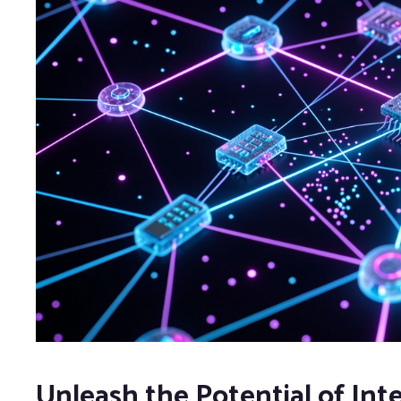
Unleash the Potential of Int