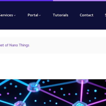
Services
Portal
Tutorials
Contact
rnet of Nano Things