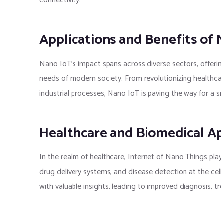
connectivity.
Applications and Benefits of
Nano IoT’s impact spans across diverse sectors, offerin
needs of modern society. From revolutionizing healthc
industrial processes, Nano IoT is paving the way for a 
Healthcare and Biomedical Ap
In the realm of healthcare, Internet of Nano Things plays
drug delivery systems, and disease detection at the cel
with valuable insights, leading to improved diagnosis, t