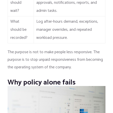
should
approvals, notifications, reports, and
wait?
admin tasks.
What
Log after-hours demand, exceptions,
should be
manager overrides, and repeated
recorded?
workload pressure.
The purpose is not to make people less responsive. The
purpose is to stop unpaid responsiveness from becoming
the operating system of the company.
Why policy alone fails