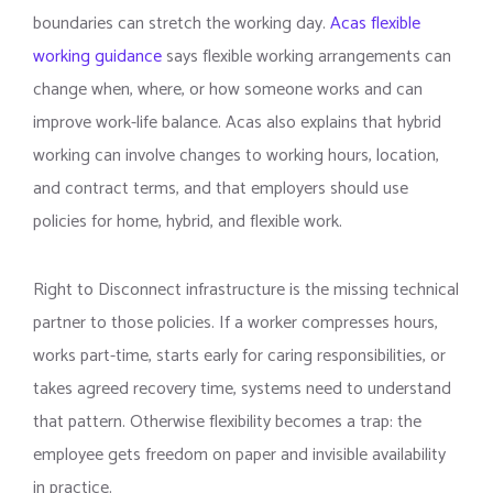
boundaries can stretch the working day.
Acas flexible
working guidance
says flexible working arrangements can
change when, where, or how someone works and can
improve work-life balance. Acas also explains that hybrid
working can involve changes to working hours, location,
and contract terms, and that employers should use
policies for home, hybrid, and flexible work.
Right to Disconnect infrastructure is the missing technical
partner to those policies. If a worker compresses hours,
works part-time, starts early for caring responsibilities, or
takes agreed recovery time, systems need to understand
that pattern. Otherwise flexibility becomes a trap: the
employee gets freedom on paper and invisible availability
in practice.