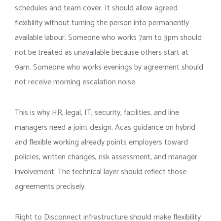
schedules and team cover. It should allow agreed
flexibility without turning the person into permanently
available labour. Someone who works 7am to 3pm should
not be treated as unavailable because others start at
9am. Someone who works evenings by agreement should
not receive morning escalation noise.
This is why HR, legal, IT, security, facilities, and line
managers need a joint design. Acas guidance on hybrid
and flexible working already points employers toward
policies, written changes, risk assessment, and manager
involvement. The technical layer should reflect those
agreements precisely.
Right to Disconnect infrastructure should make flexibility