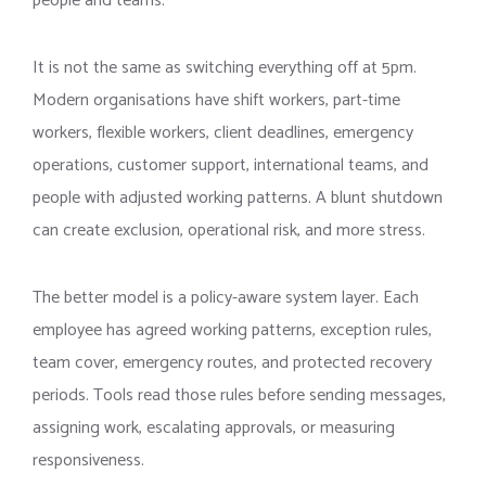
people and teams.
It is not the same as switching everything off at 5pm.
Modern organisations have shift workers, part-time
workers, flexible workers, client deadlines, emergency
operations, customer support, international teams, and
people with adjusted working patterns. A blunt shutdown
can create exclusion, operational risk, and more stress.
The better model is a policy-aware system layer. Each
employee has agreed working patterns, exception rules,
team cover, emergency routes, and protected recovery
periods. Tools read those rules before sending messages,
assigning work, escalating approvals, or measuring
responsiveness.