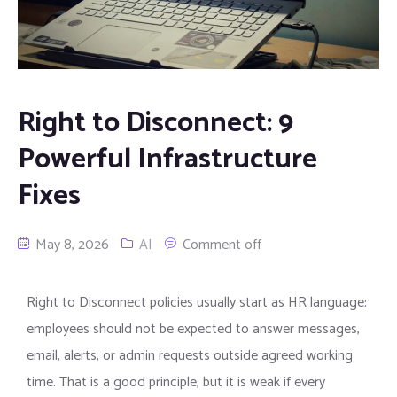
Right to Disconnect: 9
Powerful Infrastructure
Fixes
May 8, 2026
AI
Comment off
Right to Disconnect policies usually start as HR language:
employees should not be expected to answer messages,
email, alerts, or admin requests outside agreed working
time. That is a good principle, but it is weak if every