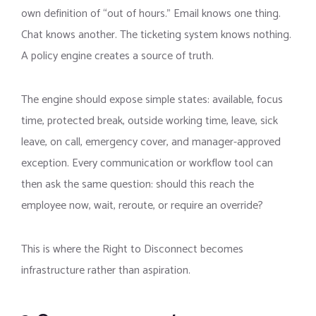
own definition of “out of hours.” Email knows one thing.
Chat knows another. The ticketing system knows nothing.
A policy engine creates a source of truth.
The engine should expose simple states: available, focus
time, protected break, outside working time, leave, sick
leave, on call, emergency cover, and manager-approved
exception. Every communication or workflow tool can
then ask the same question: should this reach the
employee now, wait, reroute, or require an override?
This is where the Right to Disconnect becomes
infrastructure rather than aspiration.