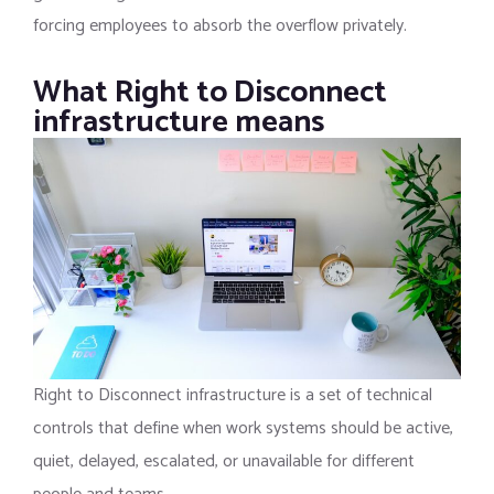
forcing employees to absorb the overflow privately.
What Right to Disconnect
infrastructure means
Right to Disconnect infrastructure is a set of technical
controls that define when work systems should be active,
quiet, delayed, escalated, or unavailable for different