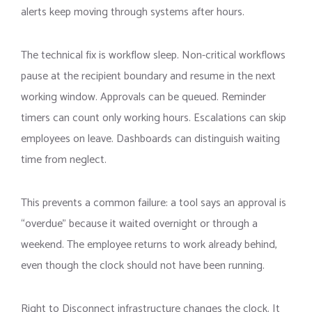
alerts keep moving through systems after hours.
The technical fix is workflow sleep. Non-critical workflows
pause at the recipient boundary and resume in the next
working window. Approvals can be queued. Reminder
timers can count only working hours. Escalations can skip
employees on leave. Dashboards can distinguish waiting
time from neglect.
This prevents a common failure: a tool says an approval is
“overdue” because it waited overnight or through a
weekend. The employee returns to work already behind,
even though the clock should not have been running.
Right to Disconnect infrastructure changes the clock. It