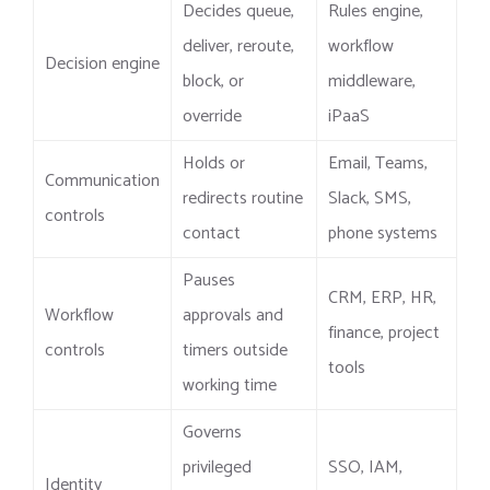
Decides queue,
Rules engine,
deliver, reroute,
workflow
Decision engine
block, or
middleware,
override
iPaaS
Holds or
Email, Teams,
Communication
redirects routine
Slack, SMS,
controls
contact
phone systems
Pauses
CRM, ERP, HR,
Workflow
approvals and
finance, project
controls
timers outside
tools
working time
Governs
privileged
SSO, IAM,
Identity