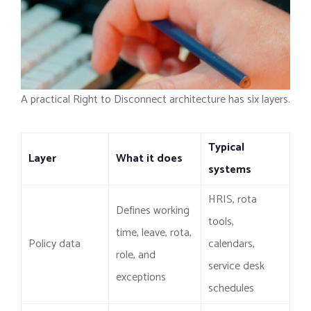
A practical Right to Disconnect architecture has six layers.
Typical
Layer
What it does
systems
HRIS, rota
Defines working
tools,
time, leave, rota,
Policy data
calendars,
role, and
service desk
exceptions
schedules