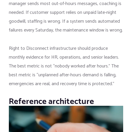
manager sends most out-of-hours messages, coaching is
needed. If customer support relies on unpaid late-night
goodwill, staffing is wrong. If a system sends automated
failures every Saturday, the maintenance window is wrong.
Right to Disconnect infrastructure should produce
monthly evidence for HR, operations, and senior leaders.
The best metric is not “nobody worked after hours.” The
best metric is “unplanned after-hours demand is falling,
emergencies are real, and recovery time is protected.”
Reference architecture