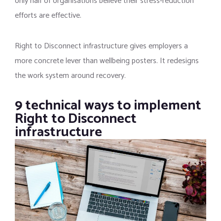
only half of organisations believe their stress-reduction
efforts are effective.
Right to Disconnect infrastructure gives employers a
more concrete lever than wellbeing posters. It redesigns
the work system around recovery.
9 technical ways to implement
Right to Disconnect
infrastructure