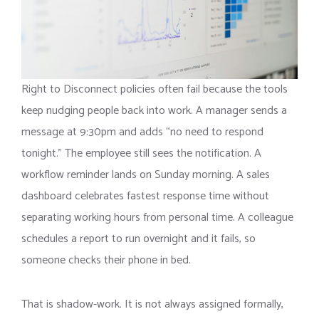
Right to Disconnect policies often fail because the tools
keep nudging people back into work. A manager sends a
message at 9:30pm and adds “no need to respond
tonight.” The employee still sees the notification. A
workflow reminder lands on Sunday morning. A sales
dashboard celebrates fastest response time without
separating working hours from personal time. A colleague
schedules a report to run overnight and it fails, so
someone checks their phone in bed.
That is shadow-work. It is not always assigned formally,