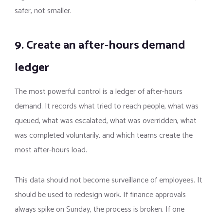
safer, not smaller.
9. Create an after-hours demand
ledger
The most powerful control is a ledger of after-hours
demand. It records what tried to reach people, what was
queued, what was escalated, what was overridden, what
was completed voluntarily, and which teams create the
most after-hours load.
This data should not become surveillance of employees. It
should be used to redesign work. If finance approvals
always spike on Sunday, the process is broken. If one