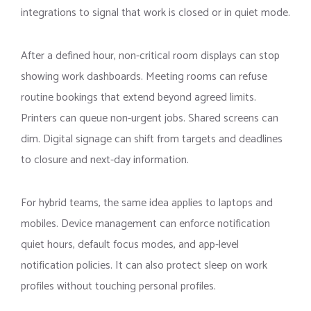
integrations to signal that work is closed or in quiet mode.
After a defined hour, non-critical room displays can stop
showing work dashboards. Meeting rooms can refuse
routine bookings that extend beyond agreed limits.
Printers can queue non-urgent jobs. Shared screens can
dim. Digital signage can shift from targets and deadlines
to closure and next-day information.
For hybrid teams, the same idea applies to laptops and
mobiles. Device management can enforce notification
quiet hours, default focus modes, and app-level
notification policies. It can also protect sleep on work
profiles without touching personal profiles.