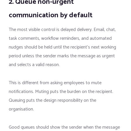
2. Queue non-urgent
communication by default
The most visible control is delayed delivery. Email, chat,
task comments, workflow reminders, and automated
nudges should be held until the recipient’s next working
period unless the sender marks the message as urgent
and selects a valid reason.
This is different from asking employees to mute
notifications. Muting puts the burden on the recipient.
Queuing puts the design responsibility on the
organisation.
Good queues should show the sender when the message