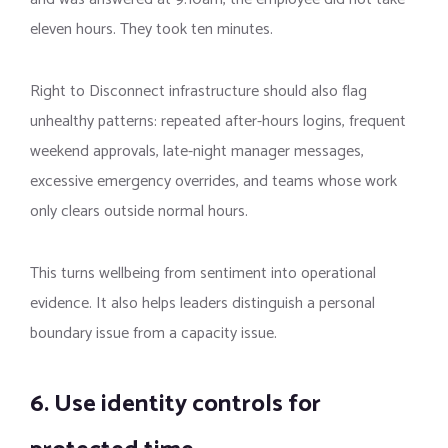
eleven hours. They took ten minutes.
Right to Disconnect infrastructure should also flag
unhealthy patterns: repeated after-hours logins, frequent
weekend approvals, late-night manager messages,
excessive emergency overrides, and teams whose work
only clears outside normal hours.
This turns wellbeing from sentiment into operational
evidence. It also helps leaders distinguish a personal
boundary issue from a capacity issue.
6. Use identity controls for