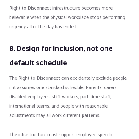
Right to Disconnect infrastructure becomes more
believable when the physical workplace stops performing
urgency after the day has ended.
8. Design for inclusion, not one
default schedule
The Right to Disconnect can accidentally exclude people
if it assumes one standard schedule. Parents, carers,
disabled employees, shift workers, part-time staff,
international teams, and people with reasonable
adjustments may all work different patterns.
The infrastructure must support employee-specific