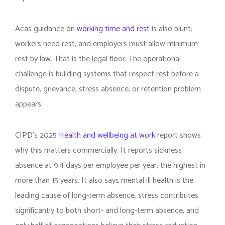
Acas guidance on
working time and rest
is also blunt:
workers need rest, and employers must allow minimum
rest by law. That is the legal floor. The operational
challenge is building systems that respect rest before a
dispute, grievance, stress absence, or retention problem
appears.
CIPD’s 2025
Health and wellbeing at work
report shows
why this matters commercially. It reports sickness
absence at 9.4 days per employee per year, the highest in
more than 15 years. It also says mental ill health is the
leading cause of long-term absence, stress contributes
significantly to both short- and long-term absence, and