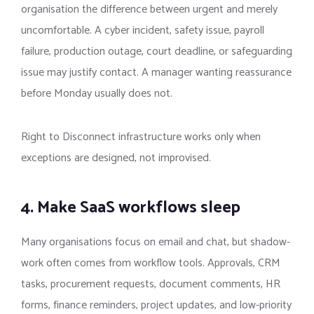
organisation the difference between urgent and merely
uncomfortable. A cyber incident, safety issue, payroll
failure, production outage, court deadline, or safeguarding
issue may justify contact. A manager wanting reassurance
before Monday usually does not.
Right to Disconnect infrastructure works only when
exceptions are designed, not improvised.
4. Make SaaS workflows sleep
Many organisations focus on email and chat, but shadow-
work often comes from workflow tools. Approvals, CRM
tasks, procurement requests, document comments, HR
forms, finance reminders, project updates, and low-priority