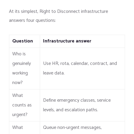
At its simplest, Right to Disconnect infrastructure
answers four questions:
Question
Infrastructure answer
Who is
genuinely
Use HR, rota, calendar, contract, and
working
leave data.
now?
What
Define emergency classes, service
counts as
levels, and escalation paths.
urgent?
What
Queue non-urgent messages,