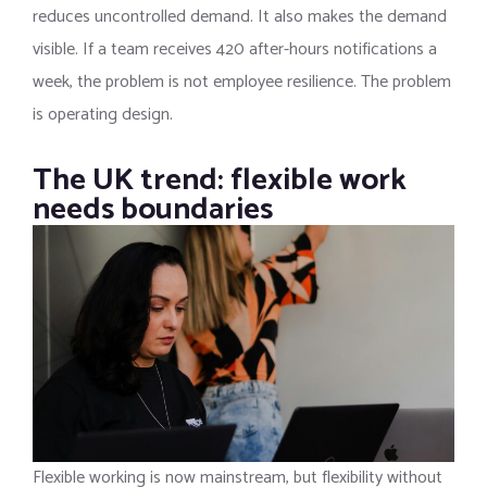
reduces uncontrolled demand. It also makes the demand
visible. If a team receives 420 after-hours notifications a
week, the problem is not employee resilience. The problem
is operating design.
The UK trend: flexible work
needs boundaries
Flexible working is now mainstream, but flexibility without