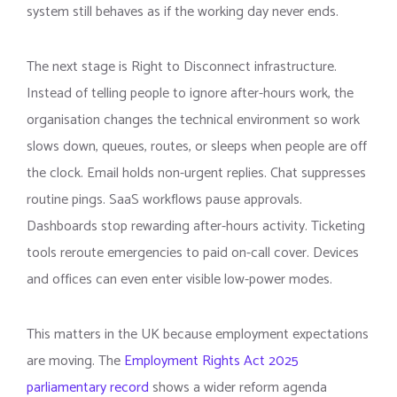
system still behaves as if the working day never ends.
The next stage is Right to Disconnect infrastructure.
Instead of telling people to ignore after-hours work, the
organisation changes the technical environment so work
slows down, queues, routes, or sleeps when people are off
the clock. Email holds non-urgent replies. Chat suppresses
routine pings. SaaS workflows pause approvals.
Dashboards stop rewarding after-hours activity. Ticketing
tools reroute emergencies to paid on-call cover. Devices
and offices can even enter visible low-power modes.
This matters in the UK because employment expectations
are moving. The
Employment Rights Act 2025
parliamentary record
shows a wider reform agenda