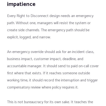
impatience
Every Right to Disconnect design needs an emergency
path. Without one, managers will resist the system or
create side channels. The emergency path should be
explicit, logged, and narrow.
An emergency override should ask for an incident class,
business impact, customer impact, deadline, and
accountable manager. It should send to paid on-call cover
first where that exists. If it reaches someone outside
working time, it should record the interruption and trigger
compensatory review where policy requires it.
This is not bureaucracy for its own sake. It teaches the