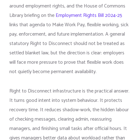
around employment rights, and the House of Commons
Library briefing on the
Employment Rights Bill 2024-25
links that agenda to Make Work Pay, flexible working, sick
pay, enforcement, and future implementation. A general
statutory Right to Disconnect should not be treated as
settled blanket law, but the direction is clear: employers
will face more pressure to prove that flexible work does
not quietly become permanent availability.
Right to Disconnect infrastructure is the practical answer.
It turns good intent into system behaviour. It protects
recovery time. It reduces shadow-work, the hidden labour
of checking messages, clearing admin, reassuring
managers, and finishing small tasks after official hours. It
gives managers better data about workload rather than