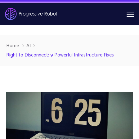
Home
AI
Right to Disconnect: 9 Powerful Infrastructure Fixes