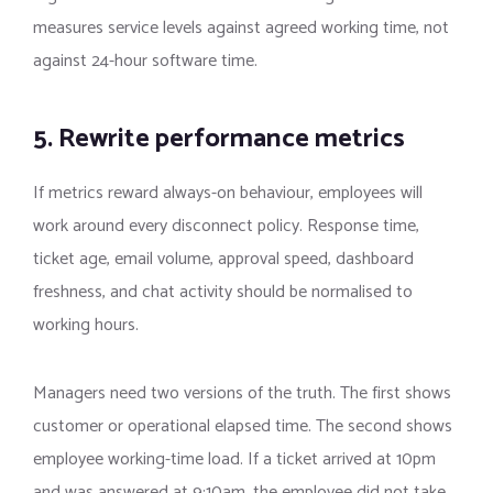
measures service levels against agreed working time, not
against 24-hour software time.
5. Rewrite performance metrics
If metrics reward always-on behaviour, employees will
work around every disconnect policy. Response time,
ticket age, email volume, approval speed, dashboard
freshness, and chat activity should be normalised to
working hours.
Managers need two versions of the truth. The first shows
customer or operational elapsed time. The second shows
employee working-time load. If a ticket arrived at 10pm
and was answered at 9:10am, the employee did not take