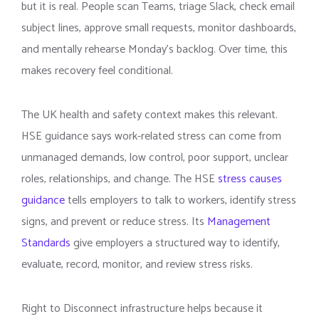
but it is real. People scan Teams, triage Slack, check email
subject lines, approve small requests, monitor dashboards,
and mentally rehearse Monday’s backlog. Over time, this
makes recovery feel conditional.
The UK health and safety context makes this relevant.
HSE guidance says work-related stress can come from
unmanaged demands, low control, poor support, unclear
roles, relationships, and change. The HSE
stress causes
guidance
tells employers to talk to workers, identify stress
signs, and prevent or reduce stress. Its
Management
Standards
give employers a structured way to identify,
evaluate, record, monitor, and review stress risks.
Right to Disconnect infrastructure helps because it