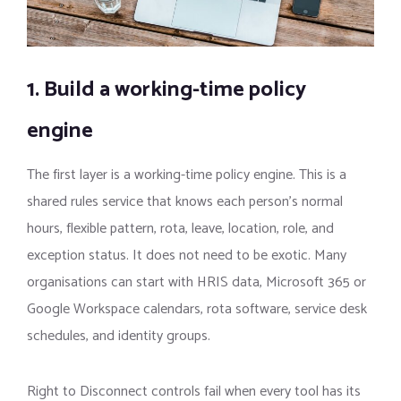
1. Build a working-time policy
engine
The first layer is a working-time policy engine. This is a
shared rules service that knows each person’s normal
hours, flexible pattern, rota, leave, location, role, and
exception status. It does not need to be exotic. Many
organisations can start with HRIS data, Microsoft 365 or
Google Workspace calendars, rota software, service desk
schedules, and identity groups.
Right to Disconnect controls fail when every tool has its