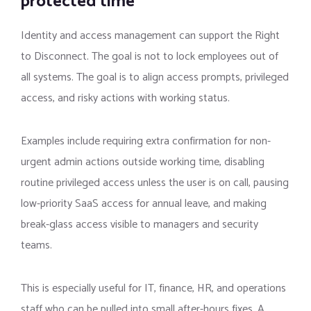
protected time
Identity and access management can support the Right
to Disconnect. The goal is not to lock employees out of
all systems. The goal is to align access prompts, privileged
access, and risky actions with working status.
Examples include requiring extra confirmation for non-
urgent admin actions outside working time, disabling
routine privileged access unless the user is on call, pausing
low-priority SaaS access for annual leave, and making
break-glass access visible to managers and security
teams.
This is especially useful for IT, finance, HR, and operations
staff who can be pulled into small after-hours fixes. A