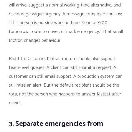
will arrive, suggest a normal working-time alternative, and
discourage vague urgency. A message composer can say:
“This person is outside working time. Send at 9:00
tomorrow, route to cover, or mark emergency.” That small
friction changes behaviour.
Right to Disconnect infrastructure should also support
team-level queues. A client can still submit a request. A
customer can still email support. A production system can
still raise an alert. But the default recipient should be the
rota, not the person who happens to answer fastest after
dinner.
3. Separate emergencies from