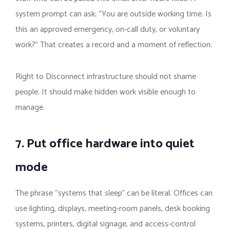
system prompt can ask: “You are outside working time. Is
this an approved emergency, on-call duty, or voluntary
work?” That creates a record and a moment of reflection.
Right to Disconnect infrastructure should not shame
people. It should make hidden work visible enough to
manage.
7. Put office hardware into quiet
mode
The phrase “systems that sleep” can be literal. Offices can
use lighting, displays, meeting-room panels, desk booking
systems, printers, digital signage, and access-control