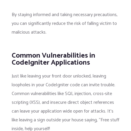
By staying informed and taking necessary precautions,
you can significantly reduce the risk of falling victim to
malicious attacks.
Common Vulnerabilities in
CodeIgniter Applications
Just like leaving your front door unlocked, leaving
loopholes in your CodeIgniter code can invite trouble.
Common vulnerabilities like SQL injection, cross-site
scripting (XSS), and insecure direct object references
can leave your application wide open for attacks. It’s
like leaving a sign outside your house saying, “Free stuff
inside, help yourself!