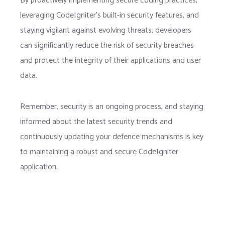
By proactively implementing secure coding practices,
leveraging CodeIgniter’s built-in security features, and
staying vigilant against evolving threats, developers
can significantly reduce the risk of security breaches
and protect the integrity of their applications and user
data.
Remember, security is an ongoing process, and staying
informed about the latest security trends and
continuously updating your defence mechanisms is key
to maintaining a robust and secure CodeIgniter
application.