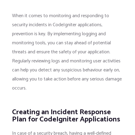
When it comes to monitoring and responding to
security incidents in CodeIgniter applications,
prevention is key. By implementing logging and
monitoring tools, you can stay ahead of potential
threats and ensure the safety of your application.
Regularly reviewing logs and monitoring user activities
can help you detect any suspicious behaviour early on,
allowing you to take action before any serious damage
occurs.
Creating an Incident Response
Plan for CodeIgniter Applications
In case of a security breach, having a well-defined