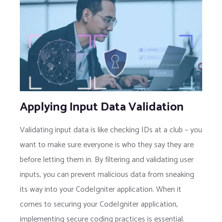
Applying Input Data Validation
Validating input data is like checking IDs at a club – you
want to make sure everyone is who they say they are
before letting them in. By filtering and validating user
inputs, you can prevent malicious data from sneaking
its way into your CodeIgniter application. When it
comes to securing your CodeIgniter application,
implementing secure coding practices is essential.