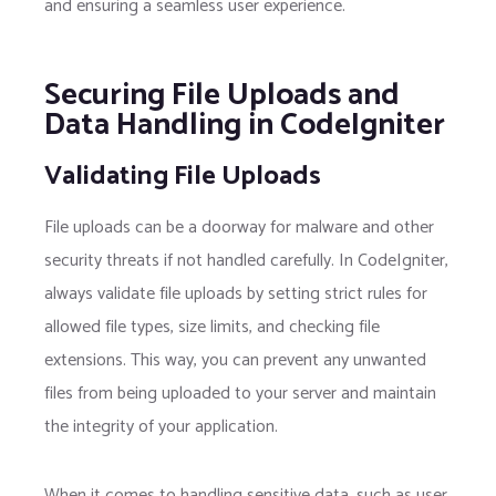
and ensuring a seamless user experience.
Securing File Uploads and
Data Handling in CodeIgniter
Validating File Uploads
File uploads can be a doorway for malware and other
security threats if not handled carefully. In CodeIgniter,
always validate file uploads by setting strict rules for
allowed file types, size limits, and checking file
extensions. This way, you can prevent any unwanted
files from being uploaded to your server and maintain
the integrity of your application.
When it comes to handling sensitive data, such as user