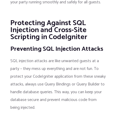
your party running smoothly and safely for all guests.
Protecting Against SQL
Injection and Cross-Site
Scripting in CodeIgniter
Preventing SQL Injection Attacks
SQL injection attacks are like unwanted guests at a
party – they mess up everything and are not fun. To
protect your CodeIgniter application from these sneaky
attacks, always use Query Bindings or Query Builder to
handle database queries. This way, you can keep your
database secure and prevent malicious code from
being injected.