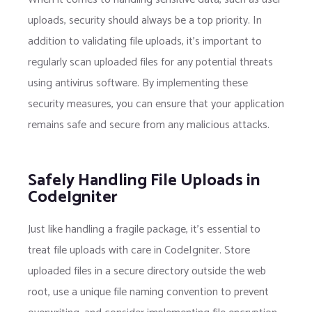
uploads, security should always be a top priority. In
addition to validating file uploads, it’s important to
regularly scan uploaded files for any potential threats
using antivirus software. By implementing these
security measures, you can ensure that your application
remains safe and secure from any malicious attacks.
Safely Handling File Uploads in
CodeIgniter
Just like handling a fragile package, it’s essential to
treat file uploads with care in CodeIgniter. Store
uploaded files in a secure directory outside the web
root, use a unique file naming convention to prevent