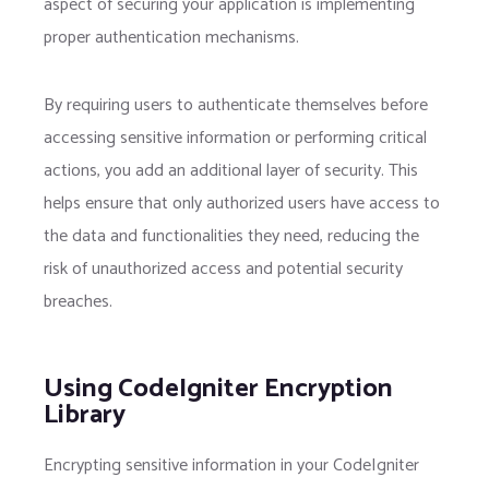
aspect of securing your application is implementing
proper authentication mechanisms.
By requiring users to authenticate themselves before
accessing sensitive information or performing critical
actions, you add an additional layer of security. This
helps ensure that only authorized users have access to
the data and functionalities they need, reducing the
risk of unauthorized access and potential security
breaches.
Using CodeIgniter Encryption
Library
Encrypting sensitive information in your CodeIgniter