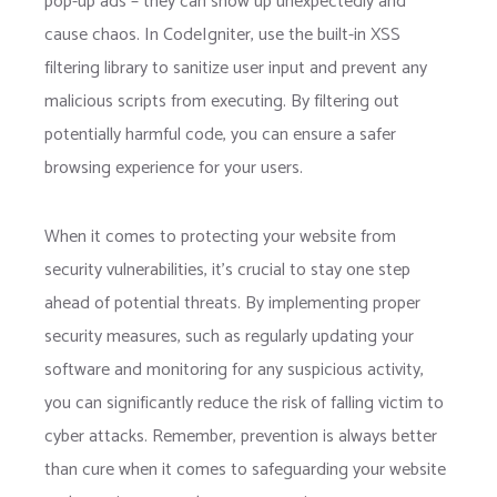
pop-up ads – they can show up unexpectedly and
cause chaos. In CodeIgniter, use the built-in XSS
filtering library to sanitize user input and prevent any
malicious scripts from executing. By filtering out
potentially harmful code, you can ensure a safer
browsing experience for your users.
When it comes to protecting your website from
security vulnerabilities, it’s crucial to stay one step
ahead of potential threats. By implementing proper
security measures, such as regularly updating your
software and monitoring for any suspicious activity,
you can significantly reduce the risk of falling victim to
cyber attacks. Remember, prevention is always better
than cure when it comes to safeguarding your website