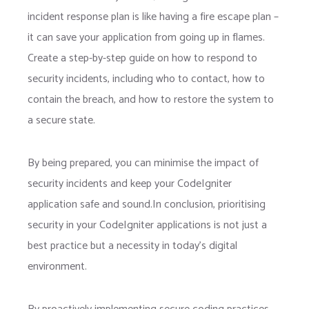
incident response plan is like having a fire escape plan –
it can save your application from going up in flames.
Create a step-by-step guide on how to respond to
security incidents, including who to contact, how to
contain the breach, and how to restore the system to
a secure state.
By being prepared, you can minimise the impact of
security incidents and keep your CodeIgniter
application safe and sound.In conclusion, prioritising
security in your CodeIgniter applications is not just a
best practice but a necessity in today’s digital
environment.