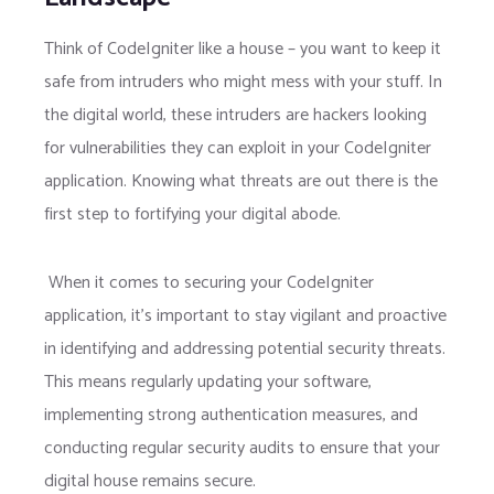
Think of CodeIgniter like a house – you want to keep it
safe from intruders who might mess with your stuff. In
the digital world, these intruders are hackers looking
for vulnerabilities they can exploit in your CodeIgniter
application. Knowing what threats are out there is the
first step to fortifying your digital abode.
When it comes to securing your CodeIgniter
application, it’s important to stay vigilant and proactive
in identifying and addressing potential security threats.
This means regularly updating your software,
implementing strong authentication measures, and
conducting regular security audits to ensure that your
digital house remains secure.