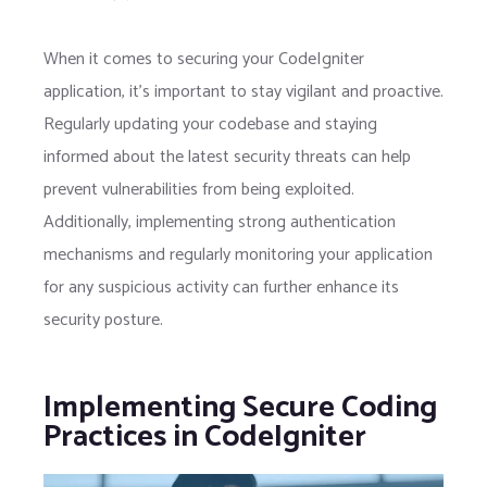
When it comes to securing your CodeIgniter
application, it’s important to stay vigilant and proactive.
Regularly updating your codebase and staying
informed about the latest security threats can help
prevent vulnerabilities from being exploited.
Additionally, implementing strong authentication
mechanisms and regularly monitoring your application
for any suspicious activity can further enhance its
security posture.
Implementing Secure Coding
Practices in CodeIgniter