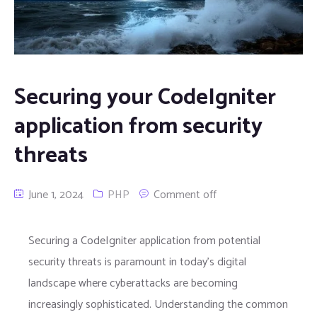
Securing your CodeIgniter
application from security
threats
June 1, 2024
PHP
Comment off
Securing a CodeIgniter application from potential
security threats is paramount in today’s digital
landscape where cyberattacks are becoming
increasingly sophisticated. Understanding the common