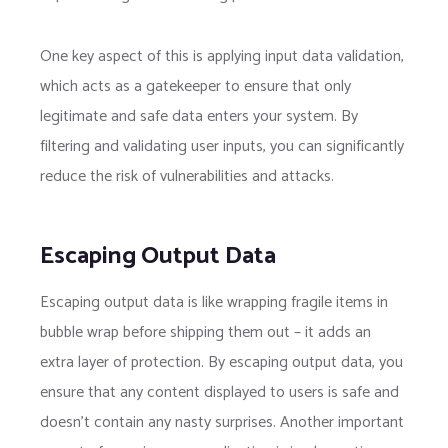
One key aspect of this is applying input data validation,
which acts as a gatekeeper to ensure that only
legitimate and safe data enters your system. By
filtering and validating user inputs, you can significantly
reduce the risk of vulnerabilities and attacks.
Escaping Output Data
Escaping output data is like wrapping fragile items in
bubble wrap before shipping them out – it adds an
extra layer of protection. By escaping output data, you
ensure that any content displayed to users is safe and
doesn’t contain any nasty surprises. Another important