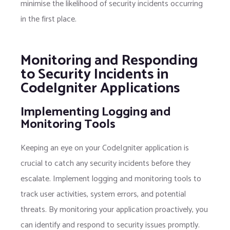
minimise the likelihood of security incidents occurring
in the first place.
Monitoring and Responding
to Security Incidents in
CodeIgniter Applications
Implementing Logging and
Monitoring Tools
Keeping an eye on your CodeIgniter application is
crucial to catch any security incidents before they
escalate. Implement logging and monitoring tools to
track user activities, system errors, and potential
threats. By monitoring your application proactively, you
can identify and respond to security issues promptly.