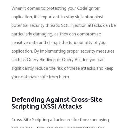
When it comes to protecting your CodeIgniter
application, it’s important to stay vigilant against
potential security threats. SQL injection attacks can be
particularly damaging, as they can compromise
sensitive data and disrupt the functionality of your
application. By implementing proper security measures
such as Query Bindings or Query Builder, you can
significantly reduce the risk of these attacks and keep
your database safe from harm.
Defending Against Cross-Site
Scripting (XSS) Attacks
Cross-Site Scripting attacks are like those annoying