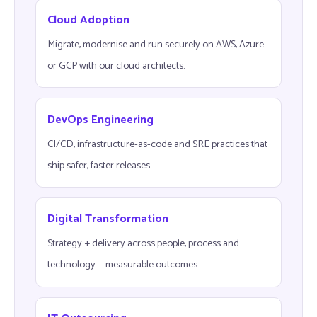
Cloud Adoption
Migrate, modernise and run securely on AWS, Azure
or GCP with our cloud architects.
DevOps Engineering
CI/CD, infrastructure-as-code and SRE practices that
ship safer, faster releases.
Digital Transformation
Strategy + delivery across people, process and
technology — measurable outcomes.