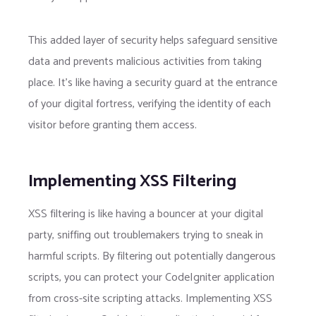
This added layer of security helps safeguard sensitive
data and prevents malicious activities from taking
place. It’s like having a security guard at the entrance
of your digital fortress, verifying the identity of each
visitor before granting them access.
Implementing XSS Filtering
XSS filtering is like having a bouncer at your digital
party, sniffing out troublemakers trying to sneak in
harmful scripts. By filtering out potentially dangerous
scripts, you can protect your CodeIgniter application
from cross-site scripting attacks. Implementing XSS