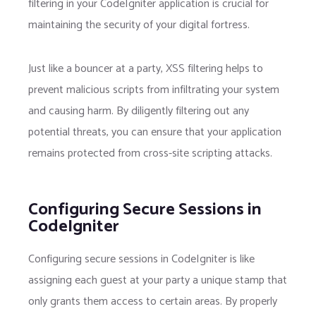
filtering in your CodeIgniter application is crucial for
maintaining the security of your digital fortress.
Just like a bouncer at a party, XSS filtering helps to
prevent malicious scripts from infiltrating your system
and causing harm. By diligently filtering out any
potential threats, you can ensure that your application
remains protected from cross-site scripting attacks.
Configuring Secure Sessions in
CodeIgniter
Configuring secure sessions in CodeIgniter is like
assigning each guest at your party a unique stamp that
only grants them access to certain areas. By properly