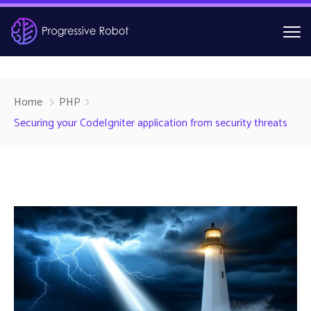
Home
PHP
Securing your CodeIgniter application from security threats