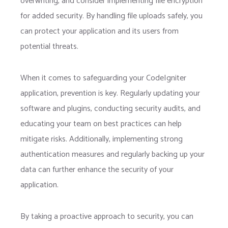
overwriting, and consider implementing file encryption
for added security. By handling file uploads safely, you
can protect your application and its users from
potential threats.
When it comes to safeguarding your CodeIgniter
application, prevention is key. Regularly updating your
software and plugins, conducting security audits, and
educating your team on best practices can help
mitigate risks. Additionally, implementing strong
authentication measures and regularly backing up your
data can further enhance the security of your
application.
By taking a proactive approach to security, you can