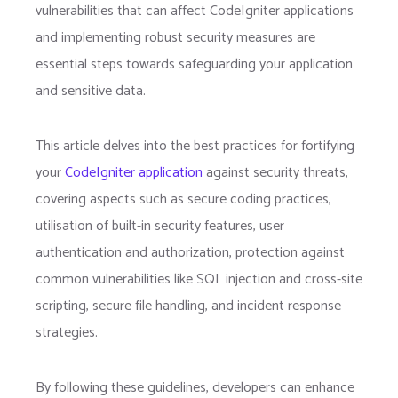
vulnerabilities that can affect CodeIgniter applications
and implementing robust security measures are
essential steps towards safeguarding your application
and sensitive data.
This article delves into the best practices for fortifying
your
CodeIgniter application
against security threats,
covering aspects such as secure coding practices,
utilisation of built-in security features, user
authentication and authorization, protection against
common vulnerabilities like SQL injection and cross-site
scripting, secure file handling, and incident response
strategies.
By following these guidelines, developers can enhance