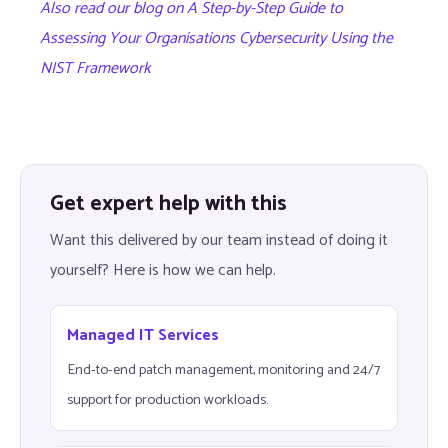
Also read our blog on A Step-by-Step Guide to
Assessing Your Organisations Cybersecurity Using the
NIST Framework
Get expert help with this
Want this delivered by our team instead of doing it
yourself? Here is how we can help.
Managed IT Services
End-to-end patch management, monitoring and 24/7
support for production workloads.