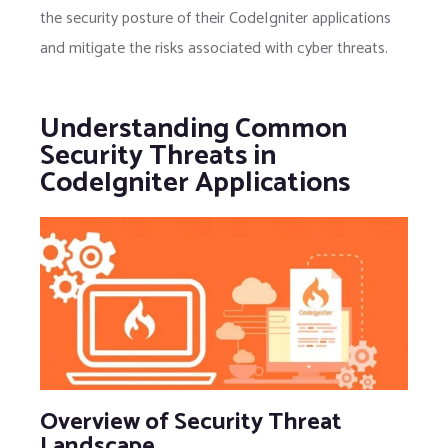
the security posture of their CodeIgniter applications
and mitigate the risks associated with cyber threats.
Understanding Common
Security Threats in
CodeIgniter Applications
Overview of Security Threat
Landscape