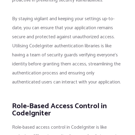
proactive in preventing security vulnerabilities.
By staying vigilant and keeping your settings up-to-
date, you can ensure that your application remains
secure and protected against unauthorized access.
Utilising CodeIgniter authentication libraries is like
having a team of security guards verifying everyone’s
identity before granting them access, streamlining the
authentication process and ensuring only
authenticated users can interact with your application.
Role-Based Access Control in
CodeIgniter
Role-based access control in CodeIgniter is like