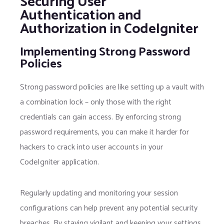
Securing User
Authentication and
Authorization in CodeIgniter
Implementing Strong Password
Policies
Strong password policies are like setting up a vault with
a combination lock – only those with the right
credentials can gain access. By enforcing strong
password requirements, you can make it harder for
hackers to crack into user accounts in your
CodeIgniter application.
Regularly updating and monitoring your session
configurations can help prevent any potential security
breaches. By staying vigilant and keeping your settings