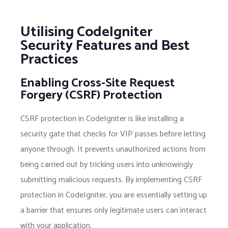
Utilising CodeIgniter
Security Features and Best
Practices
Enabling Cross-Site Request
Forgery (CSRF) Protection
CSRF protection in CodeIgniter is like installing a
security gate that checks for VIP passes before letting
anyone through. It prevents unauthorized actions from
being carried out by tricking users into unknowingly
submitting malicious requests. By implementing CSRF
protection in CodeIgniter, you are essentially setting up
a barrier that ensures only legitimate users can interact
with your application.