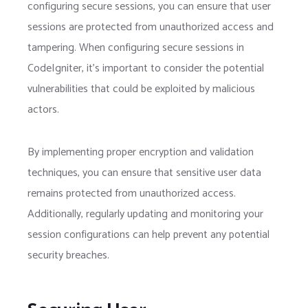
configuring secure sessions, you can ensure that user
sessions are protected from unauthorized access and
tampering. When configuring secure sessions in
CodeIgniter, it’s important to consider the potential
vulnerabilities that could be exploited by malicious
actors.
By implementing proper encryption and validation
techniques, you can ensure that sensitive user data
remains protected from unauthorized access.
Additionally, regularly updating and monitoring your
session configurations can help prevent any potential
security breaches.