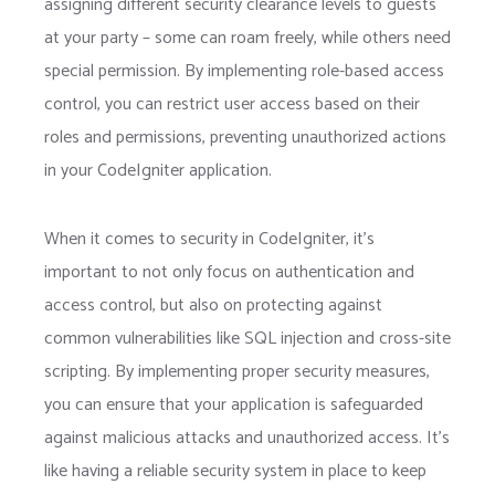
assigning different security clearance levels to guests
at your party – some can roam freely, while others need
special permission. By implementing role-based access
control, you can restrict user access based on their
roles and permissions, preventing unauthorized actions
in your CodeIgniter application.
When it comes to security in CodeIgniter, it’s
important to not only focus on authentication and
access control, but also on protecting against
common vulnerabilities like SQL injection and cross-site
scripting. By implementing proper security measures,
you can ensure that your application is safeguarded
against malicious attacks and unauthorized access. It’s
like having a reliable security system in place to keep