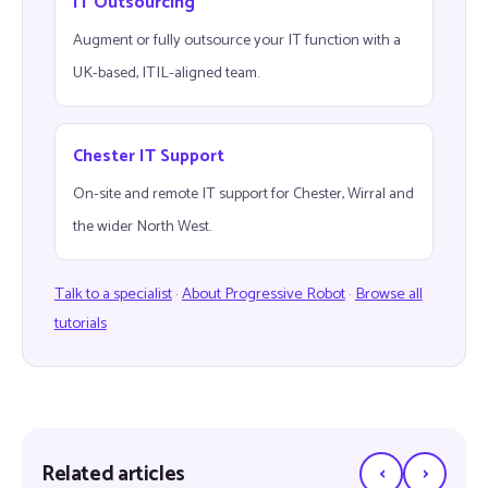
IT Outsourcing
Augment or fully outsource your IT function with a
UK-based, ITIL-aligned team.
Chester IT Support
On-site and remote IT support for Chester, Wirral and
the wider North West.
Talk to a specialist
·
About Progressive Robot
·
Browse all
tutorials
‹
›
Related articles