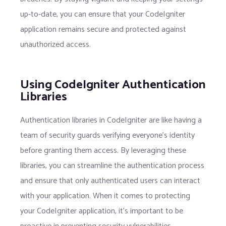
up-to-date, you can ensure that your CodeIgniter
application remains secure and protected against
unauthorized access.
Using CodeIgniter Authentication
Libraries
Authentication libraries in CodeIgniter are like having a
team of security guards verifying everyone’s identity
before granting them access. By leveraging these
libraries, you can streamline the authentication process
and ensure that only authenticated users can interact
with your application. When it comes to protecting
your CodeIgniter application, it’s important to be