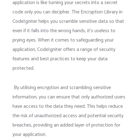
application is like turning your secrets into a secret
code only you can decipher. The Encryption Library in
CodeIgniter helps you scramble sensitive data so that
even if it falls into the wrong hands, it’s useless to
prying eyes. When it comes to safeguarding your
application, CodeIgniter offers a range of security
features and best practices to keep your data
protected.
By utilising encryption and scrambling sensitive
information, you can ensure that only authorized users
have access to the data they need. This helps reduce
the risk of unauthorized access and potential security
breaches, providing an added layer of protection for
your application.