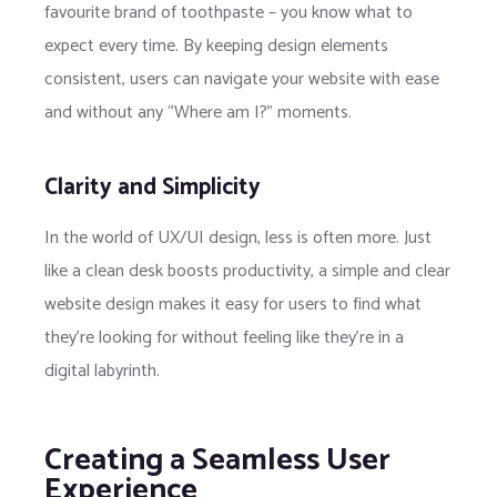
favourite brand of toothpaste – you know what to
expect every time. By keeping design elements
consistent, users can navigate your website with ease
and without any “Where am I?” moments.
Clarity and Simplicity
In the world of UX/UI design, less is often more. Just
like a clean desk boosts productivity, a simple and clear
website design makes it easy for users to find what
they’re looking for without feeling like they’re in a
digital labyrinth.
Creating a Seamless User
Experience