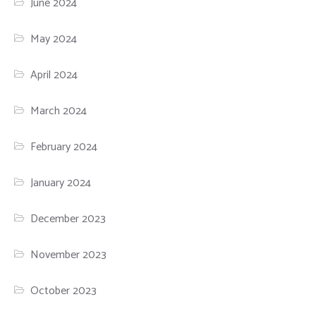
June 2024
May 2024
April 2024
March 2024
February 2024
January 2024
December 2023
November 2023
October 2023