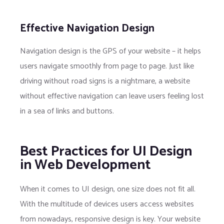
Effective Navigation Design
Navigation design is the GPS of your website – it helps
users navigate smoothly from page to page. Just like
driving without road signs is a nightmare, a website
without effective navigation can leave users feeling lost
in a sea of links and buttons.
Best Practices for UI Design
in Web Development
When it comes to UI design, one size does not fit all.
With the multitude of devices users access websites
from nowadays, responsive design is key. Your website