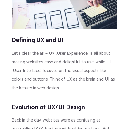
Defining UX and UI
Let’s clear the air – UX (User Experience) is all about
making websites easy and delightful to use, while UI
(User Interface) focuses on the visual aspects like
colors and buttons. Think of UX as the brain and UI as
the beauty in web design.
Evolution of UX/UI Design
Back in the day, websites were as confusing as
assembling IKEA furniture without instructions. But