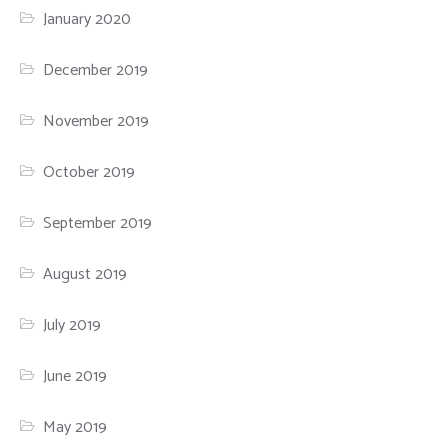
January 2020
December 2019
November 2019
October 2019
September 2019
August 2019
July 2019
June 2019
May 2019