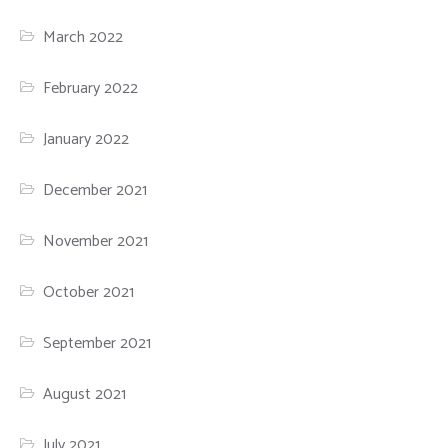
March 2022
February 2022
January 2022
December 2021
November 2021
October 2021
September 2021
August 2021
July 2021