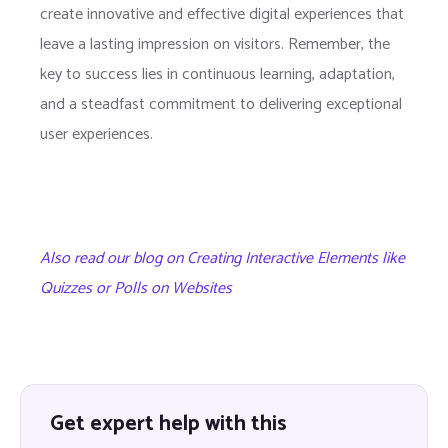
create innovative and effective digital experiences that
leave a lasting impression on visitors. Remember, the
key to success lies in continuous learning, adaptation,
and a steadfast commitment to delivering exceptional
user experiences.
Also read our blog on Creating Interactive Elements like
Quizzes or Polls on Websites
Get expert help with this