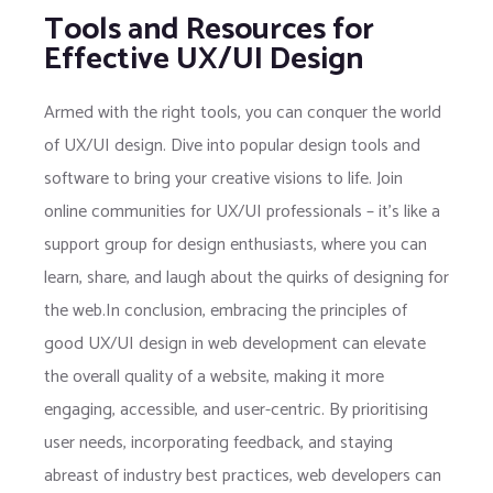
Tools and Resources for
Effective UX/UI Design
Armed with the right tools, you can conquer the world
of UX/UI design. Dive into popular design tools and
software to bring your creative visions to life. Join
online communities for UX/UI professionals – it’s like a
support group for design enthusiasts, where you can
learn, share, and laugh about the quirks of designing for
the web.In conclusion, embracing the principles of
good UX/UI design in web development can elevate
the overall quality of a website, making it more
engaging, accessible, and user-centric. By prioritising
user needs, incorporating feedback, and staying
abreast of industry best practices, web developers can