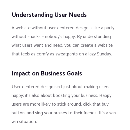
Understanding User Needs
A website without user-centered design is like a party
without snacks – nobody’s happy. By understanding
what users want and need, you can create a website
that feels as comfy as sweatpants on a lazy Sunday.
Impact on Business Goals
User-centered design isn’t just about making users
happy; it’s also about boosting your business. Happy
users are more likely to stick around, click that buy
button, and sing your praises to their friends. It’s a win-
win situation.