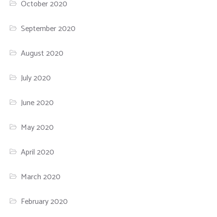
October 2020
September 2020
August 2020
July 2020
June 2020
May 2020
April 2020
March 2020
February 2020