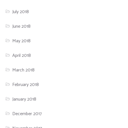
July 2018
June 2018
May 2018
April 2018
March 2018
February 2018
January 2018
December 2017