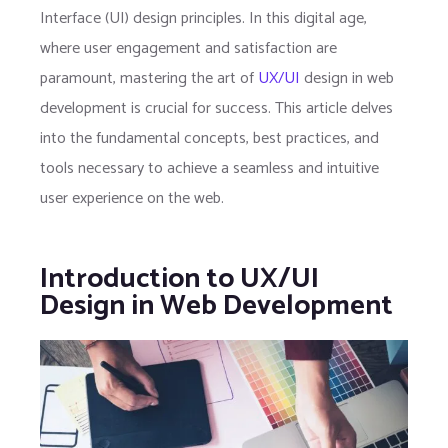
Interface (UI) design principles. In this digital age,
where user engagement and satisfaction are
paramount, mastering the art of
UX/UI
design in web
development is crucial for success. This article delves
into the fundamental concepts, best practices, and
tools necessary to achieve a seamless and intuitive
user experience on the web.
Introduction to UX/UI
Design in Web Development