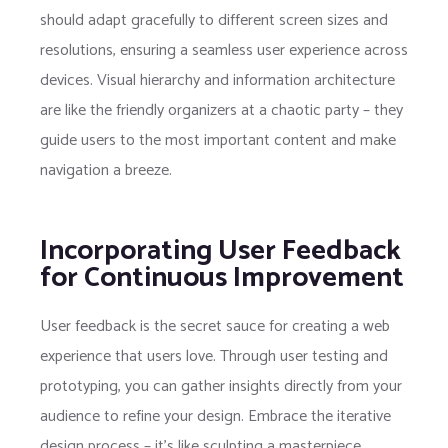
should adapt gracefully to different screen sizes and
resolutions, ensuring a seamless user experience across
devices. Visual hierarchy and information architecture
are like the friendly organizers at a chaotic party – they
guide users to the most important content and make
navigation a breeze.
Incorporating User Feedback
for Continuous Improvement
User feedback is the secret sauce for creating a web
experience that users love. Through user testing and
prototyping, you can gather insights directly from your
audience to refine your design. Embrace the iterative
design process – it’s like sculpting a masterpiece,