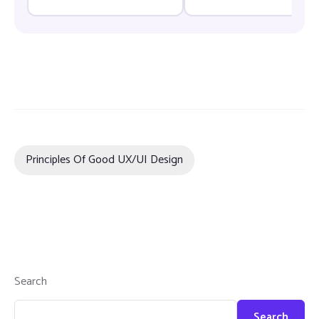
Principles Of Good UX/UI Design
Search
Search