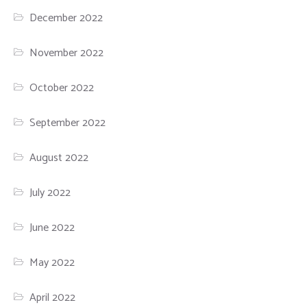
December 2022
November 2022
October 2022
September 2022
August 2022
July 2022
June 2022
May 2022
April 2022