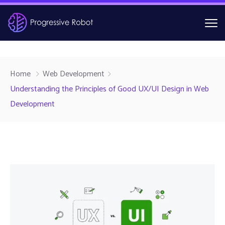
Home
Web Development
Understanding the Principles of Good UX/UI Design in Web
Development