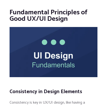
Fundamental Principles of
Good UX/UI Design
Consistency in Design Elements
Consistency is key in UX/UI design, like having a