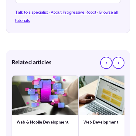
Talk to a specialist
·
About Progressive Robot
·
Browse all
tutorials
‹
›
Related articles
Web & Mobile Development
Web Development