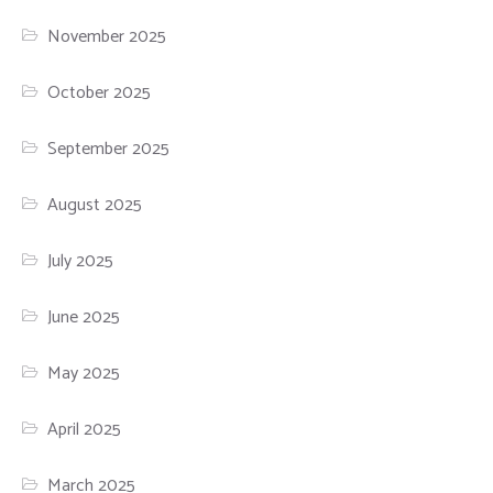
November 2025
October 2025
September 2025
August 2025
July 2025
June 2025
May 2025
April 2025
March 2025