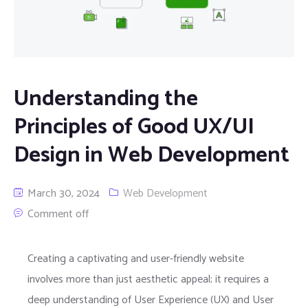
Understanding the
Principles of Good UX/UI
Design in Web Development
March 30, 2024
Web Development
Comment off
Creating a captivating and user-friendly website
involves more than just aesthetic appeal; it requires a
deep understanding of User Experience (UX) and User