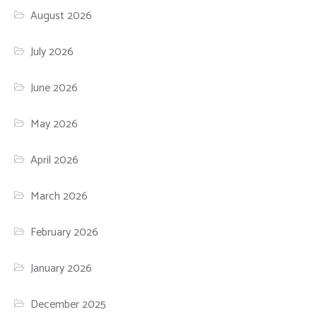
August 2026
July 2026
June 2026
May 2026
April 2026
March 2026
February 2026
January 2026
December 2025