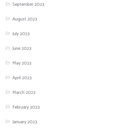
September 2023
August 2023
July 2023
June 2023
May 2023
April 2023
March 2023
February 2023
January 2023