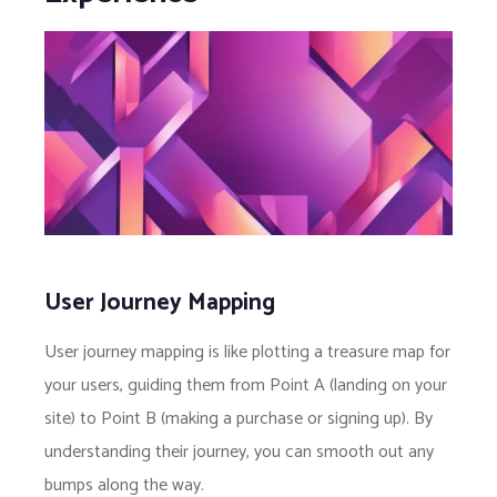
User Journey Mapping
User journey mapping is like plotting a treasure map for
your users, guiding them from Point A (landing on your
site) to Point B (making a purchase or signing up). By
understanding their journey, you can smooth out any
bumps along the way.