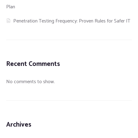
Plan
Penetration Testing Frequency: Proven Rules for Safer IT
Recent Comments
No comments to show.
Archives