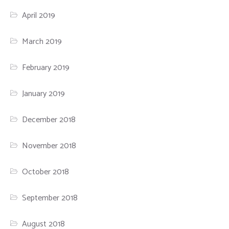
April 2019
March 2019
February 2019
January 2019
December 2018
November 2018
October 2018
September 2018
August 2018