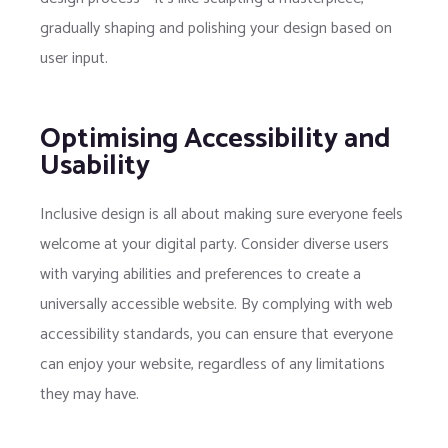
gradually shaping and polishing your design based on
user input.
Optimising Accessibility and
Usability
Inclusive design is all about making sure everyone feels
welcome at your digital party. Consider diverse users
with varying abilities and preferences to create a
universally accessible website. By complying with web
accessibility standards, you can ensure that everyone
can enjoy your website, regardless of any limitations
they may have.