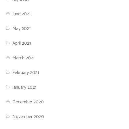
June 2021
May 2021
April 2021
March 2021
February 2021
January 2021
December 2020
November 2020