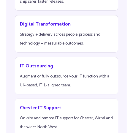
ship safer, faster releases.
Digital Transformation
Strategy + delivery across people, process and
technology — measurable outcomes.
IT Outsourcing
Augment or fully outsource your IT function with a
UK-based, ITIL-aligned team.
Chester IT Support
On-site and remote IT support for Chester, Wirral and
the wider North West.