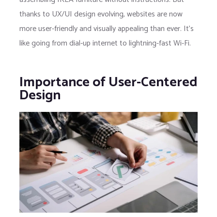
thanks to UX/UI design evolving, websites are now
more user-friendly and visually appealing than ever. It’s
like going from dial-up internet to lightning-fast Wi-Fi.
Importance of User-Centered
Design