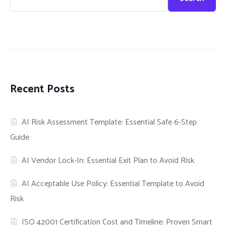
Recent Posts
AI Risk Assessment Template: Essential Safe 6-Step
Guide
AI Vendor Lock-In: Essential Exit Plan to Avoid Risk
AI Acceptable Use Policy: Essential Template to Avoid
Risk
ISO 42001 Certification Cost and Timeline: Proven Smart