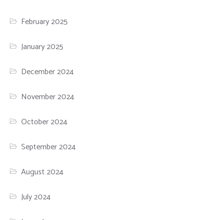
February 2025
January 2025
December 2024
November 2024
October 2024
September 2024
August 2024
July 2024