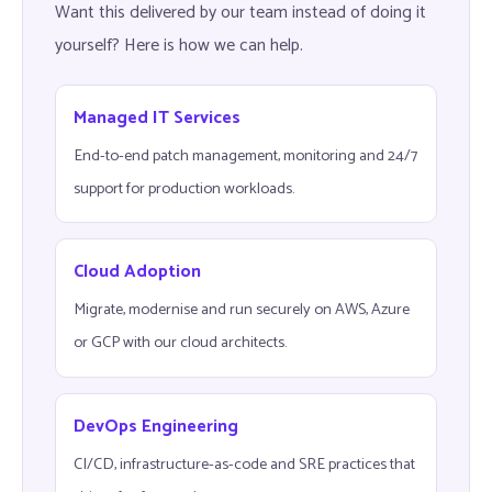
Want this delivered by our team instead of doing it
yourself? Here is how we can help.
Managed IT Services
End-to-end patch management, monitoring and 24/7
support for production workloads.
Cloud Adoption
Migrate, modernise and run securely on AWS, Azure
or GCP with our cloud architects.
DevOps Engineering
CI/CD, infrastructure-as-code and SRE practices that