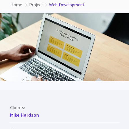
Home
Project
Web Development
Clients:
Mike Hardson