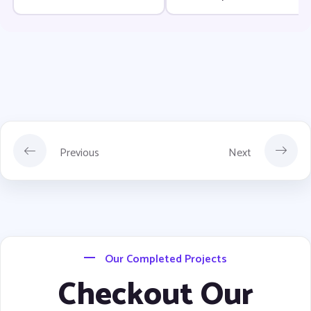
Development Time
Previous
Next
Our Completed Projects
Checkout Our