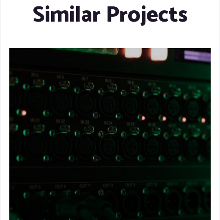
Similar Projects