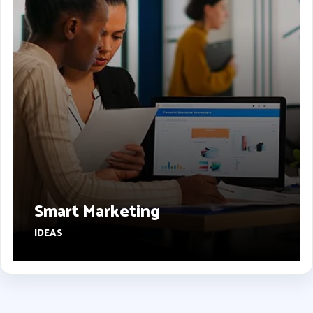
Smart Marketing
IDEAS