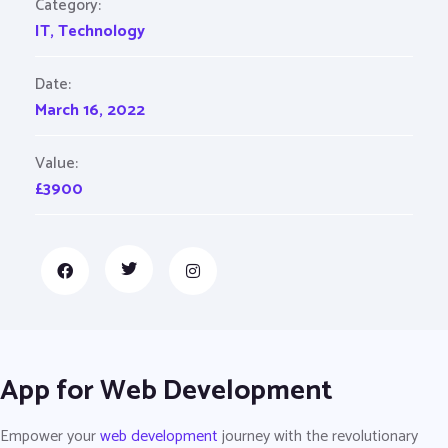
Category:
IT
,
Technology
Date:
March 16, 2022
Value:
£3900
App for Web Development
Empower your
web development
journey with the revolutionary