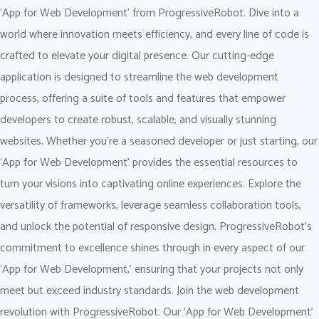
‘App for Web Development’ from ProgressiveRobot. Dive into a
world where innovation meets efficiency, and every line of code is
crafted to elevate your digital presence. Our cutting-edge
application is designed to streamline the web development
process, offering a suite of tools and features that empower
developers to create robust, scalable, and visually stunning
websites. Whether you’re a seasoned developer or just starting, our
‘App for Web Development’ provides the essential resources to
turn your visions into captivating online experiences. Explore the
versatility of frameworks, leverage seamless collaboration tools,
and unlock the potential of responsive design. ProgressiveRobot’s
commitment to excellence shines through in every aspect of our
‘App for Web Development,’ ensuring that your projects not only
meet but exceed industry standards. Join the web development
revolution with ProgressiveRobot. Our ‘App for Web Development’