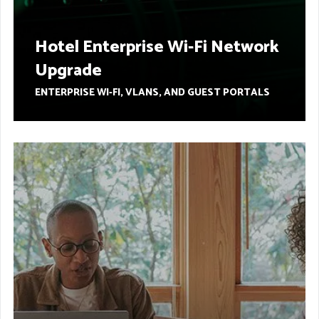
Hotel Enterprise Wi-Fi Network
Upgrade
ENTERPRISE WI-FI, VLANS, AND GUEST PORTALS