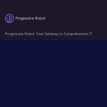
Progressive Robot: Your Gateway to Comprehensive IT
Solutions — Specializing in Web Development, Mobile App
Development, and Expert IT Services.
Links