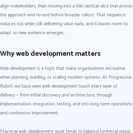
align stakeholders, then moving into a thin vertical slice that proves
the approach end-to-end before broader rollout. That sequence
reduces risk while still delivering value early, and it leaves room to
adapt as new evidence emerges.
Why web development matters
Web development is a topic that many organisations encounter
when planning, building, or scaling modern systems. At Progressive
Robot, we have seen web development touch every layer of
delivery — from initial discovery and architecture, through
implementation, integration, testing, and into long-term operations
and continuous improvement.
Practical web development work tends to balance technical rigour