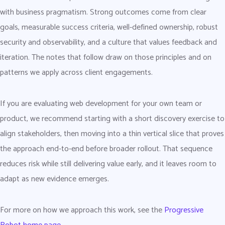
with business pragmatism. Strong outcomes come from clear
goals, measurable success criteria, well-defined ownership, robust
security and observability, and a culture that values feedback and
iteration. The notes that follow draw on those principles and on
patterns we apply across client engagements.
If you are evaluating web development for your own team or
product, we recommend starting with a short discovery exercise to
align stakeholders, then moving into a thin vertical slice that proves
the approach end-to-end before broader rollout. That sequence
reduces risk while still delivering value early, and it leaves room to
adapt as new evidence emerges.
For more on how we approach this work, see the
Progressive