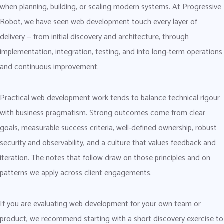
when planning, building, or scaling modern systems. At Progressive
Robot, we have seen web development touch every layer of
delivery — from initial discovery and architecture, through
implementation, integration, testing, and into long-term operations
and continuous improvement.
Practical web development work tends to balance technical rigour
with business pragmatism. Strong outcomes come from clear
goals, measurable success criteria, well-defined ownership, robust
security and observability, and a culture that values feedback and
iteration. The notes that follow draw on those principles and on
patterns we apply across client engagements.
If you are evaluating web development for your own team or
product, we recommend starting with a short discovery exercise to