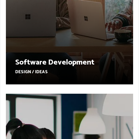
Software Development
DESIGN / IDEAS