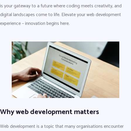
is your gateway to a future where coding meets creativity, and
digital landscapes come to life. Elevate your web development
experience – innovation begins here.
Why web development matters
Web development is a topic that many organisations encounter