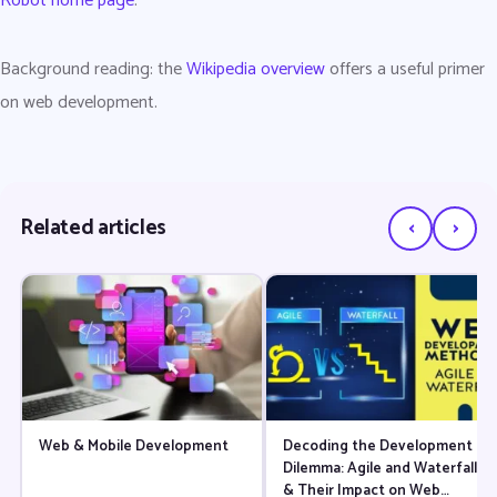
Robot home page
.
Background reading: the
Wikipedia overview
offers a useful primer
on web development.
‹
›
Related articles
Web & Mobile Development
Decoding the Development
Dilemma: Agile and Waterfall
& Their Impact on Web