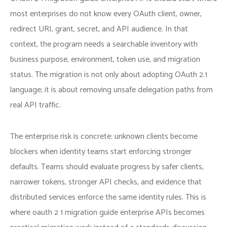
most enterprises do not know every OAuth client, owner,
redirect URI, grant, secret, and API audience. In that
context, the program needs a searchable inventory with
business purpose, environment, token use, and migration
status. The migration is not only about adopting OAuth 2.1
language; it is about removing unsafe delegation paths from
real API traffic.
The enterprise risk is concrete: unknown clients become
blockers when identity teams start enforcing stronger
defaults. Teams should evaluate progress by safer clients,
narrower tokens, stronger API checks, and evidence that
distributed services enforce the same identity rules. This is
where oauth 2 1 migration guide enterprise APIs becomes