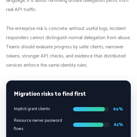
language; it is about removing unsafe delegation paths from
real API traffic.
The enterprise risk is concrete: without useful logs, incident
responders cannot distinguish normal delegation from abuse.
Teams should evaluate progress by safer clients, narrower
tokens, stronger API checks, and evidence that distributed
services enforce the same identity rules.
Migration risks to find first
Implicit grant clients
89%
Resource owner password
83%
flows