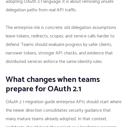
adopting OAuth 2.1 language; it is about removing unsafe
delegation paths from real API traffic.
The enterprise risk is concrete: old delegation assumptions
leave tokens, redirects, scopes, and service calls harder to
defend. Teams should evaluate progress by safer clients,
narrower tokens, stronger API checks, and evidence that
distributed services enforce the same identity rules.
What changes when teams
prepare for OAuth 2.1
OAuth 2 1 migration guide enterprise APIs should start where
the newer direction consolidates security guidance that
many mature teams already adopted. In that context,