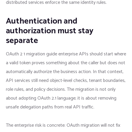
distributed services enforce the same identity rules.
Authentication and
authorization must stay
separate
OAuth 2 1 migration guide enterprise APIs should start where
a valid token proves something about the caller but does not
automatically authorize the business action. In that context,
API services still need object-level checks, tenant boundaries,
role rules, and policy decisions. The migration is not only
about adopting OAuth 2.1 language; it is about removing
unsafe delegation paths from real API traffic.
The enterprise risk is concrete: OAuth migration will not fix