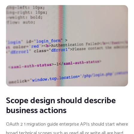
Scope design should describe
business actions
OAuth 2 1 migration guide enterprise APIs should start where
broad technical scopes such as read all or write all are hard