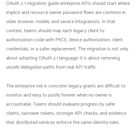
OAuth 2 1 migration guide enterprise APIs should start where
implicit and resource owner password flows are common in
older browser, mobile, and service integrations. In that
context, teams should map each legacy client to
authorization code with PKCE, device authorization, client
credentials, or a safer replacement. The migration is not only
about adopting OAuth 2.1 language; it is about removing
unsafe delegation paths from real API traffic.
The enterprise risk is concrete: legacy grants are difficult to
monitor and easy to justify forever when no owner is
accountable. Teams should evaluate progress by safer
clients, narrower tokens, stronger API checks, and evidence
that distributed services enforce the same identity rules.