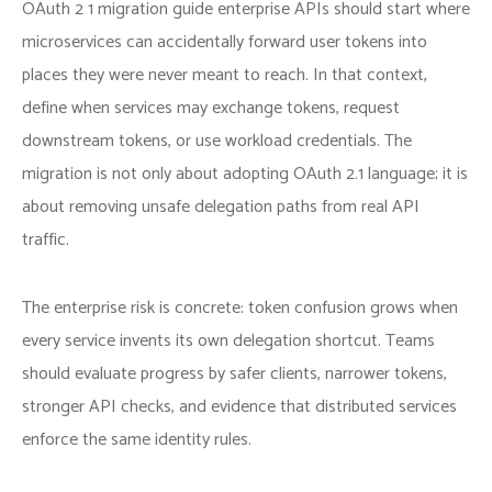
OAuth 2 1 migration guide enterprise APIs should start where
microservices can accidentally forward user tokens into
places they were never meant to reach. In that context,
define when services may exchange tokens, request
downstream tokens, or use workload credentials. The
migration is not only about adopting OAuth 2.1 language; it is
about removing unsafe delegation paths from real API
traffic.
The enterprise risk is concrete: token confusion grows when
every service invents its own delegation shortcut. Teams
should evaluate progress by safer clients, narrower tokens,
stronger API checks, and evidence that distributed services
enforce the same identity rules.