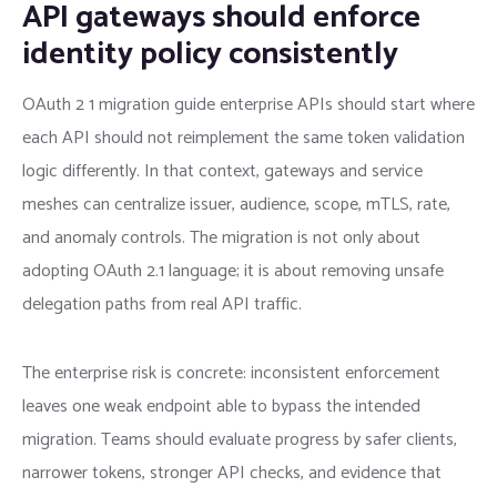
API gateways should enforce
identity policy consistently
OAuth 2 1 migration guide enterprise APIs should start where
each API should not reimplement the same token validation
logic differently. In that context, gateways and service
meshes can centralize issuer, audience, scope, mTLS, rate,
and anomaly controls. The migration is not only about
adopting OAuth 2.1 language; it is about removing unsafe
delegation paths from real API traffic.
The enterprise risk is concrete: inconsistent enforcement
leaves one weak endpoint able to bypass the intended
migration. Teams should evaluate progress by safer clients,
narrower tokens, stronger API checks, and evidence that