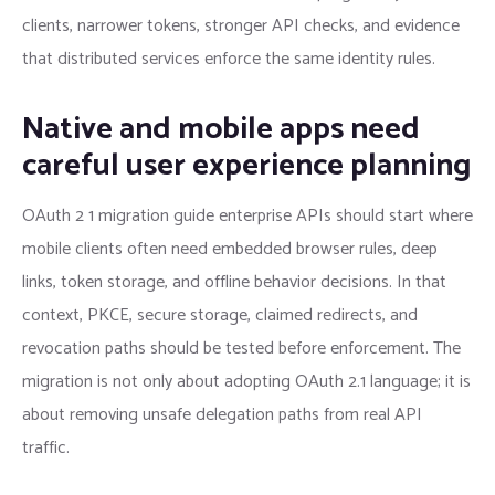
clients, narrower tokens, stronger API checks, and evidence
that distributed services enforce the same identity rules.
Native and mobile apps need
careful user experience planning
OAuth 2 1 migration guide enterprise APIs should start where
mobile clients often need embedded browser rules, deep
links, token storage, and offline behavior decisions. In that
context, PKCE, secure storage, claimed redirects, and
revocation paths should be tested before enforcement. The
migration is not only about adopting OAuth 2.1 language; it is
about removing unsafe delegation paths from real API
traffic.