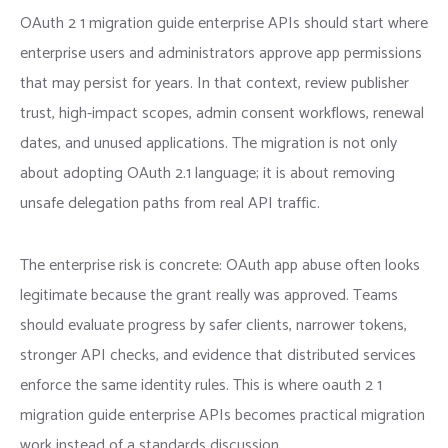
OAuth 2 1 migration guide enterprise APIs should start where
enterprise users and administrators approve app permissions
that may persist for years. In that context, review publisher
trust, high-impact scopes, admin consent workflows, renewal
dates, and unused applications. The migration is not only
about adopting OAuth 2.1 language; it is about removing
unsafe delegation paths from real API traffic.
The enterprise risk is concrete: OAuth app abuse often looks
legitimate because the grant really was approved. Teams
should evaluate progress by safer clients, narrower tokens,
stronger API checks, and evidence that distributed services
enforce the same identity rules. This is where oauth 2 1
migration guide enterprise APIs becomes practical migration
work instead of a standards discussion.