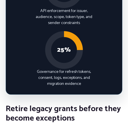
API enforcement for issuer,
audience, scope, token type, and
sender constraints
25%
Governance for refresh tokens,
consent, logs, exceptions, and
migration evidence
Retire legacy grants before they
become exceptions