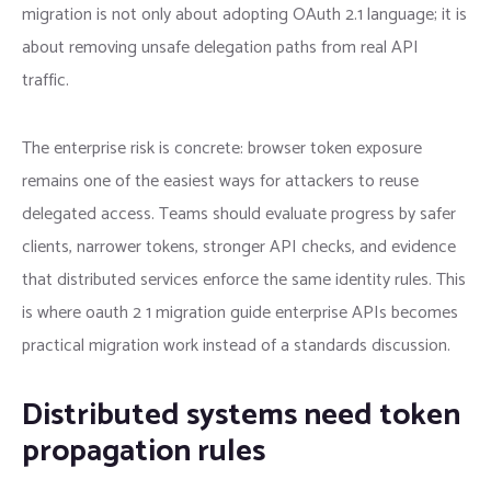
migration is not only about adopting OAuth 2.1 language; it is
about removing unsafe delegation paths from real API
traffic.
The enterprise risk is concrete: browser token exposure
remains one of the easiest ways for attackers to reuse
delegated access. Teams should evaluate progress by safer
clients, narrower tokens, stronger API checks, and evidence
that distributed services enforce the same identity rules. This
is where oauth 2 1 migration guide enterprise APIs becomes
practical migration work instead of a standards discussion.
Distributed systems need token
propagation rules