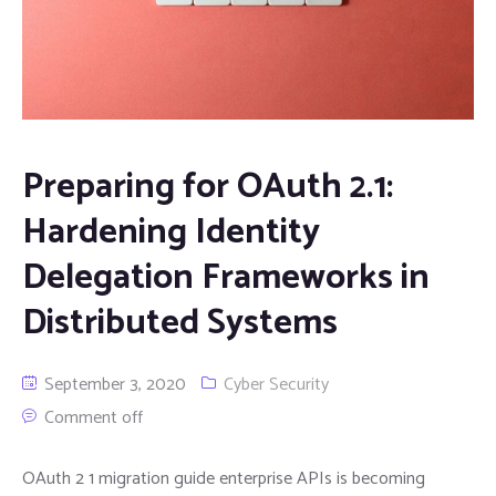
Preparing for OAuth 2.1:
Hardening Identity
Delegation Frameworks in
Distributed Systems
September 3, 2020
Cyber Security
Comment off
OAuth 2 1 migration guide enterprise APIs is becoming