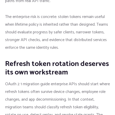
paths from real API traffic.
The enterprise risk is concrete: stolen tokens remain useful
when lifetime policy is inherited rather than designed. Teams
should evaluate progress by safer clients, narrower tokens,
stronger API checks, and evidence that distributed services
enforce the same identity rules.
Refresh token rotation deserves
its own workstream
OAuth 2 1 migration guide enterprise APIs should start where
refresh tokens often survive device changes, employee role
changes, and app decommissioning. In that context,
migration teams should classify refresh token eligibility,
rotate on use, detect replay, and revoke stale grants. The