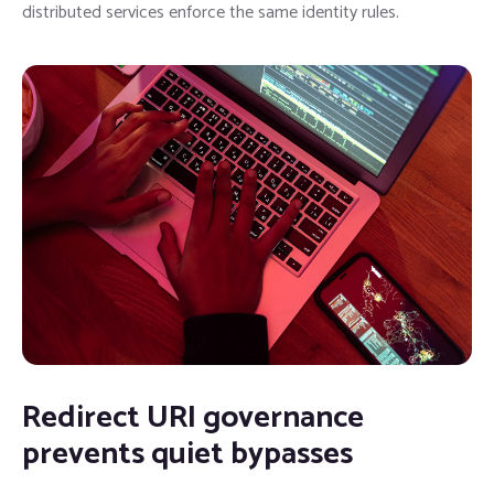
distributed services enforce the same identity rules.
Redirect URI governance
prevents quiet bypasses