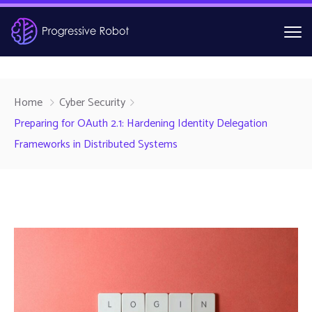
Home
Cyber Security
Preparing for OAuth 2.1: Hardening Identity Delegation
Frameworks in Distributed Systems