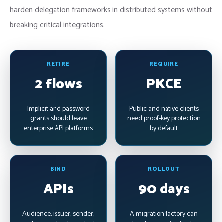
harden delegation frameworks in distributed systems without
breaking critical integrations.
RETIRE
REQUIRE
2 flows
PKCE
Implicit and password
Public and native clients
grants should leave
need proof-key protection
enterprise API platforms
by default
BIND
ROLLOUT
APIs
90 days
Audience, issuer, sender,
A migration factory can