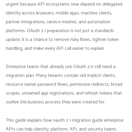
urgent because API ecosystems now depend on delegated
identity across browsers, mobile apps, machine clients,
partner integrations, service meshes, and automation
platforms. OAuth 2.1 preparation is not just a standards
update; it is a chance to remove risky flows, tighten token
handling, and make every API call easier to explain.
Enterprise teams that already use OAuth 2.0 still need a
migration plan. Many tenants contain old implicit clients,
resource owner password flows, permissive redirects, broad
scopes, unowned app registrations, and refresh tokens that
outlive the business process they were created for.
This guide explains how oauth 2 1 migration guide enterprise
APIs can help identity, platform, API, and security teams