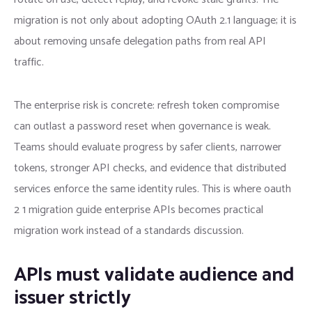
migration is not only about adopting OAuth 2.1 language; it is
about removing unsafe delegation paths from real API
traffic.
The enterprise risk is concrete: refresh token compromise
can outlast a password reset when governance is weak.
Teams should evaluate progress by safer clients, narrower
tokens, stronger API checks, and evidence that distributed
services enforce the same identity rules. This is where oauth
2 1 migration guide enterprise APIs becomes practical
migration work instead of a standards discussion.
APIs must validate audience and
issuer strictly