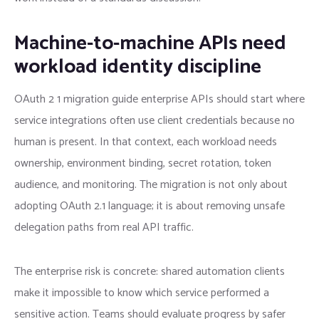
Machine-to-machine APIs need
workload identity discipline
OAuth 2 1 migration guide enterprise APIs should start where
service integrations often use client credentials because no
human is present. In that context, each workload needs
ownership, environment binding, secret rotation, token
audience, and monitoring. The migration is not only about
adopting OAuth 2.1 language; it is about removing unsafe
delegation paths from real API traffic.
The enterprise risk is concrete: shared automation clients
make it impossible to know which service performed a
sensitive action. Teams should evaluate progress by safer