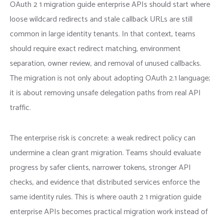
OAuth 2 1 migration guide enterprise APIs should start where
loose wildcard redirects and stale callback URLs are still
common in large identity tenants. In that context, teams
should require exact redirect matching, environment
separation, owner review, and removal of unused callbacks.
The migration is not only about adopting OAuth 2.1 language;
it is about removing unsafe delegation paths from real API
traffic.
The enterprise risk is concrete: a weak redirect policy can
undermine a clean grant migration. Teams should evaluate
progress by safer clients, narrower tokens, stronger API
checks, and evidence that distributed services enforce the
same identity rules. This is where oauth 2 1 migration guide
enterprise APIs becomes practical migration work instead of