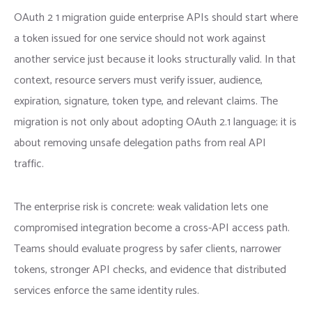
OAuth 2 1 migration guide enterprise APIs should start where
a token issued for one service should not work against
another service just because it looks structurally valid. In that
context, resource servers must verify issuer, audience,
expiration, signature, token type, and relevant claims. The
migration is not only about adopting OAuth 2.1 language; it is
about removing unsafe delegation paths from real API
traffic.
The enterprise risk is concrete: weak validation lets one
compromised integration become a cross-API access path.
Teams should evaluate progress by safer clients, narrower
tokens, stronger API checks, and evidence that distributed
services enforce the same identity rules.