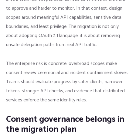
to approve and harder to monitor. In that context, design
scopes around meaningful API capabilities, sensitive data
boundaries, and least privilege. The migration is not only
about adopting OAuth 2.1 language; it is about removing
unsafe delegation paths from real API traffic.
The enterprise risk is concrete: overbroad scopes make
consent review ceremonial and incident containment slower.
Teams should evaluate progress by safer clients, narrower
tokens, stronger API checks, and evidence that distributed
services enforce the same identity rules.
Consent governance belongs in
the migration plan