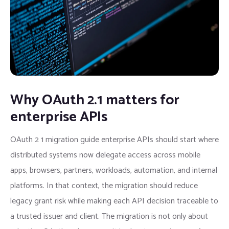
Why OAuth 2.1 matters for
enterprise APIs
OAuth 2 1 migration guide enterprise APIs should start where
distributed systems now delegate access across mobile
apps, browsers, partners, workloads, automation, and internal
platforms. In that context, the migration should reduce
legacy grant risk while making each API decision traceable to
a trusted issuer and client. The migration is not only about