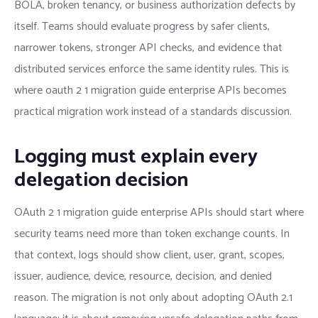
BOLA, broken tenancy, or business authorization defects by
itself. Teams should evaluate progress by safer clients,
narrower tokens, stronger API checks, and evidence that
distributed services enforce the same identity rules. This is
where oauth 2 1 migration guide enterprise APIs becomes
practical migration work instead of a standards discussion.
Logging must explain every
delegation decision
OAuth 2 1 migration guide enterprise APIs should start where
security teams need more than token exchange counts. In
that context, logs should show client, user, grant, scopes,
issuer, audience, device, resource, decision, and denied
reason. The migration is not only about adopting OAuth 2.1