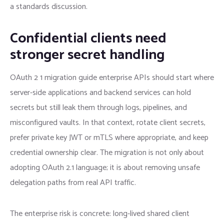
a standards discussion.
Confidential clients need
stronger secret handling
OAuth 2 1 migration guide enterprise APIs should start where
server-side applications and backend services can hold
secrets but still leak them through logs, pipelines, and
misconfigured vaults. In that context, rotate client secrets,
prefer private key JWT or mTLS where appropriate, and keep
credential ownership clear. The migration is not only about
adopting OAuth 2.1 language; it is about removing unsafe
delegation paths from real API traffic.
The enterprise risk is concrete: long-lived shared client