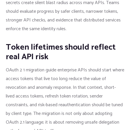
secrets create silent blast radius across many APIs. Teams
should evaluate progress by safer clients, narrower tokens,
stronger API checks, and evidence that distributed services
enforce the same identity rules.
Token lifetimes should reflect
real API risk
OAuth 2 1 migration guide enterprise APIs should start where
access tokens that live too long reduce the value of
revocation and anomaly response. In that context, short-
lived access tokens, refresh token rotation, sender
constraints, and risk-based reauthentication should be tuned
by client type. The migration is not only about adopting
OAuth 2.1 language; it is about removing unsafe delegation