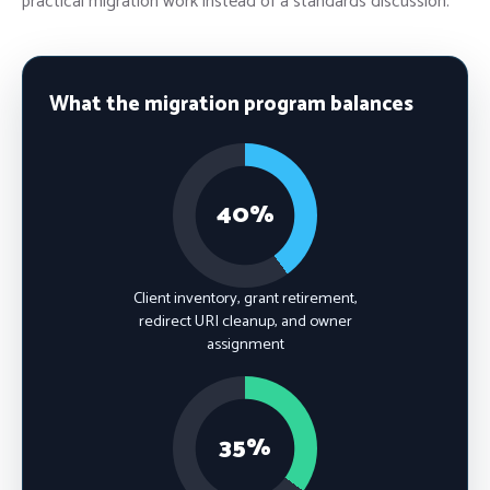
practical migration work instead of a standards discussion.
What the migration program balances
40%
Client inventory, grant retirement,
redirect URI cleanup, and owner
assignment
35%