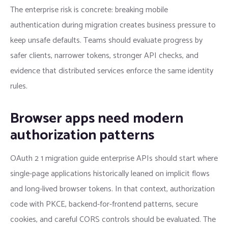
The enterprise risk is concrete: breaking mobile
authentication during migration creates business pressure to
keep unsafe defaults. Teams should evaluate progress by
safer clients, narrower tokens, stronger API checks, and
evidence that distributed services enforce the same identity
rules.
Browser apps need modern
authorization patterns
OAuth 2 1 migration guide enterprise APIs should start where
single-page applications historically leaned on implicit flows
and long-lived browser tokens. In that context, authorization
code with PKCE, backend-for-frontend patterns, secure
cookies, and careful CORS controls should be evaluated. The