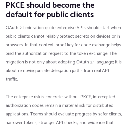
PKCE should become the
default for public clients
OAuth 2 1 migration guide enterprise APIs should start where
public clients cannot reliably protect secrets on devices or in
browsers. In that context, proof key for code exchange helps
bind the authorization request to the token exchange. The
migration is not only about adopting OAuth 2.1 language; it is
about removing unsafe delegation paths from real API
traffic.
The enterprise risk is concrete: without PKCE, intercepted
authorization codes remain a material risk for distributed
applications. Teams should evaluate progress by safer clients,
narrower tokens, stronger API checks, and evidence that