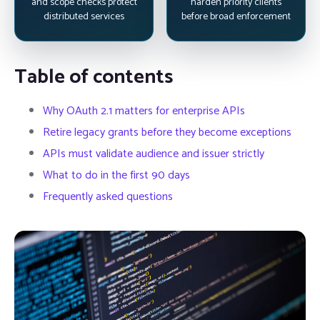
and scope checks protect
harden priority clients
distributed services
before broad enforcement
Table of contents
Why OAuth 2.1 matters for enterprise APIs
Retire legacy grants before they become exceptions
APIs must validate audience and issuer strictly
What to do in the first 90 days
Frequently asked questions