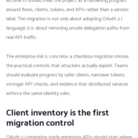
architects should treat the project as a hardening program
around flows, clients, tokens, and APIs rather than a version
label. The migration is not only about adopting OAuth 2.1
language; it is about removing unsafe delegation paths from
real API traffic.
The enterprise risk is concrete: a checkbox migration misses
the practical controls that attackers actually exploit. Teams
should evaluate progress by safer clients, narrower tokens,
stronger API checks, and evidence that distributed services
enforce the same identity rules.
Client inventory is the first
migration control
OAuth 2 1 migration guide enterprise APIs should start where