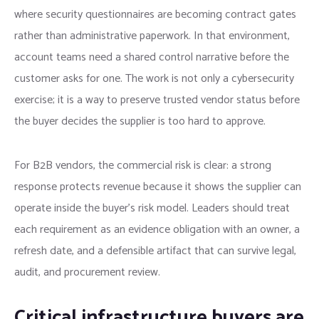
where security questionnaires are becoming contract gates
rather than administrative paperwork. In that environment,
account teams need a shared control narrative before the
customer asks for one. The work is not only a cybersecurity
exercise; it is a way to preserve trusted vendor status before
the buyer decides the supplier is too hard to approve.
For B2B vendors, the commercial risk is clear: a strong
response protects revenue because it shows the supplier can
operate inside the buyer’s risk model. Leaders should treat
each requirement as an evidence obligation with an owner, a
refresh date, and a defensible artifact that can survive legal,
audit, and procurement review.
Critical infrastructure buyers are