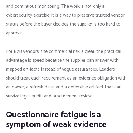
and continuous monitoring. The work is not only a
cybersecurity exercise; it is a way to preserve trusted vendor
status before the buyer decides the supplier is too hard to
approve.
For B2B vendors, the commercial risk is clear: the practical
advantage is speed because the supplier can answer with
mapped artifacts instead of vague assurances. Leaders
should treat each requirement as an evidence obligation with
an owner, a refresh date, and a defensible artifact that can
survive legal, audit, and procurement review.
Questionnaire fatigue is a
symptom of weak evidence