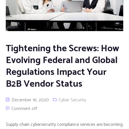
Tightening the Screws: How
Evolving Federal and Global
Regulations Impact Your
B2B Vendor Status
December 16, 2020
Cyber Security
Comment off
Supply chain cybersecurity compliance services are becoming