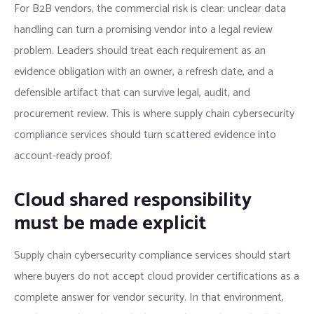
For B2B vendors, the commercial risk is clear: unclear data
handling can turn a promising vendor into a legal review
problem. Leaders should treat each requirement as an
evidence obligation with an owner, a refresh date, and a
defensible artifact that can survive legal, audit, and
procurement review. This is where supply chain cybersecurity
compliance services should turn scattered evidence into
account-ready proof.
Cloud shared responsibility
must be made explicit
Supply chain cybersecurity compliance services should start
where buyers do not accept cloud provider certifications as a
complete answer for vendor security. In that environment,