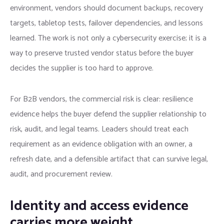
environment, vendors should document backups, recovery
targets, tabletop tests, failover dependencies, and lessons
learned. The work is not only a cybersecurity exercise; it is a
way to preserve trusted vendor status before the buyer
decides the supplier is too hard to approve.
For B2B vendors, the commercial risk is clear: resilience
evidence helps the buyer defend the supplier relationship to
risk, audit, and legal teams. Leaders should treat each
requirement as an evidence obligation with an owner, a
refresh date, and a defensible artifact that can survive legal,
audit, and procurement review.
Identity and access evidence
carries more weight