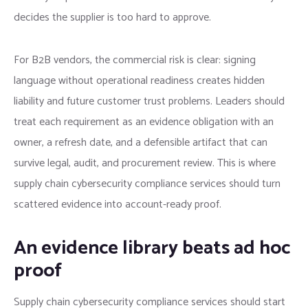
decides the supplier is too hard to approve.
For B2B vendors, the commercial risk is clear: signing
language without operational readiness creates hidden
liability and future customer trust problems. Leaders should
treat each requirement as an evidence obligation with an
owner, a refresh date, and a defensible artifact that can
survive legal, audit, and procurement review. This is where
supply chain cybersecurity compliance services should turn
scattered evidence into account-ready proof.
An evidence library beats ad hoc
proof
Supply chain cybersecurity compliance services should start