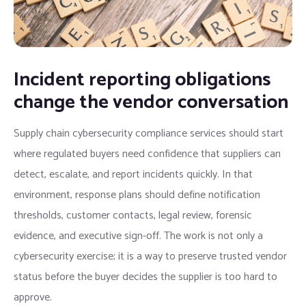
Incident reporting obligations
change the vendor conversation
Supply chain cybersecurity compliance services should start
where regulated buyers need confidence that suppliers can
detect, escalate, and report incidents quickly. In that
environment, response plans should define notification
thresholds, customer contacts, legal review, forensic
evidence, and executive sign-off. The work is not only a
cybersecurity exercise; it is a way to preserve trusted vendor
status before the buyer decides the supplier is too hard to
approve.