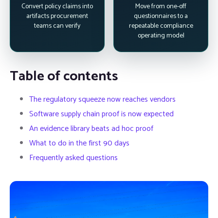
Convert policy claims into
Move from one-off
artifacts procurement
questionnaires to a
teams can verify
repeatable compliance
operating model
Table of contents
The regulatory squeeze now reaches vendors
Software supply chain proof is now expected
An evidence library beats ad hoc proof
What to do in the first 90 days
Frequently asked questions