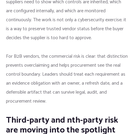
suppliers need to show which controls are inherited, which
are configured internally, and which are monitored
continuously. The work is not only a cybersecurity exercise; it
is a way to preserve trusted vendor status before the buyer
decides the supplier is too hard to approve.
For B2B vendors, the commercial risk is clear: that distinction
prevents overclaiming and helps procurement see the real
control boundary. Leaders should treat each requirement as
an evidence obligation with an owner, a refresh date, and a
defensible artifact that can survive legal, audit, and
procurement review.
Third-party and nth-party risk
are moving into the spotlight