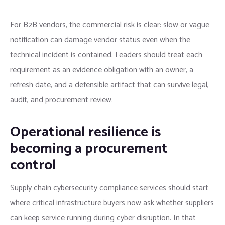
For B2B vendors, the commercial risk is clear: slow or vague
notification can damage vendor status even when the
technical incident is contained. Leaders should treat each
requirement as an evidence obligation with an owner, a
refresh date, and a defensible artifact that can survive legal,
audit, and procurement review.
Operational resilience is
becoming a procurement
control
Supply chain cybersecurity compliance services should start
where critical infrastructure buyers now ask whether suppliers
can keep service running during cyber disruption. In that