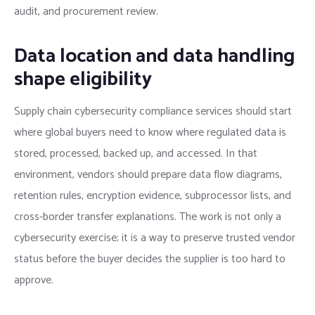
audit, and procurement review.
Data location and data handling
shape eligibility
Supply chain cybersecurity compliance services should start
where global buyers need to know where regulated data is
stored, processed, backed up, and accessed. In that
environment, vendors should prepare data flow diagrams,
retention rules, encryption evidence, subprocessor lists, and
cross-border transfer explanations. The work is not only a
cybersecurity exercise; it is a way to preserve trusted vendor
status before the buyer decides the supplier is too hard to
approve.