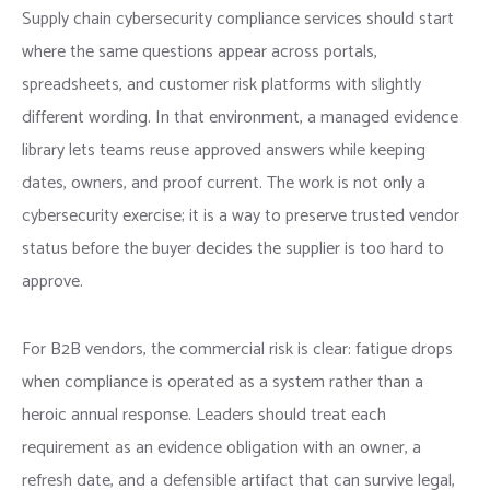
Supply chain cybersecurity compliance services should start
where the same questions appear across portals,
spreadsheets, and customer risk platforms with slightly
different wording. In that environment, a managed evidence
library lets teams reuse approved answers while keeping
dates, owners, and proof current. The work is not only a
cybersecurity exercise; it is a way to preserve trusted vendor
status before the buyer decides the supplier is too hard to
approve.
For B2B vendors, the commercial risk is clear: fatigue drops
when compliance is operated as a system rather than a
heroic annual response. Leaders should treat each
requirement as an evidence obligation with an owner, a
refresh date, and a defensible artifact that can survive legal,