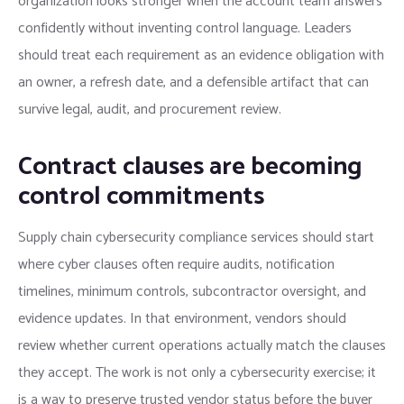
organization looks stronger when the account team answers
confidently without inventing control language. Leaders
should treat each requirement as an evidence obligation with
an owner, a refresh date, and a defensible artifact that can
survive legal, audit, and procurement review.
Contract clauses are becoming
control commitments
Supply chain cybersecurity compliance services should start
where cyber clauses often require audits, notification
timelines, minimum controls, subcontractor oversight, and
evidence updates. In that environment, vendors should
review whether current operations actually match the clauses
they accept. The work is not only a cybersecurity exercise; it
is a way to preserve trusted vendor status before the buyer