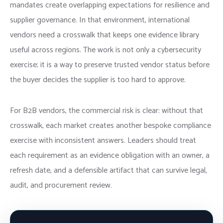
mandates create overlapping expectations for resilience and
supplier governance. In that environment, international
vendors need a crosswalk that keeps one evidence library
useful across regions. The work is not only a cybersecurity
exercise; it is a way to preserve trusted vendor status before
the buyer decides the supplier is too hard to approve.
For B2B vendors, the commercial risk is clear: without that
crosswalk, each market creates another bespoke compliance
exercise with inconsistent answers. Leaders should treat
each requirement as an evidence obligation with an owner, a
refresh date, and a defensible artifact that can survive legal,
audit, and procurement review.