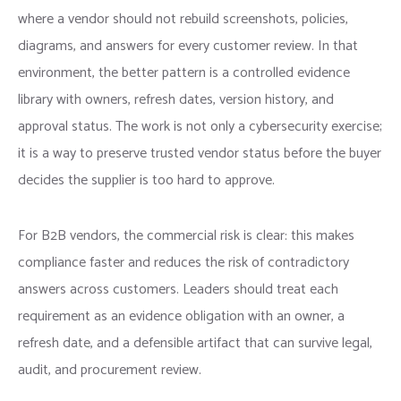
where a vendor should not rebuild screenshots, policies,
diagrams, and answers for every customer review. In that
environment, the better pattern is a controlled evidence
library with owners, refresh dates, version history, and
approval status. The work is not only a cybersecurity exercise;
it is a way to preserve trusted vendor status before the buyer
decides the supplier is too hard to approve.
For B2B vendors, the commercial risk is clear: this makes
compliance faster and reduces the risk of contradictory
answers across customers. Leaders should treat each
requirement as an evidence obligation with an owner, a
refresh date, and a defensible artifact that can survive legal,
audit, and procurement review.