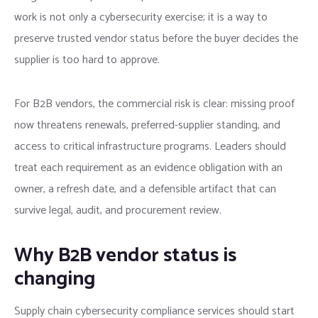
work is not only a cybersecurity exercise; it is a way to
preserve trusted vendor status before the buyer decides the
supplier is too hard to approve.
For B2B vendors, the commercial risk is clear: missing proof
now threatens renewals, preferred-supplier standing, and
access to critical infrastructure programs. Leaders should
treat each requirement as an evidence obligation with an
owner, a refresh date, and a defensible artifact that can
survive legal, audit, and procurement review.
Why B2B vendor status is
changing
Supply chain cybersecurity compliance services should start