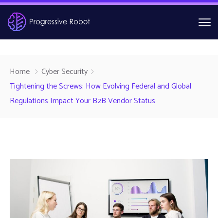
Home
Cyber Security
Tightening the Screws: How Evolving Federal and Global
Regulations Impact Your B2B Vendor Status