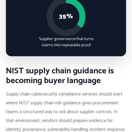
35%
Supplier governance that turns
claims into repeatable proof
NIST supply chain guidance is
becoming buyer language
Supply chain cybersecurity compliance services should start
where NIST supply chain risk guidance gives procurement
teams a structured way to ask about supplier controls. In
that environment, vendors should prepare evidence for
identity, provenance, vulnerability handling, incident response,