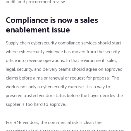
audit, and procurement review.
Compliance is now a sales
enablement issue
Supply chain cybersecurity compliance services should start
where cybersecurity evidence has moved from the security
office into revenue operations. In that environment, sales,
legal, security, and delivery teams should agree on approved
claims before a major renewal or request for proposal. The
work is not only a cybersecurity exercise; it is a way to
preserve trusted vendor status before the buyer decides the
supplier is too hard to approve.
For B2B vendors, the commercial risk is clear: the