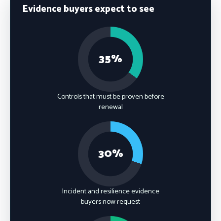
Evidence buyers expect to see
35%
Controls that must be proven before
renewal
30%
Incident and resilience evidence
buyers now request