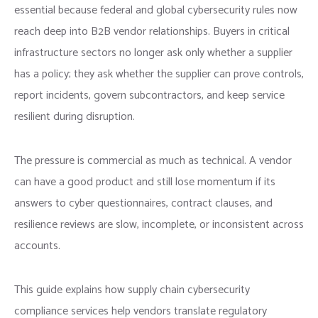
essential because federal and global cybersecurity rules now
reach deep into B2B vendor relationships. Buyers in critical
infrastructure sectors no longer ask only whether a supplier
has a policy; they ask whether the supplier can prove controls,
report incidents, govern subcontractors, and keep service
resilient during disruption.
The pressure is commercial as much as technical. A vendor
can have a good product and still lose momentum if its
answers to cyber questionnaires, contract clauses, and
resilience reviews are slow, incomplete, or inconsistent across
accounts.
This guide explains how supply chain cybersecurity
compliance services help vendors translate regulatory