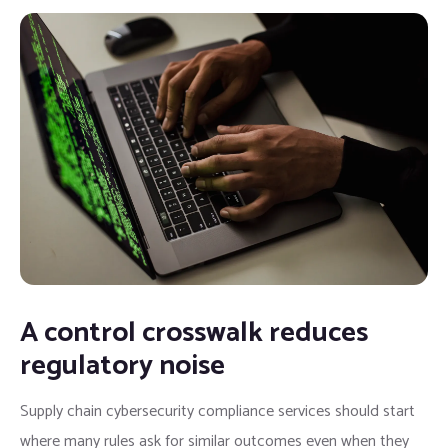
A control crosswalk reduces
regulatory noise
Supply chain cybersecurity compliance services should start
where many rules ask for similar outcomes even when they