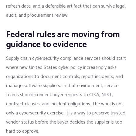
refresh date, and a defensible artifact that can survive legal,
audit, and procurement review.
Federal rules are moving from
guidance to evidence
Supply chain cybersecurity compliance services should start
where new United States cyber policy increasingly asks
organizations to document controls, report incidents, and
manage software suppliers. In that environment, service
teams should connect buyer requests to CISA, NIST,
contract clauses, and incident obligations. The work is not
only a cybersecurity exercise; it is a way to preserve trusted
vendor status before the buyer decides the supplier is too
hard to approve.