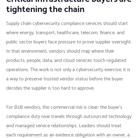
tightening the chain
Supply chain cybersecurity compliance services should start
where energy, transport, healthcare, telecom, finance, and
public sector buyers face pressure to prove supplier oversight.
In that environment, vendors should map where their
products, people, data, and cloud services touch regulated
operations. The work is not only a cybersecurity exercise; it is
a way to preserve trusted vendor status before the buyer
decides the supplier is too hard to approve.
For B2B vendors, the commercial risk is clear: the buyer’s
compliance duty now travels through outsourced technology
and managed service relationships. Leaders should treat
each requirement as an evidence obligation with an owner, a