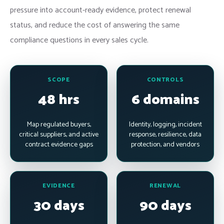
pressure into account-ready evidence, protect renewal
status, and reduce the cost of answering the same
compliance questions in every sales cycle.
SCOPE
CONTROLS
48 hrs
6 domains
Map regulated buyers,
Identity, logging, incident
critical suppliers, and active
response, resilience, data
contract evidence gaps
protection, and vendors
EVIDENCE
RENEWAL
30 days
90 days