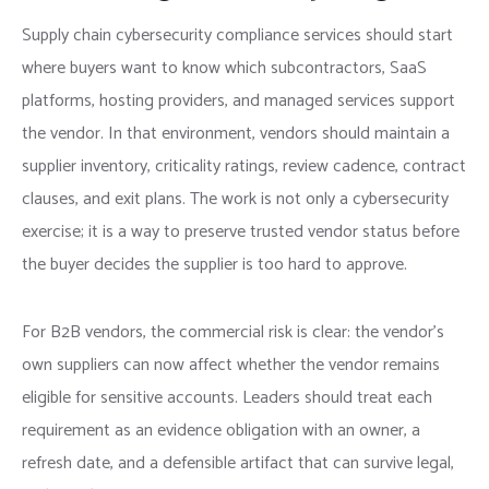
Supply chain cybersecurity compliance services should start
where buyers want to know which subcontractors, SaaS
platforms, hosting providers, and managed services support
the vendor. In that environment, vendors should maintain a
supplier inventory, criticality ratings, review cadence, contract
clauses, and exit plans. The work is not only a cybersecurity
exercise; it is a way to preserve trusted vendor status before
the buyer decides the supplier is too hard to approve.
For B2B vendors, the commercial risk is clear: the vendor’s
own suppliers can now affect whether the vendor remains
eligible for sensitive accounts. Leaders should treat each
requirement as an evidence obligation with an owner, a
refresh date, and a defensible artifact that can survive legal,