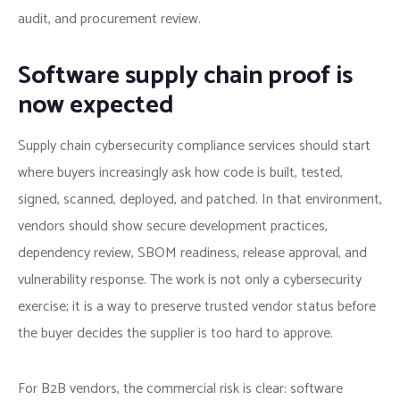
audit, and procurement review.
Software supply chain proof is
now expected
Supply chain cybersecurity compliance services should start
where buyers increasingly ask how code is built, tested,
signed, scanned, deployed, and patched. In that environment,
vendors should show secure development practices,
dependency review, SBOM readiness, release approval, and
vulnerability response. The work is not only a cybersecurity
exercise; it is a way to preserve trusted vendor status before
the buyer decides the supplier is too hard to approve.
For B2B vendors, the commercial risk is clear: software