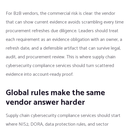
For B2B vendors, the commercial risk is clear: the vendor
that can show current evidence avoids scrambling every time
procurement refreshes due diligence. Leaders should treat
each requirement as an evidence obligation with an owner, a
refresh date, and a defensible artifact that can survive legal,
audit, and procurement review. This is where supply chain
cybersecurity compliance services should turn scattered
evidence into account-ready proof.
Global rules make the same
vendor answer harder
Supply chain cybersecurity compliance services should start
where NIS2, DORA, data protection rules, and sector