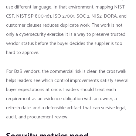
use different language. In that environment, mapping NIST
CSF, NIST SP 800-161, ISO 27001, SOC 2, NIS2, DORA, and
customer clauses reduces duplicate work. The work is not
only a cybersecurity exercise; it is a way to preserve trusted
vendor status before the buyer decides the supplier is too
hard to approve.
For B2B vendors, the commercial risk is clear: the crosswalk
helps leaders see which control improvements satisfy several
buyer expectations at once. Leaders should treat each
requirement as an evidence obligation with an owner, a
refresh date, and a defensible artifact that can survive legal,
audit, and procurement review.