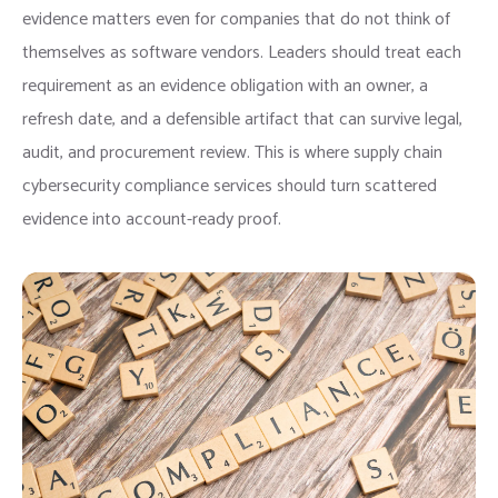
evidence matters even for companies that do not think of
themselves as software vendors. Leaders should treat each
requirement as an evidence obligation with an owner, a
refresh date, and a defensible artifact that can survive legal,
audit, and procurement review. This is where supply chain
cybersecurity compliance services should turn scattered
evidence into account-ready proof.