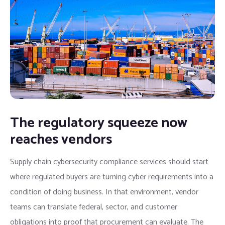
The regulatory squeeze now
reaches vendors
Supply chain cybersecurity compliance services should start
where regulated buyers are turning cyber requirements into a
condition of doing business. In that environment, vendor
teams can translate federal, sector, and customer
obligations into proof that procurement can evaluate. The