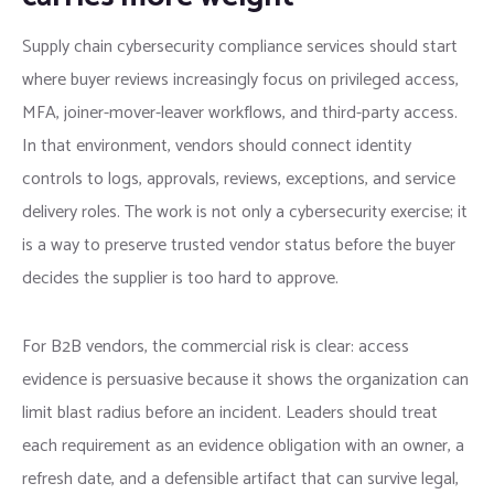
Supply chain cybersecurity compliance services should start
where buyer reviews increasingly focus on privileged access,
MFA, joiner-mover-leaver workflows, and third-party access.
In that environment, vendors should connect identity
controls to logs, approvals, reviews, exceptions, and service
delivery roles. The work is not only a cybersecurity exercise; it
is a way to preserve trusted vendor status before the buyer
decides the supplier is too hard to approve.
For B2B vendors, the commercial risk is clear: access
evidence is persuasive because it shows the organization can
limit blast radius before an incident. Leaders should treat
each requirement as an evidence obligation with an owner, a
refresh date, and a defensible artifact that can survive legal,