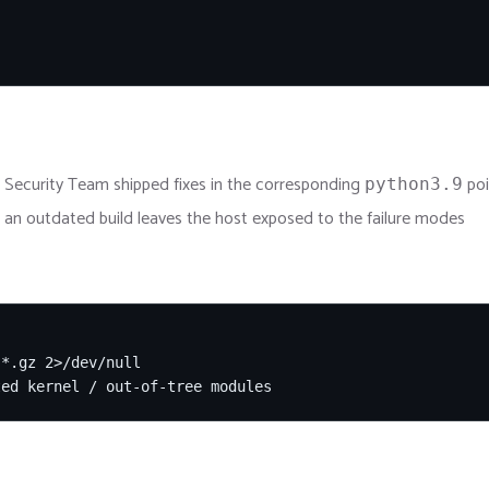
 Security Team shipped fixes in the corresponding
poi
python3.9
g an outdated build leaves the host exposed to the failure modes
*.gz 2>/dev/null

ted kernel / out-of-tree modules