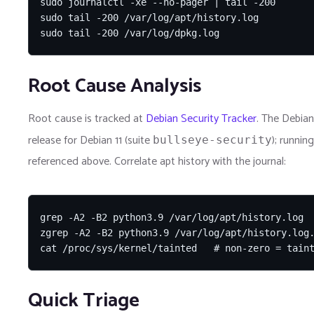
sudo journalctl -xe --no-pager | tail -200

sudo tail -200 /var/log/apt/history.log

sudo tail -200 /var/log/dpkg.log
Root Cause Analysis
Root cause is tracked at
Debian Security Tracker
. The Debian
release for Debian 11 (suite
); runnin
bullseye-security
referenced above. Correlate apt history with the journal:
grep -A2 -B2 python3.9 /var/log/apt/history.log

zgrep -A2 -B2 python3.9 /var/log/apt/history.log.
cat /proc/sys/kernel/tainted   # non-zero = tain
Quick Triage