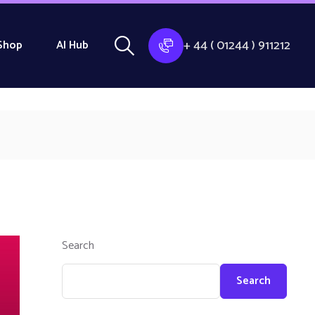
+ 44 ( 01244 ) 911212
Shop
AI Hub
Search
Search