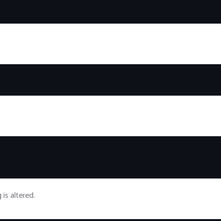
g is altered.