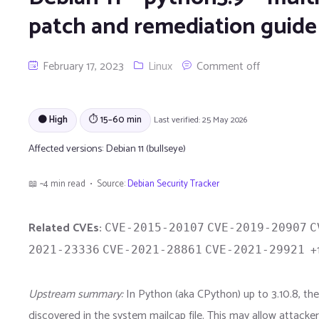
patch and remediation guide
February 17, 2023
Linux
Comment off
🟠 High
⏱ 15–60 min
Last verified: 25 May 2026
Affected versions:
Debian 11 (bullseye)
📖 ~4 min read • Source:
Debian Security Tracker
Related CVEs:
CVE-2015-20107
CVE-2019-20907
C
+1
2021-23336
CVE-2021-28861
CVE-2021-29921
Upstream summary:
In Python (aka CPython) up to 3.10.8, 
discovered in the system mailcap file. This may allow attacke