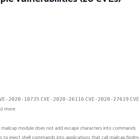
VE-2020-10735
CVE-2020-26116
CVE-2020-27619
CV
2 more
the mailcap module does not add escape characters into commands
rs to inject shell commands into applications that call mailcap.find