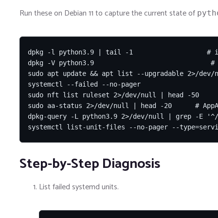
Run these on Debian 11 to capture the current state of
pyth
dpkg -l python3.9 | tail -1                   # i
dpkg -V python3.9                              # 
sudo apt update && apt list --upgradable 2>/dev/n
systemctl --failed --no-pager

sudo nft list ruleset 2>/dev/null | head -50

sudo aa-status 2>/dev/null | head -20      # AppA
dpkg-query -L python3.9 2>/dev/null | grep -E '^/
systemctl list-unit-files --no-pager --type=serv
Step-by-Step Diagnosis
List failed systemd units.