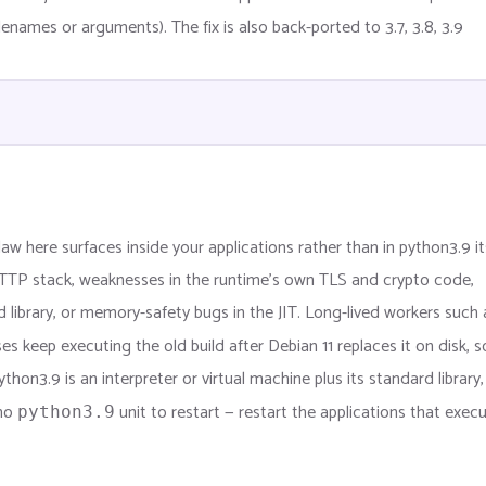
ilenames or arguments). The fix is also back-ported to 3.7, 3.8, 3.9
aw here surfaces inside your applications rather than in python3.9 its
TTP stack, weaknesses in the runtime’s own TLS and crypto code,
d library, or memory-safety bugs in the JIT. Long-lived workers such 
s keep executing the old build after Debian 11 replaces it on disk, s
hon3.9 is an interpreter or virtual machine plus its standard library,
 no
unit to restart — restart the applications that execu
python3.9