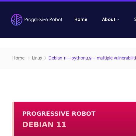
Home
About
Home
Linux
Debian 11 — python3.9 — multiple vulnerabil