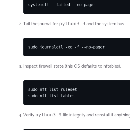
systemctl --failed --no-pager
Tail the journal for
and the system bus.
python3.9
sudo journalctl -xe -f --no-pager
Inspect firewall state (this OS defaults to nftables).
sudo nft list ruleset

sudo nft list tables
Verify
file integrity and reinstall if anythin
python3.9