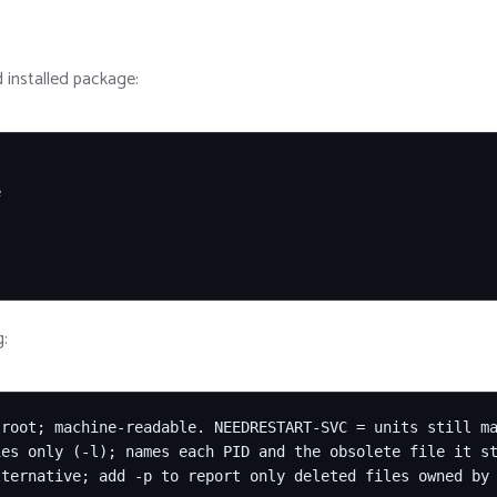
 installed package:


g:
root; machine-readable. NEEDRESTART-SVC = units still ma
es only (-l); names each PID and the obsolete file it st
ternative; add -p to report only deleted files owned by 