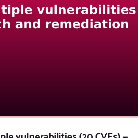
ple vulnerabilities (20 CVEs) —