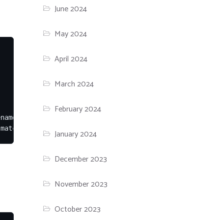
June 2024
May 2024
April 2024
March 2024
February 2024
name is the service name for 'service <name> restart' on
 match; -F is required because package names contain reg
January 2024
December 2023
November 2023
October 2023