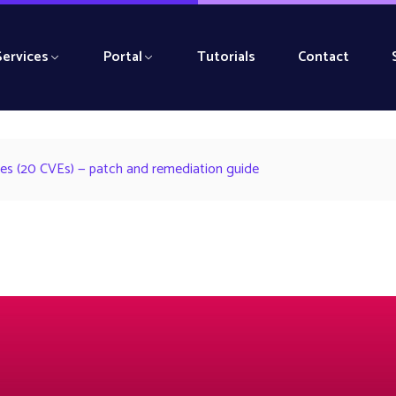
Services
Portal
Tutorials
Contact
ities (20 CVEs) — patch and remediation guide