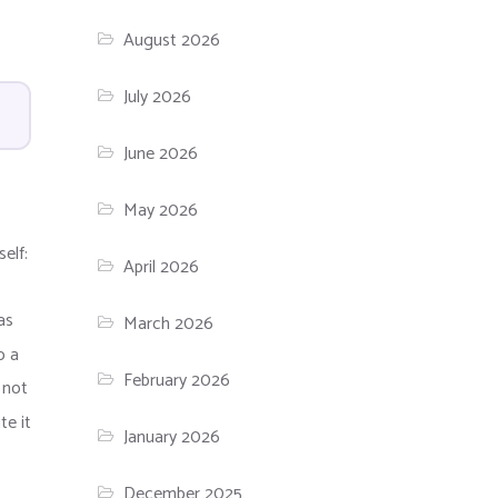
August 2026
July 2026
June 2026
May 2026
elf:
April 2026
as
March 2026
o a
February 2026
 not
te it
January 2026
December 2025