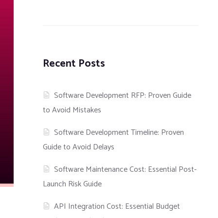
Recent Posts
Software Development RFP: Proven Guide
to Avoid Mistakes
Software Development Timeline: Proven
Guide to Avoid Delays
Software Maintenance Cost: Essential Post-
Launch Risk Guide
API Integration Cost: Essential Budget