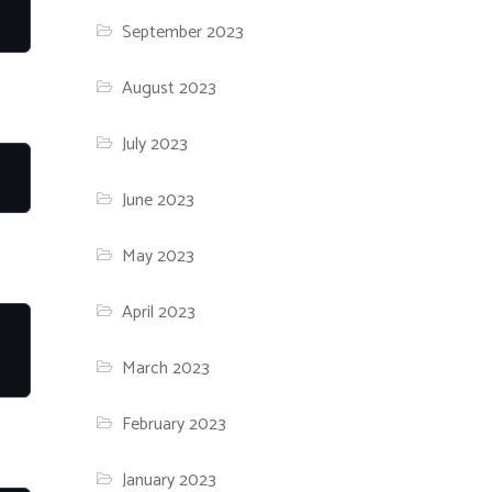
September 2023
August 2023
July 2023
June 2023
May 2023
April 2023
March 2023
February 2023
January 2023