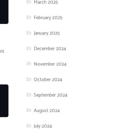
March 2025
February 2025
January 2025
December 2024
nt
November 2024
October 2024
September 2024
August 2024
July 2024