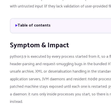
with untrusted input (if they lack validation of user-provided f
Table of contents
Symptom & Impact
python3.9 is executed by every process started from it, so a fl
header-parsing and request-smuggling bugs in the bundled H
unsafe archive, XML or deserialisation handling in the standar
application servers, JVM daemons and resident
processe
node
patched machine stays exposed until each one is restarted. pyt
a daemon: it runs only inside processes you start, so there is
instead.