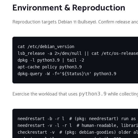
Environment & Reproduction
Reproduction targets Debian 11 (bullseye). Confirm release and
cat /etc/debian_version

lsb_release -a 2>/dev/null || cat /etc/os-release
dpkg -l python3.9 | tail -2

apt-cache policy python3.9

dpkg-query -W -f='${Status}\n' python3.9
Exercise the workload that uses
while collectin
python3.9
needrestart -b -r l  # (pkg: needrestart) run as 
needrestart -v -l -r l  # human-readable, librari
checkrestart -v  # (pkg: debian-goodies) older al