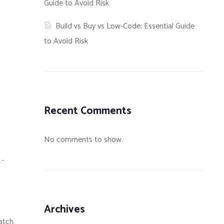
Guide to Avoid Risk
Build vs Buy vs Low-Code: Essential Guide
to Avoid Risk
Recent Comments
No comments to show.
E-
Archives
match