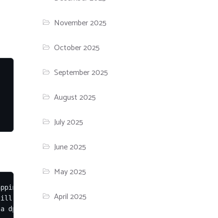
November 2025
October 2025
September 2025
August 2025
July 2025
June 2025
May 2025
pping deleted libs, NEEDRESTART-SESS = login sessions, N
April 2025
ill maps

a dpkg package, -m for machine-readable
