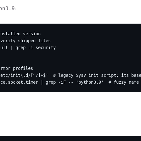
:
on3.9
nstalled version

verify shipped files

ull | grep -i security

rmor profiles

etc/init\.d/[^/]+$'  # legacy SysV init script; its base
ice,socket,timer | grep -iF -- 'python3.9'  # fuzzy name