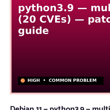
Debian 11 — python3.9 — multi