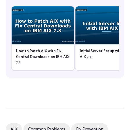
How to Patch AIX with Fix
Initial Server Setup with IB
Central Downloads on IBM AIX
AIX 7.3
7.3
AIX
Common Problems
Fix Prevention