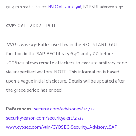
📖 ~4 min read • Source:
NVD CVE-2007-1916
, IBM PSIRT advisory page
CVE:
CVE-2007-1916
NVD summary:
Buffer overflow in the RFC_START_GUI
function in the SAP RFC Library 6.40 and 7.00 before
20061211 allows remote attackers to execute arbitrary code
via unspecified vectors. NOTE: This information is based
upon a vague initial disclosure. Details will be updated after
the grace period has ended.
References:
secunia.com/advisories/24722
securityreason.com/securityalert/2537
www.cybsec.com/vuln/CYBSEC-Security_Advisory_SAP