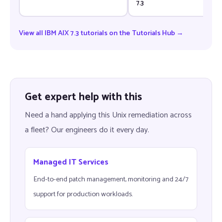
7.3
View all IBM AIX 7.3 tutorials on the Tutorials Hub →
Get expert help with this
Need a hand applying this Unix remediation across
a fleet? Our engineers do it every day.
Managed IT Services
End-to-end patch management, monitoring and 24/7
support for production workloads.