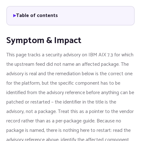
Table of contents
Symptom & Impact
This page tracks a security advisory on IBM AIX 7.3 for which
the upstream feed did not name an affected package. The
advisory is real and the remediation below is the correct one
for the platform, but the specific component has to be
identified from the advisory reference before anything can be
patched or restarted – the identifier in the title is the
advisory, not a package. Treat this as a pointer to the vendor
record rather than as a per-package guide. Because no
package is named, there is nothing here to restart: read the
advisory reference above, identify the affected component