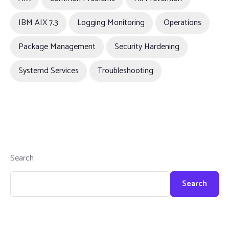
IBM AIX 7.3
Logging Monitoring
Operations
Package Management
Security Hardening
Systemd Services
Troubleshooting
Search
Search