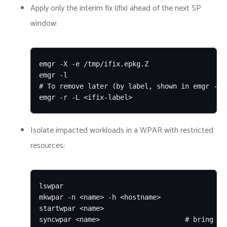
Apply only the interim fix (ifix) ahead of the next SP
window:
emgr -X -e /tmp/ifix.epkg.Z

emgr -l

# To remove later (by label, shown in emgr -l):
emgr -r -L <ifix-label>
Isolate impacted workloads in a WPAR with restricted
resources:
lswpar

mkwpar -n <name> -h <hostname>

startwpar <name>

syncwpar <name>                     # bring WP