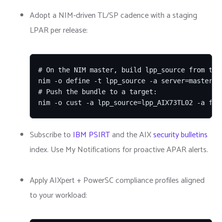
Adopt a NIM-driven TL/SP cadence with a staging
LPAR per release:
# On the NIM master, build lpp_source from the 
nim -o define -t lpp_source -a server=master -
# Push the bundle to a target:

nim -o cust -a lpp_source=lpp_AIX73TL02 -a fix
Subscribe to
IBM PSIRT
and the AIX
security bulletins
index. Use My Notifications for proactive APAR alerts.
Apply AIXpert + PowerSC compliance profiles aligned
to your workload: