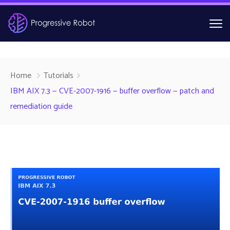
Home
Tutorials
IBM AIX 7.3 — CVE-2007-1916 — buffer overflow — patch and
remediation guide