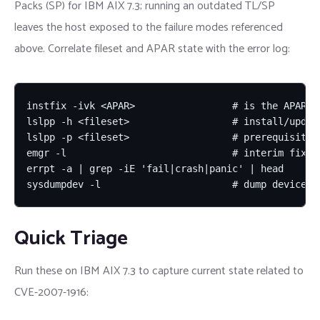
Packs (SP) for IBM AIX 7.3; running an outdated TL/SP
leaves the host exposed to the failure modes referenced
above. Correlate fileset and APAR state with the error log:
instfix -ivk <APAR>                 # is the APAR fi
lslpp -h <fileset>                  # install/update
lslpp -p <fileset>                  # prerequisites

emgr -l                             # interim fixes 
errpt -a | grep -iE 'fail|crash|panic' | head

sysdumpdev -l                       # dump device c
Quick Triage
Run these on IBM AIX 7.3 to capture current state related to
CVE-2007-1916: