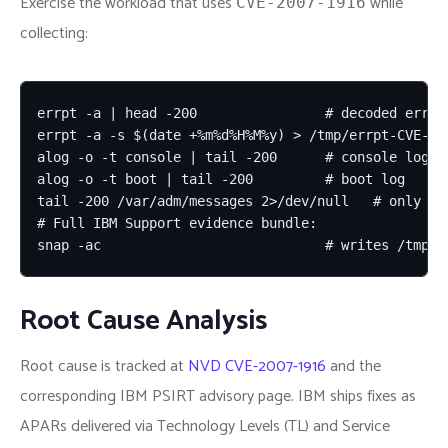
Exercise the workload that uses
while
CVE-2007-1916
collecting:
errpt -a | head -200                # decoded error 
errpt -a -s $(date +%m%d%H%M%y) > /tmp/errpt-CVE-200
alog -o -t console | tail -200      # console log

alog -o -t boot | tail -200         # boot log

tail -200 /var/adm/messages 2>/dev/null   # only if 
# Full IBM Support evidence bundle:

snap -ac                            # writes /tmp/i
Root Cause Analysis
Root cause is tracked at
NVD CVE-2007-1916
and the
corresponding IBM PSIRT advisory page. IBM ships fixes as
APARs delivered via Technology Levels (TL) and Service