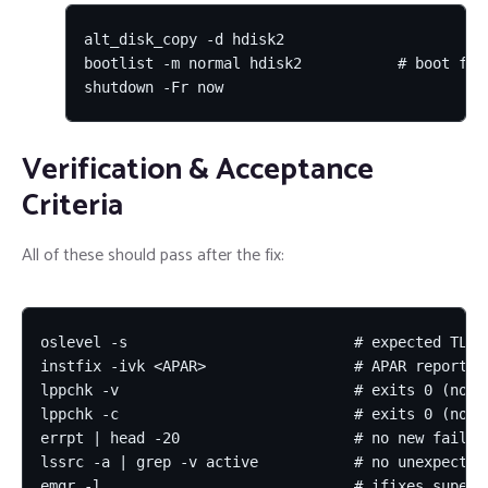
alt_disk_copy -d hdisk2

bootlist -m normal hdisk2           # boot from
shutdown -Fr now
Verification & Acceptance
Criteria
All of these should pass after the fix:
oslevel -s                          # expected TL-SP
instfix -ivk <APAR>                 # APAR reported 
lppchk -v                           # exits 0 (no ve
lppchk -c                           # exits 0 (no ch
errpt | head -20                    # no new fail/cr
lssrc -a | grep -v active           # no unexpectedl
emgr -l                             # ifixes supers