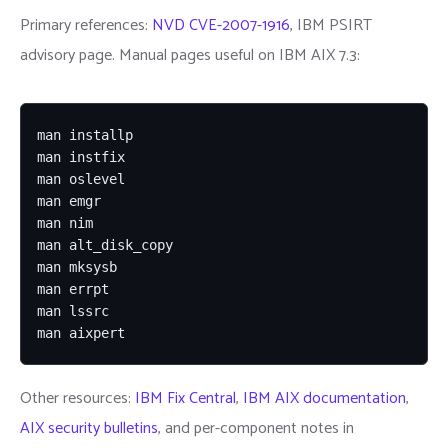
Primary references:
NVD CVE-2007-1916
, IBM PSIRT
advisory page. Manual pages useful on IBM AIX 7.3:
man installp

man instfix

man oslevel

man emgr

man nim

man alt_disk_copy

man mksysb

man errpt

man lssrc

man aixpert
Other resources:
IBM Fix Central
,
IBM AIX documentation
,
AIX security bulletins
, and per-component notes in