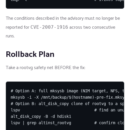
The conditions described in the advisory must no longer be
reported for
across two consecutive
CVE-2007-1916
runs.
Rollback Plan
Take a rootvg safety net BEFORE the fix:
# Option A: full mksysb image (NIM target, NFS, tape
mksysb -i -X /mnt/backup/$(hostname)-pre-fix.mksysb

# Option B: alt_disk_copy clone of rootvg to a spare
lspv                                # find an unused
alt_disk_copy -B -d hdisk1

lspv | grep altinst_rootvg          # confirm clone