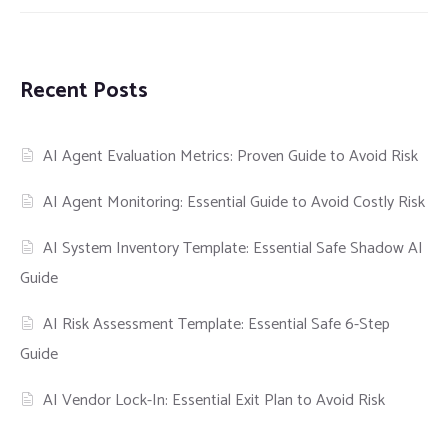
Recent Posts
AI Agent Evaluation Metrics: Proven Guide to Avoid Risk
AI Agent Monitoring: Essential Guide to Avoid Costly Risk
AI System Inventory Template: Essential Safe Shadow AI
Guide
AI Risk Assessment Template: Essential Safe 6-Step
Guide
AI Vendor Lock-In: Essential Exit Plan to Avoid Risk