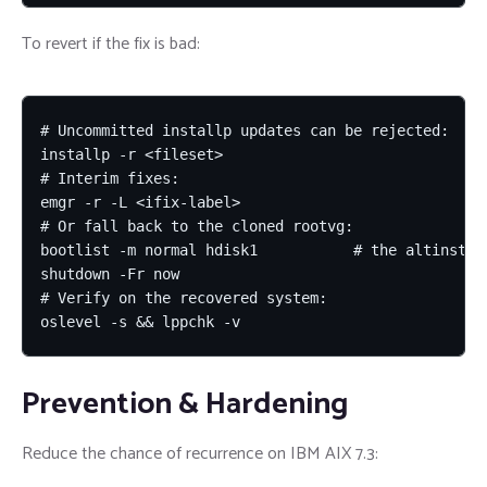
To revert if the fix is bad:
# Uncommitted installp updates can be rejected:

installp -r <fileset>

# Interim fixes:

emgr -r -L <ifix-label>

# Or fall back to the cloned rootvg:

bootlist -m normal hdisk1           # the altinst_ro
shutdown -Fr now

# Verify on the recovered system:

oslevel -s && lppchk -v
Prevention & Hardening
Reduce the chance of recurrence on IBM AIX 7.3: