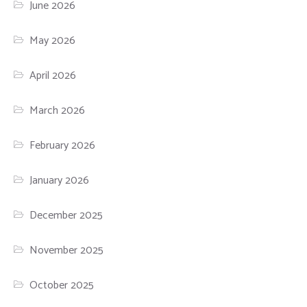
June 2026
May 2026
April 2026
March 2026
February 2026
January 2026
December 2025
November 2025
October 2025