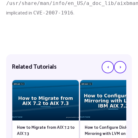
/usr/share/man/info/en_US/a_doc_lib/aixbma
implicated in
.
CVE-2007-1916
‹
›
Related Tutorials
How to Migrate from AIX 7.2 to
How to Configure Disk
AIX 7.3
Mirroring with LVM on IBM A