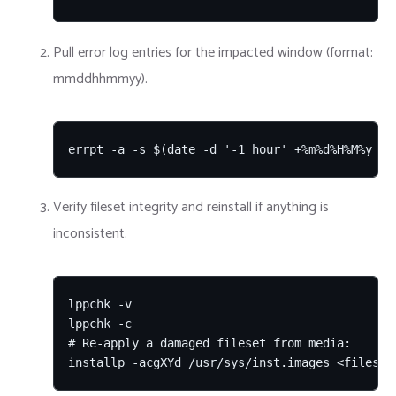
Pull error log entries for the impacted window (format:
mmddhhmmyy).
errpt -a -s $(date -d '-1 hour' +%m%d%H%M%y 2>
Verify fileset integrity and reinstall if anything is
inconsistent.
lppchk -v

lppchk -c

# Re-apply a damaged fileset from media:

installp -acgXYd /usr/sys/inst.images <fileset