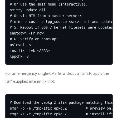
# Or use the smit menu (interactive):

smitty update_all

# Or via NIM from a master server:

# nim -o cust -a lpp_source=<src> -a fixes=update_al
# 5. Reboot if BOS / kernel filesets were updated:

shutdown -Fr now

# 6. Verify on come-up:

oslevel -s

instfix -ivk <APAR>

lppchk -v
For an emergency single-CVE fix without a full SP, apply the
IBM-supplied interim fix (ifix):
# Download the .epkg.Z ifix package matching this CV
emgr -p -e /tmp/ifix.epkg.Z         # preview only (
emgr -X -e /tmp/ifix.epkg.Z         # install ifix 