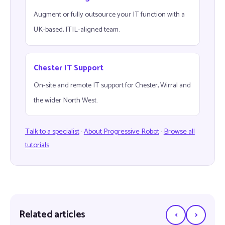
Augment or fully outsource your IT function with a
UK-based, ITIL-aligned team.
Chester IT Support
On-site and remote IT support for Chester, Wirral and
the wider North West.
Talk to a specialist
·
About Progressive Robot
·
Browse all
tutorials
‹
›
Related articles