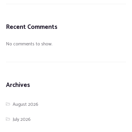
Recent Comments
No comments to show.
Archives
August 2026
July 2026