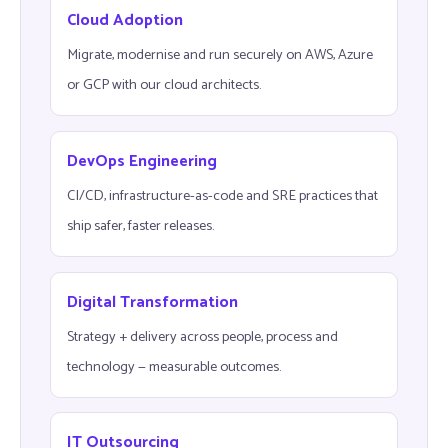
Cloud Adoption
Migrate, modernise and run securely on AWS, Azure
or GCP with our cloud architects.
DevOps Engineering
CI/CD, infrastructure-as-code and SRE practices that
ship safer, faster releases.
Digital Transformation
Strategy + delivery across people, process and
technology — measurable outcomes.
IT Outsourcing