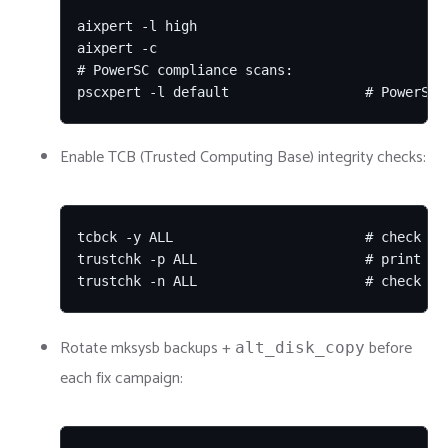
aixpert -l high

aixpert -c

# PowerSC compliance scans:

pscxpert -l default                 # PowerSC 
Enable TCB (Trusted Computing Base) integrity checks:
tcbck -y ALL                        # check who
trustchk -p ALL                     # print tru
trustchk -n ALL                     # check an
Rotate mksysb backups +
before
alt_disk_copy
each fix campaign: