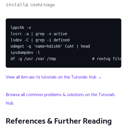
. Useful triage:
installp
lppchk -v

lssrc -a | grep -v active

lsdev -C | grep -i defined

odmget -q 'name=hdisk0' CuAt | head

sysdumpdev -l

df -g /usr /var /tmp                # rootvg filesy
View all ibm-aix-73 tutorials on the Tutorials Hub →
Browse all common problems & solutions on the Tutorials
Hub
.
References & Further Reading