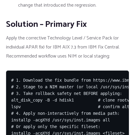
change that introduced the regression.
Solution – Primary Fix
Apply the corrective Technology Level / Service Pack (or
individual APAR fix) for IBM AIX 7.3 from IBM Fix Central.
Recommended workflow uses NIM or local staging:
# 1. Download the fix bundle from https://www.ibm.co
# 2. Stage to a NIM master (or local /usr/sys/inst.i
# 3. Take rollback safety net BEFORE applying:

alt_disk_copy -B -d hdisk1          # clone rootvg t
lspv                                # confirm altins
# 4. Apply non-interactively from media path:

installp -acgXYd /usr/sys/inst.images all

# Or apply only the specific fileset:

installp -acgXYd /usr/sys/inst.images <fileset>
