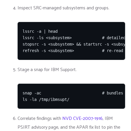
Inspect SRC-managed subsystems and groups.
lssrc -a | head

lssrc -ls <subsystem>             # detailed st
stopsrc -s <subsystem> && startsrc -s <subsyste
refresh -s <subsystem>            # re-read co
Stage a snap for IBM Support.
snap -ac                          # bundles dia
ls -la /tmp/ibmsupt/
Correlate findings with
NVD CVE-2007-1916
, IBM
PSIRT advisory page, and the APAR fix list to pin the