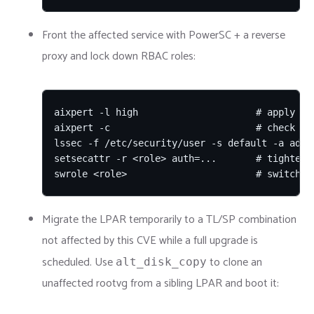
Front the affected service with PowerSC + a reverse
proxy and lock down RBAC roles:
aixpert -l high                     # apply hig
aixpert -c                          # check cur
lssec -f /etc/security/user -s default -a admin
setsecattr -r <role> auth=...       # tighten r
swrole <role>                       # switch t
Migrate the LPAR temporarily to a TL/SP combination
not affected by this CVE while a full upgrade is
scheduled. Use
to clone an
alt_disk_copy
unaffected rootvg from a sibling LPAR and boot it: