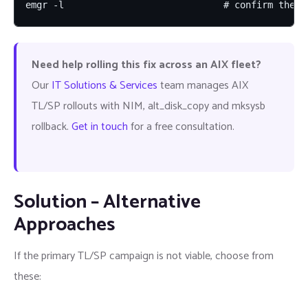
emgr -l                             # confirm the i
Need help rolling this fix across an AIX fleet?
Our
IT Solutions & Services
team manages AIX
TL/SP rollouts with NIM, alt_disk_copy and mksysb
rollback.
Get in touch
for a free consultation.
Solution – Alternative
Approaches
If the primary TL/SP campaign is not viable, choose from
these: