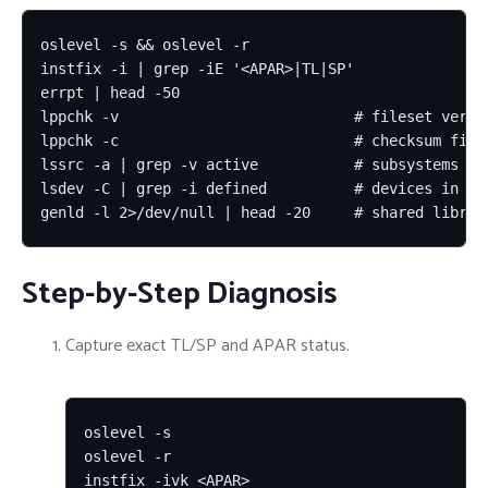
oslevel -s && oslevel -r

instfix -i | grep -iE '<APAR>|TL|SP'

errpt | head -50

lppchk -v                           # fileset versio
lppchk -c                           # checksum files
lssrc -a | grep -v active           # subsystems not
lsdev -C | grep -i defined          # devices in De
genld -l 2>/dev/null | head -20     # shared librar
Step-by-Step Diagnosis
Capture exact TL/SP and APAR status.
oslevel -s

oslevel -r

instfix -ivk <APAR>