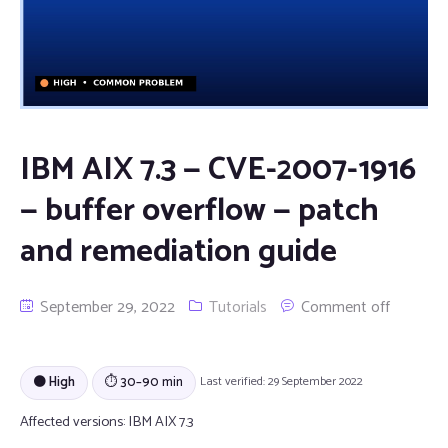
IBM AIX 7.3 — CVE-2007-1916
— buffer overflow — patch
and remediation guide
September 29, 2022
Tutorials
Comment off
🟠 High
⏱ 30–90 min
Last verified: 29 September 2022
Affected versions:
IBM AIX 7.3