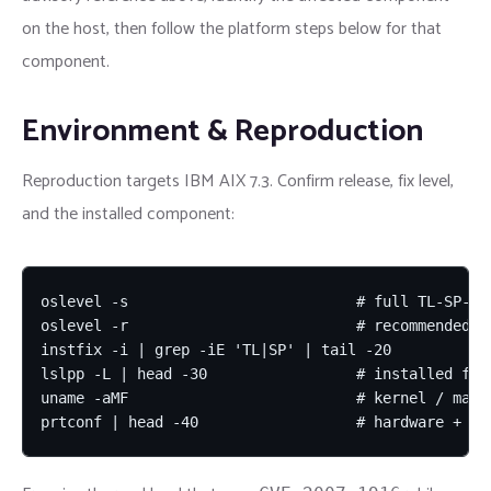
on the host, then follow the platform steps below for that
component.
Environment & Reproduction
Reproduction targets IBM AIX 7.3. Confirm release, fix level,
and the installed component:
oslevel -s                          # full TL-SP-bui
oslevel -r                          # recommended ML
instfix -i | grep -iE 'TL|SP' | tail -20

lslpp -L | head -30                 # installed file
uname -aMF                          # kernel / machi
prtconf | head -40                  # hardware + LP