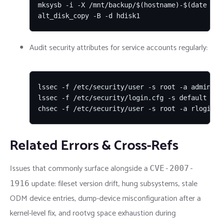
mksysb -i -X /mnt/backup/$(hostname)-$(date +%F
alt_disk_copy -B -d hdisk1
Audit security attributes for service accounts regularly:
lssec -f /etc/security/user -s root -a admin -a
lssec -f /etc/security/login.cfg -s default

chsec -f /etc/security/user -s root -a rlogin=
Related Errors & Cross-Refs
Issues that commonly surface alongside a
CVE-2007-
update: fileset version drift, hung subsystems, stale
1916
ODM device entries, dump-device misconfiguration after a
kernel-level fix, and rootvg space exhaustion during