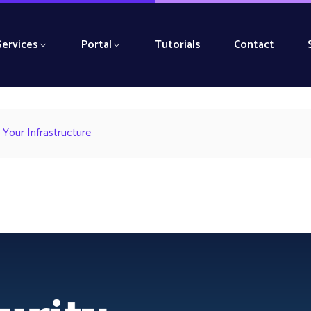
Services
Portal
Tutorials
Contact
 Your Infrastructure