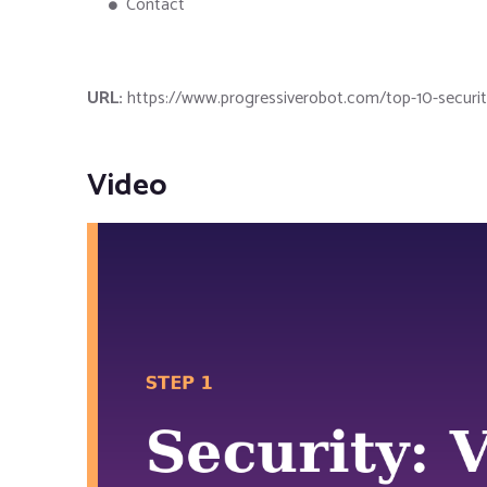
Contact
URL:
https://www.progressiverobot.com/top-10-security-
Video