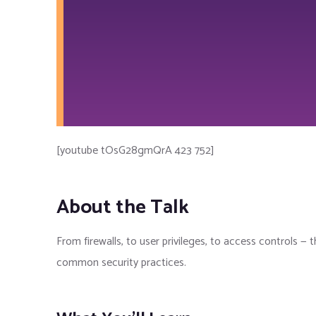
[youtube tOsG28gmQrA 423 752]
About the Talk
From firewalls, to user privileges, to access controls — t
common security practices.