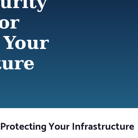
 Protecting Your Infrastructure