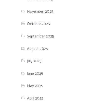
November 2025
October 2025
September 2025
August 2025
July 2025
June 2025
May 2025
April 2025