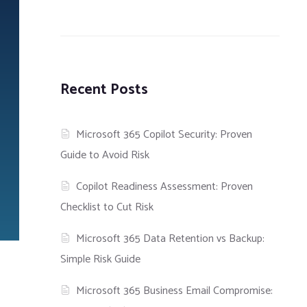
Recent Posts
Microsoft 365 Copilot Security: Proven
Guide to Avoid Risk
Copilot Readiness Assessment: Proven
Checklist to Cut Risk
Microsoft 365 Data Retention vs Backup:
Simple Risk Guide
Microsoft 365 Business Email Compromise: