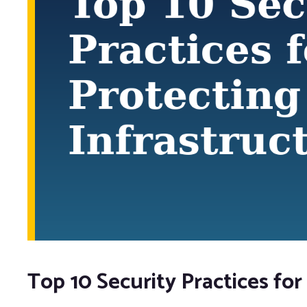
Top 10 Security Practices for