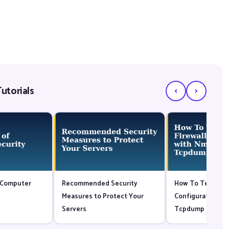
‹
›
utorials
 Computer
Recommended Security
How To Test your
Measures to Protect Your
Configuration wi
Servers
Tcpdump