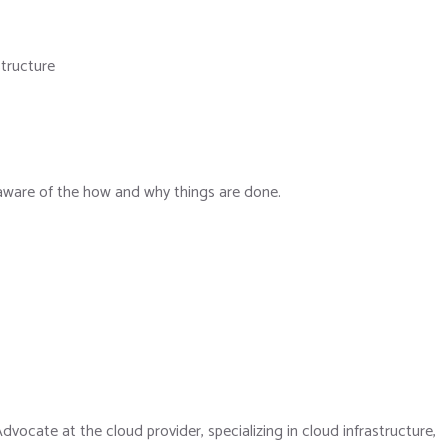
structure
s aware of the how and why things are done.
ocate at the cloud provider, specializing in cloud infrastructure,