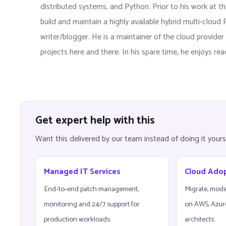
distributed systems, and Python. Prior to his work at the
build and maintain a highly available hybrid multi-clou
writer/blogger. He is a maintainer of the cloud provid
projects here and there. In his spare time, he enjoys re
Get expert help with this
Want this delivered by our team instead of doing it yours
Managed IT Services
Cloud Ado
End-to-end patch management,
Migrate, mode
monitoring and 24/7 support for
on AWS, Azur
production workloads.
architects.