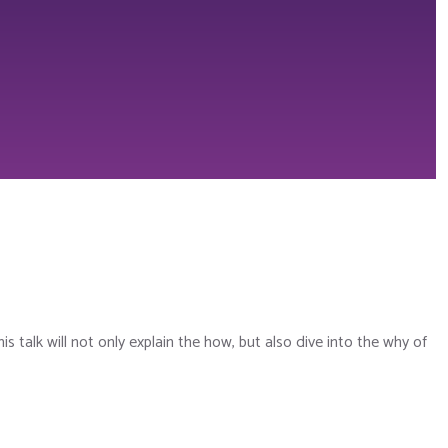
his talk will not only explain the how, but also dive into the why of