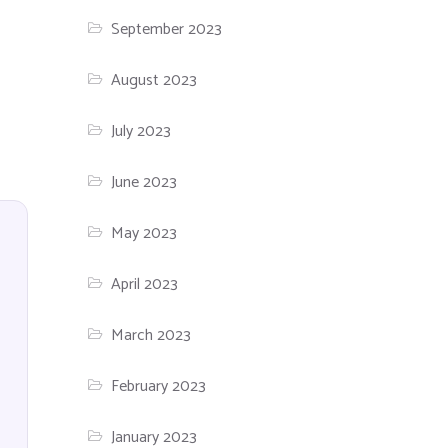
September 2023
August 2023
July 2023
June 2023
May 2023
April 2023
March 2023
February 2023
January 2023