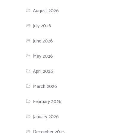
August 2026
July 2026
June 2026
May 2026
April 2026
March 2026
February 2026
January 2026
December 2025