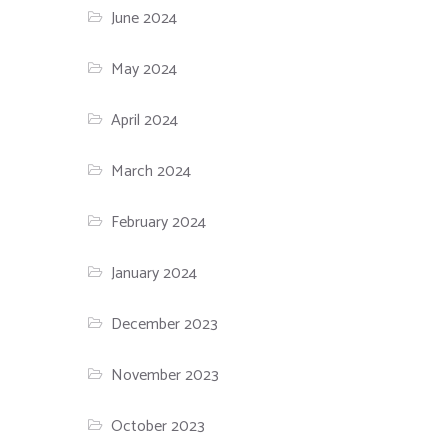
June 2024
May 2024
April 2024
March 2024
February 2024
January 2024
December 2023
November 2023
October 2023