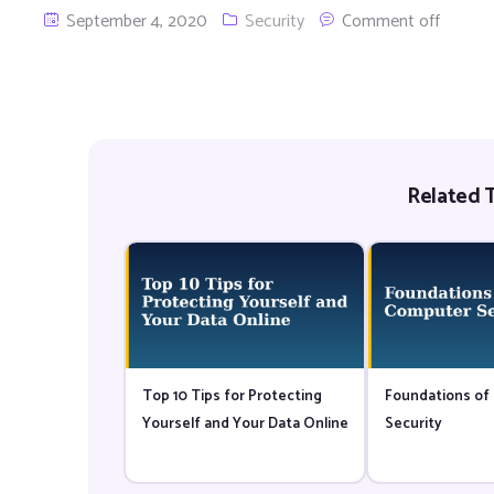
September 4, 2020
Security
Comment off
Related T
Top 10 Tips for Protecting
Foundations of
Yourself and Your Data Online
Security