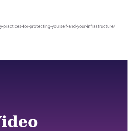
practices-for-protecting-yourself-and-your-infrastructure/