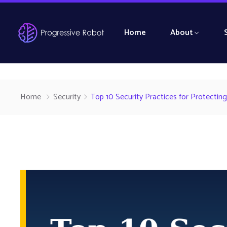
Home
About
Home
Security
Top 10 Security Practices for Protecting