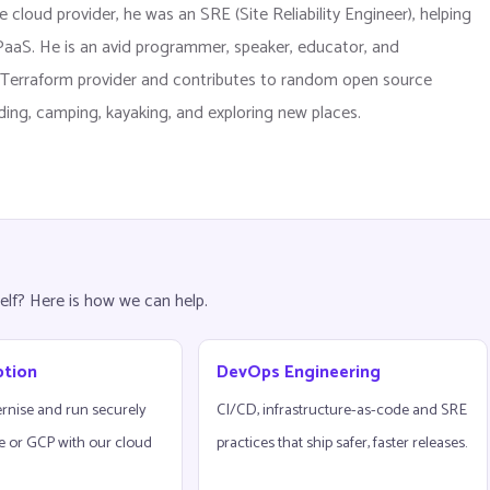
 cloud provider, he was an SRE (Site Reliability Engineer), helping
d PaaS. He is an avid programmer, speaker, educator, and
er Terraform provider and contributes to random open source
ading, camping, kayaking, and exploring new places.
elf? Here is how we can help.
ption
DevOps Engineering
rnise and run securely
CI/CD, infrastructure-as-code and SRE
e or GCP with our cloud
practices that ship safer, faster releases.