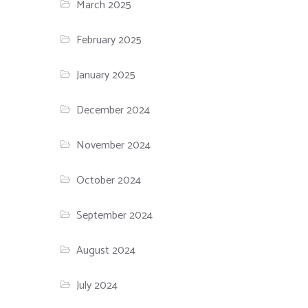
March 2025
February 2025
January 2025
December 2024
November 2024
October 2024
September 2024
August 2024
July 2024