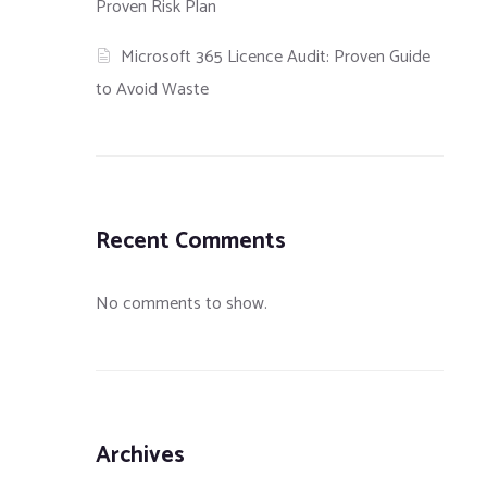
Proven Risk Plan
Microsoft 365 Licence Audit: Proven Guide
to Avoid Waste
Recent Comments
No comments to show.
 Firewall
What is a Content Security
What is SELinux?
th Nmap and
Policy?
Archives