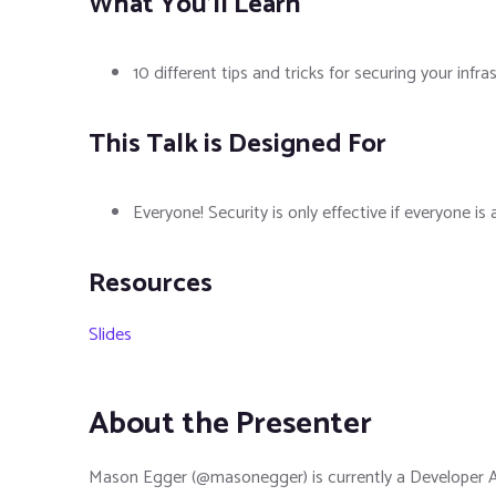
What You'll Learn
10 different tips and tricks for securing your infra
This Talk is Designed For
Everyone! Security is only effective if everyone i
Resources
Slides
About the Presenter
Mason Egger (@masonegger) is currently a Developer Adv