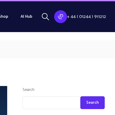
+ 44 ( 01244 ) 911212
Shop
AI Hub
Search
Search