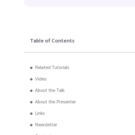
Table of Contents
Related Tutorials
Video
About the Talk
About the Presenter
Links
Newsletter