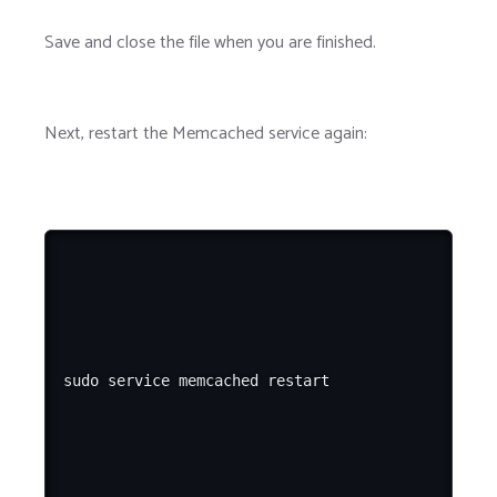
Save and close the file when you are finished.
Next, restart the Memcached service again: