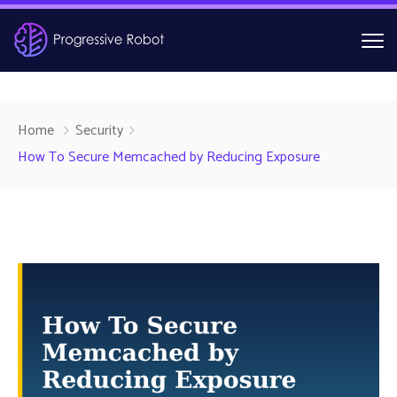
Home
Security
How To Secure Memcached by Reducing Exposure