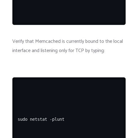
Verify that Memcached is currently bound to the local
interface and listening only for TCP by typing: