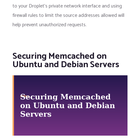
to your Droplet's private network interface and using
firewall rules to limit the source addresses allowed will
help prevent unauthorized requests.
Securing Memcached on
Ubuntu and Debian Servers