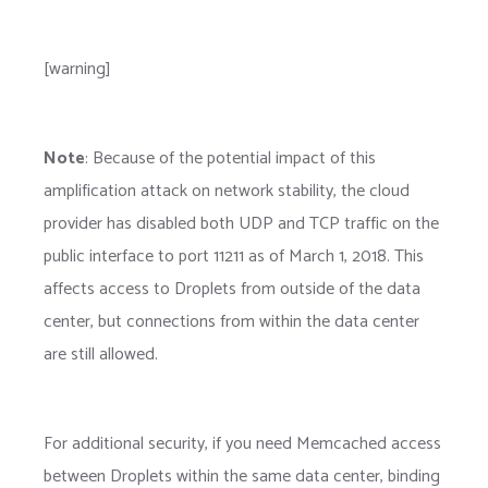
[warning]
Note
: Because of the potential impact of this
amplification attack on network stability, the cloud
provider has disabled both UDP and TCP traffic on the
public interface to port 11211 as of March 1, 2018. This
affects access to Droplets from outside of the data
center, but connections from within the data center
are still allowed.
For additional security, if you need Memcached access
between Droplets within the same data center, binding