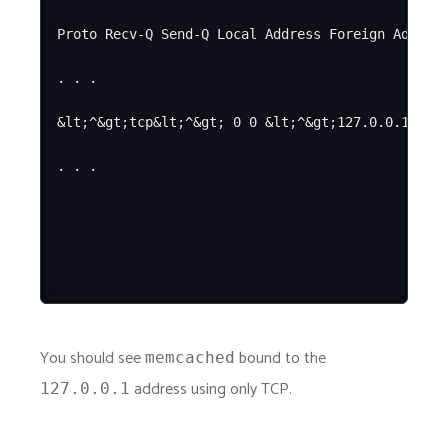
Proto Recv-Q Send-Q Local Address Foreign Address
. . .

&lt;^&gt;tcp&lt;^&gt; 0 0 &lt;^&gt;127.0.0.1&lt;^
You should see
bound to the
memcached
address using only TCP.
127.0.0.1