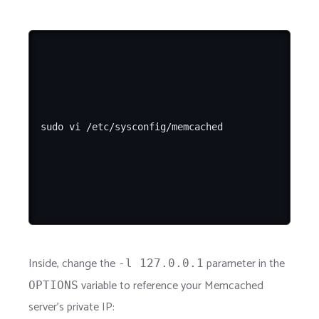
Inside, change the
parameter in the
-l 127.0.0.1
variable to reference your Memcached
OPTIONS
server's private IP: