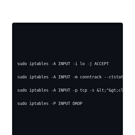
sudo iptables -A INPUT -i lo -j ACCEPT

sudo iptables -A INPUT -m conntrack --ctstate EST
sudo iptables -A INPUT -p tcp -s &lt;^&gt;client_