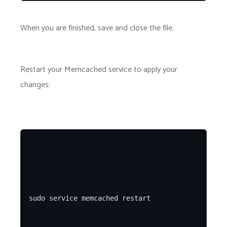
When you are finished, save and close the file.
Restart your Memcached service to apply your
changes: