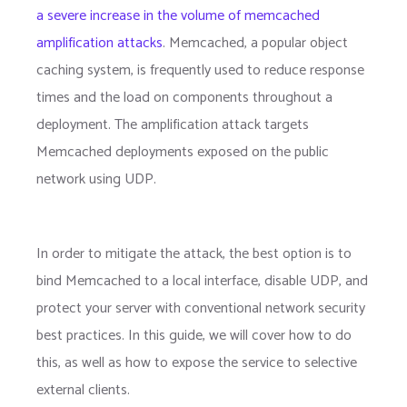
a severe increase in the volume of memcached
amplification attacks
. Memcached, a popular object
caching system, is frequently used to reduce response
times and the load on components throughout a
deployment. The amplification attack targets
Memcached deployments exposed on the public
network using UDP.
In order to mitigate the attack, the best option is to
bind Memcached to a local interface, disable UDP, and
protect your server with conventional network security
best practices. In this guide, we will cover how to do
this, as well as how to expose the service to selective
external clients.