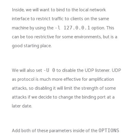
Inside, we will want to bind to the local network
interface to restrict traffic to clients on the same
machine by using the
option. This
-l 127.0.0.1
can be too restrictive for some environments, but is a
good starting place.
We will also set
to disable the UDP listener. UDP
-U 0
as protocol is much more effective for amplification
attacks, so disabling it will limit the strength of some
attacks if we decide to change the binding port at a
later date.
Add both of these parameters inside of the
OPTIONS