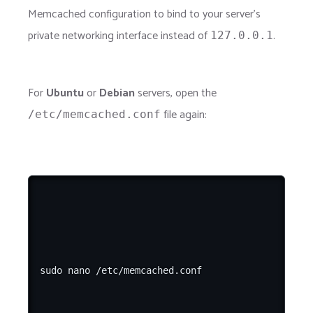
Memcached configuration to bind to your server's
private networking interface instead of
.
127.0.0.1
For
Ubuntu
or
Debian
servers, open the
file again:
/etc/memcached.conf