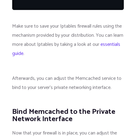
Make sure to save your Iptables firewall rules using the
mechanism provided by your distribution. You can learn
more about Iptables by taking a look at our
essentials
guide
.
Afterwards, you can adjust the Memcached service to
bind to your server's private networking interface.
Bind Memcached to the Private
Network Interface
Now that your firewall is in place, you can adjust the