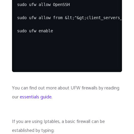
sudo ufw allow OpenSSH

sudo ufw allow from &lt;^&gt;client_servers_priva
You can find out more about UFW firewalls by reading
our
essentials guide
.
If you are using Iptables, a basic firewall can be
established by typing: