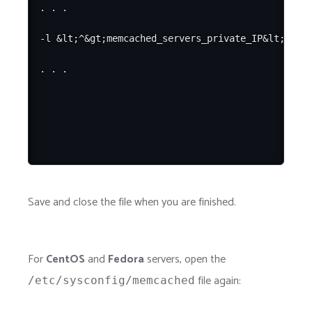
. . .

-l &lt;^&gt;memcached_servers_private_IP&lt;^&gt;
Save and close the file when you are finished.
For
CentOS
and
Fedora
servers, open the
file again:
/etc/sysconfig/memcached