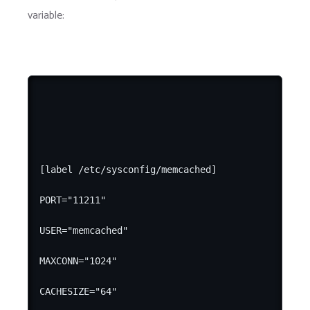
variable:
[label /etc/sysconfig/memcached]

PORT="11211"

USER="memcached"

MAXCONN="1024"

CACHESIZE="64"
