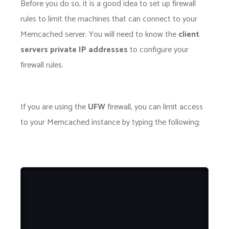
Before you do so, it is a good idea to set up firewall
rules to limit the machines that can connect to your
Memcached server. You will need to know the
client
servers private IP addresses
to configure your
firewall rules.
If you are using the
UFW
firewall, you can limit access
to your Memcached instance by typing the following: