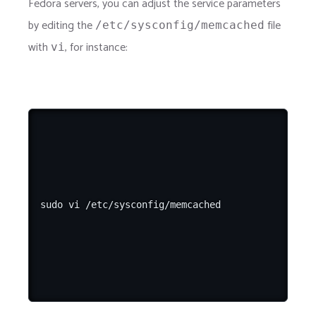
Fedora servers, you can adjust the service parameters
by editing the
file
/etc/sysconfig/memcached
with
, for instance:
vi