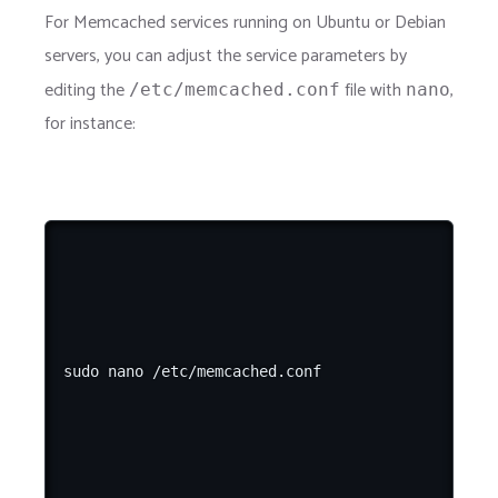
For Memcached services running on Ubuntu or Debian
servers, you can adjust the service parameters by
editing the
file with
,
/etc/memcached.conf
nano
for instance: