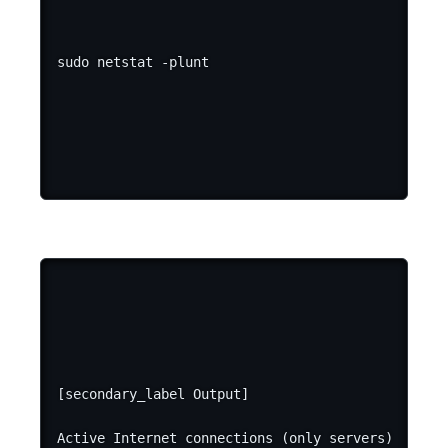
[secondary_label Output]

Active Internet connections (only servers)
