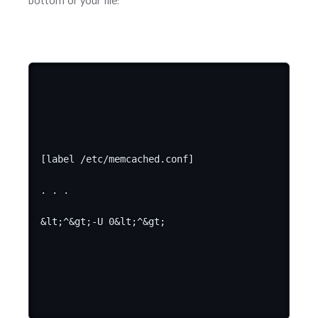
bottom or your file:
[label /etc/memcached.conf]

. . .
