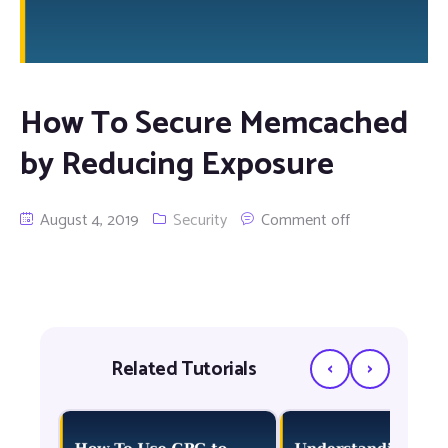
How To Secure Memcached
by Reducing Exposure
August 4, 2019
Security
Comment off
‹
›
Related Tutorials