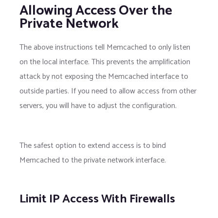
Allowing Access Over the
Private Network
The above instructions tell Memcached to only listen
on the local interface. This prevents the amplification
attack by not exposing the Memcached interface to
outside parties. If you need to allow access from other
servers, you will have to adjust the configuration.
The safest option to extend access is to bind
Memcached to the private network interface.
Limit IP Access With Firewalls