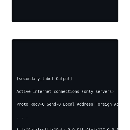
[secondary_label Output]

Active Internet connections (only servers)

Proto Recv-Q Send-Q Local Address Foreign Address
. . .

&lt;^&gt;tcp&lt;^&gt; 0 0 &lt;^&gt;127.0.0.1&lt;^