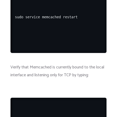
Verify that Memcached is currently bound to the local
interface and listening only for TCP by typing: