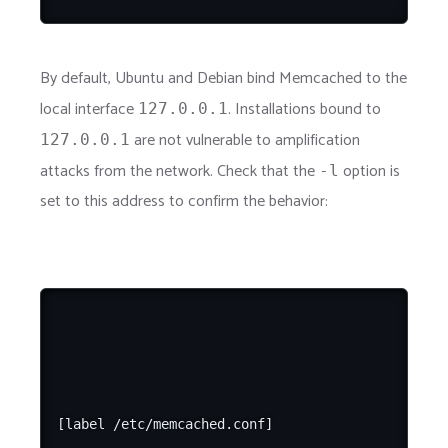
By default, Ubuntu and Debian bind Memcached to the
local interface
. Installations bound to
127.0.0.1
are not vulnerable to amplification
127.0.0.1
attacks from the network. Check that the
option is
-l
set to this address to confirm the behavior:
[label /etc/memcached.conf]
