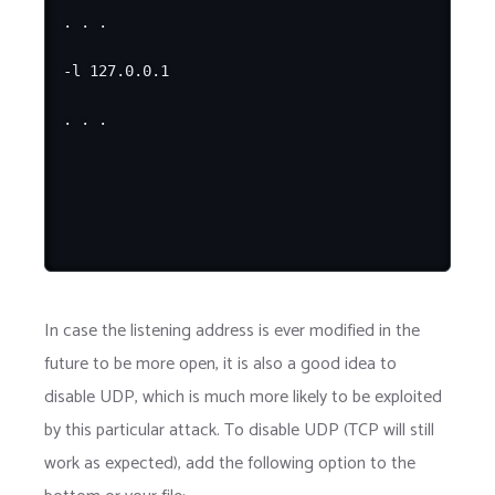
. . .

-l 127.0.0.1

In case the listening address is ever modified in the
future to be more open, it is also a good idea to
disable UDP, which is much more likely to be exploited
by this particular attack. To disable UDP (TCP will still
work as expected), add the following option to the