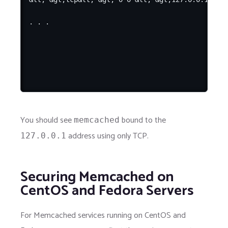
You should see
bound to the
memcached
address using only TCP.
127.0.0.1
Securing Memcached on
CentOS and Fedora Servers
For Memcached services running on CentOS and