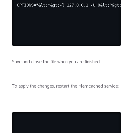
Save and close the file when you are finished.
To apply the changes, restart the Memcached service: