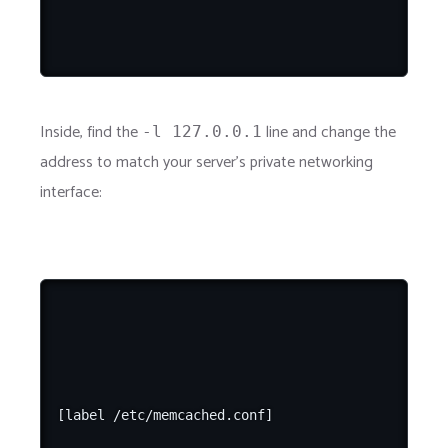
Inside, find the
line and change the
-l 127.0.0.1
address to match your server's private networking
interface:
[label /etc/memcached.conf]
