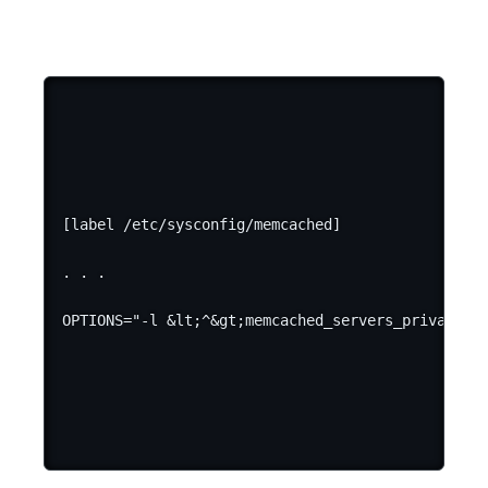
[label /etc/sysconfig/memcached]

. . .
