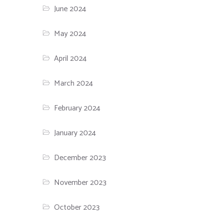
June 2024
May 2024
April 2024
March 2024
February 2024
January 2024
December 2023
November 2023
October 2023