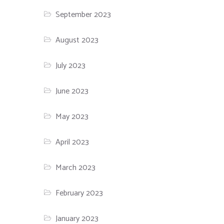
September 2023
August 2023
July 2023
June 2023
May 2023
April 2023
March 2023
February 2023
January 2023