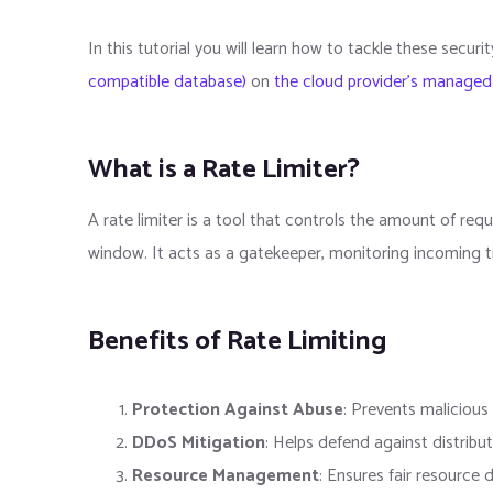
In this tutorial you will learn how to tackle these secur
compatible database)
on
the cloud provider's managed
What is a Rate Limiter?
A rate limiter is a tool that controls the amount of req
window. It acts as a gatekeeper, monitoring incoming tr
Benefits of Rate Limiting
Protection Against Abuse
: Prevents maliciou
DDoS Mitigation
: Helps defend against distribu
Resource Management
: Ensures fair resource 