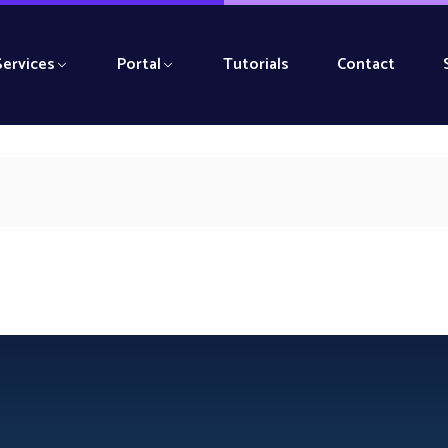
Services
Portal
Tutorials
Contact