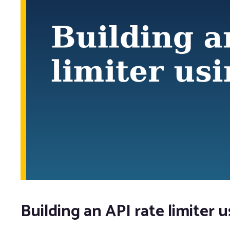
Building an API rate limiter 