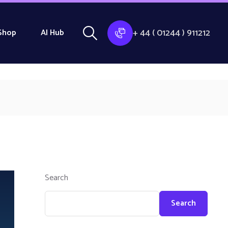
+ 44 ( 01244 ) 911212
Shop
AI Hub
Search
Search