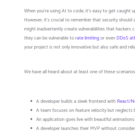
When you're using AI to code, it's easy to get caught 
However, it's crucial to remember that security should 
might inadvertently create vulnerabilities that hackers 
they can be vulnerable to
rate limiting
or even
DDoS at
your project is not only innovative but also safe and reli
We have all heard about at least one of these scenario
A developer builds a sleek frontend with
React/Ne
A team focuses on feature velocity but neglects 
An application goes live with beautiful animation
A developer launches their MVP without consider