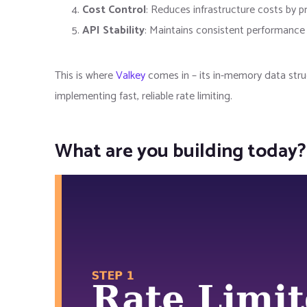
Cost Control
: Reduces infrastructure costs by pr
API Stability
: Maintains consistent performance 
This is where
Valkey
comes in – its in-memory data struc
implementing fast, reliable rate limiting.
What are you building today?