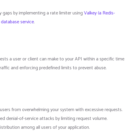
ity gaps by implementing a rate limiter using
Valkey (a Redis-
 database service
.
uests a user or client can make to your API within a specific time
affic and enforcing predefined limits to prevent abuse.
s users from overwhelming your system with excessive requests.
ted denial-of-service attacks by limiting request volume.
distribution among all users of your application.