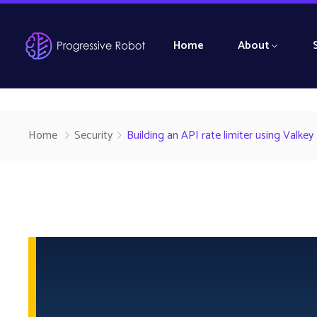
Home
About
Home
Security
Building an API rate limiter using Valkey