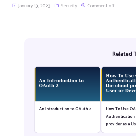
January 13, 2023
Security
Comment off
Related T
An Introduction to OAuth 2
How To Use OA
Authentication 
provider as a Us
Developer