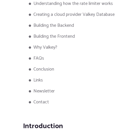
Understanding how the rate limiter works
Creating a cloud provider Valkey Database
Building the Backend
Building the Frontend
Why Valkey?
FAQs
Conclusion
Links
Newsletter
Contact
Introduction