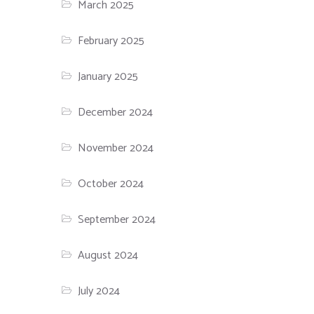
March 2025
February 2025
January 2025
December 2024
November 2024
October 2024
September 2024
August 2024
July 2024