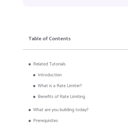
Table of Contents
Related Tutorials
Introduction
What is a Rate Limiter?
Benefits of Rate Limiting
What are you building today?
Prerequisites