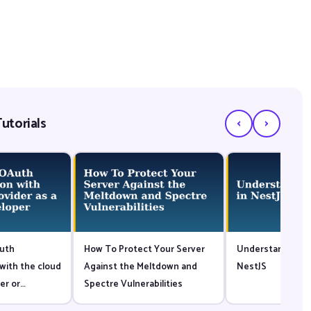
‹
›
utorials
uth
How To Protect Your Server
Understanding G
with the cloud
Against the Meltdown and
NestJS
er or
Spectre Vulnerabilities