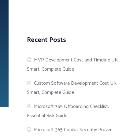
Recent Posts
MVP Development Cost and Timeline UK:
Smart, Complete Guide
Custom Software Development Cost UK:
Smart, Complete Guide
Microsoft 365 Offboarding Checklist:
Essential Risk Guide
Microsoft 365 Copilot Security: Proven