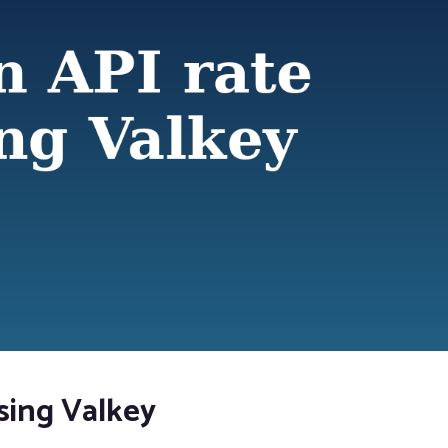
using Valkey