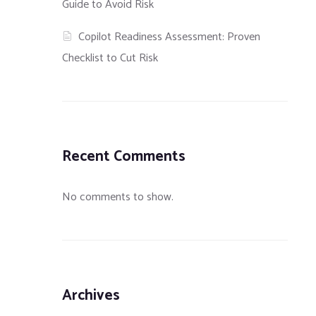
Guide to Avoid Risk
Copilot Readiness Assessment: Proven
Checklist to Cut Risk
Recent Comments
No comments to show.
uards in
A Comparison of Let’s
How To Use GPG t
Encrypt, Commercial and
and Sign Message
Private Certificate
Archives
Authorities, and Self-Signed