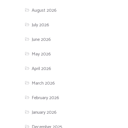
SSL Certificates
August 2026
July 2026
June 2026
May 2026
April 2026
March 2026
February 2026
January 2026
December 2025