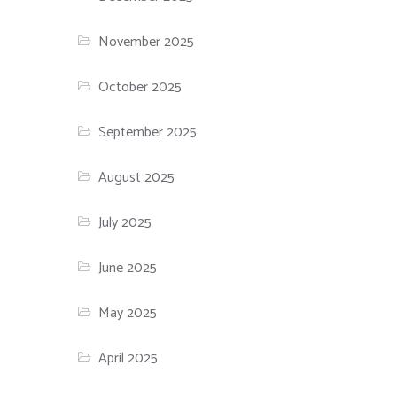
November 2025
October 2025
September 2025
August 2025
July 2025
June 2025
May 2025
April 2025