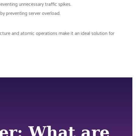
eventing unnecessary traffic spikes.
by preventing server overload.
ture and atomic operations make it an ideal solution for