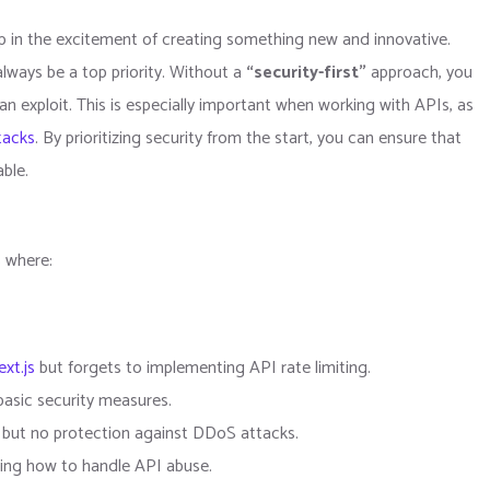
up in the excitement of creating something new and innovative.
always be a top priority. Without a
“security-first”
approach, you
can exploit. This is especially important when working with APIs, as
tacks
. By prioritizing security from the start, you can ensure that
able.
s where:
xt.js
but forgets to implementing API rate limiting.
basic security measures.
s but no protection against DDoS attacks.
ing how to handle API abuse.