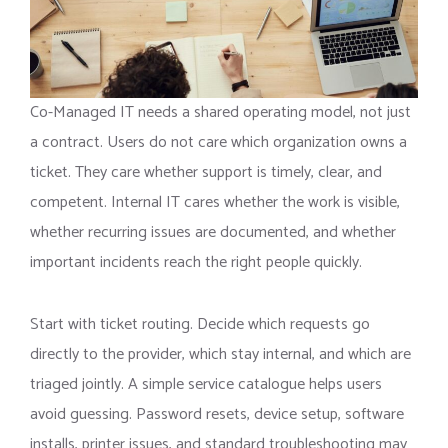
Co-Managed IT needs a shared operating model, not just
a contract. Users do not care which organization owns a
ticket. They care whether support is timely, clear, and
competent. Internal IT cares whether the work is visible,
whether recurring issues are documented, and whether
important incidents reach the right people quickly.
Start with ticket routing. Decide which requests go
directly to the provider, which stay internal, and which are
triaged jointly. A simple service catalogue helps users
avoid guessing. Password resets, device setup, software
installs, printer issues, and standard troubleshooting may