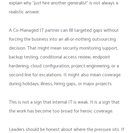
explain why “just hire another generalist” is not always a
realistic answer.
A Co-Managed IT partner can fill targeted gaps without
forcing the business into an all-or-nothing outsourcing
decision. That might mean security monitoring support,
backup testing, conditional access review, endpoint
hardening, cloud configuration, project engineering, or a
second line for escalations. It might also mean coverage
during holidays, illness, hiring gaps, or major projects.
This is not a sign that internal IT is weak. It is a sign that
the work has become too broad for heroic coverage.
Leaders should be honest about where the pressure sits. If