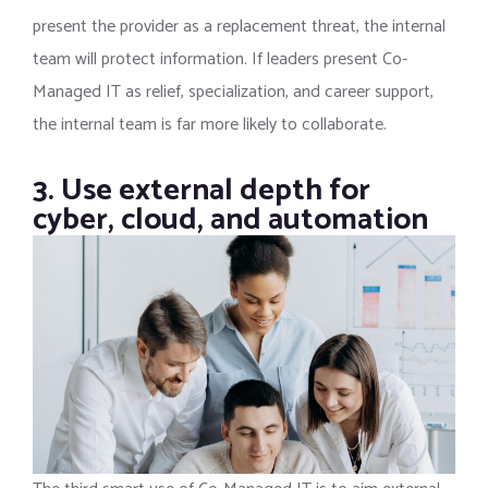
present the provider as a replacement threat, the internal
team will protect information. If leaders present Co-
Managed IT as relief, specialization, and career support,
the internal team is far more likely to collaborate.
3. Use external depth for
cyber, cloud, and automation