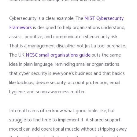
Cybersecurity is a clear example. The
NIST Cybersecurity
Framework
is designed to help organizations understand,
assess, prioritize, and communicate cybersecurity risk.
That is a management discipline, not just a tool purchase.
The UK
NCSC small organisations guide
puts the same
idea in plain language, reminding smaller organizations
that cyber security is everyone’s business and that basics
like backups, device security, account protection, email
hygiene, and scam awareness matter.
Internal teams often know what good looks like, but
struggle to find time to implement it. A shared support
model can add operational muscle without stripping away