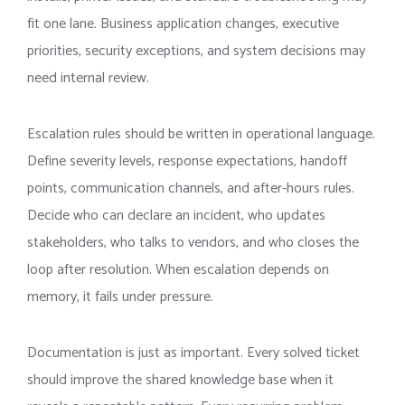
fit one lane. Business application changes, executive
priorities, security exceptions, and system decisions may
need internal review.
Escalation rules should be written in operational language.
Define severity levels, response expectations, handoff
points, communication channels, and after-hours rules.
Decide who can declare an incident, who updates
stakeholders, who talks to vendors, and who closes the
loop after resolution. When escalation depends on
memory, it fails under pressure.
Documentation is just as important. Every solved ticket
should improve the shared knowledge base when it