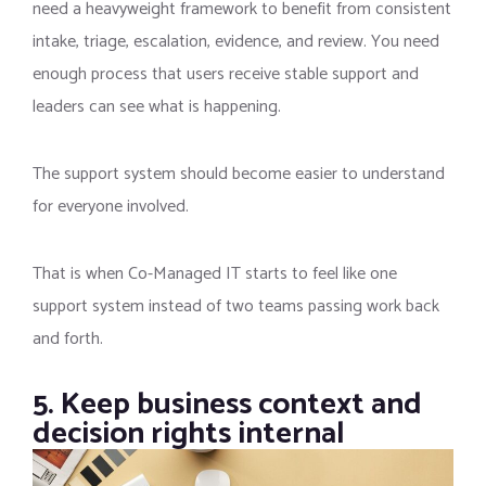
need a heavyweight framework to benefit from consistent
intake, triage, escalation, evidence, and review. You need
enough process that users receive stable support and
leaders can see what is happening.
The support system should become easier to understand
for everyone involved.
That is when Co-Managed IT starts to feel like one
support system instead of two teams passing work back
and forth.
5. Keep business context and
decision rights internal