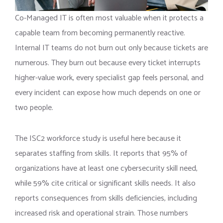
Co-Managed IT is often most valuable when it protects a
capable team from becoming permanently reactive.
Internal IT teams do not burn out only because tickets are
numerous. They burn out because every ticket interrupts
higher-value work, every specialist gap feels personal, and
every incident can expose how much depends on one or
two people.
The ISC2 workforce study is useful here because it
separates staffing from skills. It reports that 95% of
organizations have at least one cybersecurity skill need,
while 59% cite critical or significant skills needs. It also
reports consequences from skills deficiencies, including
increased risk and operational strain. Those numbers