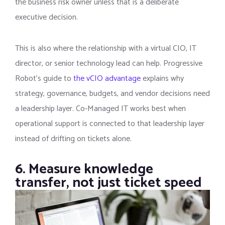
the business risk owner unless that is a deliberate
executive decision.
This is also where the relationship with a virtual CIO, IT
director, or senior technology lead can help. Progressive
Robot’s guide to
the vCIO advantage
explains why
strategy, governance, budgets, and vendor decisions need
a leadership layer. Co-Managed IT works best when
operational support is connected to that leadership layer
instead of drifting on tickets alone.
6. Measure knowledge
transfer, not just ticket speed