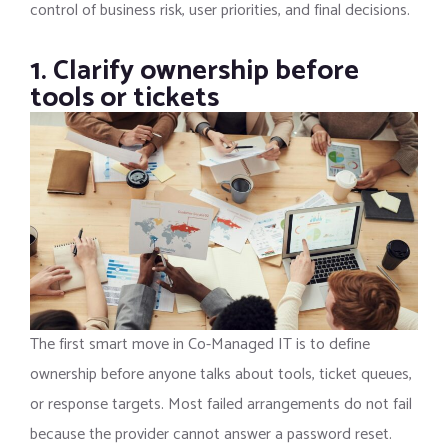
control of business risk, user priorities, and final decisions.
1. Clarify ownership before
tools or tickets
The first smart move in Co-Managed IT is to define
ownership before anyone talks about tools, ticket queues,
or response targets. Most failed arrangements do not fail
because the provider cannot answer a password reset.