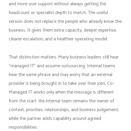
and more user support without always getting the
headcount or specialist depth to match. The useful
version does not replace the people who already know the
business. It gives them extra capacity, deeper expertise,
clearer escalation, and a healthier operating model.
That distinction matters. Many business leaders still hear
“managed IT” and assume outsourcing. Internal teams
hear the same phrase and may worry that an external
provider is being brought in to take over their jobs. Co-
Managed IT works only when the message is different
from the start: the internal team remains the owner of
context, priorities, relationships, and business judgement,
while the partner adds capability around agreed
responsibilities.