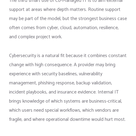
The third smart use of Co-Managed IT is to aim external
support at areas where depth matters. Routine support
may be part of the model, but the strongest business case
often comes from cyber, cloud, automation, resilience,
and complex project work.
Cybersecurity is a natural fit because it combines constant
change with high consequence. A provider may bring
experience with security baselines, vulnerability
management, phishing response, backup validation,
incident playbooks, and insurance evidence. Internal IT
brings knowledge of which systems are business-critical,
which users need special workflows, which vendors are
fragile, and where operational downtime would hurt most.