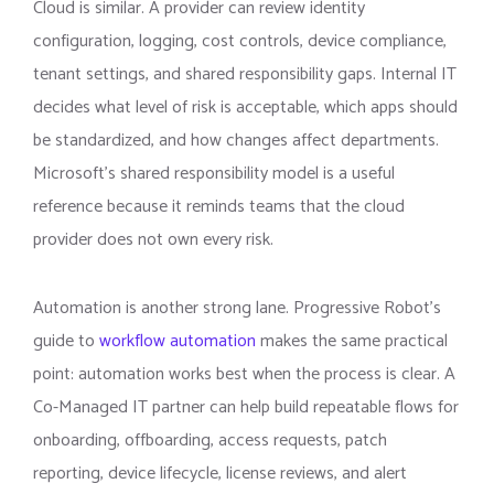
Cloud is similar. A provider can review identity
configuration, logging, cost controls, device compliance,
tenant settings, and shared responsibility gaps. Internal IT
decides what level of risk is acceptable, which apps should
be standardized, and how changes affect departments.
Microsoft’s shared responsibility model is a useful
reference because it reminds teams that the cloud
provider does not own every risk.
Automation is another strong lane. Progressive Robot’s
guide to
workflow automation
makes the same practical
point: automation works best when the process is clear. A
Co-Managed IT partner can help build repeatable flows for
onboarding, offboarding, access requests, patch
reporting, device lifecycle, license reviews, and alert