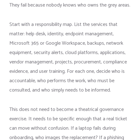
They fail because nobody knows who owns the grey areas.
Start with a responsibility map. List the services that
matter: help desk, identity, endpoint management,
Microsoft 365 or Google Workspace, backups, network
equipment, security alerts, cloud platforms, applications,
vendor management, projects, procurement, compliance
evidence, and user training. For each one, decide who is
accountable, who performs the work, who must be
consulted, and who simply needs to be informed.
This does not need to become a theatrical governance
exercise. It needs to be specific enough that a real ticket
can move without confusion. If a laptop fails during
onboarding, who images the replacement? If a phishing