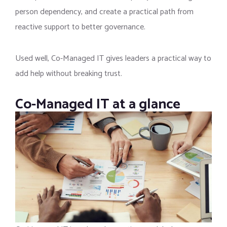
person dependency, and create a practical path from
reactive support to better governance.
Used well, Co-Managed IT gives leaders a practical way to
add help without breaking trust.
Co-Managed IT at a glance