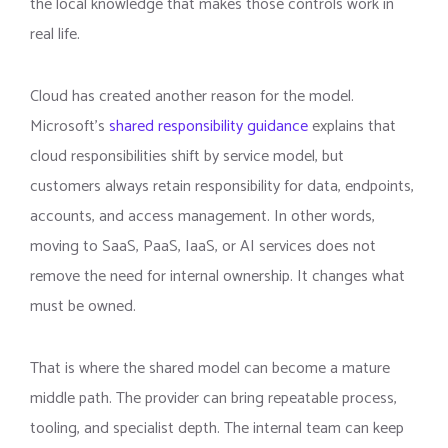
the local knowledge that makes those controls work in
real life.
Cloud has created another reason for the model.
Microsoft’s
shared responsibility guidance
explains that
cloud responsibilities shift by service model, but
customers always retain responsibility for data, endpoints,
accounts, and access management. In other words,
moving to SaaS, PaaS, IaaS, or AI services does not
remove the need for internal ownership. It changes what
must be owned.
That is where the shared model can become a mature
middle path. The provider can bring repeatable process,
tooling, and specialist depth. The internal team can keep