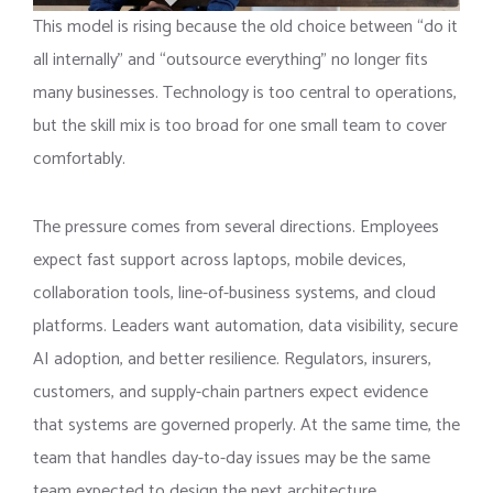
This model is rising because the old choice between “do it
all internally” and “outsource everything” no longer fits
many businesses. Technology is too central to operations,
but the skill mix is too broad for one small team to cover
comfortably.
The pressure comes from several directions. Employees
expect fast support across laptops, mobile devices,
collaboration tools, line-of-business systems, and cloud
platforms. Leaders want automation, data visibility, secure
AI adoption, and better resilience. Regulators, insurers,
customers, and supply-chain partners expect evidence
that systems are governed properly. At the same time, the
team that handles day-to-day issues may be the same
team expected to design the next architecture.