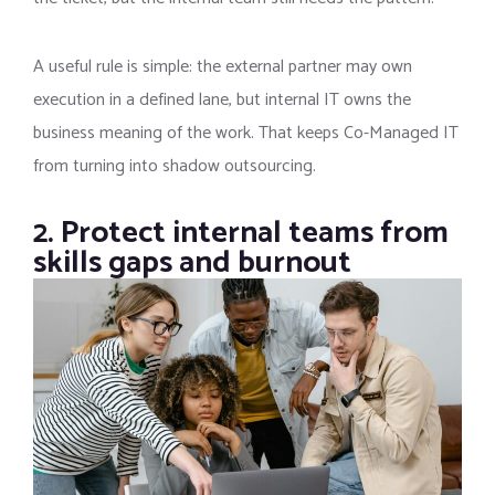
A useful rule is simple: the external partner may own
execution in a defined lane, but internal IT owns the
business meaning of the work. That keeps Co-Managed IT
from turning into shadow outsourcing.
2. Protect internal teams from
skills gaps and burnout