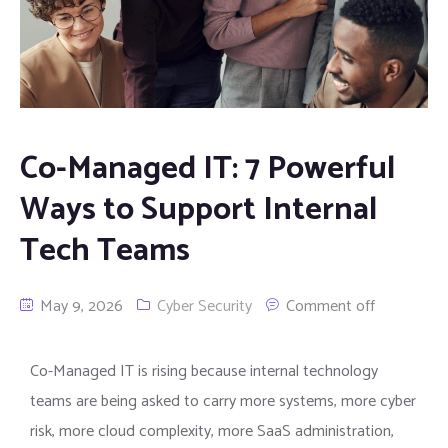
Co-Managed IT: 7 Powerful
Ways to Support Internal
Tech Teams
May 9, 2026
Cyber Security
Comment off
Co-Managed IT is rising because internal technology
teams are being asked to carry more systems, more cyber
risk, more cloud complexity, more SaaS administration,