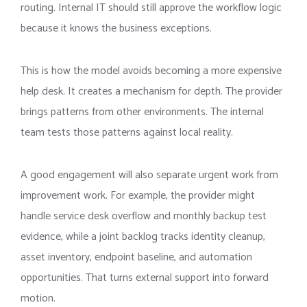
routing. Internal IT should still approve the workflow logic
because it knows the business exceptions.
This is how the model avoids becoming a more expensive
help desk. It creates a mechanism for depth. The provider
brings patterns from other environments. The internal
team tests those patterns against local reality.
A good engagement will also separate urgent work from
improvement work. For example, the provider might
handle service desk overflow and monthly backup test
evidence, while a joint backlog tracks identity cleanup,
asset inventory, endpoint baseline, and automation
opportunities. That turns external support into forward
motion.