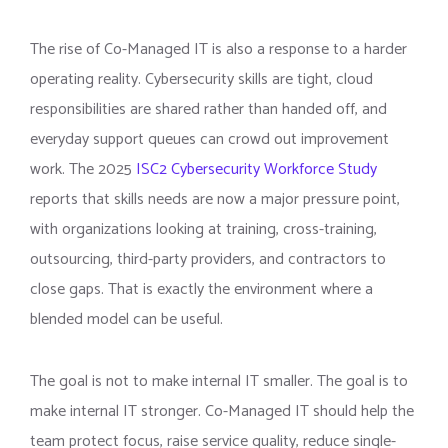
The rise of Co-Managed IT is also a response to a harder
operating reality. Cybersecurity skills are tight, cloud
responsibilities are shared rather than handed off, and
everyday support queues can crowd out improvement
work. The 2025
ISC2 Cybersecurity Workforce Study
reports that skills needs are now a major pressure point,
with organizations looking at training, cross-training,
outsourcing, third-party providers, and contractors to
close gaps. That is exactly the environment where a
blended model can be useful.
The goal is not to make internal IT smaller. The goal is to
make internal IT stronger. Co-Managed IT should help the
team protect focus, raise service quality, reduce single-