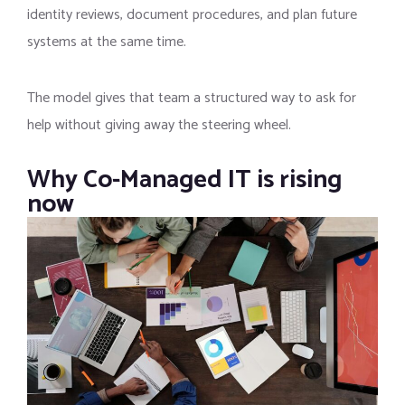
identity reviews, document procedures, and plan future
systems at the same time.
The model gives that team a structured way to ask for
help without giving away the steering wheel.
Why Co-Managed IT is rising
now