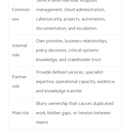
Service desk overflow, endpoint
Common
management, cloud administration,
use
cybersecurity, projects, automation,
documentation, and escalation.
Own priorities, business relationships,
Internal
policy decisions, critical systems
role
knowledge, and stakeholder trust.
Provide defined services, specialist
Partner
expertise, operational capacity, evidence,
role
and knowledge transfer.
Blurry ownership that causes duplicated
Main risk
work, hidden gaps, or tension between
teams.