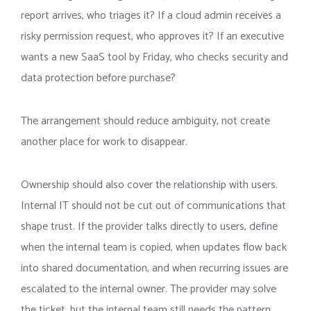
report arrives, who triages it? If a cloud admin receives a
risky permission request, who approves it? If an executive
wants a new SaaS tool by Friday, who checks security and
data protection before purchase?
The arrangement should reduce ambiguity, not create
another place for work to disappear.
Ownership should also cover the relationship with users.
Internal IT should not be cut out of communications that
shape trust. If the provider talks directly to users, define
when the internal team is copied, when updates flow back
into shared documentation, and when recurring issues are
escalated to the internal owner. The provider may solve
the ticket, but the internal team still needs the pattern.