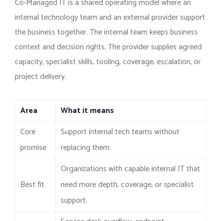
Co-Managed IT is a shared operating model where an
internal technology team and an external provider support
the business together. The internal team keeps business
context and decision rights. The provider supplies agreed
capacity, specialist skills, tooling, coverage, escalation, or
project delivery.
Area
What it means
Core
Support internal tech teams without
promise
replacing them.
Organizations with capable internal IT that
Best fit
need more depth, coverage, or specialist
support.