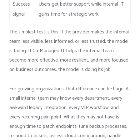
Success
Users get better support while internal IT
signal
gains time for strategic work.
The simplest test is this: if the provider makes the internal
team less visible, less informed, or less trusted, the model
is failing. If Co-Managed IT helps the internal team
become more effective, more resilient, and more focused
on business outcomes, the model is doing its job.
For growing organizations, that difference can be huge. A
small internal team may know every department, every
awkward legacy integration, every VIP workflow, and
every recurring pain point. What they may not have is
enough time to patch endpoints, tune backup processes,
respond to tickets, assess cloud configuration, handle