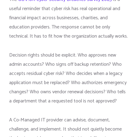
useful reminder that cyber risk has real operational and
financial impact across businesses, charities, and
education providers. The response cannot be only
technical. It has to fit how the organization actually works.
Decision rights should be explicit. Who approves new
admin accounts? Who signs off backup retention? Who
accepts residual cyber risk? Who decides when a legacy
application must be replaced? Who authorizes emergency
changes? Who owns vendor renewal decisions? Who tells
a department that a requested tool is not approved?
A Co-Managed IT provider can advise, document,
challenge, and implement. It should not quietly become