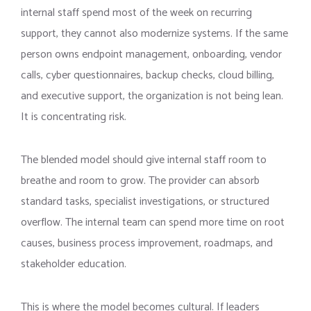
internal staff spend most of the week on recurring
support, they cannot also modernize systems. If the same
person owns endpoint management, onboarding, vendor
calls, cyber questionnaires, backup checks, cloud billing,
and executive support, the organization is not being lean.
It is concentrating risk.
The blended model should give internal staff room to
breathe and room to grow. The provider can absorb
standard tasks, specialist investigations, or structured
overflow. The internal team can spend more time on root
causes, business process improvement, roadmaps, and
stakeholder education.
This is where the model becomes cultural. If leaders