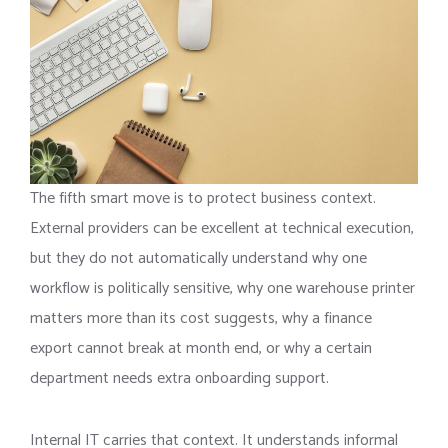
The fifth smart move is to protect business context.
External providers can be excellent at technical execution,
but they do not automatically understand why one
workflow is politically sensitive, why one warehouse printer
matters more than its cost suggests, why a finance
export cannot break at month end, or why a certain
department needs extra onboarding support.
Internal IT carries that context. It understands informal