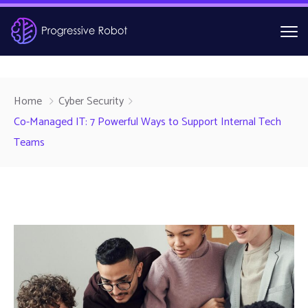
Home
Cyber Security
Co-Managed IT: 7 Powerful Ways to Support Internal Tech
Teams