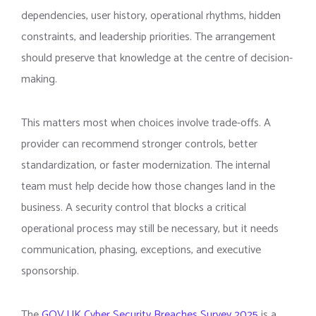
dependencies, user history, operational rhythms, hidden
constraints, and leadership priorities. The arrangement
should preserve that knowledge at the centre of decision-
making.
This matters most when choices involve trade-offs. A
provider can recommend stronger controls, better
standardization, or faster modernization. The internal
team must help decide how those changes land in the
business. A security control that blocks a critical
operational process may still be necessary, but it needs
communication, phasing, exceptions, and executive
sponsorship.
The
GOV.UK Cyber Security Breaches Survey 2025
is a