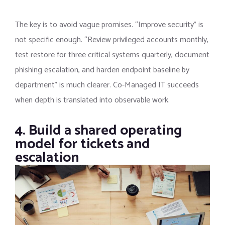
The key is to avoid vague promises. “Improve security” is
not specific enough. “Review privileged accounts monthly,
test restore for three critical systems quarterly, document
phishing escalation, and harden endpoint baseline by
department” is much clearer. Co-Managed IT succeeds
when depth is translated into observable work.
4. Build a shared operating
model for tickets and
escalation