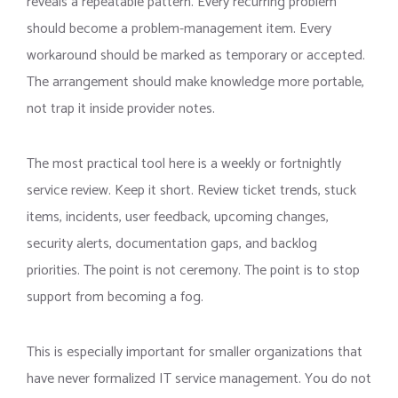
reveals a repeatable pattern. Every recurring problem
should become a problem-management item. Every
workaround should be marked as temporary or accepted.
The arrangement should make knowledge more portable,
not trap it inside provider notes.
The most practical tool here is a weekly or fortnightly
service review. Keep it short. Review ticket trends, stuck
items, incidents, user feedback, upcoming changes,
security alerts, documentation gaps, and backlog
priorities. The point is not ceremony. The point is to stop
support from becoming a fog.
This is especially important for smaller organizations that
have never formalized IT service management. You do not