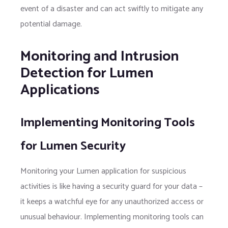
event of a disaster and can act swiftly to mitigate any
potential damage.
Monitoring and Intrusion
Detection for Lumen
Applications
Implementing Monitoring Tools
for Lumen Security
Monitoring your Lumen application for suspicious
activities is like having a security guard for your data –
it keeps a watchful eye for any unauthorized access or
unusual behaviour. Implementing monitoring tools can