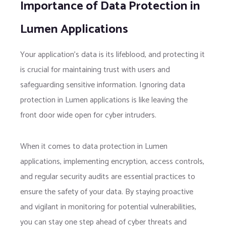
Importance of Data Protection in
Lumen Applications
Your application’s data is its lifeblood, and protecting it
is crucial for maintaining trust with users and
safeguarding sensitive information. Ignoring data
protection in Lumen applications is like leaving the
front door wide open for cyber intruders.
When it comes to data protection in Lumen
applications, implementing encryption, access controls,
and regular security audits are essential practices to
ensure the safety of your data. By staying proactive
and vigilant in monitoring for potential vulnerabilities,
you can stay one step ahead of cyber threats and