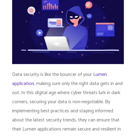
Data security is like the bouncer of your
Lumen
application
, making sure only the right data gets in and
out. In this digital age where cyber threats lurk in dark
corners, securing your data is non-negotiable. By
implementing best practices and staying informed
about the latest security trends, they can ensure that
their Lumen applications remain secure and resilient in