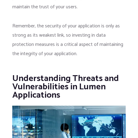
maintain the trust of your users.
Remember, the security of your application is only as
strong as its weakest link, so investing in data
protection measures is a critical aspect of maintaining
the integrity of your application.
Understanding Threats and
Vulnerabilities in Lumen
Applications