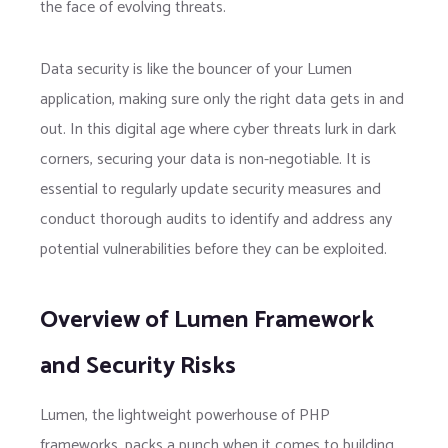
the face of evolving threats.
Data security is like the bouncer of your Lumen
application, making sure only the right data gets in and
out. In this digital age where cyber threats lurk in dark
corners, securing your data is non-negotiable. It is
essential to regularly update security measures and
conduct thorough audits to identify and address any
potential vulnerabilities before they can be exploited.
Overview of Lumen Framework
and Security Risks
Lumen, the lightweight powerhouse of PHP
frameworks, packs a punch when it comes to building