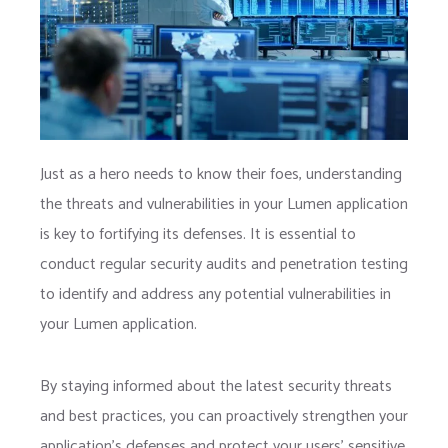
Just as a hero needs to know their foes, understanding
the threats and vulnerabilities in your Lumen application
is key to fortifying its defenses. It is essential to
conduct regular security audits and penetration testing
to identify and address any potential vulnerabilities in
your Lumen application.
By staying informed about the latest security threats
and best practices, you can proactively strengthen your
application’s defenses and protect your users’ sensitive