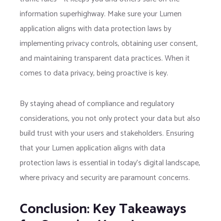
information superhighway. Make sure your Lumen
application aligns with data protection laws by
implementing privacy controls, obtaining user consent,
and maintaining transparent data practices. When it
comes to data privacy, being proactive is key.
By staying ahead of compliance and regulatory
considerations, you not only protect your data but also
build trust with your users and stakeholders. Ensuring
that your Lumen application aligns with data
protection laws is essential in today’s digital landscape,
where privacy and security are paramount concerns.
Conclusion: Key Takeaways