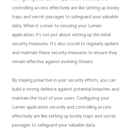
controlling access effectively are like setting up booby
traps and secret passages to safeguard your valuable
data. When it comes to securing your Lumen
application, it’s not just about setting up the initial
security measures. It’s also crucial to regularly update
and maintain these security measures to ensure they
remain effective against evolving threats.
By staying proactive in your security efforts, you can
build a strong defence against potential breaches and
maintain the trust of your users. Configuring your
Lumen application securely and controlling access
effectively are like setting up booby traps and secret
passages to safeguard your valuable data.