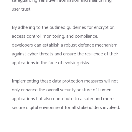
safeguarding sensitive information and maintaining
user trust.
By adhering to the outlined guidelines for encryption,
access control, monitoring, and compliance,
developers can establish a robust defence mechanism
against cyber threats and ensure the resilience of their
applications in the face of evolving risks.
Implementing these data protection measures will not
only enhance the overall security posture of Lumen
applications but also contribute to a safer and more
secure digital environment for all stakeholders involved.