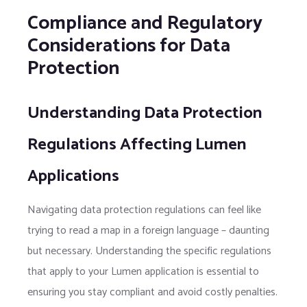
Compliance and Regulatory
Considerations for Data
Protection
Understanding Data Protection
Regulations Affecting Lumen
Applications
Navigating data protection regulations can feel like
trying to read a map in a foreign language – daunting
but necessary. Understanding the specific regulations
that apply to your Lumen application is essential to
ensuring you stay compliant and avoid costly penalties.