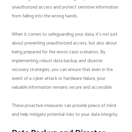
unauthorized access and protect sensitive information
from falling into the wrong hands.
When it comes to safeguarding your data, it’s not just
about preventing unauthorized access, but also about
being prepared for the worst-case scenarios. By
implementing robust data backup and disaster
recovery strategies, you can ensure that even in the
event of a cyber attack or hardware failure, your
valuable information remains secure and accessible.
These proactive measures can provide peace of mind
and help mitigate potential risks to your data integrity.