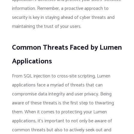
information. Remember, a proactive approach to
security is key in staying ahead of cyber threats and
maintaining the trust of your users.
Common Threats Faced by Lumen
Applications
From SQL injection to cross-site scripting, Lumen
applications face a myriad of threats that can
compromise data integrity and user privacy. Being
aware of these threats is the first step to thwarting
them. When it comes to protecting your Lumen
applications, it’s important to not only be aware of
common threats but also to actively seek out and