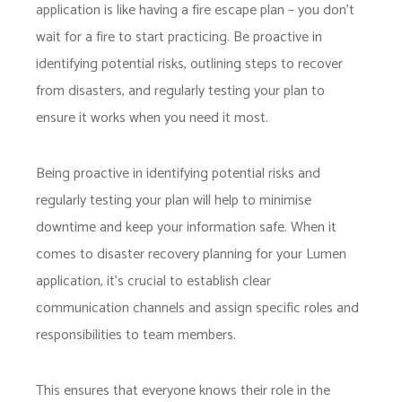
application is like having a fire escape plan – you don’t
wait for a fire to start practicing. Be proactive in
identifying potential risks, outlining steps to recover
from disasters, and regularly testing your plan to
ensure it works when you need it most.
Being proactive in identifying potential risks and
regularly testing your plan will help to minimise
downtime and keep your information safe. When it
comes to disaster recovery planning for your Lumen
application, it’s crucial to establish clear
communication channels and assign specific roles and
responsibilities to team members.
This ensures that everyone knows their role in the