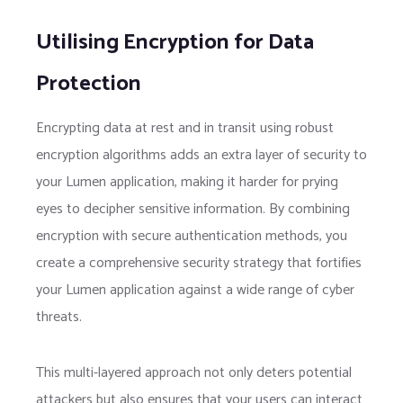
Utilising Encryption for Data
Protection
Encrypting data at rest and in transit using robust
encryption algorithms adds an extra layer of security to
your Lumen application, making it harder for prying
eyes to decipher sensitive information. By combining
encryption with secure authentication methods, you
create a comprehensive security strategy that fortifies
your Lumen application against a wide range of cyber
threats.
This multi-layered approach not only deters potential
attackers but also ensures that your users can interact