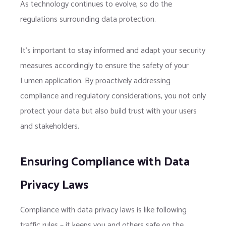
As technology continues to evolve, so do the
regulations surrounding data protection.
It’s important to stay informed and adapt your security
measures accordingly to ensure the safety of your
Lumen application. By proactively addressing
compliance and regulatory considerations, you not only
protect your data but also build trust with your users
and stakeholders.
Ensuring Compliance with Data
Privacy Laws
Compliance with data privacy laws is like following
traffic rules – it keeps you and others safe on the