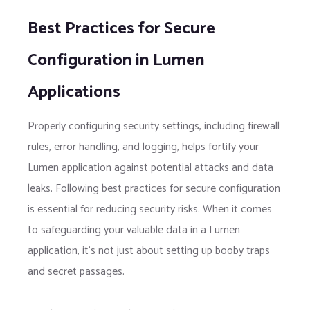
Best Practices for Secure
Configuration in Lumen
Applications
Properly configuring security settings, including firewall
rules, error handling, and logging, helps fortify your
Lumen application against potential attacks and data
leaks. Following best practices for secure configuration
is essential for reducing security risks. When it comes
to safeguarding your valuable data in a Lumen
application, it’s not just about setting up booby traps
and secret passages.