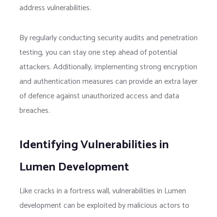
address vulnerabilities.
By regularly conducting security audits and penetration
testing, you can stay one step ahead of potential
attackers. Additionally, implementing strong encryption
and authentication measures can provide an extra layer
of defence against unauthorized access and data
breaches.
Identifying Vulnerabilities in
Lumen Development
Like cracks in a fortress wall, vulnerabilities in Lumen
development can be exploited by malicious actors to