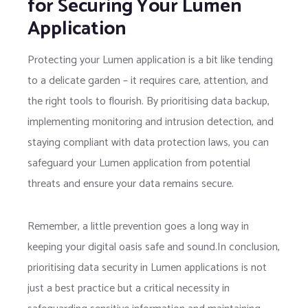
for Securing Your Lumen
Application
Protecting your Lumen application is a bit like tending
to a delicate garden – it requires care, attention, and
the right tools to flourish. By prioritising data backup,
implementing monitoring and intrusion detection, and
staying compliant with data protection laws, you can
safeguard your Lumen application from potential
threats and ensure your data remains secure.
Remember, a little prevention goes a long way in
keeping your digital oasis safe and sound.In conclusion,
prioritising data security in Lumen applications is not
just a best practice but a critical necessity in