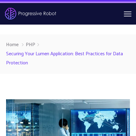
Home
PHP
Securing Your Lumen Application: Best Practices for Data
Protection