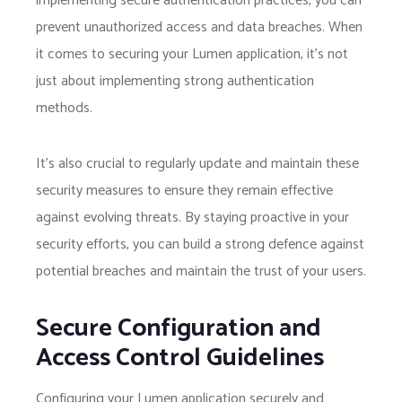
implementing secure authentication practices, you can
prevent unauthorized access and data breaches. When
it comes to securing your Lumen application, it’s not
just about implementing strong authentication
methods.
It’s also crucial to regularly update and maintain these
security measures to ensure they remain effective
against evolving threats. By staying proactive in your
security efforts, you can build a strong defence against
potential breaches and maintain the trust of your users.
Secure Configuration and
Access Control Guidelines
Configuring your Lumen application securely and