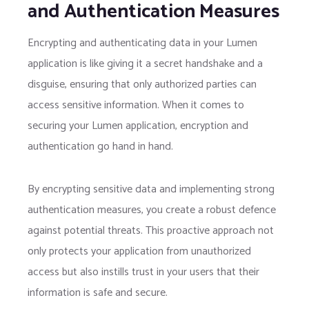
and Authentication Measures
Encrypting and authenticating data in your Lumen
application is like giving it a secret handshake and a
disguise, ensuring that only authorized parties can
access sensitive information. When it comes to
securing your Lumen application, encryption and
authentication go hand in hand.
By encrypting sensitive data and implementing strong
authentication measures, you create a robust defence
against potential threats. This proactive approach not
only protects your application from unauthorized
access but also instills trust in your users that their
information is safe and secure.