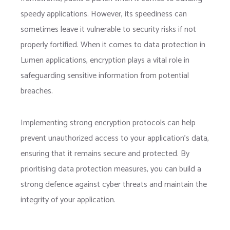
speedy applications. However, its speediness can
sometimes leave it vulnerable to security risks if not
properly fortified. When it comes to data protection in
Lumen applications, encryption plays a vital role in
safeguarding sensitive information from potential
breaches.
Implementing strong encryption protocols can help
prevent unauthorized access to your application’s data,
ensuring that it remains secure and protected. By
prioritising data protection measures, you can build a
strong defence against cyber threats and maintain the
integrity of your application.