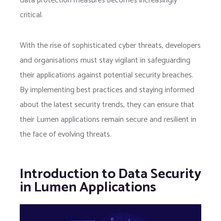
data protection measures becomes increasingly
critical.
With the rise of sophisticated cyber threats, developers
and organisations must stay vigilant in safeguarding
their applications against potential security breaches.
By implementing best practices and staying informed
about the latest security trends, they can ensure that
their Lumen applications remain secure and resilient in
the face of evolving threats.
Introduction to Data Security
in Lumen Applications