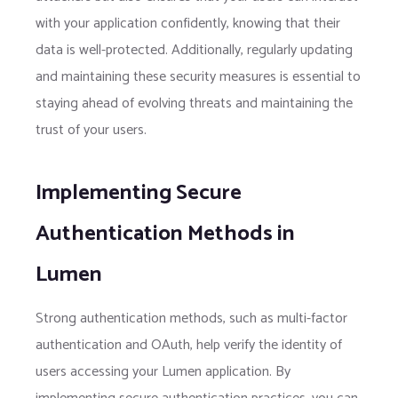
with your application confidently, knowing that their
data is well-protected. Additionally, regularly updating
and maintaining these security measures is essential to
staying ahead of evolving threats and maintaining the
trust of your users.
Implementing Secure
Authentication Methods in
Lumen
Strong authentication methods, such as multi-factor
authentication and OAuth, help verify the identity of
users accessing your Lumen application. By