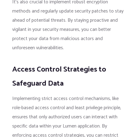
It’s also crucial to implement robust encryption
methods and regularly update security patches to stay
ahead of potential threats. By staying proactive and
vigilant in your security measures, you can better
protect your data from malicious actors and
unforeseen vulnerabilities.
Access Control Strategies to
Safeguard Data
Implementing strict access control mechanisms, like
role-based access control and least privilege principle,
ensures that only authorized users can interact with
specific data within your Lumen application. By
enforcing access control strategies, you can restrict