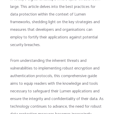
large. This article delves into the best practices for
data protection within the context of Lumen
frameworks, shedding light on the key strategies and
measures that developers and organisations can
employ to fortify their applications against potential
security breaches.
From understanding the inherent threats and
vulnerabilities to implementing robust encryption and
authentication protocols, this comprehensive guide
aims to equip readers with the knowledge and tools
necessary to safeguard their Lumen applications and
ensure the integrity and confidentiality of their data. As
technology continues to advance, the need for robust