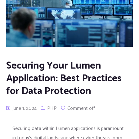
Securing Your Lumen
Application: Best Practices
for Data Protection
June 1, 2024
PHP
Comment off
Securing data within Lumen applications is paramount
in today’s digital landscape where cyber threats loom