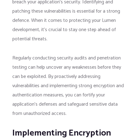
breach your application’s security. Identifying and
patching these vulnerabilities is essential for a strong
defence. When it comes to protecting your Lumen
development, it’s crucial to stay one step ahead of
potential threats.
Regularly conducting security audits and penetration
testing can help uncover any weaknesses before they
can be exploited. By proactively addressing
vulnerabilities and implementing strong encryption and
authentication measures, you can fortify your
application’s defenses and safeguard sensitive data
from unauthorized access.
Implementing Encryption