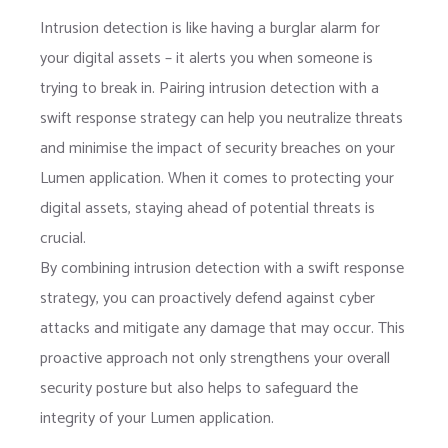
Intrusion detection is like having a burglar alarm for
your digital assets – it alerts you when someone is
trying to break in. Pairing intrusion detection with a
swift response strategy can help you neutralize threats
and minimise the impact of security breaches on your
Lumen application. When it comes to protecting your
digital assets, staying ahead of potential threats is
crucial.
By combining intrusion detection with a swift response
strategy, you can proactively defend against cyber
attacks and mitigate any damage that may occur. This
proactive approach not only strengthens your overall
security posture but also helps to safeguard the
integrity of your Lumen application.