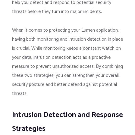
help you detect and respond to potential security
threats before they turn into major incidents.
When it comes to protecting your Lumen application,
having both monitoring and intrusion detection in place
is crucial. While monitoring keeps a constant watch on
your data, intrusion detection acts as a proactive
measure to prevent unauthorized access. By combining
these two strategies, you can strengthen your overall
security posture and better defend against potential
threats.
Intrusion Detection and Response
Strategies