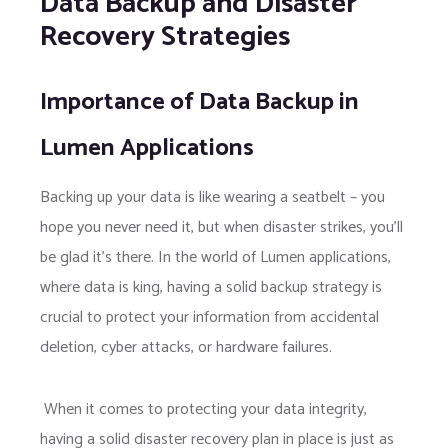
Data Backup and Disaster
Recovery Strategies
Importance of Data Backup in
Lumen Applications
Backing up your data is like wearing a seatbelt – you
hope you never need it, but when disaster strikes, you’ll
be glad it’s there. In the world of Lumen applications,
where data is king, having a solid backup strategy is
crucial to protect your information from accidental
deletion, cyber attacks, or hardware failures.
When it comes to protecting your data integrity,
having a solid disaster recovery plan in place is just as