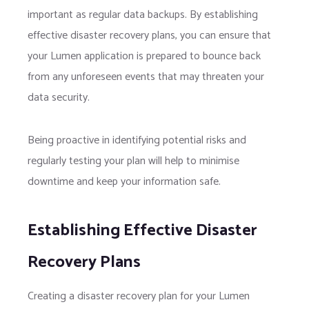
important as regular data backups. By establishing
effective disaster recovery plans, you can ensure that
your Lumen application is prepared to bounce back
from any unforeseen events that may threaten your
data security.
Being proactive in identifying potential risks and
regularly testing your plan will help to minimise
downtime and keep your information safe.
Establishing Effective Disaster
Recovery Plans
Creating a disaster recovery plan for your Lumen