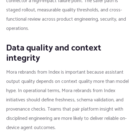
connector a high-impact failure point. The safer path is
staged rollout, measurable quality thresholds, and cross-
functional review across product engineering, security, and
operations.
Data quality and context
integrity
Mora rebrands from Index is important because assistant
output quality depends on context quality more than model
hype. In operational terms, Mora rebrands from Index
initiatives should define freshness, schema validation, and
provenance checks. Teams that pair platform insight with
disciplined engineering are more likely to deliver reliable on-
device agent outcomes.