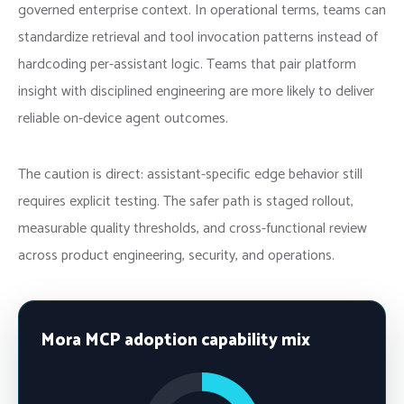
governed enterprise context. In operational terms, teams can
standardize retrieval and tool invocation patterns instead of
hardcoding per-assistant logic. Teams that pair platform
insight with disciplined engineering are more likely to deliver
reliable on-device agent outcomes.
The caution is direct: assistant-specific edge behavior still
requires explicit testing. The safer path is staged rollout,
measurable quality thresholds, and cross-functional review
across product engineering, security, and operations.
Mora MCP adoption capability mix