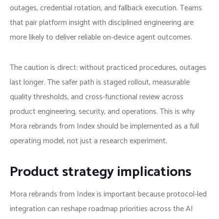
outages, credential rotation, and fallback execution. Teams
that pair platform insight with disciplined engineering are
more likely to deliver reliable on-device agent outcomes.
The caution is direct: without practiced procedures, outages
last longer. The safer path is staged rollout, measurable
quality thresholds, and cross-functional review across
product engineering, security, and operations. This is why
Mora rebrands from Index should be implemented as a full
operating model, not just a research experiment.
Product strategy implications
Mora rebrands from Index is important because protocol-led
integration can reshape roadmap priorities across the AI