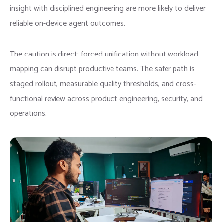
insight with disciplined engineering are more likely to deliver
reliable on-device agent outcomes.
The caution is direct: forced unification without workload
mapping can disrupt productive teams. The safer path is
staged rollout, measurable quality thresholds, and cross-
functional review across product engineering, security, and
operations.