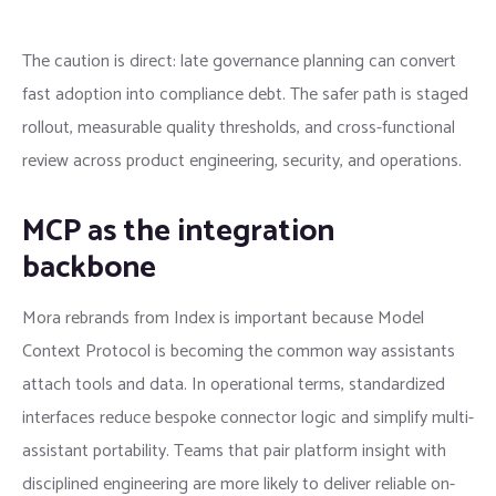
The caution is direct: late governance planning can convert
fast adoption into compliance debt. The safer path is staged
rollout, measurable quality thresholds, and cross-functional
review across product engineering, security, and operations.
MCP as the integration
backbone
Mora rebrands from Index is important because Model
Context Protocol is becoming the common way assistants
attach tools and data. In operational terms, standardized
interfaces reduce bespoke connector logic and simplify multi-
assistant portability. Teams that pair platform insight with
disciplined engineering are more likely to deliver reliable on-