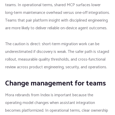
teams. In operational terms, shared MCP surfaces lower
long-term maintenance overhead versus one-off integrations.
Teams that pair platform insight with disciplined engineering
are more likely to deliver reliable on-device agent outcomes.
The caution is direct: short-term migration work can be
underestimated if discovery is weak. The safer path is staged
rollout, measurable quality thresholds, and cross-functional
review across product engineering, security, and operations.
Change management for teams
Mora rebrands from Index is important because the
operating model changes when assistant integration
becomes platformized. In operational terms, clear ownership