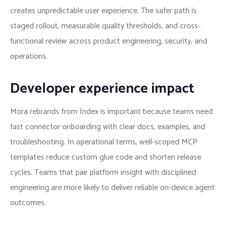
creates unpredictable user experience. The safer path is
staged rollout, measurable quality thresholds, and cross-
functional review across product engineering, security, and
operations.
Developer experience impact
Mora rebrands from Index is important because teams need
fast connector onboarding with clear docs, examples, and
troubleshooting. In operational terms, well-scoped MCP
templates reduce custom glue code and shorten release
cycles. Teams that pair platform insight with disciplined
engineering are more likely to deliver reliable on-device agent
outcomes.