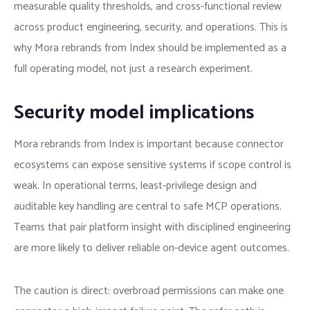
measurable quality thresholds, and cross-functional review
across product engineering, security, and operations. This is
why Mora rebrands from Index should be implemented as a
full operating model, not just a research experiment.
Security model implications
Mora rebrands from Index is important because connector
ecosystems can expose sensitive systems if scope control is
weak. In operational terms, least-privilege design and
auditable key handling are central to safe MCP operations.
Teams that pair platform insight with disciplined engineering
are more likely to deliver reliable on-device agent outcomes.
The caution is direct: overbroad permissions can make one