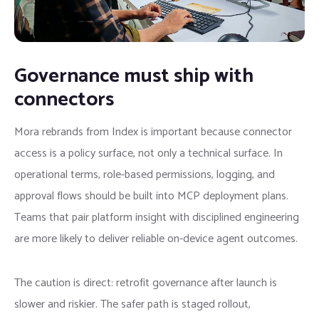
Governance must ship with
connectors
Mora rebrands from Index is important because connector
access is a policy surface, not only a technical surface. In
operational terms, role-based permissions, logging, and
approval flows should be built into MCP deployment plans.
Teams that pair platform insight with disciplined engineering
are more likely to deliver reliable on-device agent outcomes.
The caution is direct: retrofit governance after launch is
slower and riskier. The safer path is staged rollout,