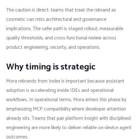
The caution is direct: teams that treat the rebrand as
cosmetic can miss architectural and governance
implications. The safer path is staged rollout, measurable
quality thresholds, and cross-functional review across
product engineering, security, and operations.
Why timing is strategic
Mora rebrands from Index is important because assistant
adoption is accelerating inside IDEs and operational
workflows. In operational terms, Mora enters this phase by
emphasizing MCP compatibility where developer attention
already sits. Teams that pair platform insight with disciplined
engineering are more likely to deliver reliable on-device agent
outcomes.