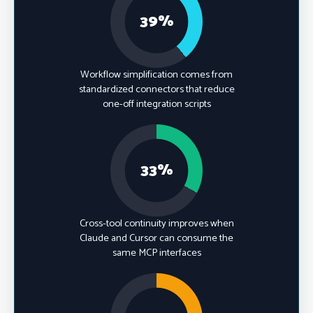
39%
Workflow simplification comes from
standardized connectors that reduce
one-off integration scripts
33%
Cross-tool continuity improves when
Claude and Cursor can consume the
same MCP interfaces