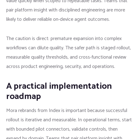
value quickly when scoped to repeatable tasks. Teams that
pair platform insight with disciplined engineering are more
likely to deliver reliable on-device agent outcomes.
The caution is direct: premature expansion into complex
workflows can dilute quality. The safer path is staged rollout,
measurable quality thresholds, and cross-functional review
across product engineering, security, and operations.
A practical implementation
roadmap
Mora rebrands from Index is important because successful
rollout is iterative and measurable. In operational terms, start
with bounded pilot connectors, validate controls, then
expand by domain. Teams that pair platform insight with