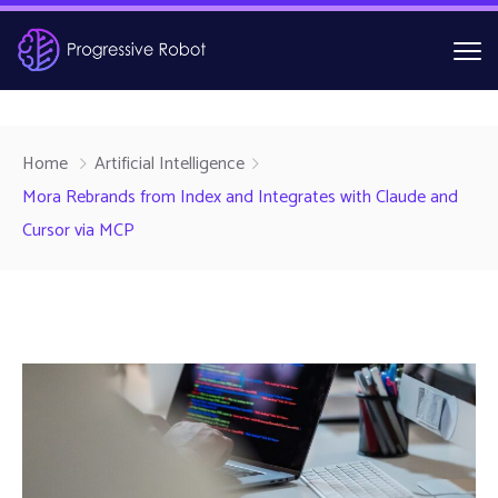
Home
Artificial Intelligence
Mora Rebrands from Index and Integrates with Claude and
Cursor via MCP