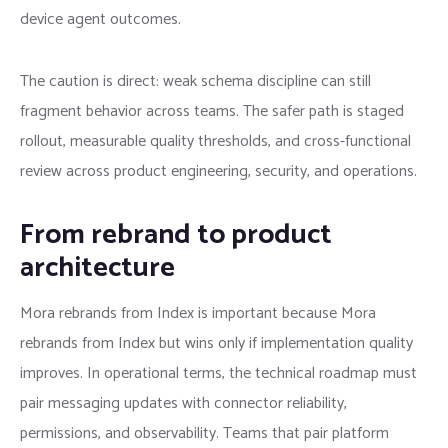
device agent outcomes.
The caution is direct: weak schema discipline can still
fragment behavior across teams. The safer path is staged
rollout, measurable quality thresholds, and cross-functional
review across product engineering, security, and operations.
From rebrand to product
architecture
Mora rebrands from Index is important because Mora
rebrands from Index but wins only if implementation quality
improves. In operational terms, the technical roadmap must
pair messaging updates with connector reliability,
permissions, and observability. Teams that pair platform