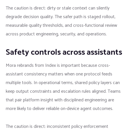
The caution is direct: dirty or stale context can silently
degrade decision quality. The safer path is staged rollout,
measurable quality thresholds, and cross-functional review
across product engineering, security, and operations.
Safety controls across assistants
Mora rebrands from Index is important because cross-
assistant consistency matters when one protocol feeds
multiple tools. In operational terms, shared policy layers can
keep output constraints and escalation rules aligned. Teams
that pair platform insight with disciplined engineering are
more likely to deliver reliable on-device agent outcomes.
The caution is direct: inconsistent policy enforcement