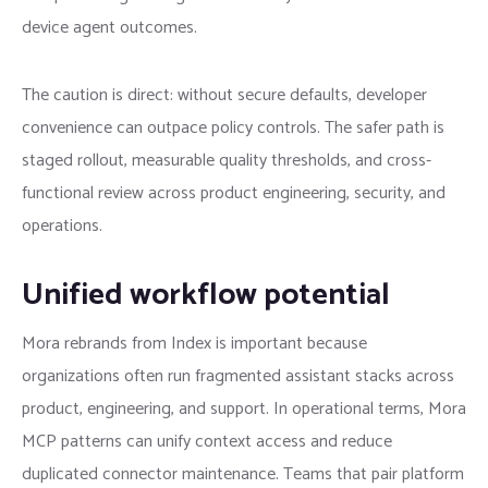
device agent outcomes.
The caution is direct: without secure defaults, developer
convenience can outpace policy controls. The safer path is
staged rollout, measurable quality thresholds, and cross-
functional review across product engineering, security, and
operations.
Unified workflow potential
Mora rebrands from Index is important because
organizations often run fragmented assistant stacks across
product, engineering, and support. In operational terms, Mora
MCP patterns can unify context access and reduce
duplicated connector maintenance. Teams that pair platform