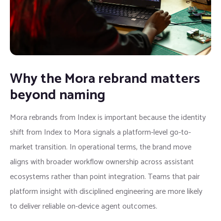
Why the Mora rebrand matters
beyond naming
Mora rebrands from Index is important because the identity
shift from Index to Mora signals a platform-level go-to-
market transition. In operational terms, the brand move
aligns with broader workflow ownership across assistant
ecosystems rather than point integration. Teams that pair
platform insight with disciplined engineering are more likely
to deliver reliable on-device agent outcomes.