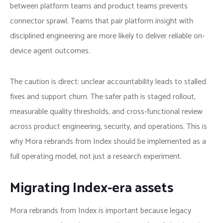
between platform teams and product teams prevents
connector sprawl. Teams that pair platform insight with
disciplined engineering are more likely to deliver reliable on-
device agent outcomes.
The caution is direct: unclear accountability leads to stalled
fixes and support churn. The safer path is staged rollout,
measurable quality thresholds, and cross-functional review
across product engineering, security, and operations. This is
why Mora rebrands from Index should be implemented as a
full operating model, not just a research experiment.
Migrating Index-era assets
Mora rebrands from Index is important because legacy