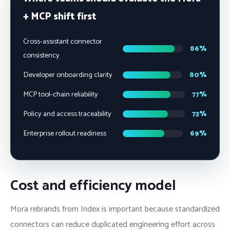
+ MCP shift first
Cross-assistant connector
86%
consistency
Developer onboarding clarity
80%
MCP tool-chain reliability
77%
Policy and access traceability
73%
Enterprise rollout readiness
69%
Cost and efficiency model
Mora rebrands from Index is important because standardized
connectors can reduce duplicated engineering effort across