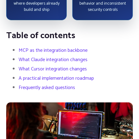
where developers already
behavior and inconsistent
build and ship
security controls
Table of contents
MCP as the integration backbone
What Claude integration changes
What Cursor integration changes
A practical implementation roadmap
Frequently asked questions