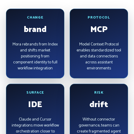
CHANGE
PROTOCOL
brand
MCP
Mora rebrands from Index
Model Context Protocol
and shifts market
enables standardized tool
positioning from
and data connections
component identity to full
across assistant
workflow integration
environments
SURFACE
RISK
IDE
drift
Claude and Cursor
Without connector
integrations move workflow
governance, teams can
orchestration closer to
create fragmented agent