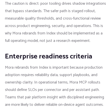
The caution is direct: poor tooling drives shadow integrations
that bypass standards. The safer path is staged rollout,
measurable quality thresholds, and cross-functional review
across product engineering, security, and operations. This is
why Mora rebrands from Index should be implemented as a
full operating model, not just a research experiment.
Enterprise readiness criteria
Mora rebrands from Index is important because production
adoption requires reliability data, support playbooks, and
ownership clarity. In operational terms, Mora MCP rollouts
should define SLOs per connector and per assistant path.
Teams that pair platform insight with disciplined engineering
are more likely to deliver reliable on-device agent outcomes.