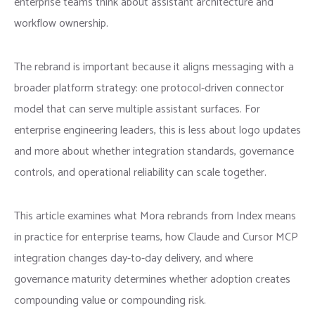
enterprise teams think about assistant architecture and
workflow ownership.
The rebrand is important because it aligns messaging with a
broader platform strategy: one protocol-driven connector
model that can serve multiple assistant surfaces. For
enterprise engineering leaders, this is less about logo updates
and more about whether integration standards, governance
controls, and operational reliability can scale together.
This article examines what Mora rebrands from Index means
in practice for enterprise teams, how Claude and Cursor MCP
integration changes day-to-day delivery, and where
governance maturity determines whether adoption creates
compounding value or compounding risk.