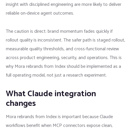
insight with disciplined engineering are more likely to deliver
reliable on-device agent outcomes.
The caution is direct: brand momentum fades quickly if
rollout quality is inconsistent. The safer path is staged rollout,
measurable quality thresholds, and cross-functional review
across product engineering, security, and operations. This is
why Mora rebrands from Index should be implemented as a
full operating model, not just a research experiment.
What Claude integration
changes
Mora rebrands from Index is important because Claude
workflows benefit when MCP connectors expose clean,