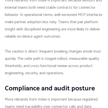
Mora rebrands from Index is important because vendors and
internal teams both need stable contracts for connector
behavior. In operational terms, well-versioned MCP interfaces
make partner adoption less risky. Teams that pair platform
insight with disciplined engineering are more likely to deliver
reliable on-device agent outcomes.
The caution is direct: frequent breaking changes erode trust
quickly. The safer path is staged rollout, measurable quality
thresholds, and cross-functional review across product
engineering, security, and operations.
Compliance and audit posture
Mora rebrands from Index is important because regulated
teams need traceability over connector calls and data