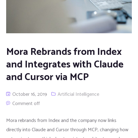
Mora Rebrands from Index
and Integrates with Claude
and Cursor via MCP
October 16, 2019
Artificial Intelligence
Comment off
Mora rebrands from Index and the company now links
directly into Claude and Cursor through MCP, changing how