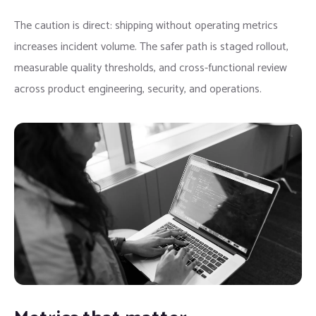
The caution is direct: shipping without operating metrics
increases incident volume. The safer path is staged rollout,
measurable quality thresholds, and cross-functional review
across product engineering, security, and operations.