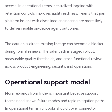
access. In operational terms, centralized logging with
retention controls improves audit readiness. Teams that pair
platform insight with disciplined engineering are more likely
to deliver reliable on-device agent outcomes.
The caution is direct: missing lineage can become a blocker
during formal reviews. The safer path is staged rollout,
measurable quality thresholds, and cross-functional review
across product engineering, security, and operations.
Operational support model
Mora rebrands from Index is important because support
teams need known failure modes and rapid mitigation paths.
In operational terms, runbooks should cover connector