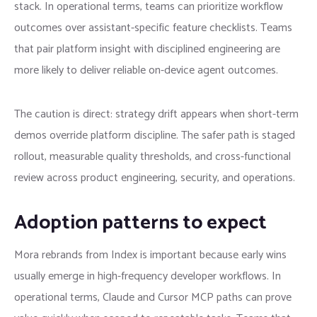
stack. In operational terms, teams can prioritize workflow
outcomes over assistant-specific feature checklists. Teams
that pair platform insight with disciplined engineering are
more likely to deliver reliable on-device agent outcomes.
The caution is direct: strategy drift appears when short-term
demos override platform discipline. The safer path is staged
rollout, measurable quality thresholds, and cross-functional
review across product engineering, security, and operations.
Adoption patterns to expect
Mora rebrands from Index is important because early wins
usually emerge in high-frequency developer workflows. In
operational terms, Claude and Cursor MCP paths can prove