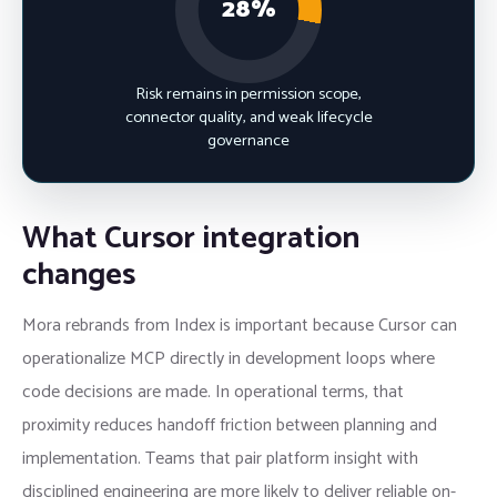
28%
Risk remains in permission scope,
connector quality, and weak lifecycle
governance
What Cursor integration
changes
Mora rebrands from Index is important because Cursor can
operationalize MCP directly in development loops where
code decisions are made. In operational terms, that
proximity reduces handoff friction between planning and
implementation. Teams that pair platform insight with
disciplined engineering are more likely to deliver reliable on-