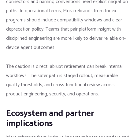
connectors and naming conventions need explicit migration
paths. In operational terms, Mora rebrands from Index
programs should include compatibility windows and clear
deprecation policy. Teams that pair platform insight with
disciplined engineering are more likely to deliver reliable on-
device agent outcomes.
The caution is direct: abrupt retirement can break internal
workflows. The safer path is staged rollout, measurable
quality thresholds, and cross-functional review across
product engineering, security, and operations.
Ecosystem and partner
implications