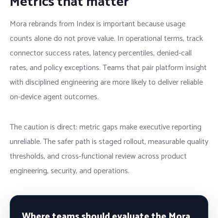
Metrics that matter
Mora rebrands from Index is important because usage
counts alone do not prove value. In operational terms, track
connector success rates, latency percentiles, denied-call
rates, and policy exceptions. Teams that pair platform insight
with disciplined engineering are more likely to deliver reliable
on-device agent outcomes.
The caution is direct: metric gaps make executive reporting
unreliable. The safer path is staged rollout, measurable quality
thresholds, and cross-functional review across product
engineering, security, and operations.
Where teams should evaluate the Mora