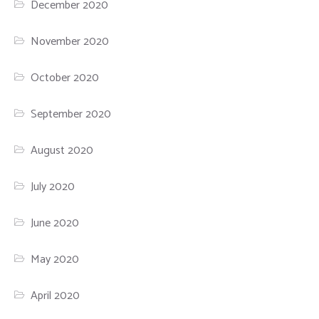
December 2020
November 2020
October 2020
September 2020
August 2020
July 2020
June 2020
May 2020
April 2020