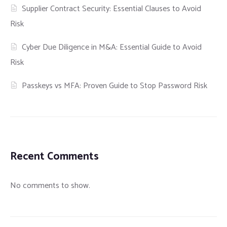
Supplier Contract Security: Essential Clauses to Avoid
Risk
Cyber Due Diligence in M&A: Essential Guide to Avoid
Risk
Passkeys vs MFA: Proven Guide to Stop Password Risk
Recent Comments
No comments to show.