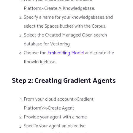
Platform>>Create A Knowledgebase.
Specify a name for your knowledgebases and
select the Spaces bucket with the Corpus.
Select the Created Managed Open search
database for Vectoring.
Choose the
Embedding Model
and create the
Knowledgebase.
Step 2: Creating Gradient Agents
From your cloud account>>Gradient
Platform\>\>Create Agent
Provide your agent with a name
Specify your agent an objective