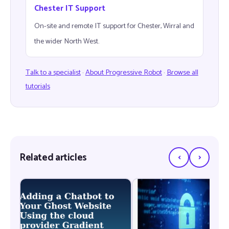
Chester IT Support
On-site and remote IT support for Chester, Wirral and
the wider North West.
Talk to a specialist
·
About Progressive Robot
·
Browse all
tutorials
‹
›
Related articles