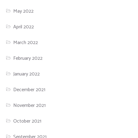
May 2022
April 2022
March 2022
February 2022
January 2022
December 2021
November 2021
October 2021
September 2021