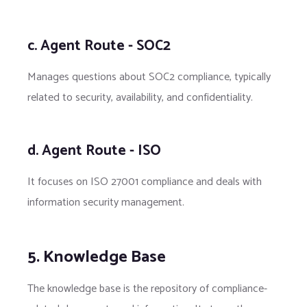
c. Agent Route - SOC2
Manages questions about SOC2 compliance, typically
related to security, availability, and confidentiality.
d. Agent Route - ISO
It focuses on ISO 27001 compliance and deals with
information security management.
5. Knowledge Base
The knowledge base is the repository of compliance-