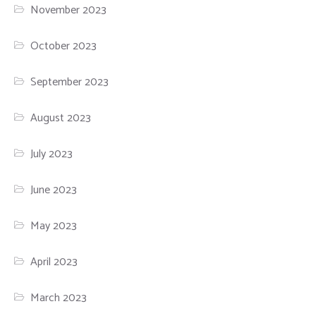
November 2023
October 2023
September 2023
August 2023
July 2023
June 2023
May 2023
April 2023
March 2023