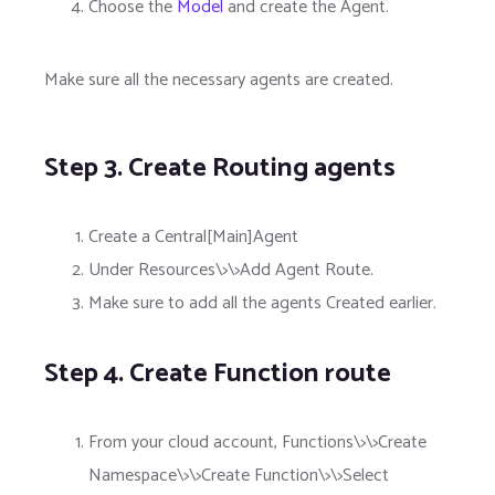
Choose the
Model
and create the Agent.
Make sure all the necessary agents are created.
Step 3. Create Routing agents
Create a Central[Main]Agent
Under Resources\>\>Add Agent Route.
Make sure to add all the agents Created earlier.
Step 4. Create Function route
From your cloud account, Functions\>\>Create
Namespace\>\>Create Function\>\>Select