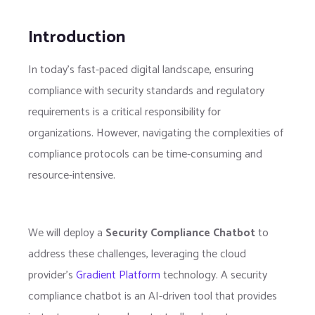
Introduction
In today's fast-paced digital landscape, ensuring
compliance with security standards and regulatory
requirements is a critical responsibility for
organizations. However, navigating the complexities of
compliance protocols can be time-consuming and
resource-intensive.
We will deploy a
Security
Compliance
Chatbot
to
address these challenges, leveraging the cloud
provider’s
Gradient Platform
technology. A security
compliance chatbot is an AI-driven tool that provides