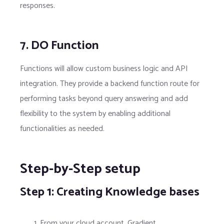
responses.
7. DO Function
Functions will allow custom business logic and API
integration. They provide a backend function route for
performing tasks beyond query answering and add
flexibility to the system by enabling additional
functionalities as needed.
Step-by-Step setup
Step 1: Creating Knowledge bases
From your cloud account, Gradient