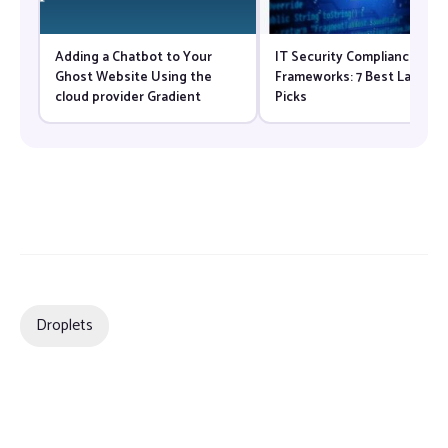
Adding a Chatbot to Your
IT Security Compliance
Ghost Website Using the
Frameworks: 7 Best Law Fir
cloud provider Gradient
Picks
Droplets