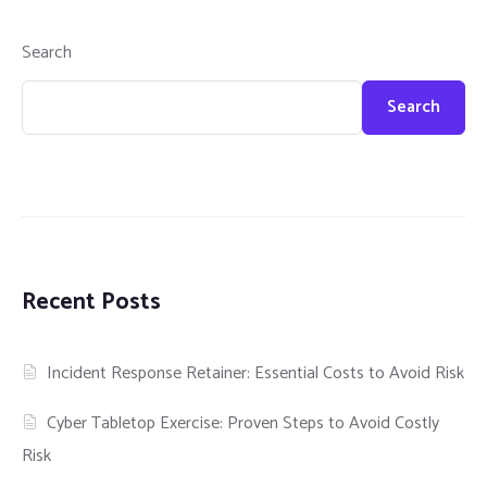
Search
Search
Recent Posts
Incident Response Retainer: Essential Costs to Avoid Risk
Cyber Tabletop Exercise: Proven Steps to Avoid Costly
Risk