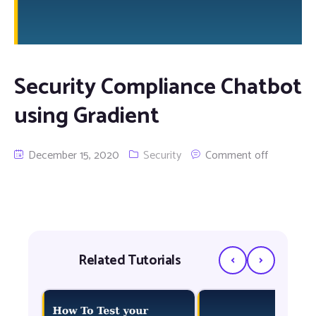
Security Compliance Chatbot
using Gradient
December 15, 2020
Security
Comment off
‹
›
Related Tutorials