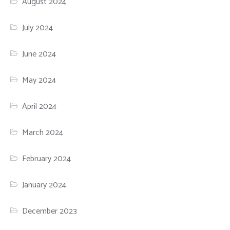
August 2024
July 2024
June 2024
May 2024
April 2024
March 2024
February 2024
January 2024
December 2023