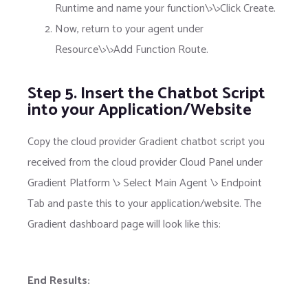
Runtime and name your function\>\>Click Create.
Now, return to your agent under
Resource\>\>Add Function Route.
Step 5. Insert the Chatbot Script
into your Application/Website
Copy the cloud provider Gradient chatbot script you
received from the cloud provider Cloud Panel under
Gradient Platform \> Select Main Agent \> Endpoint
Tab and paste this to your application/website. The
Gradient dashboard page will look like this:
End Results: