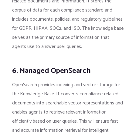
related documents and information. It stores the
corpus of data for each compliance standard and
includes documents, policies, and regulatory guidelines
for GDPR, HIPAA, SOC2, and ISO. The knowledge base
serves as the primary source of information that
agents use to answer user queries.
6. Managed OpenSearch
OpenSearch provides indexing and vector storage for
the Knowledge Base. It converts compliance-related
documents into searchable vector representations and
enables agents to retrieve relevant information
efficiently based on user queries. This will ensure fast
and accurate information retrieval for intelligent