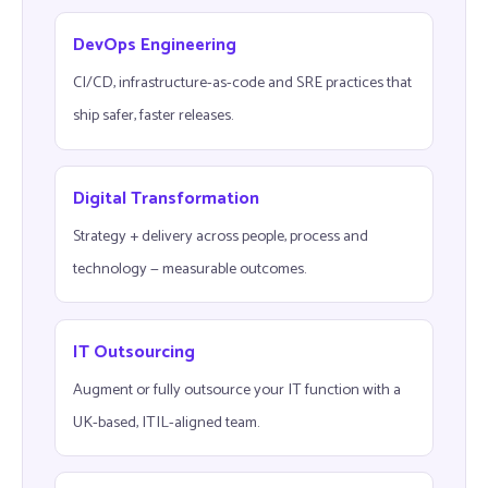
DevOps Engineering
CI/CD, infrastructure-as-code and SRE practices that
ship safer, faster releases.
Digital Transformation
Strategy + delivery across people, process and
technology — measurable outcomes.
IT Outsourcing
Augment or fully outsource your IT function with a
UK-based, ITIL-aligned team.