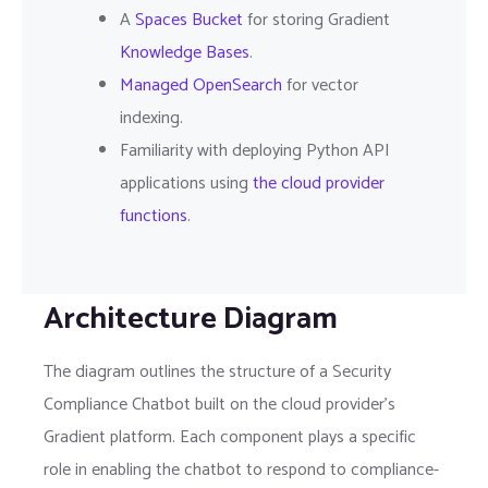
A
Spaces Bucket
for storing Gradient
Knowledge Bases
.
Managed OpenSearch
for vector
indexing.
Familiarity with deploying Python API
applications using
the cloud provider
functions
.
Architecture Diagram
The diagram outlines the structure of a Security
Compliance Chatbot built on the cloud provider's
Gradient platform. Each component plays a specific
role in enabling the chatbot to respond to compliance-