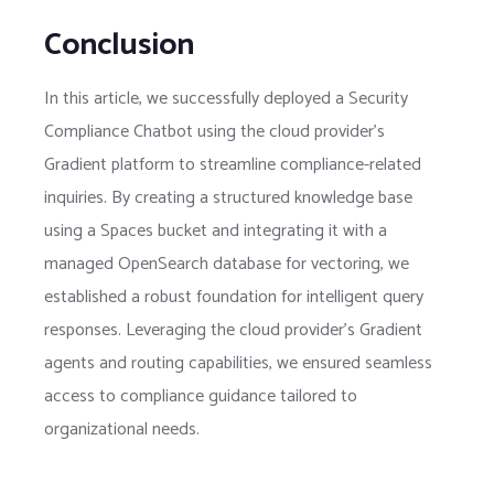
Conclusion
In this article, we successfully deployed a Security
Compliance Chatbot using the cloud provider’s
Gradient platform to streamline compliance-related
inquiries. By creating a structured knowledge base
using a Spaces bucket and integrating it with a
managed OpenSearch database for vectoring, we
established a robust foundation for intelligent query
responses. Leveraging the cloud provider’s Gradient
agents and routing capabilities, we ensured seamless
access to compliance guidance tailored to
organizational needs.