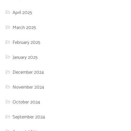
April 2025
March 2025
February 2025
January 2025
December 2024
November 2024
October 2024
September 2024