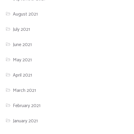
August 2021
July 2021
June 2021
May 2021
April 2021
March 2021
February 2021
January 2021