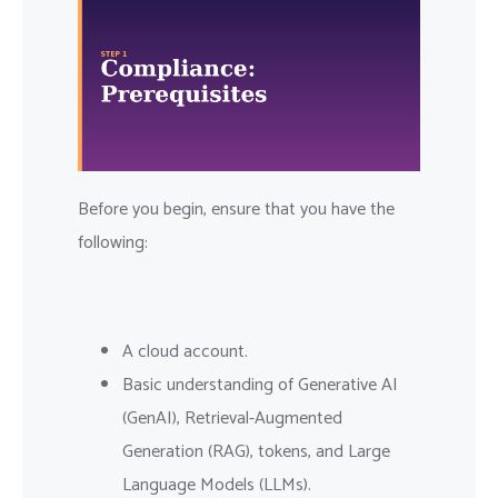
Before you begin, ensure that you have the
following:
A cloud account.
Basic understanding of Generative AI
(GenAI), Retrieval-Augmented
Generation (RAG), tokens, and Large
Language Models (LLMs).