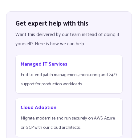
Get expert help with this
Want this delivered by our team instead of doing it
yourself? Here is how we can help.
Managed IT Services
End-to-end patch management, monitoring and 24/7
support for production workloads.
Cloud Adoption
Migrate, modernise and run securely on AWS, Azure
or GCP with our cloud architects.