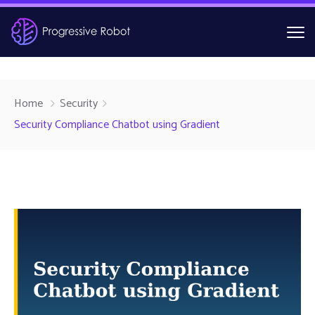
Home
Security
Security Compliance Chatbot using Gradient