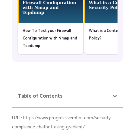
How To Test your Firewall
What is a Content Securi
Configuration with Nmap and
Policy?
Tcpdump
Table of Contents
URL:
https://www.progressiverobot.com/security-
compliance-chatbot-using-gradient/