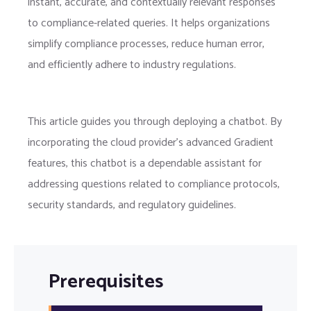
instant, accurate, and contextually relevant responses
to compliance-related queries. It helps organizations
simplify compliance processes, reduce human error,
and efficiently adhere to industry regulations.
This article guides you through deploying a chatbot. By
incorporating the cloud provider’s advanced Gradient
features, this chatbot is a dependable assistant for
addressing questions related to compliance protocols,
security standards, and regulatory guidelines.
Prerequisites