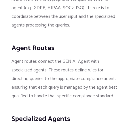
agent (e.g., GDPR, HIPAA, SOC2, ISO). Its role is to
coordinate between the user input and the specialized
agents processing the queries.
Agent Routes
Agent routes connect the GEN AI Agent with
specialized agents. These routes define rules for
directing queries to the appropriate compliance agent,
ensuring that each query is managed by the agent best
qualified to handle that specific compliance standard.
Specialized Agents