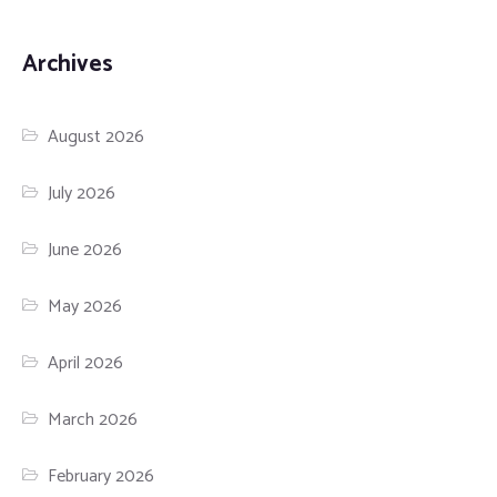
Archives
August 2026
July 2026
June 2026
May 2026
April 2026
March 2026
February 2026