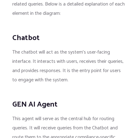
related queries. Below is a detailed explanation of each
element in the diagram:
Chatbot
The chatbot will act as the system's user-facing
interface. It interacts with users, receives their queries,
and provides responses. It is the entry point for users
to engage with the system.
GEN AI Agent
This agent will serve as the central hub for routing
queries. It will receive queries from the Chatbot and
route them to the appropriate compliance-specific