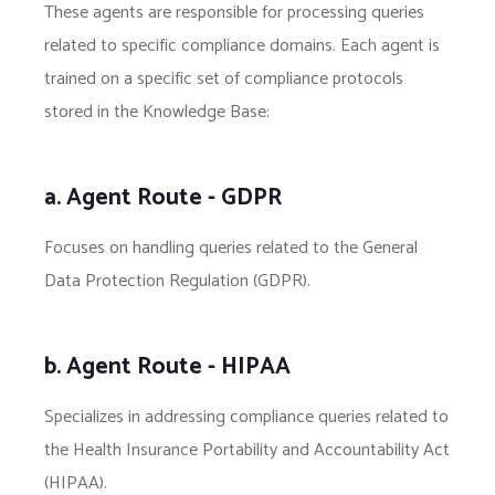
These agents are responsible for processing queries
related to specific compliance domains. Each agent is
trained on a specific set of compliance protocols
stored in the Knowledge Base:
a. Agent Route - GDPR
Focuses on handling queries related to the General
Data Protection Regulation (GDPR).
b. Agent Route - HIPAA
Specializes in addressing compliance queries related to
the Health Insurance Portability and Accountability Act
(HIPAA).