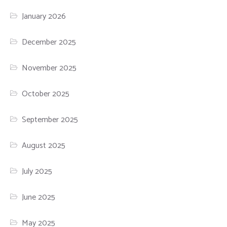
January 2026
December 2025
November 2025
October 2025
September 2025
August 2025
July 2025
June 2025
May 2025