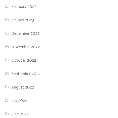
February 2023
January 2023
December 2022
November 2022
October 2022
September 2022
August 2022
July 2022
June 2022