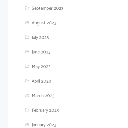
September 2023
August 2023
July 2023
June 2023
May 2023
April 2023
March 2023
February 2023
January 2023