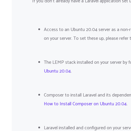
If you don't already have a Laravel application set u
Access to an Ubuntu 20.04 server as a non-roo
on your server. To set these up, please refer
The LEMP stack installed on your server by f
Ubuntu 20.04
.
Composer to install Laravel and its dependen
How to Install Composer on Ubuntu 20.04
.
Laravel installed and configured on your serve