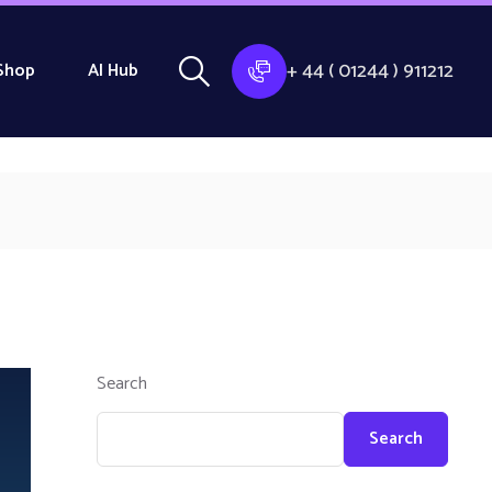
+ 44 ( 01244 ) 911212
Shop
AI Hub
Search
Search