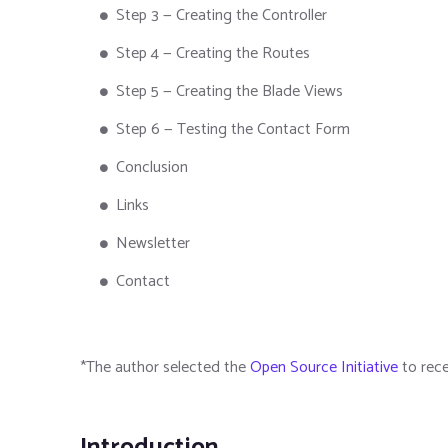
Step 3 — Creating the Controller
Step 4 — Creating the Routes
Step 5 — Creating the Blade Views
Step 6 — Testing the Contact Form
Conclusion
Links
Newsletter
Contact
*The author selected the
Open Source Initiative
to rece
Introduction