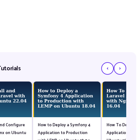
‹
›
utorials
and Configure
How to Deploy a Symfony 4
How To Deploy a 
inx on Ubuntu
Application to Production
Application with 