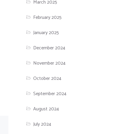
March 2025
February 2025
January 2025
December 2024
November 2024
October 2024
September 2024
August 2024
July 2024