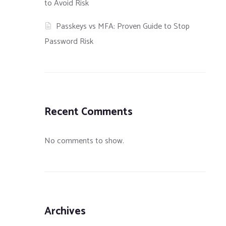
to Avoid Risk
Passkeys vs MFA: Proven Guide to Stop
Password Risk
Recent Comments
No comments to show.
Laravel
How to Protect Your Server
Understanding an
Archives
Nginx on
Against the HTTPoxy
Implementing Fas