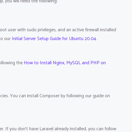
p, you will need the following:
t user with sudo privileges, and an active firewall installed
 to our
Initial Server Setup Guide for Ubuntu 20.04
.
ollowing the
How to Install Nginx, MySQL and PHP on
cies. You can install Composer by following our guide on
r. If you don't have Laravel already installed, you can follow