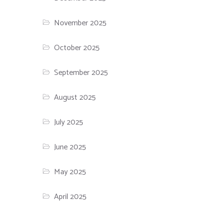
November 2025
October 2025
September 2025
August 2025
July 2025
June 2025
May 2025
April 2025