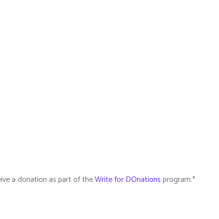
ive a donation as part of the
Write for DOnations
program.*