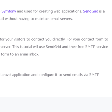
n
Symfony
and used for creating web applications.
SendGrid
is a
l without having to maintain email servers.
or your visitors to contact you directly. For your contact form to
rver. This tutorial will use SendGrid and their free SMTP service
 form to an email inbox.
g Laravel application and configure it to send emails via SMTP