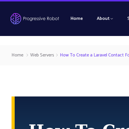
Home
About
Home
Web Servers
How To Create a Laravel Contact F