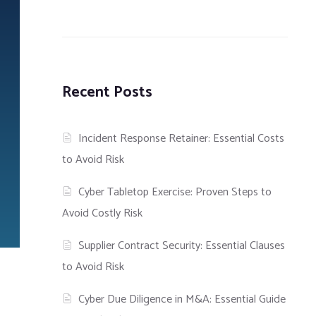
Recent Posts
Incident Response Retainer: Essential Costs
to Avoid Risk
Cyber Tabletop Exercise: Proven Steps to
Avoid Costly Risk
Supplier Contract Security: Essential Clauses
to Avoid Risk
Cyber Due Diligence in M&A: Essential Guide