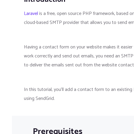
Laravel
is a free, open source PHP framework, based o
cloud-based SMTP provider that allows you to send emai
Having a contact form on your website makes it easier f
work correctly and send out emails, you need an SMTP se
to deliver the emails sent out from the website contact
In this tutorial, you'll add a contact form to an existin
using SendGrid.
Prerequisites