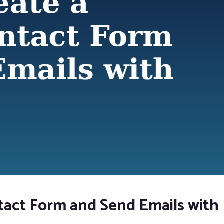
tact Form and Send Emails with