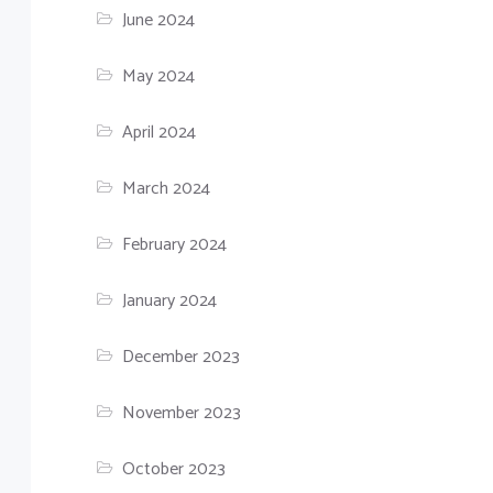
June 2024
May 2024
April 2024
March 2024
February 2024
January 2024
December 2023
November 2023
October 2023