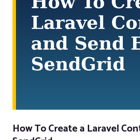
How To Create a Laravel Con