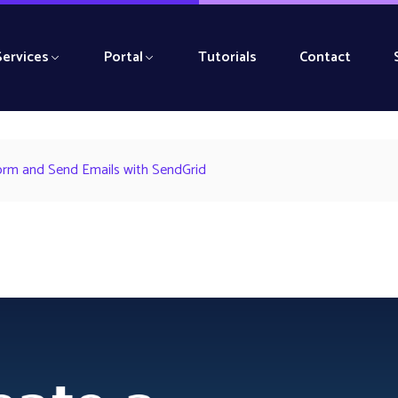
Services
Portal
Tutorials
Contact
orm and Send Emails with SendGrid