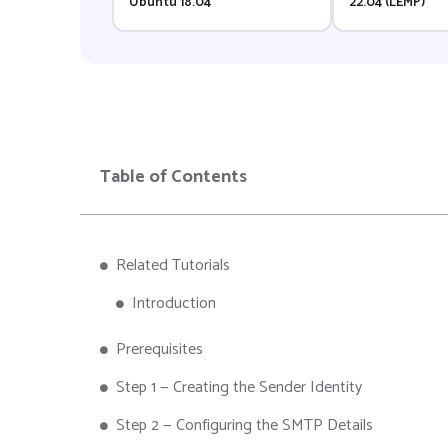
Ubuntu 18.04
22.04 (LEMP)
Table of Contents
Related Tutorials
Introduction
Prerequisites
Step 1 — Creating the Sender Identity
Step 2 — Configuring the SMTP Details