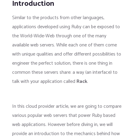
Introduction
Similar to the products from other languages,
applications developed using Ruby can be exposed to
the World-Wide-Web through one of the many
available web servers. While each one of them come
with unique qualities and offer different possibilities to
engineer the perfect solution, there is one thing in
common these servers share: a way (an interface) to
talk with your application called
Rack
.
In this cloud provider article, we are going to compare
various popular web servers that power Ruby based
web applications. However before diving in, we will
provide an introduction to the mechanics behind how