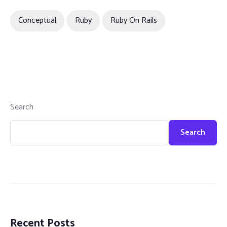
Conceptual
Ruby
Ruby On Rails
Search
Search
Recent Posts