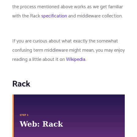
the process mentioned above works as we get familiar
with the Rack
specification
and middleware collection.
If you are curious about what exactly the somewhat
confusing term middleware might mean, you may enjoy
reading a little about it on
Wikipedia
.
Rack