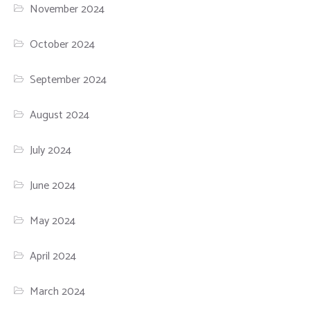
November 2024
October 2024
September 2024
August 2024
July 2024
June 2024
May 2024
April 2024
March 2024