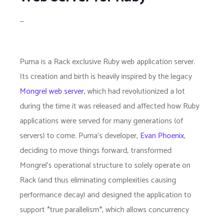
—
Puma is a Rack exclusive Ruby web application server.
Its creation and birth is heavily inspired by the legacy
Mongrel web server
, which had revolutionized a lot
during the time it was released and affected how Ruby
applications were served for many generations (of
servers) to come. Puma's developer,
Evan Phoenix
,
deciding to move things forward, transformed
Mongrel's operational structure to solely operate on
Rack (and thus eliminating complexities causing
performance decay) and designed the application to
support *true parallelism*, which allows concurrency