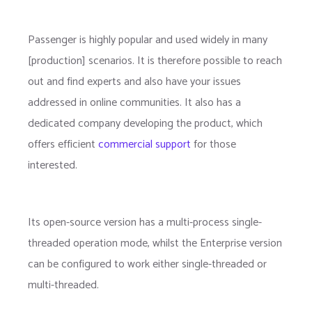
Passenger is highly popular and used widely in many
[production] scenarios. It is therefore possible to reach
out and find experts and also have your issues
addressed in online communities. It also has a
dedicated company developing the product, which
offers efficient
commercial support
for those
interested.
Its open-source version has a multi-process single-
threaded operation mode, whilst the Enterprise version
can be configured to work either single-threaded or
multi-threaded.