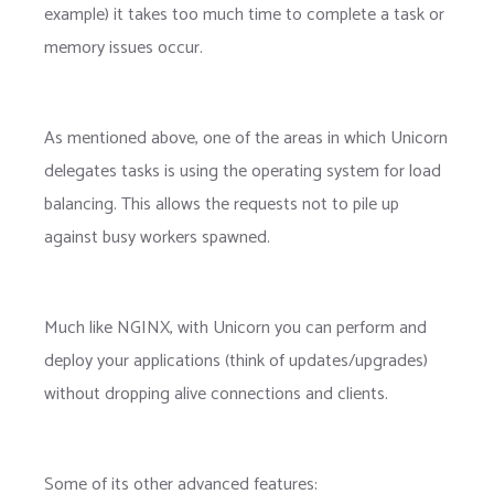
example) it takes too much time to complete a task or
memory issues occur.
As mentioned above, one of the areas in which Unicorn
delegates tasks is using the operating system for load
balancing. This allows the requests not to pile up
against busy workers spawned.
Much like NGINX, with Unicorn you can perform and
deploy your applications (think of updates/upgrades)
without dropping alive connections and clients.
Some of its other advanced features: