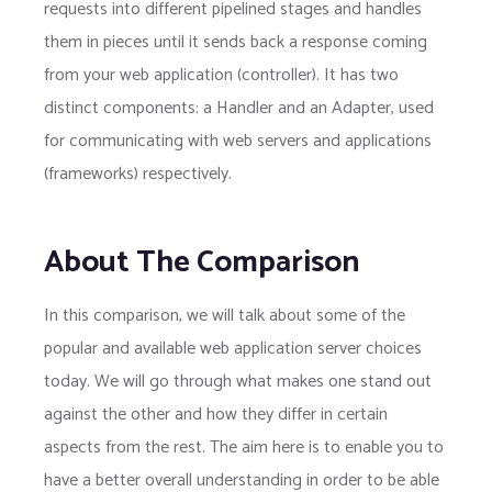
requests into different pipelined stages and handles
them in pieces until it sends back a response coming
from your web application (controller). It has two
distinct components: a Handler and an Adapter, used
for communicating with web servers and applications
(frameworks) respectively.
About The Comparison
In this comparison, we will talk about some of the
popular and available web application server choices
today. We will go through what makes one stand out
against the other and how they differ in certain
aspects from the rest. The aim here is to enable you to
have a better overall understanding in order to be able