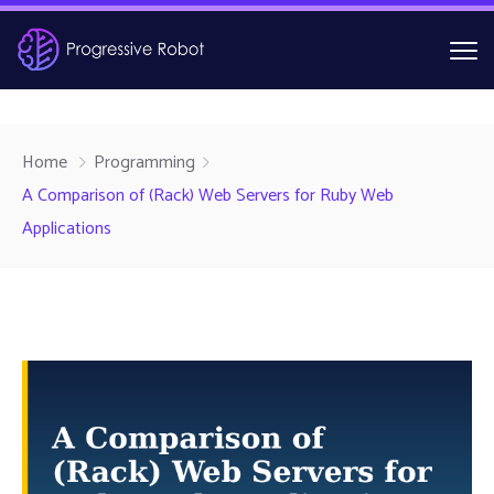
Home
Programming
A Comparison of (Rack) Web Servers for Ruby Web
Applications