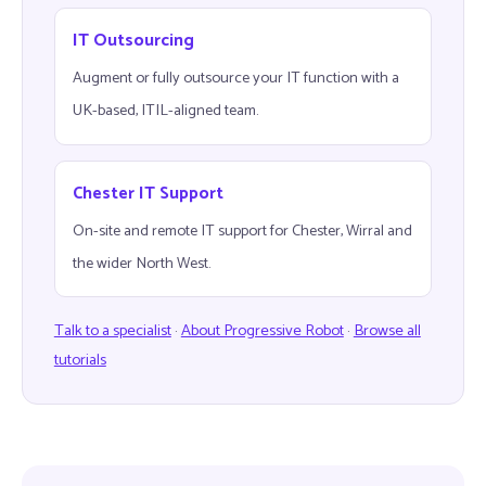
IT Outsourcing
Augment or fully outsource your IT function with a
UK-based, ITIL-aligned team.
Chester IT Support
On-site and remote IT support for Chester, Wirral and
the wider North West.
Talk to a specialist
·
About Progressive Robot
·
Browse all
tutorials