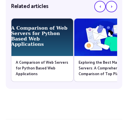
‹
›
Related articles
A Comparison of Web Servers
Exploring the Best Mail
for Python Based Web
Servers: A Comprehensive
Applications
Comparison of Top Platfor