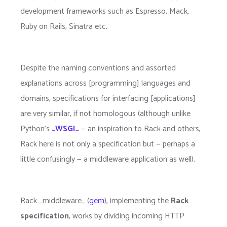
development frameworks such as Espresso, Mack,
Ruby on Rails, Sinatra etc.
Despite the naming conventions and assorted
explanations across [programming] languages and
domains, specifications for interfacing [applications]
are very similar, if not homologous (although unlike
Python's
_WSGI_
— an inspiration to Rack and others,
Rack here is not only a specification but — perhaps a
little confusingly — a middleware application as well).
Rack _middleware_ (
gem
), implementing the
Rack
specification
, works by dividing incoming HTTP