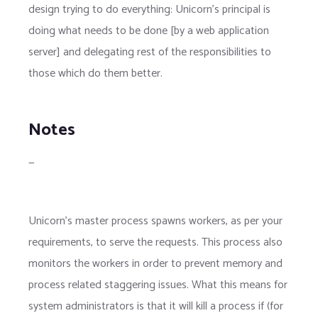
design trying to do everything: Unicorn's principal is
doing what needs to be done [by a web application
server] and delegating rest of the responsibilities to
those which do them better.
Notes
—
Unicorn's master process spawns workers, as per your
requirements, to serve the requests. This process also
monitors the workers in order to prevent memory and
process related staggering issues. What this means for
system administrators is that it will kill a process if (for