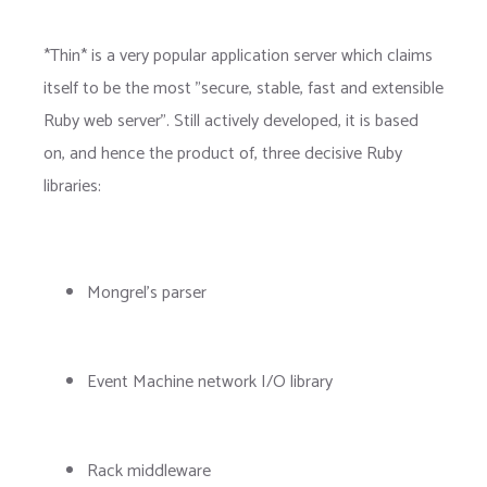
*Thin* is a very popular application server which claims
itself to be the most "secure, stable, fast and extensible
Ruby web server". Still actively developed, it is based
on, and hence the product of, three decisive Ruby
libraries:
Mongrel's parser
Event Machine network I/O library
Rack middleware