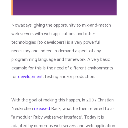
Nowadays, giving the opportunity to mix-and-match
web servers with web applications and other
technologies [to developers] is a very powerful,
necessary and indeed in-demand aspect of any
programming language and framework. A very basic
example for this is the need of different environments
for
development
, testing and/or production.
With the goal of making this happen, in 2007 Christian
Neukirchen
released
Rack, what he then referred to as
"a modular Ruby webserver interface". Today it is
adapted by numerous web servers and web application