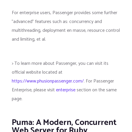
For enterprise users, Passenger provides some further
"advanced" features such as: concurrency and
multithreading, deployment en masse, resource control
and limiting, et al.
> To learn more about Passenger, you can visit its
official website located at
https://www.phusionpassenger.com/
. For Passenger
Enterprise, please visit
enterprise
section on the same
page.
Puma: A Modern, Concurrent
Web Server for Ruby