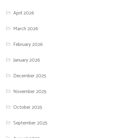
April 2026
March 2026
February 2026
January 2026
December 2025
November 2025
October 2025
September 2025