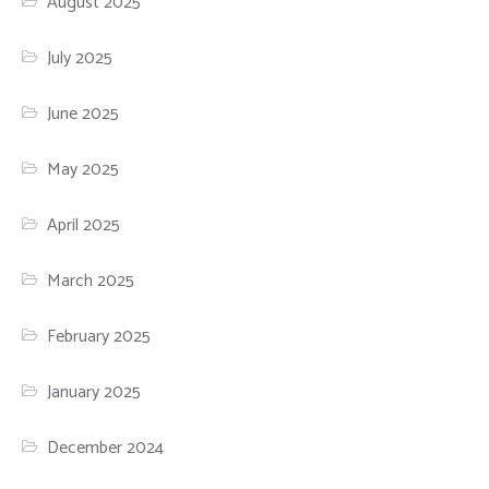
August 2025
July 2025
June 2025
May 2025
April 2025
March 2025
February 2025
January 2025
December 2024