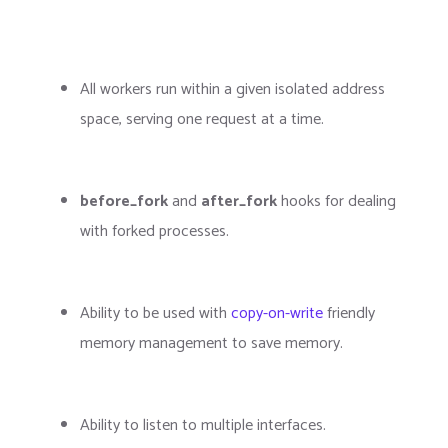
All workers run within a given isolated address
space, serving one request at a time.
before_fork
and
after_fork
hooks for dealing
with forked processes.
Ability to be used with
copy-on-write
friendly
memory management to save memory.
Ability to listen to multiple interfaces.