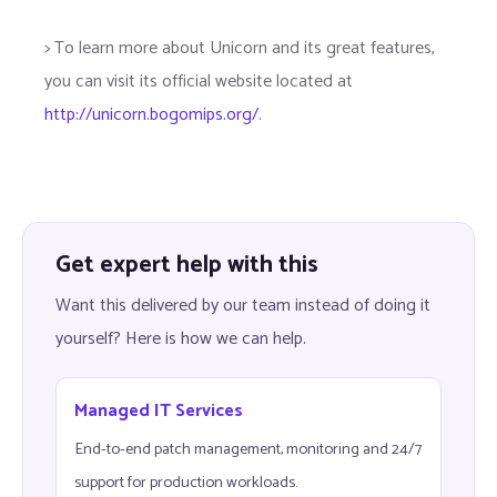
> To learn more about Unicorn and its great features,
you can visit its official website located at
http://unicorn.bogomips.org/
.
Get expert help with this
Want this delivered by our team instead of doing it
yourself? Here is how we can help.
Managed IT Services
End-to-end patch management, monitoring and 24/7
support for production workloads.