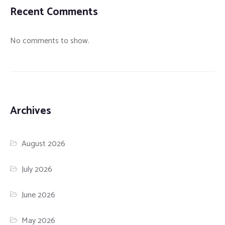
Recent Comments
No comments to show.
Archives
August 2026
July 2026
June 2026
May 2026