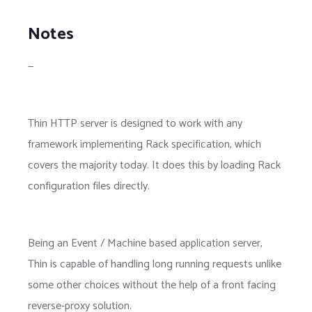
Notes
—
Thin HTTP server is designed to work with any
framework implementing Rack specification, which
covers the majority today. It does this by loading Rack
configuration files directly.
Being an Event / Machine based application server,
Thin is capable of handling long running requests unlike
some other choices without the help of a front facing
reverse-proxy solution.