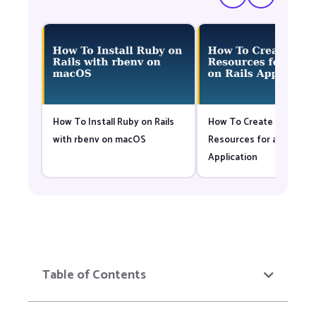
How To Install Ruby on Rails
How To Create Nested
with rbenv on macOS
Resources for a Ruby on 
Application
Table of Contents