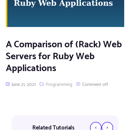
A Comparison of (Rack) Web
Servers for Ruby Web
Applications
June 21, 2021
Programming
Comment off
‹
›
Related Tutorials