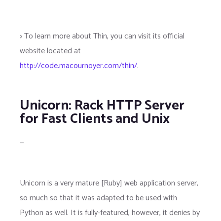
> To learn more about Thin, you can visit its official
website located at
http://code.macournoyer.com/thin/
.
Unicorn: Rack HTTP Server
for Fast Clients and Unix
—
Unicorn is a very mature [Ruby] web application server,
so much so that it was adapted to be used with
Python as well. It is fully-featured, however, it denies by