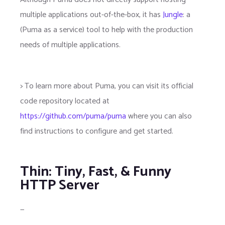
multiple applications out-of-the-box, it has
Jungle
: a
(Puma as a service) tool to help with the production
needs of multiple applications.
> To learn more about Puma, you can visit its official
code repository located at
https://github.com/puma/puma
where you can also
find instructions to configure and get started.
Thin: Tiny, Fast, & Funny
HTTP Server
—