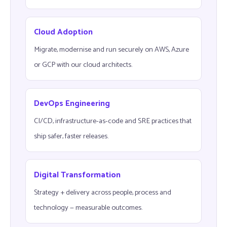
Cloud Adoption
Migrate, modernise and run securely on AWS, Azure
or GCP with our cloud architects.
DevOps Engineering
CI/CD, infrastructure-as-code and SRE practices that
ship safer, faster releases.
Digital Transformation
Strategy + delivery across people, process and
technology — measurable outcomes.