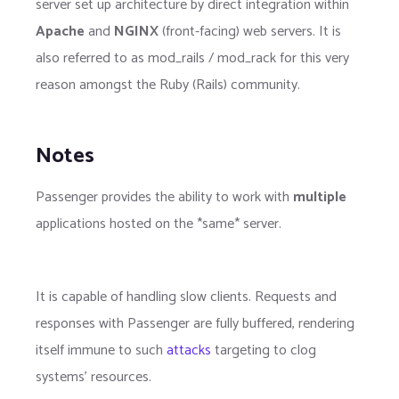
server set up architecture by direct integration within
Apache
and
NGINX
(front-facing) web servers. It is
also referred to as mod_rails / mod_rack for this very
reason amongst the Ruby (Rails) community.
Notes
Passenger provides the ability to work with
multiple
applications hosted on the *same* server.
It is capable of handling slow clients. Requests and
responses with Passenger are fully buffered, rendering
itself immune to such
attacks
targeting to clog
systems' resources.