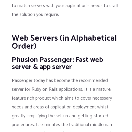
to match servers with your application's needs to craft
the solution you require.
Web Servers (in Alphabetical
Order)
Phusion Passenger: Fast web
server & app server
Passenger today has become the recommended
server for Ruby on Rails applications. It is a mature,
feature rich product which aims to cover necessary
needs and areas of application deployment whilst
greatly simplifying the set-up and getting-started
procedures. It eliminates the traditional middleman