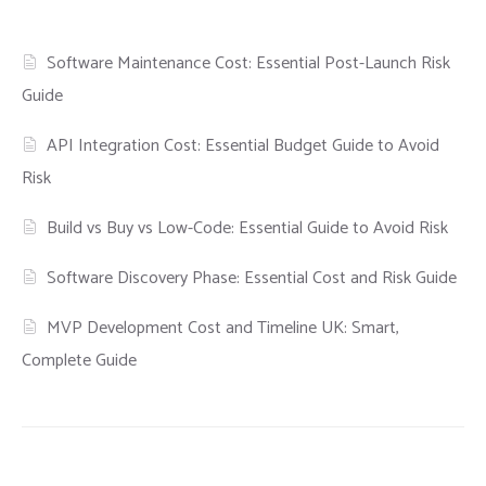
Software Maintenance Cost: Essential Post-Launch Risk
Guide
API Integration Cost: Essential Budget Guide to Avoid
Risk
Build vs Buy vs Low-Code: Essential Guide to Avoid Risk
Software Discovery Phase: Essential Cost and Risk Guide
MVP Development Cost and Timeline UK: Smart,
Complete Guide