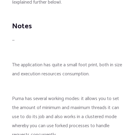
(explained further below).
Notes
—
The application has quite a small foot print, both in size
and execution resources consumption.
Puma has several working modes: it allows you to set
the amount of minimum and maximum threads it can
use to do its job and also works in a clustered mode
whereby you can use forked processes to handle
requests concurrently.