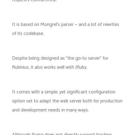
It is based on Mongrel's parser — and a lot of rewrites
of its codebase.
Despite being designed as "the go-to server" for
Rubinius, it also works well with JRuby.
It comes with a simple, yet significant configuration
option set to adapt the web server both for production
and development needs in many ways.
Although Puma does not directly support hosting