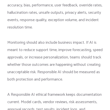
accuracy, bias, performance, user feedback, override rates,
hallucination rates, unsafe outputs, privacy alerts, security
events, response quality, exception volume, and incident
resolution time.
Monitoring should also include business impact. If AI is
meant to reduce support time, improve forecasting, speed
approvals, or increase personalization, teams should track
whether those outcomes are happening without creating
unacceptable risk. Responsible AI should be measured as
both protection and performance.
A Responsible AI ethical framework keeps documentation
current. Model cards, vendor reviews, risk assessments,
approval records, test results, incident logs, and