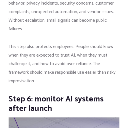
behavior, privacy incidents, security concerns, customer
complaints, unexpected automation, and vendor issues.
Without escalation, small signals can become public
failures.
This step also protects employees. People should know
when they are expected to trust AI, when they must
challenge it, and how to avoid over-reliance. The
framework should make responsible use easier than risky
improvisation.
Step 6: monitor AI systems
after launch