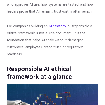
who approves AI use, how systems are tested, and how
leaders prove that AI remains trustworthy after launch.
For companies building an
AI strategy
, a Responsible AI
ethical framework is not a side document. It is the
foundation that helps AI scale without damaging
customers, employees, brand trust, or regulatory
readiness.
Responsible AI ethical
framework at a glance