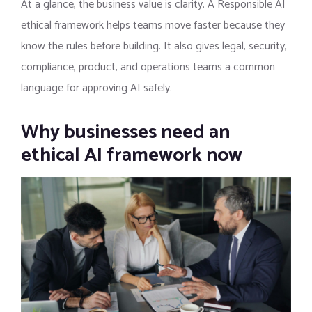
At a glance, the business value is clarity. A Responsible AI
ethical framework helps teams move faster because they
know the rules before building. It also gives legal, security,
compliance, product, and operations teams a common
language for approving AI safely.
Why businesses need an
ethical AI framework now