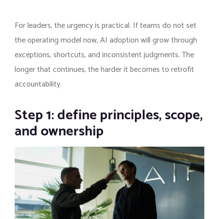
For leaders, the urgency is practical. If teams do not set
the operating model now, AI adoption will grow through
exceptions, shortcuts, and inconsistent judgments. The
longer that continues, the harder it becomes to retrofit
accountability.
Step 1: define principles, scope,
and ownership