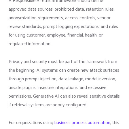
A Responsible AI ethical framework should define
approved data sources, prohibited data, retention rules,
anonymization requirements, access controls, vendor
review standards, prompt logging expectations, and rules
for using customer, employee, financial, health, or
regulated information.
Privacy and security must be part of the framework from
the beginning. AI systems can create new attack surfaces
through prompt injection, data leakage, model inversion,
unsafe plugins, insecure integrations, and excessive
permissions. Generative AI can also reveal sensitive details
if retrieval systems are poorly configured.
For organizations using
business process automation
, this