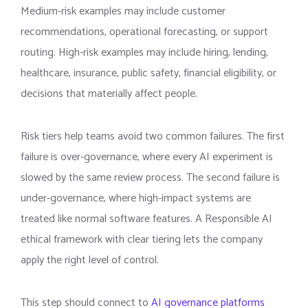
Medium-risk examples may include customer
recommendations, operational forecasting, or support
routing. High-risk examples may include hiring, lending,
healthcare, insurance, public safety, financial eligibility, or
decisions that materially affect people.
Risk tiers help teams avoid two common failures. The first
failure is over-governance, where every AI experiment is
slowed by the same review process. The second failure is
under-governance, where high-impact systems are
treated like normal software features. A Responsible AI
ethical framework with clear tiering lets the company
apply the right level of control.
This step should connect to
AI governance platforms