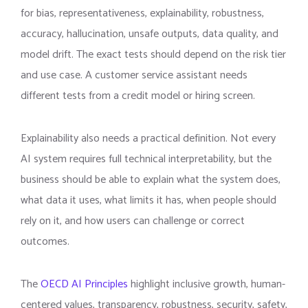
for bias, representativeness, explainability, robustness,
accuracy, hallucination, unsafe outputs, data quality, and
model drift. The exact tests should depend on the risk tier
and use case. A customer service assistant needs
different tests from a credit model or hiring screen.
Explainability also needs a practical definition. Not every
AI system requires full technical interpretability, but the
business should be able to explain what the system does,
what data it uses, what limits it has, when people should
rely on it, and how users can challenge or correct
outcomes.
The
OECD AI Principles
highlight inclusive growth, human-
centered values, transparency, robustness, security, safety,