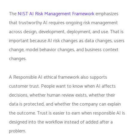
The
NIST AI Risk Management Framework
emphasizes
that trustworthy AI requires ongoing risk management
across design, development, deployment, and use. That is
important because AI risk changes as data changes, users
change, model behavior changes, and business context
changes.
A Responsible AI ethical framework also supports
customer trust. People want to know when AI affects
decisions, whether human review exists, whether their
data is protected, and whether the company can explain
the outcome. Trust is easier to earn when responsible AI is
designed into the workflow instead of added after a
problem.