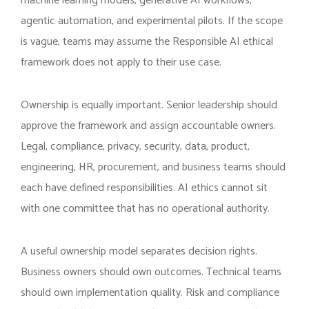
machine learning models, generative AI workflows,
agentic automation, and experimental pilots. If the scope
is vague, teams may assume the Responsible AI ethical
framework does not apply to their use case.
Ownership is equally important. Senior leadership should
approve the framework and assign accountable owners.
Legal, compliance, privacy, security, data, product,
engineering, HR, procurement, and business teams should
each have defined responsibilities. AI ethics cannot sit
with one committee that has no operational authority.
A useful ownership model separates decision rights.
Business owners should own outcomes. Technical teams
should own implementation quality. Risk and compliance