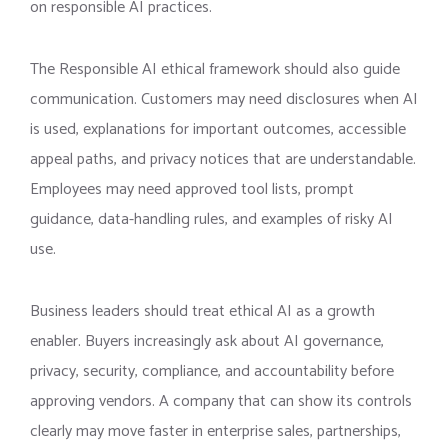
on responsible AI practices.
The Responsible AI ethical framework should also guide
communication. Customers may need disclosures when AI
is used, explanations for important outcomes, accessible
appeal paths, and privacy notices that are understandable.
Employees may need approved tool lists, prompt
guidance, data-handling rules, and examples of risky AI
use.
Business leaders should treat ethical AI as a growth
enabler. Buyers increasingly ask about AI governance,
privacy, security, compliance, and accountability before
approving vendors. A company that can show its controls
clearly may move faster in enterprise sales, partnerships,