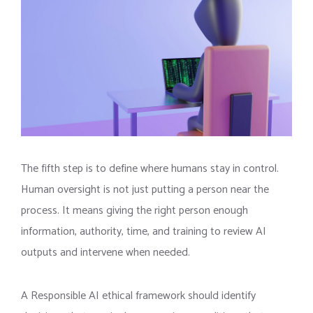
The fifth step is to define where humans stay in control.
Human oversight is not just putting a person near the
process. It means giving the right person enough
information, authority, time, and training to review AI
outputs and intervene when needed.
A Responsible AI ethical framework should identify