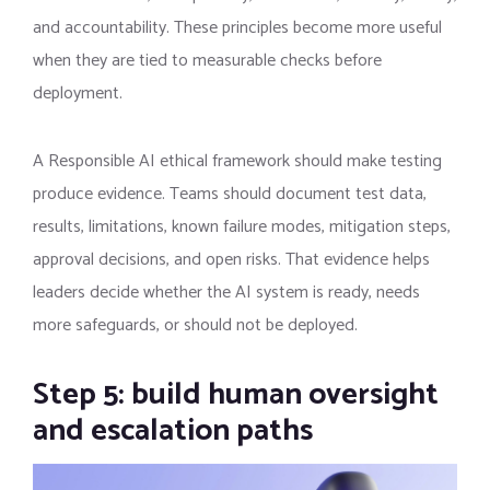
and accountability. These principles become more useful
when they are tied to measurable checks before
deployment.
A Responsible AI ethical framework should make testing
produce evidence. Teams should document test data,
results, limitations, known failure modes, mitigation steps,
approval decisions, and open risks. That evidence helps
leaders decide whether the AI system is ready, needs
more safeguards, or should not be deployed.
Step 5: build human oversight
and escalation paths