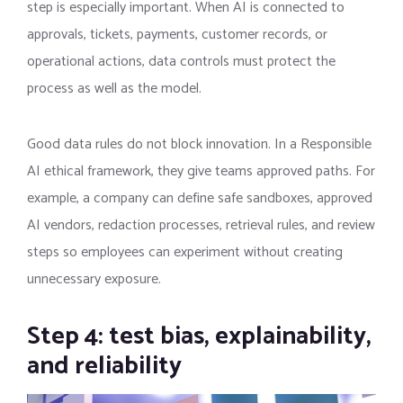
step is especially important. When AI is connected to
approvals, tickets, payments, customer records, or
operational actions, data controls must protect the
process as well as the model.
Good data rules do not block innovation. In a Responsible
AI ethical framework, they give teams approved paths. For
example, a company can define safe sandboxes, approved
AI vendors, redaction processes, retrieval rules, and review
steps so employees can experiment without creating
unnecessary exposure.
Step 4: test bias, explainability,
and reliability