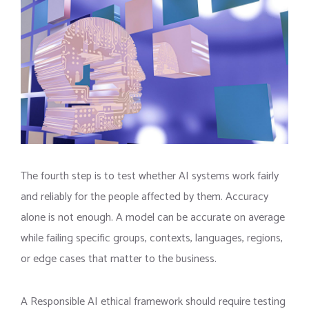
The fourth step is to test whether AI systems work fairly
and reliably for the people affected by them. Accuracy
alone is not enough. A model can be accurate on average
while failing specific groups, contexts, languages, regions,
or edge cases that matter to the business.
A Responsible AI ethical framework should require testing