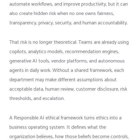
automate workflows, and improve productivity, but it can
also create hidden risk when no one owns fairness,
transparency, privacy, security, and human accountability.
That risk is no longer theoretical. Teams are already using
copilots, analytics models, recommendation engines,
generative AI tools, vendor platforms, and autonomous
agents in daily work. Without a shared framework, each
department may make different assumptions about
acceptable data, human review, customer disclosure, risk
thresholds, and escalation.
A Responsible AI ethical framework turns ethics into a
business operating system. It defines what the
organization believes, how those beliefs become controls,