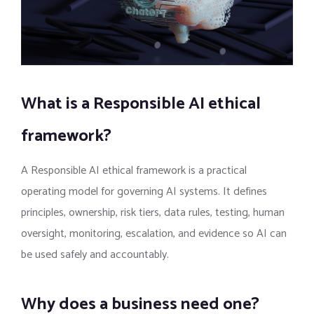
What is a Responsible AI ethical
framework?
A Responsible AI ethical framework is a practical
operating model for governing AI systems. It defines
principles, ownership, risk tiers, data rules, testing, human
oversight, monitoring, escalation, and evidence so AI can
be used safely and accountably.
Why does a business need one?