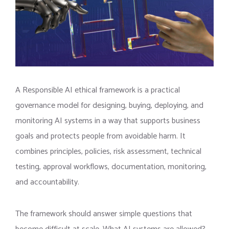
A Responsible AI ethical framework is a practical
governance model for designing, buying, deploying, and
monitoring AI systems in a way that supports business
goals and protects people from avoidable harm. It
combines principles, policies, risk assessment, technical
testing, approval workflows, documentation, monitoring,
and accountability.
The framework should answer simple questions that