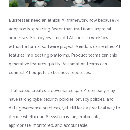
Businesses need an ethical AI framework now because AI
adoption is spreading faster than traditional approval
processes. Employees can add AI tools to workflows
without a formal software project. Vendors can embed AI
features into existing platforms. Product teams can ship
generative features quickly. Automation teams can
connect AI outputs to business processes.
That speed creates a governance gap. A company may
have strong cybersecurity policies, privacy policies, and
data governance practices, yet still lack a practical way to
decide whether an AI system is fair, explainable,
appropriate, monitored, and accountable.