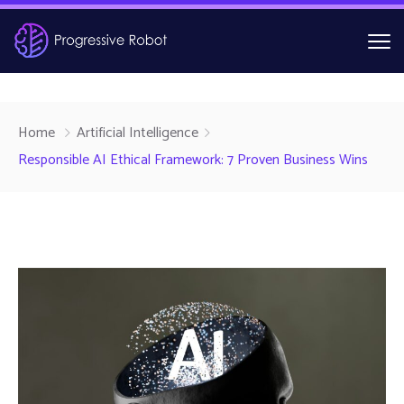
Home
Artificial Intelligence
Responsible AI Ethical Framework: 7 Proven Business Wins