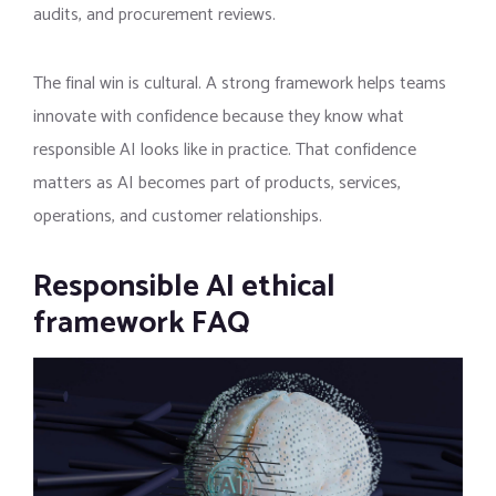
audits, and procurement reviews.
The final win is cultural. A strong framework helps teams
innovate with confidence because they know what
responsible AI looks like in practice. That confidence
matters as AI becomes part of products, services,
operations, and customer relationships.
Responsible AI ethical
framework FAQ