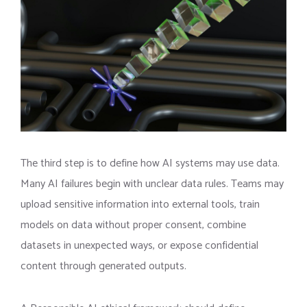
The third step is to define how AI systems may use data.
Many AI failures begin with unclear data rules. Teams may
upload sensitive information into external tools, train
models on data without proper consent, combine
datasets in unexpected ways, or expose confidential
content through generated outputs.