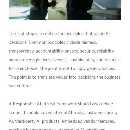
The first step is to define the principles that guide AI
decisions. Common principles include fairness,
transparency, accountability, privacy, security, reliability,
human oversight, inclusiveness, sustainability, and respect
for user choice. The point is not to copy generic values.
The point is to translate values into decisions the business
can enforce.
A Responsible AI ethical framework should also define
scope. It should cover internal AI tools, customer-facing
AI, third-party AI products, embedded vendor features,