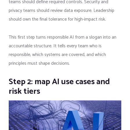
teams should define required controls. Security and
privacy teams should review data exposure. Leadership
should own the final tolerance for high-impact risk.
This first step turns responsible AI from a slogan into an
accountable structure. It tells every team who is
responsible, which systems are covered, and which
principles must shape decisions.
Step 2: map AI use cases and
risk tiers