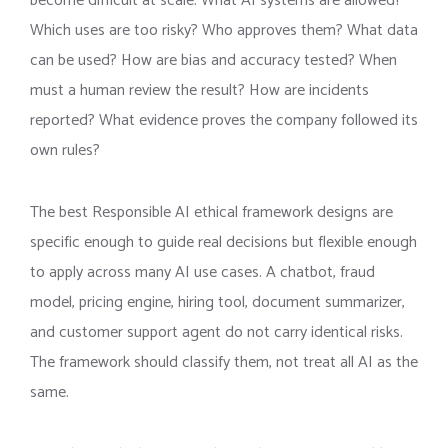
become difficult at scale. What AI systems are allowed?
Which uses are too risky? Who approves them? What data
can be used? How are bias and accuracy tested? When
must a human review the result? How are incidents
reported? What evidence proves the company followed its
own rules?
The best Responsible AI ethical framework designs are
specific enough to guide real decisions but flexible enough
to apply across many AI use cases. A chatbot, fraud
model, pricing engine, hiring tool, document summarizer,
and customer support agent do not carry identical risks.
The framework should classify them, not treat all AI as the
same.