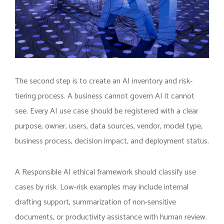
The second step is to create an AI inventory and risk-
tiering process. A business cannot govern AI it cannot
see. Every AI use case should be registered with a clear
purpose, owner, users, data sources, vendor, model type,
business process, decision impact, and deployment status.
A Responsible AI ethical framework should classify use
cases by risk. Low-risk examples may include internal
drafting support, summarization of non-sensitive
documents, or productivity assistance with human review.