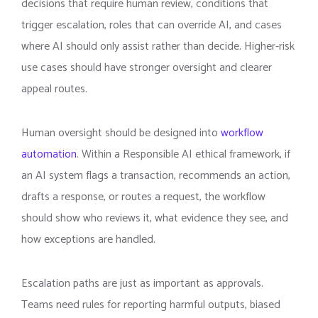
decisions that require human review, conditions that
trigger escalation, roles that can override AI, and cases
where AI should only assist rather than decide. Higher-risk
use cases should have stronger oversight and clearer
appeal routes.
Human oversight should be designed into
workflow
automation
. Within a Responsible AI ethical framework, if
an AI system flags a transaction, recommends an action,
drafts a response, or routes a request, the workflow
should show who reviews it, what evidence they see, and
how exceptions are handled.
Escalation paths are just as important as approvals.
Teams need rules for reporting harmful outputs, biased