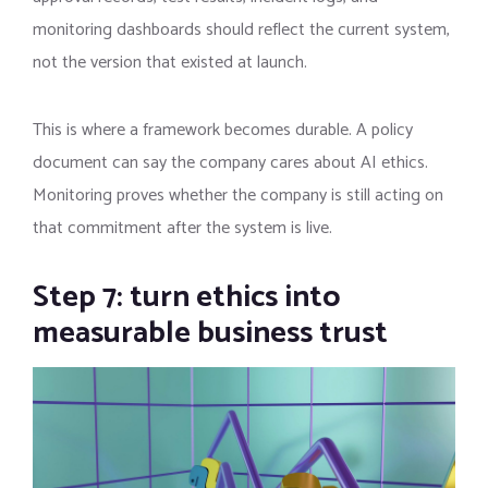
monitoring dashboards should reflect the current system,
not the version that existed at launch.
This is where a framework becomes durable. A policy
document can say the company cares about AI ethics.
Monitoring proves whether the company is still acting on
that commitment after the system is live.
Step 7: turn ethics into
measurable business trust