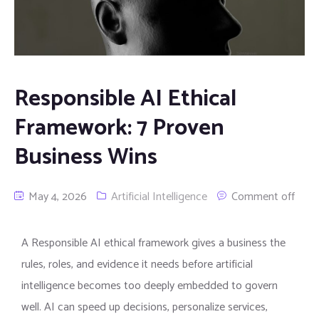
Responsible AI Ethical
Framework: 7 Proven
Business Wins
May 4, 2026
Artificial Intelligence
Comment off
A Responsible AI ethical framework gives a business the
rules, roles, and evidence it needs before artificial
intelligence becomes too deeply embedded to govern
well. AI can speed up decisions, personalize services,