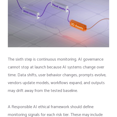
The sixth step is continuous monitoring. AI governance
cannot stop at launch because AI systems change over
time. Data shifts, user behavior changes, prompts evolve,
vendors update models, workflows expand, and outputs
may drift away from the tested baseline.
A Responsible AI ethical framework should define
monitoring signals for each risk tier. These may include