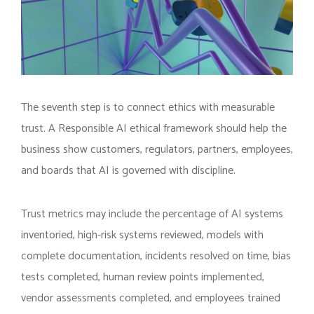
The seventh step is to connect ethics with measurable
trust. A Responsible AI ethical framework should help the
business show customers, regulators, partners, employees,
and boards that AI is governed with discipline.
Trust metrics may include the percentage of AI systems
inventoried, high-risk systems reviewed, models with
complete documentation, incidents resolved on time, bias
tests completed, human review points implemented,
vendor assessments completed, and employees trained