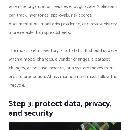
when the organization reaches enough scale. A platform
can track inventories, approvals, risk scores,
documentation, monitoring evidence, and review history
more reliably than spreadsheets.
The most useful inventory is not static. It should update
when a model changes, a vendor changes, a dataset
changes, a use case expands, or a system moves from
pilot to production. AI risk management must follow the
lifecycle.
Step 3: protect data, privacy,
and security