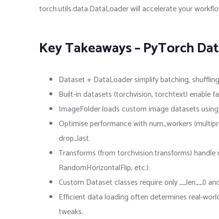
torch.utils.data.DataLoader will accelerate your work
Key Takeaways – PyTorch Dat
Dataset + DataLoader simplify batching, shuffling
Built-in datasets (torchvision, torchtext) enabl
ImageFolder loads custom image datasets using fo
Optimise performance with num_workers (multipr
drop_last.
Transforms (from torchvision.transforms) handle
RandomHorizontalFlip, etc.).
Custom Dataset classes require only __len__() and 
Efficient data loading often determines real-worl
tweaks.