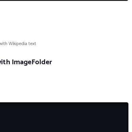
ith Wikipedia text
ith ImageFolder