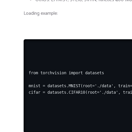
Loading example:
from torchvision import datasets

mnist = datasets.MNIST(root='./data', train=
cifar = datasets.CIFAR10(root='./data', tra