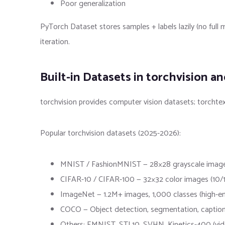
Poor generalization
PyTorch Dataset stores samples + labels lazily (no full
iteration.
Built-in Datasets in torchvision a
torchvision provides computer vision datasets; torchte
Popular torchvision datasets (2025-2026):
MNIST / FashionMNIST — 28×28 grayscale images (d
CIFAR-10 / CIFAR-100 — 32×32 color images (10/100
ImageNet — 1.2M+ images, 1,000 classes (high
COCO — Object detection, segmentation, captio
Others: EMNIST, STL10, SVHN, Kinetics-400 (vid