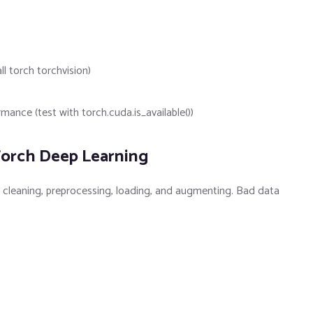
ll torch torchvision)
nce (test with torch.cuda.is_available())
Torch Deep Learning
: cleaning, preprocessing, loading, and augmenting. Bad data