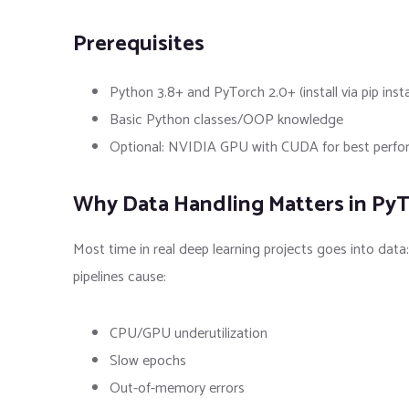
Prerequisites
Python 3.8+ and PyTorch 2.0+ (install via pip insta
Basic Python classes/OOP knowledge
Optional: NVIDIA GPU with CUDA for best performa
Why Data Handling Matters in Py
Most time in real deep learning projects goes into data
pipelines cause:
CPU/GPU underutilization
Slow epochs
Out-of-memory errors