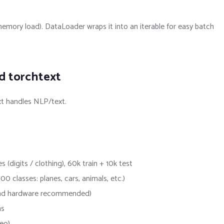
 memory load). DataLoader wraps it into an iterable for easy batch
nd torchtext
xt handles NLP/text.
igits / clothing), 60k train + 10k test
 classes: planes, cars, animals, etc.)
-end hardware recommended)
ns
eo)