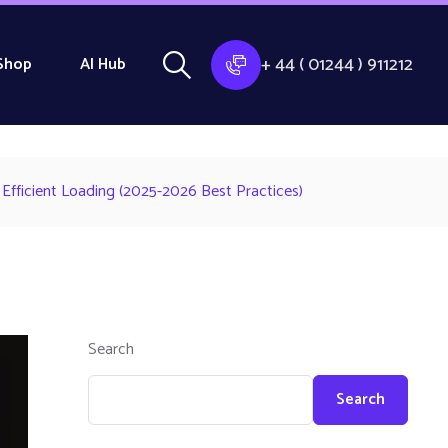
+ 44 ( 01244 ) 911212
Shop
AI Hub
Efficient Loading (2025-2026 Best Practices)
Search
Search