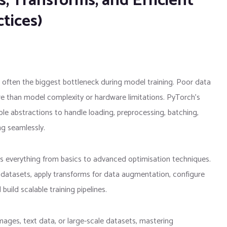
, Transforms, and Efficient
tices)
is often the biggest bottleneck during model training. Poor data
e than model complexity or hardware limitations. PyTorch’s
le abstractions to handle loading, preprocessing, batching,
ng seamlessly.
rs everything from basics to advanced optimisation techniques.
m datasets, apply transforms for data augmentation, configure
ld scalable training pipelines.
ages, text data, or large-scale datasets, mastering