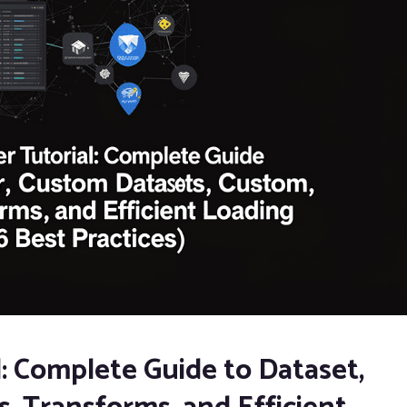
: Complete Guide to Dataset,