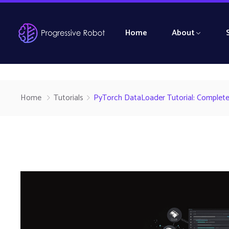
Home
About
Home
Tutorials
PyTorch DataLoader Tutorial: Complete