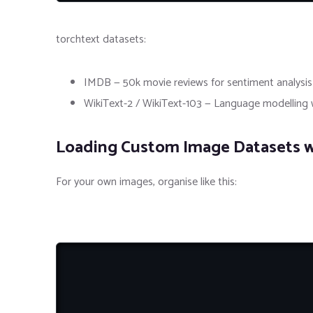
torchtext datasets:
IMDB — 50k movie reviews for sentiment analysis
WikiText-2 / WikiText-103 — Language modelling w
Loading Custom Image Datasets w
For your own images, organise like this: