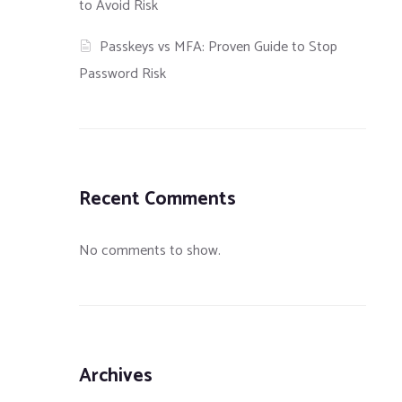
to Avoid Risk
Passkeys vs MFA: Proven Guide to Stop
Password Risk
Recent Comments
No comments to show.
Archives