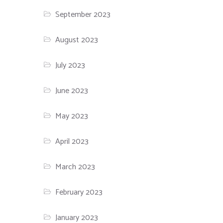
September 2023
August 2023
July 2023
June 2023
May 2023
April 2023
March 2023
February 2023
January 2023