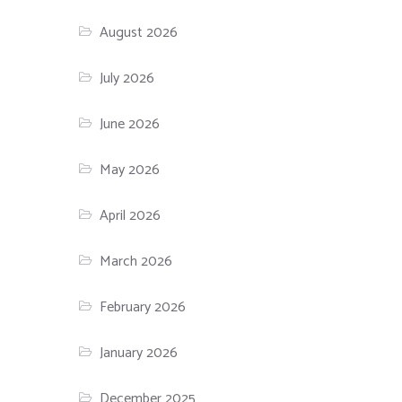
August 2026
July 2026
June 2026
May 2026
April 2026
March 2026
February 2026
January 2026
December 2025