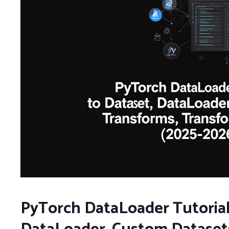
PyTorch DataLoader Tutorial