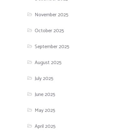
November 2025
October 2025
September 2025
August 2025
July 2025
June 2025
May 2025
April 2025