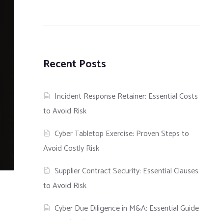
Recent Posts
Incident Response Retainer: Essential Costs
to Avoid Risk
Cyber Tabletop Exercise: Proven Steps to
Avoid Costly Risk
Supplier Contract Security: Essential Clauses
to Avoid Risk
Cyber Due Diligence in M&A: Essential Guide