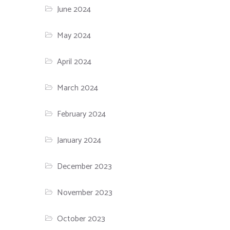
June 2024
May 2024
April 2024
March 2024
February 2024
January 2024
December 2023
November 2023
October 2023