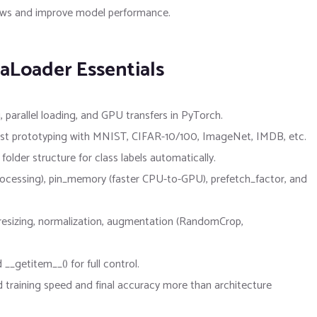
flows and improve model performance.
aLoader Essentials
, parallel loading, and GPU transfers in PyTorch.
e fast prototyping with MNIST, CIFAR-10/100, ImageNet, IMDB, etc.
lder structure for class labels automatically.
ocessing), pin_memory (faster CPU-to-GPU), prefetch_factor, and
 resizing, normalization, augmentation (RandomCrop,
__getitem__() for full control.
d training speed and final accuracy more than architecture