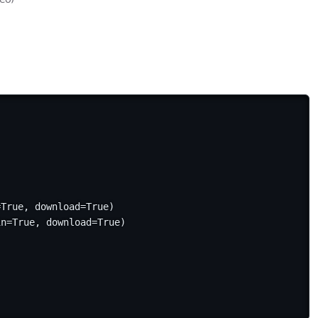
True, download=True)

in=True, download=True)