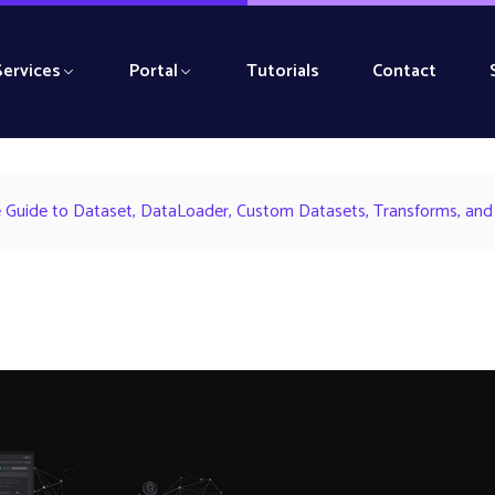
Services
Portal
Tutorials
Contact
 Guide to Dataset, DataLoader, Custom Datasets, Transforms, and 