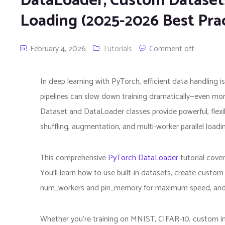
DataLoader, Custom Datasets
Loading (2025-2026 Best Prac
February 4, 2026
Tutorials
Comment off
In deep learning with PyTorch, efficient data handling 
pipelines can slow down training dramatically—even mor
Dataset and DataLoader classes provide powerful, flexib
shuffling, augmentation, and multi-worker parallel loadi
This comprehensive
PyTorch DataLoader
tutorial cove
You’ll learn how to use built-in datasets, create custo
num_workers and pin_memory for maximum speed, and bui
Whether you’re training on MNIST, CIFAR-10, custom im