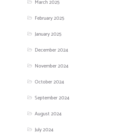
March 2025
February 2025
January 2025
December 2024
November 2024
October 2024
September 2024
August 2024
July 2024