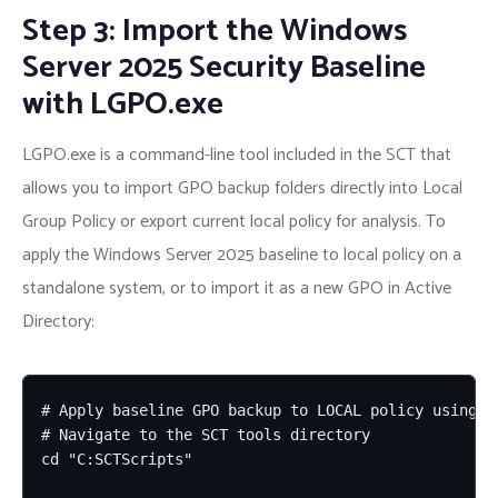
Step 3: Import the Windows
Server 2025 Security Baseline
with LGPO.exe
LGPO.exe is a command-line tool included in the SCT that
allows you to import GPO backup folders directly into Local
Group Policy or export current local policy for analysis. To
apply the Windows Server 2025 baseline to local policy on a
standalone system, or to import it as a new GPO in Active
Directory:
# Apply baseline GPO backup to LOCAL policy using LG
# Navigate to the SCT tools directory

cd "C:SCTScripts"
