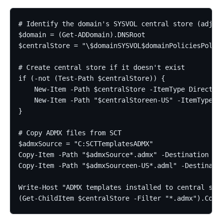
# Identify the domain's SYSVOL central store (adjust
$domain = (Get-ADDomain).DNSRoot

$centralStore = "\$domainSYSVOL$domainPoliciesPolicy
# Create central store if it doesn't exist

if (-not (Test-Path $centralStore)) {

    New-Item -Path $centralStore -ItemType Directory
    New-Item -Path "$centralStoreen-US" -ItemType Di
}

# Copy ADMX files from SCT

$admxSource = "C:SCTTemplatesADMX"

Copy-Item -Path "$admxSource*.admx" -Destination $ce
Copy-Item -Path "$admxSourceen-US*.adml" -Destinatio
Write-Host "ADMX templates installed to central stor
(Get-ChildItem $centralStore -Filter "*.admx").Coun