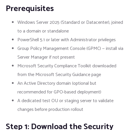
Prerequisites
Windows Server 2025 (Standard or Datacenter), joined
to a domain or standalone
PowerShell 5.1 or later with Administrator privileges
Group Policy Management Console (GPMC) — install via
Server Manager if not present
Microsoft Security Compliance Toolkit downloaded
from the Microsoft Security Guidance page
An Active Directory domain (optional but
recommended for GPO-based deployment)
A dedicated test OU or staging server to validate
changes before production rollout
Step 1: Download the Security