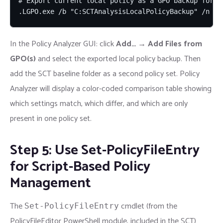
# Export current local policy as a GPO backup for Po
.LGPO.exe /b "C:SCTAnalysisLocalPolicyBackup" /n "C
In the Policy Analyzer GUI: click
Add…
→
Add Files from
GPO(s)
and select the exported local policy backup. Then
add the SCT baseline folder as a second policy set. Policy
Analyzer will display a color-coded comparison table showing
which settings match, which differ, and which are only
present in one policy set.
Step 5: Use Set-PolicyFileEntry
for Script-Based Policy
Management
The
cmdlet (from the
Set-PolicyFileEntry
PolicyFileEditor PowerShell module, included in the SCT)