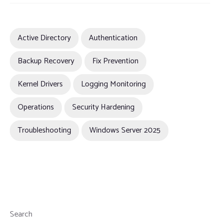
Active Directory
Authentication
Backup Recovery
Fix Prevention
Kernel Drivers
Logging Monitoring
Operations
Security Hardening
Troubleshooting
Windows Server 2025
Search