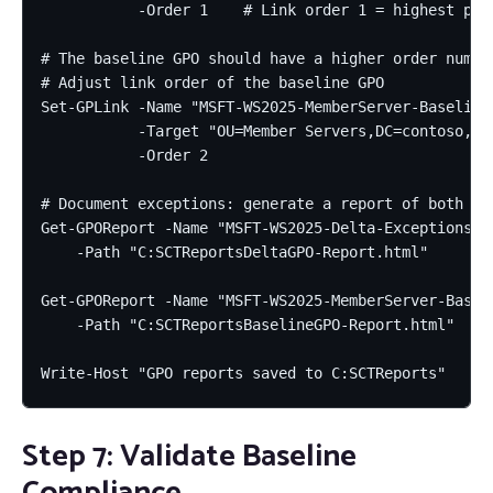
           -Order 1    # Link order 1 = highest prec
# The baseline GPO should have a higher order number
# Adjust link order of the baseline GPO

Set-GPLink -Name "MSFT-WS2025-MemberServer-Baseline"
           -Target "OU=Member Servers,DC=contoso,DC=
           -Order 2

# Document exceptions: generate a report of both GPO
Get-GPOReport -Name "MSFT-WS2025-Delta-Exceptions" -
    -Path "C:SCTReportsDeltaGPO-Report.html"

Get-GPOReport -Name "MSFT-WS2025-MemberServer-Baseli
    -Path "C:SCTReportsBaselineGPO-Report.html"

Write-Host "GPO reports saved to C:SCTReports"
Step 7: Validate Baseline
Compliance