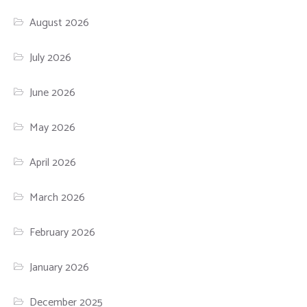
August 2026
July 2026
June 2026
May 2026
April 2026
March 2026
February 2026
January 2026
December 2025