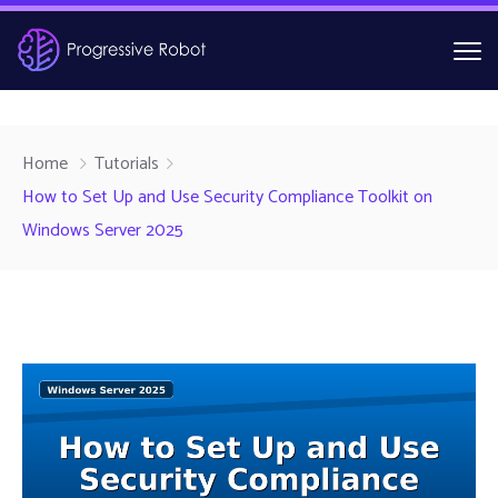
Home
Tutorials
How to Set Up and Use Security Compliance Toolkit on
Windows Server 2025