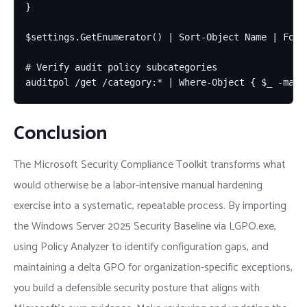
}

$settings.GetEnumerator() | Sort-Object Name | Forma
# Verify audit policy subcategories

auditpol /get /category:* | Where-Object { $_ -matc
Conclusion
The Microsoft Security Compliance Toolkit transforms what
would otherwise be a labor-intensive manual hardening
exercise into a systematic, repeatable process. By importing
the Windows Server 2025 Security Baseline via LGPO.exe,
using Policy Analyzer to identify configuration gaps, and
maintaining a delta GPO for organization-specific exceptions,
you build a defensible security posture that aligns with