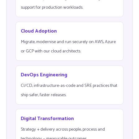
support for production workloads.
Cloud Adoption
Migrate, modernise and run securely on AWS, Azure
or GCP with our cloud architects.
DevOps Engineering
CI/CD, infrastructure-as-code and SRE practices that
ship safer, faster releases.
Digital Transformation
Strategy + delivery across people, process and
technology — measurable outcomes.