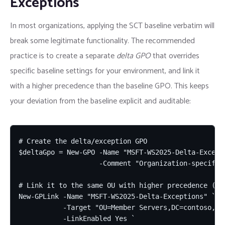
Exceptions
In most organizations, applying the SCT baseline verbatim will
break some legitimate functionality. The recommended
practice is to create a separate
delta GPO
that overrides
specific baseline settings for your environment, and link it
with a higher precedence than the baseline GPO. This keeps
your deviation from the baseline explicit and auditable:
# Create the delta/exception GPO

$deltaGpo = New-GPO -Name "MSFT-WS2025-Delta-Excepti
                    -Comment "Organization-specific
# Link it to the same OU with higher precedence (lo
New-GPLink -Name "MSFT-WS2025-Delta-Exceptions" `

           -Target "OU=Member Servers,DC=contoso,DC=
           -LinkEnabled Yes `
