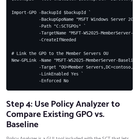
Import-GPO -BackupId $backupId `

           -BackupGpoName "MSFT Windows Server 2025 
           -Path "C:SCTGPOs" `

           -TargetName "MSFT-WS2025-MemberServer-Bas
           -CreateIfNeeded

# Link the GPO to the Member Servers OU

New-GPLink -Name "MSFT-WS2025-MemberServer-Baseline"
           -Target "OU=Member Servers,DC=contoso,DC=
           -LinkEnabled Yes `

           -Enforced No
Step 4: Use Policy Analyzer to
Compare Existing GPO vs.
Baseline
Policy Analyzer is a GUI tool included with the SCT that lets