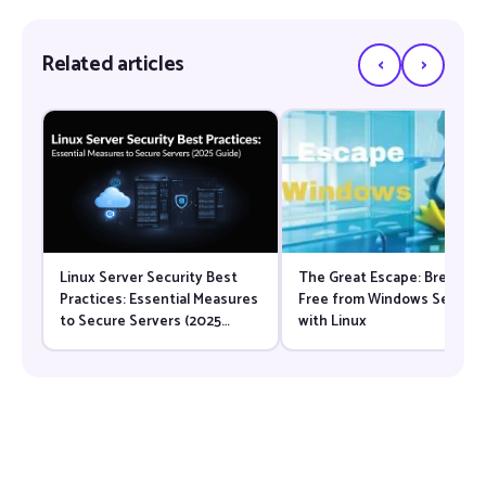
‹
›
Related articles
Linux Server Security Best
The Great Escape: Breaking
Practices: Essential Measures
Free from Windows Server
to Secure Servers (2025
with Linux
Guide)