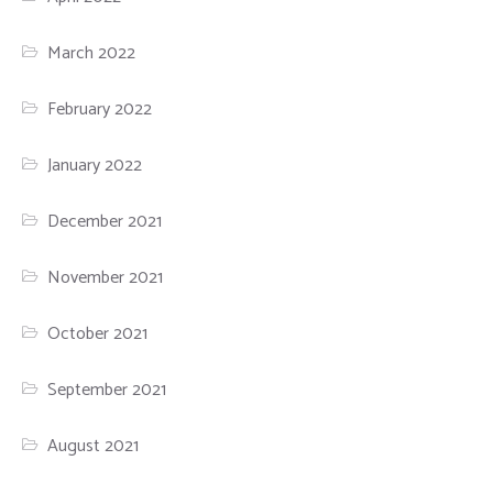
March 2022
February 2022
January 2022
December 2021
November 2021
October 2021
September 2021
August 2021