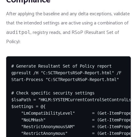
After applying the baseline and any delta exceptions, validate
that the intended settings are active using a combination of
, registry reads, and RSoP (Resultant Set of
auditpol
Policy):
# Generate Resultant Set of Policy report

gpresult /H "C:SCTReportsRSoP-Report.html" /F

Start-Process "C:SCTReportsRSoP-Report.html"

# Check specific security settings

$lsaPath = "HKLM:SYSTEMCurrentControlSetControlLsa"

$settings = @{

    "LmCompatibilityLevel"       = (Get-ItemPropert
    "NoLMHash"                   = (Get-ItemProperty
    "RestrictAnonymousSAM"       = (Get-ItemPropert
    "RestrictAnonymous"          = (Get-ItemPropert