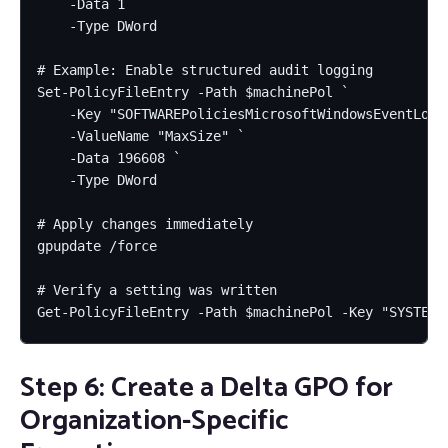
    -Data 1 `

    -Type DWord

# Example: Enable structured audit logging

Set-PolicyFileEntry -Path $machinePol `

    -Key "SOFTWAREPoliciesMicrosoftWindowsEventLogSe
    -ValueName "MaxSize" `

    -Data 196608 `

    -Type DWord

# Apply changes immediately

gpupdate /force

# Verify a setting was written

Get-PolicyFileEntry -Path $machinePol -Key "SYSTEMC
Step 6: Create a Delta GPO for
Organization-Specific