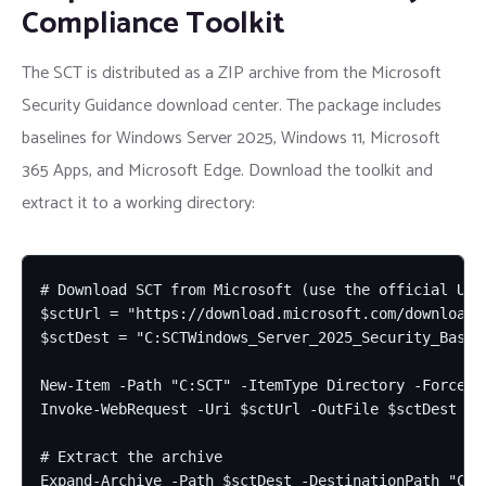
Compliance Toolkit
The SCT is distributed as a ZIP archive from the Microsoft
Security Guidance download center. The package includes
baselines for Windows Server 2025, Windows 11, Microsoft
365 Apps, and Microsoft Edge. Download the toolkit and
extract it to a working directory:
# Download SCT from Microsoft (use the official URL
$sctUrl = "https://download.microsoft.com/download/
$sctDest = "C:SCTWindows_Server_2025_Security_Baseli
New-Item -Path "C:SCT" -ItemType Directory -Force

Invoke-WebRequest -Uri $sctUrl -OutFile $sctDest -Us
# Extract the archive

Expand-Archive -Path $sctDest -DestinationPath "C:SC