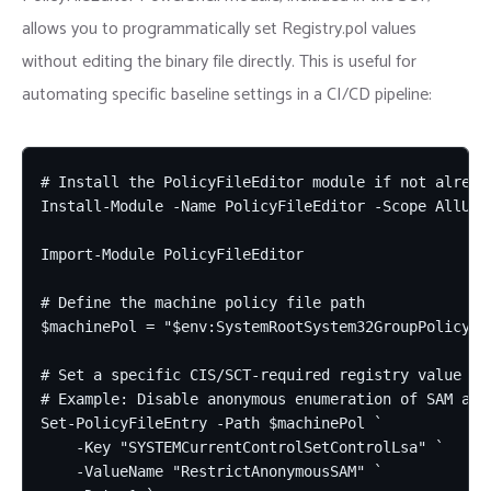
allows you to programmatically set Registry.pol values
without editing the binary file directly. This is useful for
automating specific baseline settings in a CI/CD pipeline:
# Install the PolicyFileEditor module if not already
Install-Module -Name PolicyFileEditor -Scope AllUser
Import-Module PolicyFileEditor

# Define the machine policy file path

$machinePol = "$env:SystemRootSystem32GroupPolicyMac
# Set a specific CIS/SCT-required registry value via
# Example: Disable anonymous enumeration of SAM acco
Set-PolicyFileEntry -Path $machinePol `

    -Key "SYSTEMCurrentControlSetControlLsa" `

    -ValueName "RestrictAnonymousSAM" `
