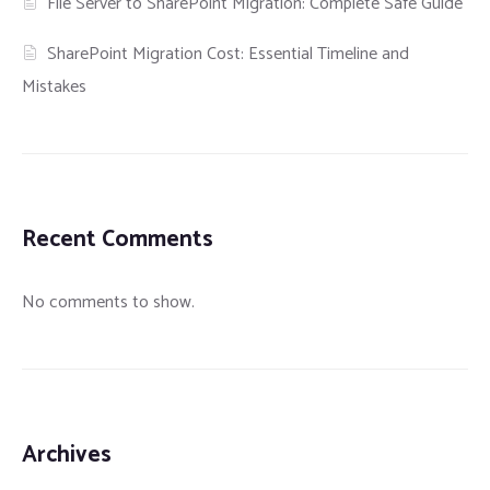
File Server to SharePoint Migration: Complete Safe Guide
SharePoint Migration Cost: Essential Timeline and
Mistakes
Recent Comments
No comments to show.
Archives