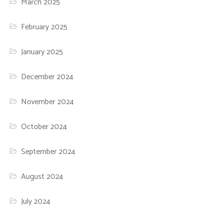
March 2025
February 2025
January 2025
December 2024
November 2024
October 2024
September 2024
August 2024
July 2024