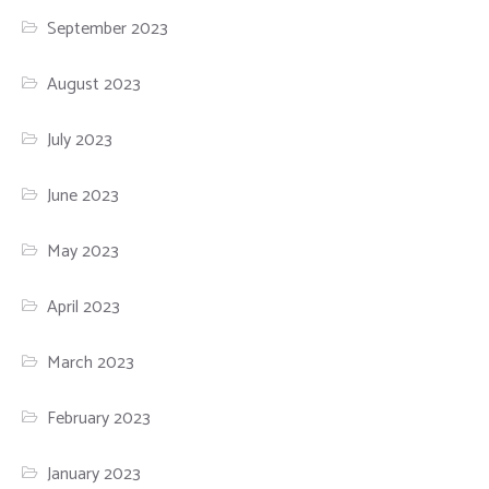
September 2023
August 2023
July 2023
June 2023
May 2023
April 2023
March 2023
February 2023
January 2023