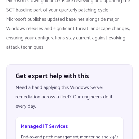
Microsoft’s own guidance. Make reviewing and updating the
SCT baseline part of your quarterly patching cycle —
Microsoft publishes updated baselines alongside major
Windows releases and significant threat landscape changes,
ensuring your configurations stay current against evolving
attack techniques.
Get expert help with this
Need a hand applying this Windows Server
remediation across a fleet? Our engineers do it
every day.
Managed IT Services
End-to-end patch management, monitoring and 24/7