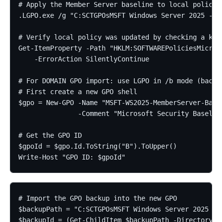
# Apply the Member Server baseline to local policy

.LGPO.exe /g "C:SCTGPOsMSFT Windows Server 2025 - Me
# Verify local policy was updated by checking a know
Get-ItemProperty -Path "HKLM:SOFTWAREPoliciesMicroso
    -ErrorAction SilentlyContinue

# For DOMAIN GPO import: use LGPO in /b mode (backup
# First create a new GPO shell

$gpo = New-GPO -Name "MSFT-WS2025-MemberServer-Basel
               -Comment "Microsoft Security Baselin
# Get the GPO ID

$gpoId = $gpo.Id.ToString("B").ToUpper()

Write-Host "GPO ID: $gpoId"
# Import the GPO backup into the new GPO

$backupPath = "C:SCTGPOsMSFT Windows Server 2025 - M
$backupId = (Get-ChildItem $backupPath -Directory | 