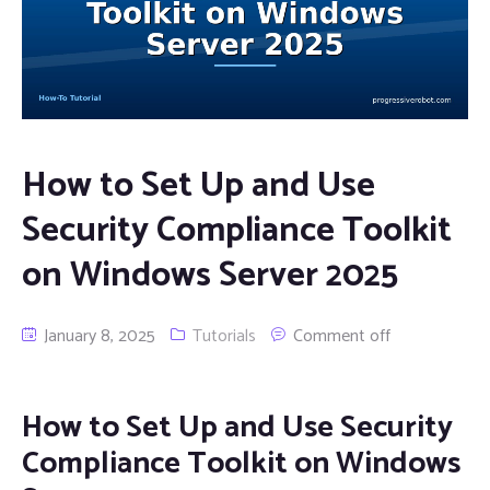
How to Set Up and Use
Security Compliance Toolkit
on Windows Server 2025
January 8, 2025
Tutorials
Comment off
How to Set Up and Use Security
Compliance Toolkit on Windows