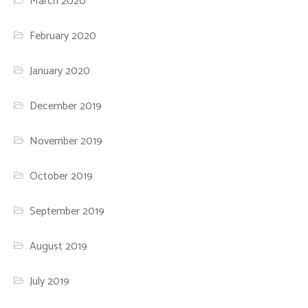
March 2020
February 2020
January 2020
December 2019
November 2019
October 2019
September 2019
August 2019
July 2019