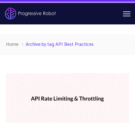
Home
Archive by tag API Best Practices