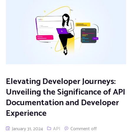
Elevating Developer Journeys:
Unveiling the Significance of API
Documentation and Developer
Experience
January 31, 2024
API
Comment off