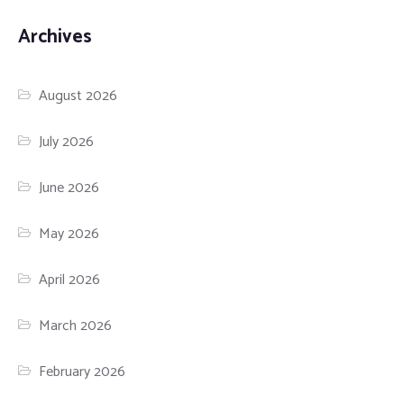
Archives
August 2026
July 2026
June 2026
May 2026
April 2026
March 2026
February 2026