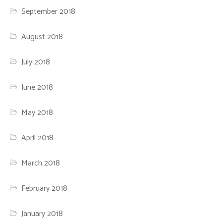
September 2018
August 2018
July 2018
June 2018
May 2018
April 2018
March 2018
February 2018
January 2018