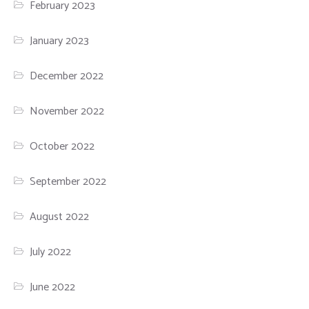
February 2023
January 2023
December 2022
November 2022
October 2022
September 2022
August 2022
July 2022
June 2022