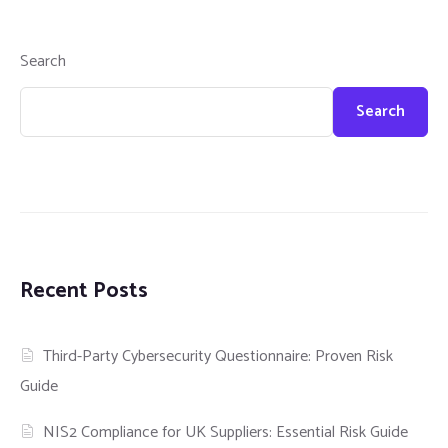
Search
Search
Recent Posts
Third-Party Cybersecurity Questionnaire: Proven Risk
Guide
NIS2 Compliance for UK Suppliers: Essential Risk Guide