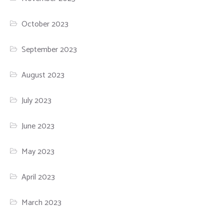
October 2023
September 2023
August 2023
July 2023
June 2023
May 2023
April 2023
March 2023