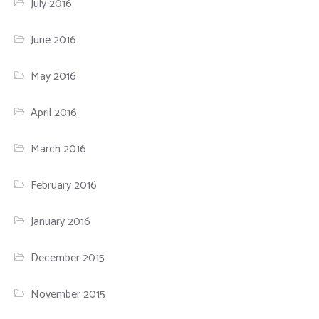
July 2016
June 2016
May 2016
April 2016
March 2016
February 2016
January 2016
December 2015
November 2015