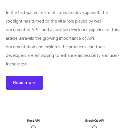
In the fast-paced realm of software development, the
spotlight has turned to the vital role played by well-
documented APIs and a positive developer experience. This
article unravels the growing importance of API
documentation and explores the practices and tools
developers are employing to enhance accessibility and user-
friendliness.
Read more