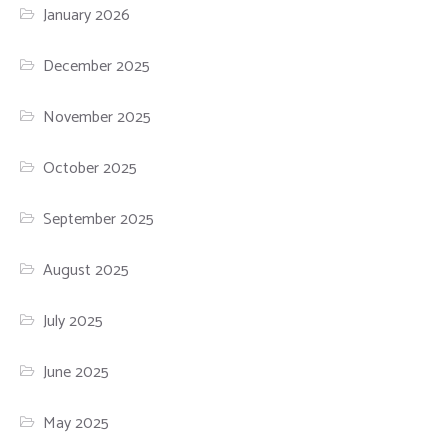
January 2026
December 2025
November 2025
October 2025
September 2025
August 2025
July 2025
June 2025
May 2025