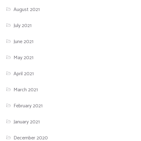
August 2021
July 2021
June 2021
May 2021
April 2021
March 2021
February 2021
January 2021
December 2020