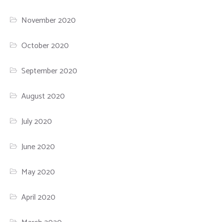
November 2020
October 2020
September 2020
August 2020
July 2020
June 2020
May 2020
April 2020