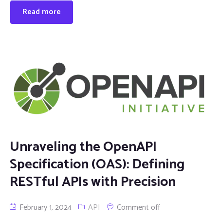
Read more
Unraveling the OpenAPI
Specification (OAS): Defining
RESTful APIs with Precision
February 1, 2024
API
Comment off