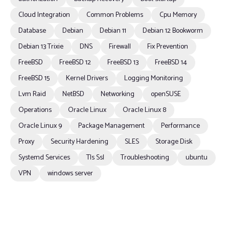
Cloud Integration
Common Problems
Cpu Memory
Database
Debian
Debian 11
Debian 12 Bookworm
Debian 13 Trixie
DNS
Firewall
Fix Prevention
FreeBSD
FreeBSD 12
FreeBSD 13
FreeBSD 14
FreeBSD 15
Kernel Drivers
Logging Monitoring
Lvm Raid
NetBSD
Networking
openSUSE
Operations
Oracle Linux
Oracle Linux 8
Oracle Linux 9
Package Management
Performance
Proxy
Security Hardening
SLES
Storage Disk
Systemd Services
Tls Ssl
Troubleshooting
ubuntu
VPN
windows server