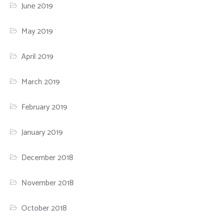
June 2019
May 2019
April 2019
March 2019
February 2019
January 2019
December 2018
November 2018
October 2018