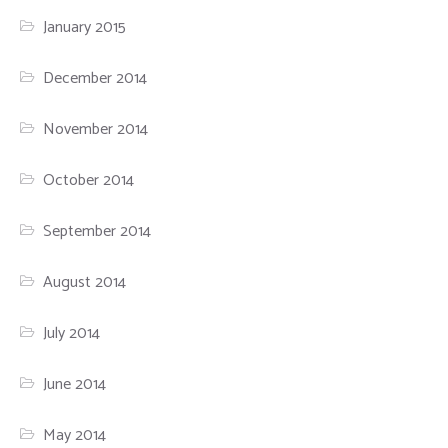
January 2015
December 2014
November 2014
October 2014
September 2014
August 2014
July 2014
June 2014
May 2014