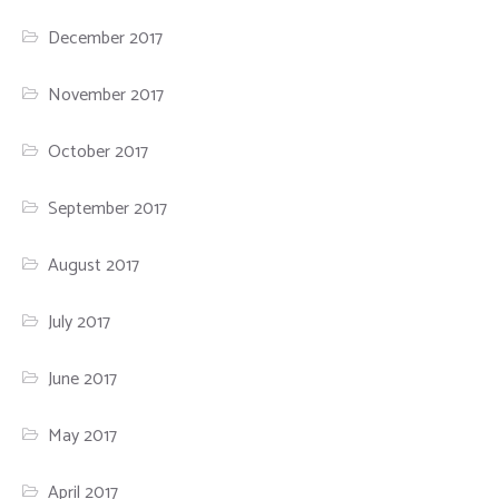
December 2017
November 2017
October 2017
September 2017
August 2017
July 2017
June 2017
May 2017
April 2017