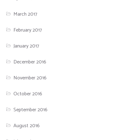
March 2017
February 2017
January 2017
December 2016
November 2016
October 2016
September 2016
August 2016