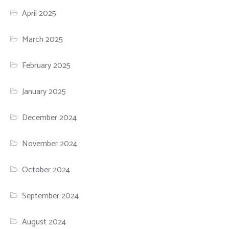
April 2025
March 2025
February 2025
January 2025
December 2024
November 2024
October 2024
September 2024
August 2024