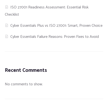
ISO 27001 Readiness Assessment: Essential Risk
Checklist
Cyber Essentials Plus vs ISO 27001: Smart, Proven Choice
Cyber Essentials Failure Reasons: Proven Fixes to Avoid
Recent Comments
No comments to show.