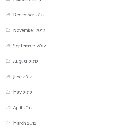
December 2012
November 2012
September 2012
August 2012
June 2012
May 2012
April 2012
March 2012