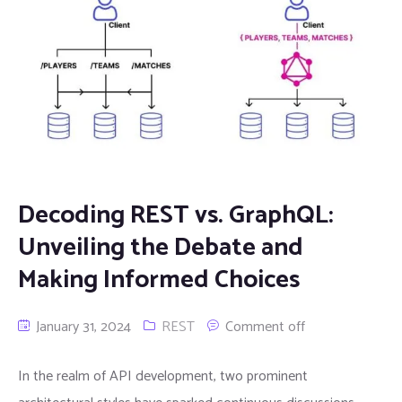
Decoding REST vs. GraphQL:
Unveiling the Debate and
Making Informed Choices
January 31, 2024
REST
Comment off
In the realm of API development, two prominent