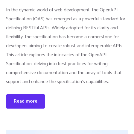
In the dynamic world of web development, the OpenAPI
Specification (OAS) has emerged as a powerful standard for
defining RESTful APIs. Widely adopted for its clarity and
flexibility, the specification has become a cornerstone for
developers aiming to create robust and interoperable APIs.
This article explores the intricacies of the OpenAPI
Specification, delving into best practices for writing
comprehensive documentation and the array of tools that
support and enhance the specification’s capabilities.
Read more