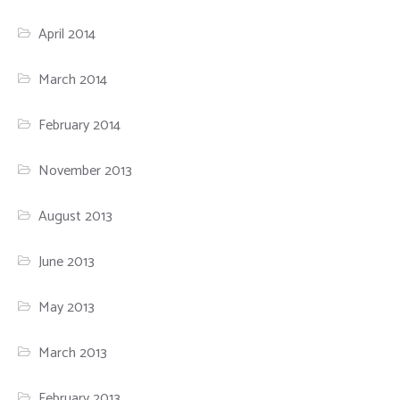
April 2014
March 2014
February 2014
November 2013
August 2013
June 2013
May 2013
March 2013
February 2013