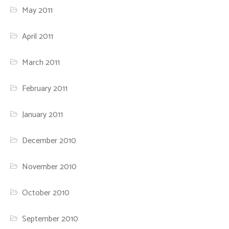
May 2011
April 2011
March 2011
February 2011
January 2011
December 2010
November 2010
October 2010
September 2010