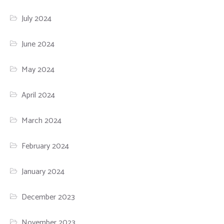
July 2024
June 2024
May 2024
April 2024
March 2024
February 2024
January 2024
December 2023
November 2023