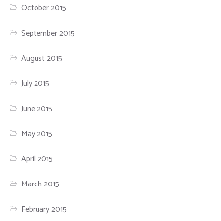
October 2015
September 2015
August 2015
July 2015
June 2015
May 2015
April 2015
March 2015
February 2015