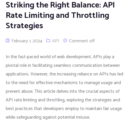
Striking the Right Balance: API
Rate Limiting and Throttling
Strategies
February 1, 2024
API
Comment off
In the fast-paced world of web development, APIs play a
pivotal role in facilitating seamless communication between
applications. However, the increasing reliance on APIs has led
to the need for effective mechanisms to manage usage and
prevent abuse. This article delves into the crucial aspects of
API rate limiting and throttling, exploring the strategies and
best practices that developers employ to maintain fair usage
while safeguarding against potential misuse.