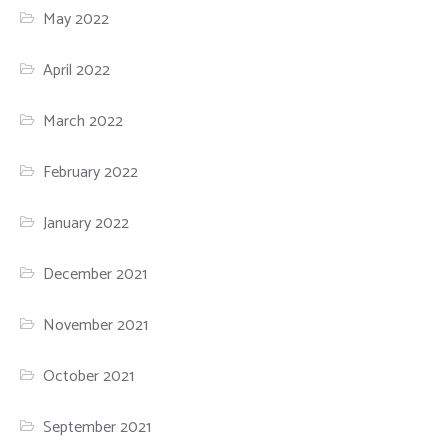
May 2022
April 2022
March 2022
February 2022
January 2022
December 2021
November 2021
October 2021
September 2021