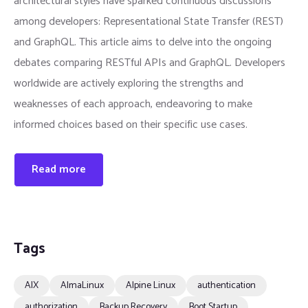
architectural styles have sparked continuous discussions
among developers: Representational State Transfer (REST)
and GraphQL. This article aims to delve into the ongoing
debates comparing RESTful APIs and GraphQL. Developers
worldwide are actively exploring the strengths and
weaknesses of each approach, endeavoring to make
informed choices based on their specific use cases.
Read more
Tags
AIX
AlmaLinux
Alpine Linux
authentication
authorization
Backup Recovery
Boot Startup