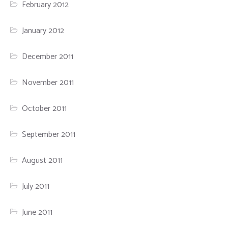
February 2012
January 2012
December 2011
November 2011
October 2011
September 2011
August 2011
July 2011
June 2011