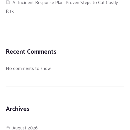
AI Incident Response Plan: Proven Steps to Cut Costly
Risk
Recent Comments
No comments to show.
Archives
August 2026