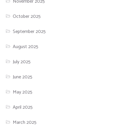
November 2025
October 2025
September 2025
August 2025
July 2025
June 2025
May 2025
April 2025
March 2025