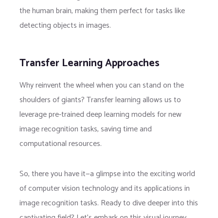
the human brain, making them perfect for tasks like
detecting objects in images.
Transfer Learning Approaches
Why reinvent the wheel when you can stand on the
shoulders of giants? Transfer learning allows us to
leverage pre-trained deep learning models for new
image recognition tasks, saving time and
computational resources.
So, there you have it—a glimpse into the exciting world
of computer vision technology and its applications in
image recognition tasks. Ready to dive deeper into this
captivating field? Let’s embark on this visual journey