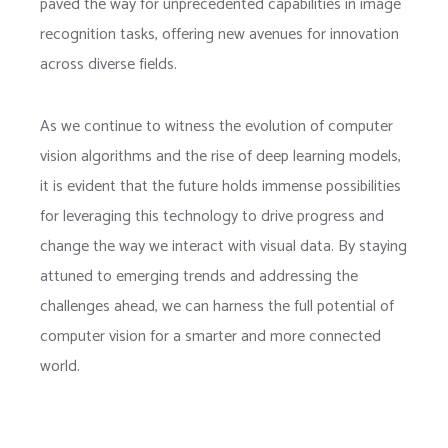
paved the way for unprecedented capabilities in image
recognition tasks, offering new avenues for innovation
across diverse fields.
As we continue to witness the evolution of computer
vision algorithms and the rise of deep learning models,
it is evident that the future holds immense possibilities
for leveraging this technology to drive progress and
change the way we interact with visual data. By staying
attuned to emerging trends and addressing the
challenges ahead, we can harness the full potential of
computer vision for a smarter and more connected
world.