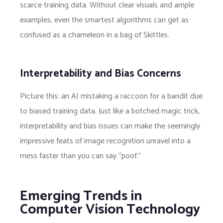
scarce training data. Without clear visuals and ample
examples, even the smartest algorithms can get as
confused as a chameleon in a bag of Skittles.
Interpretability and Bias Concerns
Picture this: an AI mistaking a raccoon for a bandit due
to biased training data. Just like a botched magic trick,
interpretability and bias issues can make the seemingly
impressive feats of image recognition unravel into a
mess faster than you can say “poof.”
Emerging Trends in
Computer Vision Technology