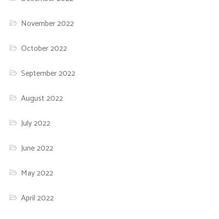
November 2022
October 2022
September 2022
August 2022
July 2022
June 2022
May 2022
April 2022