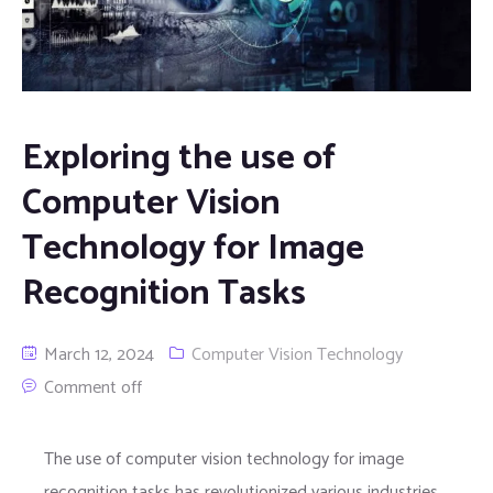
Exploring the use of
Computer Vision
Technology for Image
Recognition Tasks
March 12, 2024
Computer Vision Technology
Comment off
The use of computer vision technology for image
recognition tasks has revolutionized various industries,