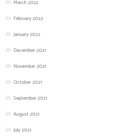
March 2022
February 2022
January 2022
December 2021
November 2021
October 2021
September 2021
August 2021
July 2021