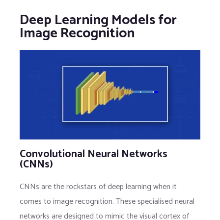
Deep Learning Models for
Image Recognition
Convolutional Neural Networks
(CNNs)
CNNs are the rockstars of deep learning when it
comes to image recognition. These specialised neural
networks are designed to mimic the visual cortex of