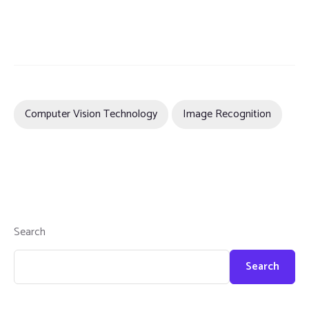
Computer Vision Technology
Image Recognition
Search
Search