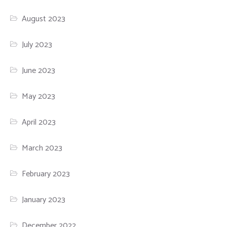
August 2023
July 2023
June 2023
May 2023
April 2023
March 2023
February 2023
January 2023
December 2022