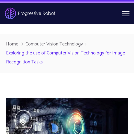
Home
Computer Vision Technology
Exploring the use of Computer Vision Technology for Image
Recognition Tasks