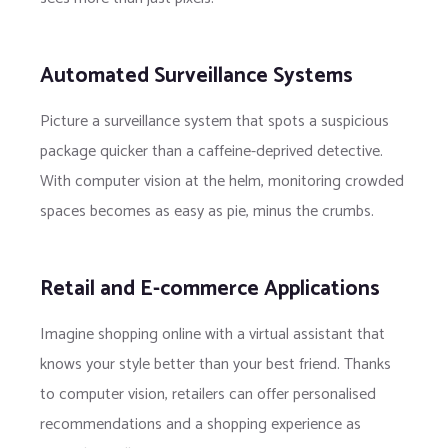
Automated Surveillance Systems
Picture a surveillance system that spots a suspicious
package quicker than a caffeine-deprived detective.
With computer vision at the helm, monitoring crowded
spaces becomes as easy as pie, minus the crumbs.
Retail and E-commerce Applications
Imagine shopping online with a virtual assistant that
knows your style better than your best friend. Thanks
to computer vision, retailers can offer personalised
recommendations and a shopping experience as