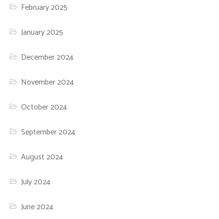
February 2025
January 2025
December 2024
November 2024
October 2024
September 2024
August 2024
July 2024
June 2024