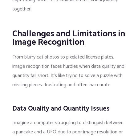
together!
Challenges and Limitations in
Image Recognition
From blurry cat photos to pixelated license plates,
image recognition faces hurdles when data quality and
quantity fall short. It’s like trying to solve a puzzle with
missing pieces—frustrating and often inaccurate.
Data Quality and Quantity Issues
Imagine a computer struggling to distinguish between
a pancake and a UFO due to poor image resolution or