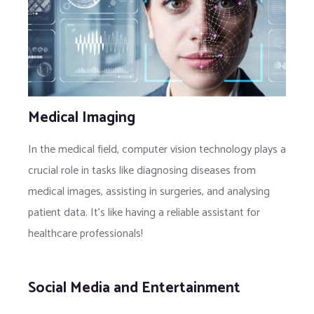
Medical Imaging
In the medical field, computer vision technology plays a
crucial role in tasks like diagnosing diseases from
medical images, assisting in surgeries, and analysing
patient data. It’s like having a reliable assistant for
healthcare professionals!
Social Media and Entertainment