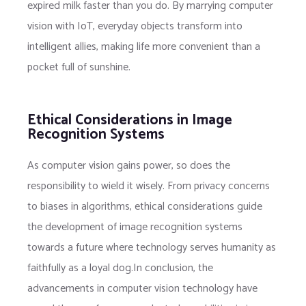
expired milk faster than you do. By marrying computer
vision with IoT, everyday objects transform into
intelligent allies, making life more convenient than a
pocket full of sunshine.
Ethical Considerations in Image
Recognition Systems
As computer vision gains power, so does the
responsibility to wield it wisely. From privacy concerns
to biases in algorithms, ethical considerations guide
the development of image recognition systems
towards a future where technology serves humanity as
faithfully as a loyal dog.In conclusion, the
advancements in computer vision technology have