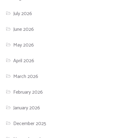
July 2026
June 2026
May 2026
April 2026
March 2026
February 2026
January 2026
December 2025