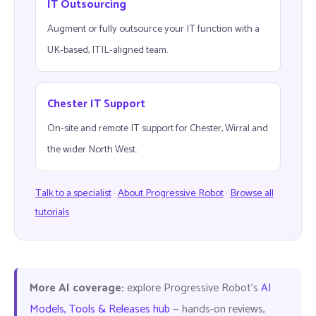
IT Outsourcing
Augment or fully outsource your IT function with a
UK-based, ITIL-aligned team.
Chester IT Support
On-site and remote IT support for Chester, Wirral and
the wider North West.
Talk to a specialist
·
About Progressive Robot
·
Browse all
tutorials
More AI coverage:
explore Progressive Robot's
AI
Models, Tools & Releases hub
— hands-on reviews,