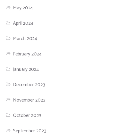
May 2024
April 2024
March 2024
February 2024
January 2024
December 2023
November 2023
October 2023
September 2023