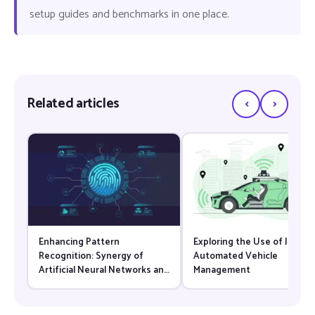
setup guides and benchmarks in one place.
‹
›
Related articles
Enhancing Pattern
Exploring the Use of IoT for
Recognition: Synergy of
Automated Vehicle
Artificial Neural Networks and
Management
Computer Vision Techniques