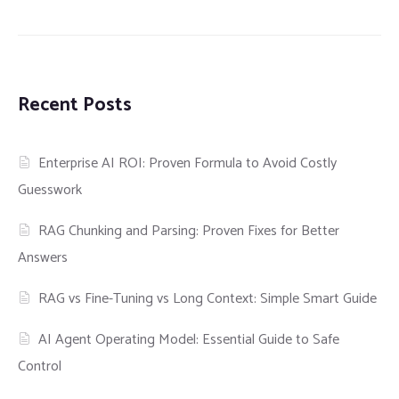
Recent Posts
Enterprise AI ROI: Proven Formula to Avoid Costly
Guesswork
RAG Chunking and Parsing: Proven Fixes for Better
Answers
RAG vs Fine-Tuning vs Long Context: Simple Smart Guide
AI Agent Operating Model: Essential Guide to Safe
Control