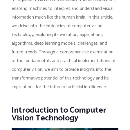
enabling machines to interpret and understand visual
information much like the human brain. In this article,
we delve into the intricacies of computer vision
technology, exploring its evolution, applications,
algorithms, deep learning models, challenges, and
future trends. Through a comprehensive examination
of the fundamentals and practical implementations of
computer vision, we aim to provide insights into the
transformative potential of this technology and its
implications for the future of artificial intelligence.
Introduction to Computer
Vision Technology