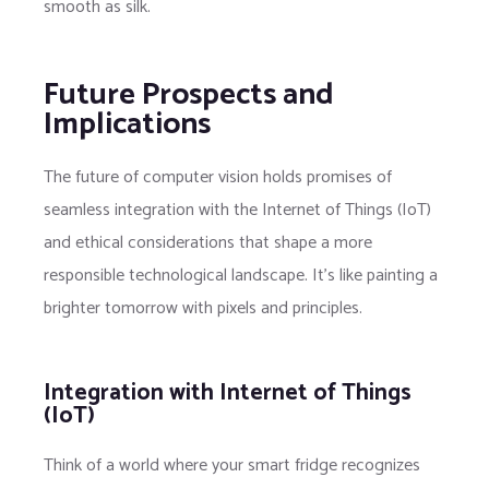
smooth as silk.
Future Prospects and
Implications
The future of computer vision holds promises of
seamless integration with the Internet of Things (IoT)
and ethical considerations that shape a more
responsible technological landscape. It’s like painting a
brighter tomorrow with pixels and principles.
Integration with Internet of Things
(IoT)
Think of a world where your smart fridge recognizes