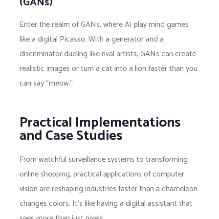
(GANs)
Enter the realm of GANs, where AI play mind games
like a digital Picasso. With a generator and a
discriminator dueling like rival artists, GANs can create
realistic images or turn a cat into a lion faster than you
can say “meow.”
Practical Implementations
and Case Studies
From watchful surveillance systems to transforming
online shopping, practical applications of computer
vision are reshaping industries faster than a chameleon
changes colors. It’s like having a digital assistant that
sees more than just pixels.