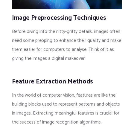
Image Preprocessing Techniques
Before diving into the nitty-gritty details, images often
need some prepping to enhance their quality and make
them easier for computers to analyse. Think of it as
giving the images a digital makeover!
Feature Extraction Methods
In the world of computer vision, features are like the
building blocks used to represent patterns and objects
in images. Extracting meaningful features is crucial for
the success of image recognition algorithms.