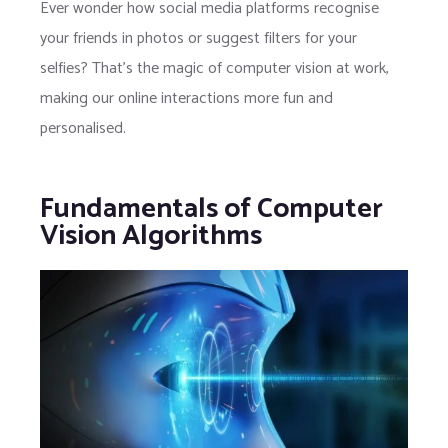
Ever wonder how social media platforms recognise
your friends in photos or suggest filters for your
selfies? That’s the magic of computer vision at work,
making our online interactions more fun and
personalised.
Fundamentals of Computer
Vision Algorithms