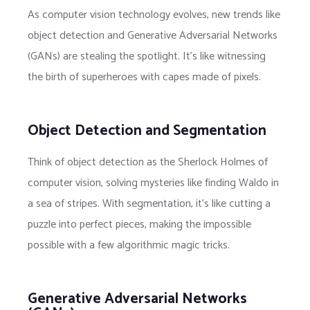
As computer vision technology evolves, new trends like
object detection and Generative Adversarial Networks
(GANs) are stealing the spotlight. It’s like witnessing
the birth of superheroes with capes made of pixels.
Object Detection and Segmentation
Think of object detection as the Sherlock Holmes of
computer vision, solving mysteries like finding Waldo in
a sea of stripes. With segmentation, it’s like cutting a
puzzle into perfect pieces, making the impossible
possible with a few algorithmic magic tricks.
Generative Adversarial Networks