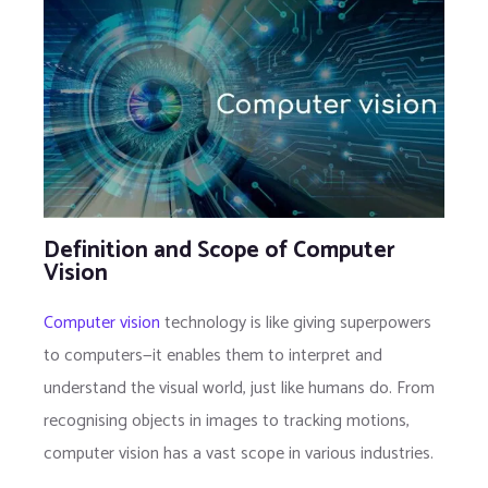
Definition and Scope of Computer
Vision
Computer vision
technology is like giving superpowers
to computers—it enables them to interpret and
understand the visual world, just like humans do. From
recognising objects in images to tracking motions,
computer vision has a vast scope in various industries.