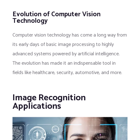
Evolution of Computer Vision
Technology
Computer vision technology has come a long way from
its early days of basic image processing to highly
advanced systems powered by artificial intelligence.
The evolution has made it an indispensable tool in
fields like healthcare, security, automotive, and more.
Image Recognition
Applications