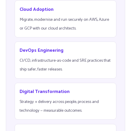
Cloud Adoption
Migrate, modernise and run securely on AWS, Azure
or GCP with our cloud architects.
DevOps Engineering
CI/CD, infrastructure-as-code and SRE practices that
ship safer, faster releases.
Digital Transformation
Strategy + delivery across people, process and
technology — measurable outcomes.