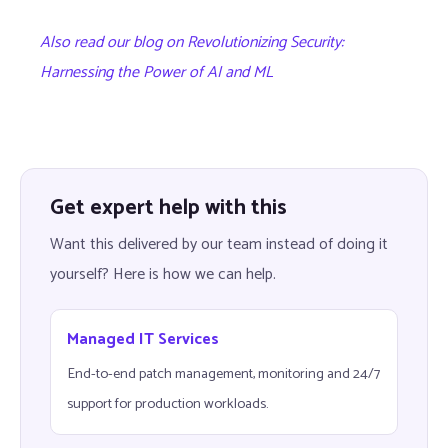
Also read our blog on Revolutionizing Security:
Harnessing the Power of AI and ML
Get expert help with this
Want this delivered by our team instead of doing it
yourself? Here is how we can help.
Managed IT Services
End-to-end patch management, monitoring and 24/7
support for production workloads.