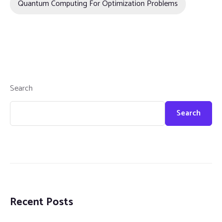
Quantum Computing For Optimization Problems
Search
Search
Recent Posts