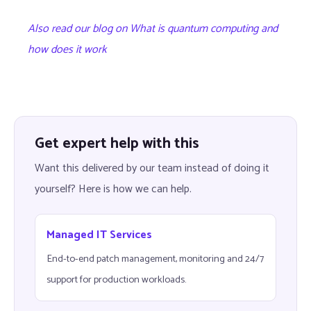
Also read our blog on What is quantum computing and
how does it work
Get expert help with this
Want this delivered by our team instead of doing it
yourself? Here is how we can help.
Managed IT Services
End-to-end patch management, monitoring and 24/7
support for production workloads.