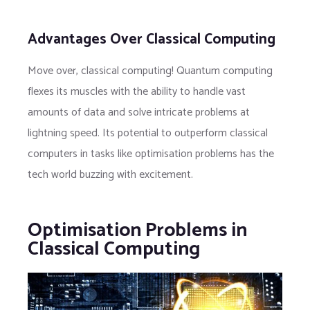
Advantages Over Classical Computing
Move over, classical computing! Quantum computing
flexes its muscles with the ability to handle vast
amounts of data and solve intricate problems at
lightning speed. Its potential to outperform classical
computers in tasks like optimisation problems has the
tech world buzzing with excitement.
Optimisation Problems in
Classical Computing