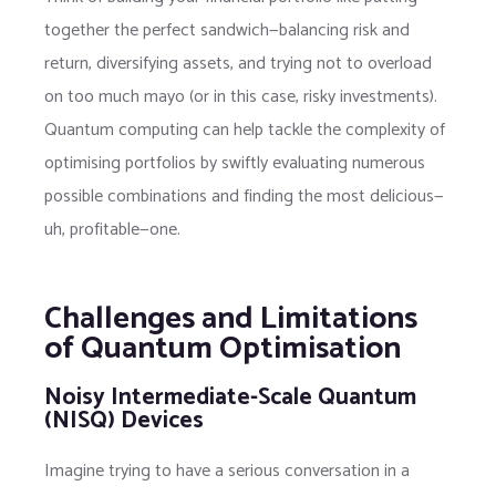
together the perfect sandwich—balancing risk and
return, diversifying assets, and trying not to overload
on too much mayo (or in this case, risky investments).
Quantum computing can help tackle the complexity of
optimising portfolios by swiftly evaluating numerous
possible combinations and finding the most delicious—
uh, profitable—one.
Challenges and Limitations
of Quantum Optimisation
Noisy Intermediate-Scale Quantum
(NISQ) Devices
Imagine trying to have a serious conversation in a