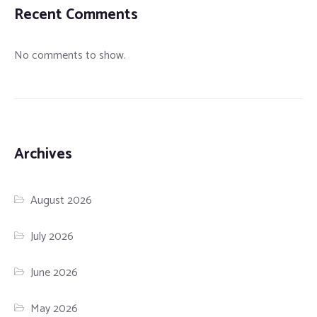
Recent Comments
No comments to show.
Archives
August 2026
July 2026
June 2026
May 2026