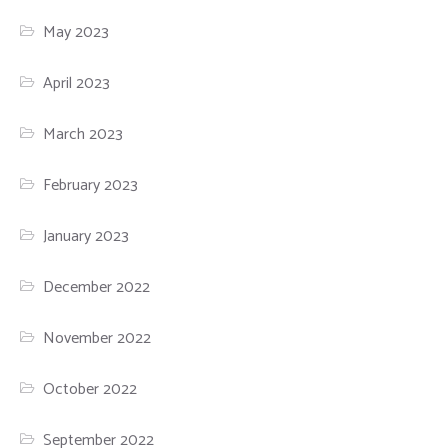
May 2023
April 2023
March 2023
February 2023
January 2023
December 2022
November 2022
October 2022
September 2022