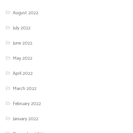
August 2022
July 2022
June 2022
May 2022
April 2022
March 2022
February 2022
January 2022