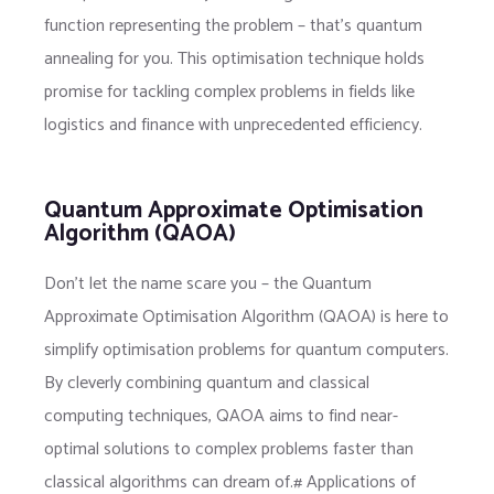
function representing the problem – that’s quantum
annealing for you. This optimisation technique holds
promise for tackling complex problems in fields like
logistics and finance with unprecedented efficiency.
Quantum Approximate Optimisation
Algorithm (QAOA)
Don’t let the name scare you – the Quantum
Approximate Optimisation Algorithm (QAOA) is here to
simplify optimisation problems for quantum computers.
By cleverly combining quantum and classical
computing techniques, QAOA aims to find near-
optimal solutions to complex problems faster than
classical algorithms can dream of.# Applications of