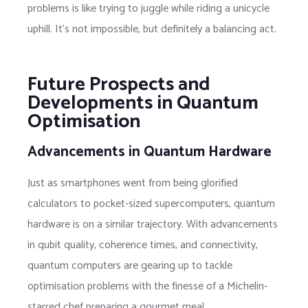
problems is like trying to juggle while riding a unicycle
uphill. It’s not impossible, but definitely a balancing act.
Future Prospects and
Developments in Quantum
Optimisation
Advancements in Quantum Hardware
Just as smartphones went from being glorified
calculators to pocket-sized supercomputers, quantum
hardware is on a similar trajectory. With advancements
in qubit quality, coherence times, and connectivity,
quantum computers are gearing up to tackle
optimisation problems with the finesse of a Michelin-
starred chef preparing a gourmet meal.