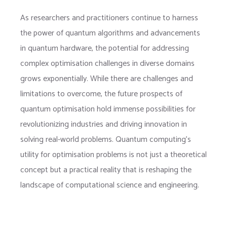
As researchers and practitioners continue to harness
the power of quantum algorithms and advancements
in quantum hardware, the potential for addressing
complex optimisation challenges in diverse domains
grows exponentially. While there are challenges and
limitations to overcome, the future prospects of
quantum optimisation hold immense possibilities for
revolutionizing industries and driving innovation in
solving real-world problems. Quantum computing’s
utility for optimisation problems is not just a theoretical
concept but a practical reality that is reshaping the
landscape of computational science and engineering.