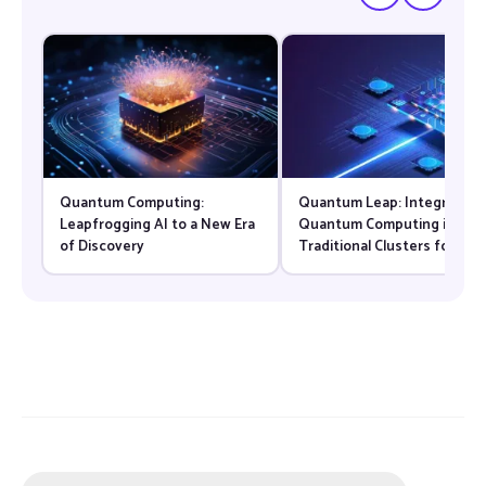
Quantum Computing:
Quantum Leap: Integrating
Leapfrogging AI to a New Era
Quantum Computing into
of Discovery
Traditional Clusters for
Specialized Tasks