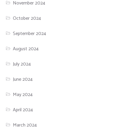
November 2024
October 2024
September 2024
August 2024
July 2024
June 2024
May 2024
April 2024
March 2024