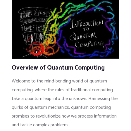
Overview of Quantum Computing
Welcome to the mind-bending world of quantum
computing, where the rules of traditional computing
take a quantum leap into the unknown. Harnessing the
quirks of quantum mechanics, quantum computing
promises to revolutionize how we process information
and tackle complex problems.