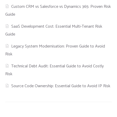
Custom CRM vs Salesforce vs Dynamics 365: Proven Risk
Guide
SaaS Development Cost: Essential Multi-Tenant Risk
Guide
Legacy System Modernisation: Proven Guide to Avoid
Risk
Technical Debt Audit: Essential Guide to Avoid Costly
Risk
Source Code Ownership: Essential Guide to Avoid IP Risk