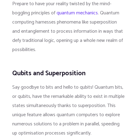
Prepare to have your reality twisted by the mind-
boggling principles of
quantum mechanics
. Quantum
computing harnesses phenomena like superposition
and entanglement to process information in ways that
defy traditional logic, opening up a whole new realm of
possibilities.
Qubits and Superposition
Say goodbye to bits and hello to qubits! Quantum bits,
or qubits, have the remarkable ability to exist in multiple
states simultaneously thanks to superposition. This
unique feature allows quantum computers to explore
numerous solutions to a problem in parallel, speeding
up optimisation processes significantly.