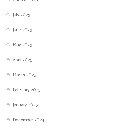
July 2025
June 2025
May 2025
April 2025
March 2025
February 2025
January 2025
December 2024