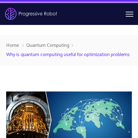
Home
Quantum Computing
Why is quantum computing useful for optimization problems