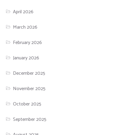
April 2026
March 2026
February 2026
January 2026
December 2025
November 2025
October 2025
September 2025
August 2025