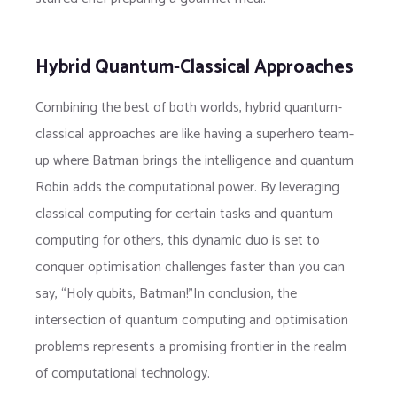
Hybrid Quantum-Classical Approaches
Combining the best of both worlds, hybrid quantum-
classical approaches are like having a superhero team-
up where Batman brings the intelligence and quantum
Robin adds the computational power. By leveraging
classical computing for certain tasks and quantum
computing for others, this dynamic duo is set to
conquer optimisation challenges faster than you can
say, “Holy qubits, Batman!”In conclusion, the
intersection of quantum computing and optimisation
problems represents a promising frontier in the realm
of computational technology.