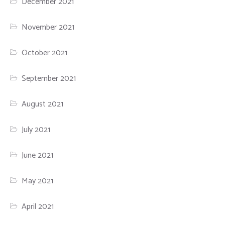
December 2021
November 2021
October 2021
September 2021
August 2021
July 2021
June 2021
May 2021
April 2021