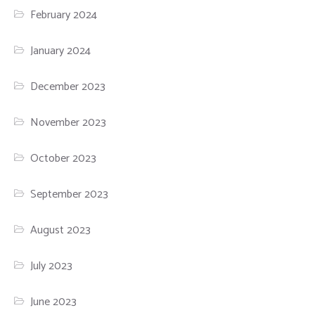
February 2024
January 2024
December 2023
November 2023
October 2023
September 2023
August 2023
July 2023
June 2023