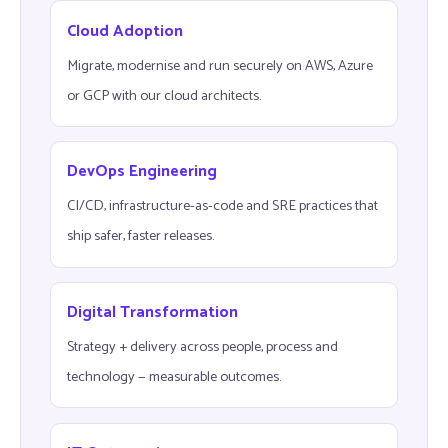
Cloud Adoption
Migrate, modernise and run securely on AWS, Azure
or GCP with our cloud architects.
DevOps Engineering
CI/CD, infrastructure-as-code and SRE practices that
ship safer, faster releases.
Digital Transformation
Strategy + delivery across people, process and
technology — measurable outcomes.