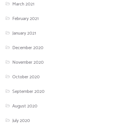
March 2021
February 2021
January 2021
December 2020
November 2020
October 2020
September 2020
August 2020
July 2020