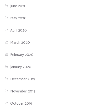
June 2020
May 2020
April 2020
March 2020
February 2020
January 2020
December 2019
November 2019
October 2019