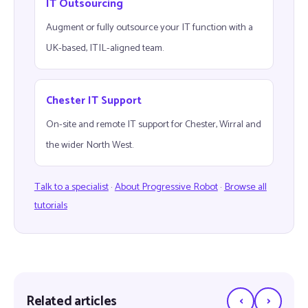
IT Outsourcing
Augment or fully outsource your IT function with a
UK-based, ITIL-aligned team.
Chester IT Support
On-site and remote IT support for Chester, Wirral and
the wider North West.
Talk to a specialist
·
About Progressive Robot
·
Browse all
tutorials
‹
›
Related articles