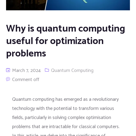
Why is quantum computing
useful for optimization
problems
March 7, 2024
Quantum Computing
Comment off
Quantum computing has emerged as a revolutionary
technology with the potential to transform various
fields, particularly in solving complex optimisation
problems that are intractable for classical computers.
In this article, we delve into the significance of