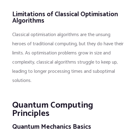
Limitations of Classical Optimisation
Algorithms
Classical optimisation algorithms are the unsung
heroes of traditional computing, but they do have their
limits. As optimisation problems grow in size and
complexity, classical algorithms struggle to keep up,
leading to longer processing times and suboptimal
solutions.
Quantum Computing
Principles
Quantum Mechanics Basics