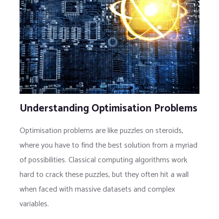
Understanding Optimisation Problems
Optimisation problems are like puzzles on steroids,
where you have to find the best solution from a myriad
of possibilities. Classical computing algorithms work
hard to crack these puzzles, but they often hit a wall
when faced with massive datasets and complex
variables.