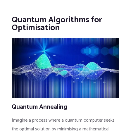
Quantum Algorithms for
Optimisation
Quantum Annealing
Imagine a process where a quantum computer seeks
the optimal solution by minimising a mathematical