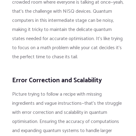
crowded room where everyone is talking at once—yeah,
that’s the challenge with NISQ devices. Quantum
computers in this intermediate stage can be noisy,
making it tricky to maintain the delicate quantum
states needed for accurate optimisation. It’s like trying
to focus on a math problem while your cat decides it’s
the perfect time to chase its tail.
Error Correction and Scalability
Picture trying to follow a recipe with missing
ingredients and vague instructions—that’s the struggle
with error correction and scalability in quantum
optimisation. Ensuring the accuracy of computations
and expanding quantum systems to handle larger