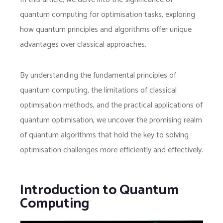
quantum computing for optimisation tasks, exploring
how quantum principles and algorithms offer unique
advantages over classical approaches.
By understanding the fundamental principles of
quantum computing, the limitations of classical
optimisation methods, and the practical applications of
quantum optimisation, we uncover the promising realm
of quantum algorithms that hold the key to solving
optimisation challenges more efficiently and effectively.
Introduction to Quantum
Computing