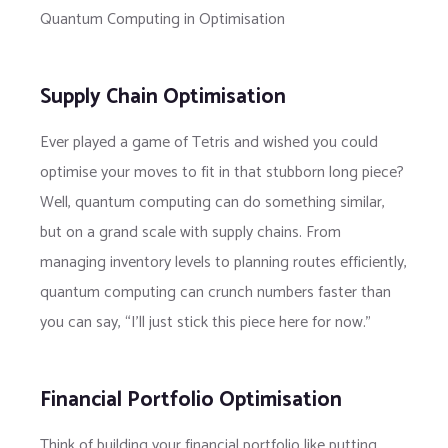
Quantum Computing in Optimisation
Supply Chain Optimisation
Ever played a game of Tetris and wished you could
optimise your moves to fit in that stubborn long piece?
Well, quantum computing can do something similar,
but on a grand scale with supply chains. From
managing inventory levels to planning routes efficiently,
quantum computing can crunch numbers faster than
you can say, “I’ll just stick this piece here for now.”
Financial Portfolio Optimisation
Think of building your financial portfolio like putting