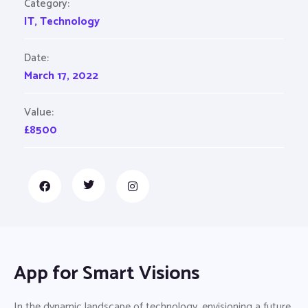
Category:
IT
,
Technology
Date:
March 17, 2022
Value:
£8500
App for Smart Visions
In the dynamic landscape of technology, envisioning a future