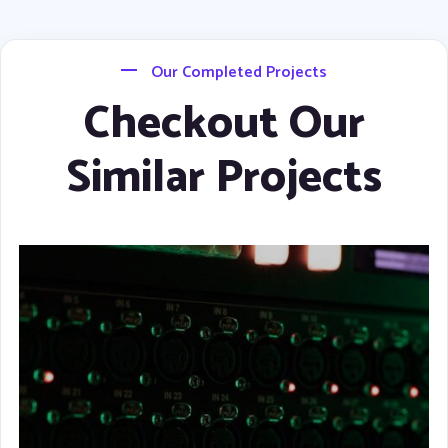
Our Completed Projects
Checkout Our
Similar Projects