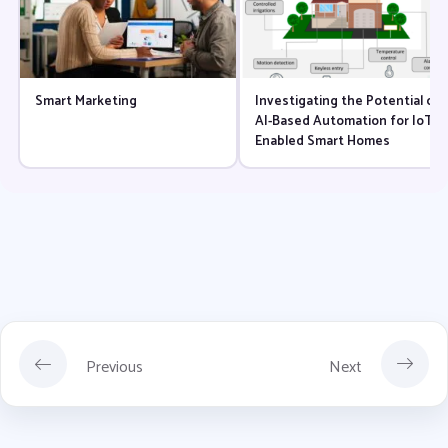
Smart Marketing
Investigating the Potential of
AI-Based Automation for IoT-
Enabled Smart Homes
Previous
Next