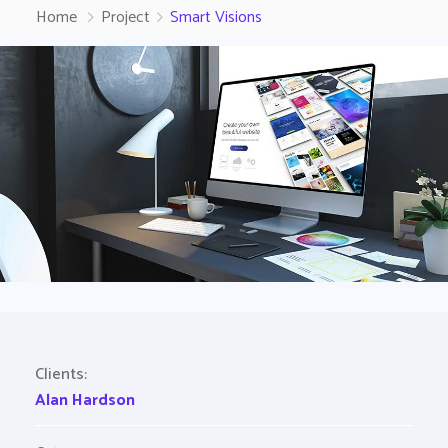
Home
Project
Smart Visions
Clients:
Alan Hardson