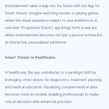
Entertainment takes a leap into the future with the App for
Smart Visions. Imagine watching movies or playing games
where the visual experience adapts to your preferences in
real-time. Progressive Robot’s app brings forth a new era
where entertainment becomes not just a passive activity but
an interactive, personalized adventure.
Smart Visions in Healthcare:
In healthcare, the app contributes to a paradigm shift by
leveraging smart visions for diagnostics, treatment planning,
and medical education. Visualizing complex medical data
becomes more accessible, enabling professionals to make
critical decisions with enhanced precision.