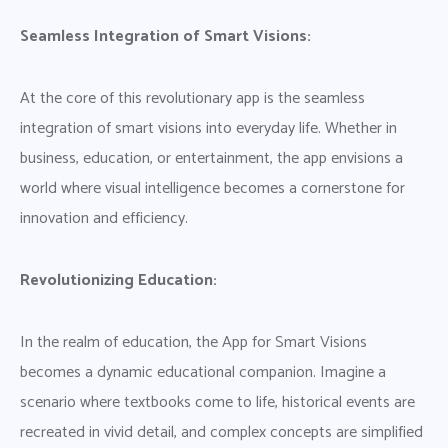
Seamless Integration of Smart Visions:
At the core of this revolutionary app is the seamless
integration of smart visions into everyday life. Whether in
business, education, or entertainment, the app envisions a
world where visual intelligence becomes a cornerstone for
innovation and efficiency.
Revolutionizing Education:
In the realm of education, the App for Smart Visions
becomes a dynamic educational companion. Imagine a
scenario where textbooks come to life, historical events are
recreated in vivid detail, and complex concepts are simplified