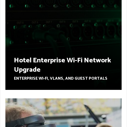
Hotel Enterprise Wi-Fi Network
Upgrade
ENTERPRISE WI-FI, VLANS, AND GUEST PORTALS