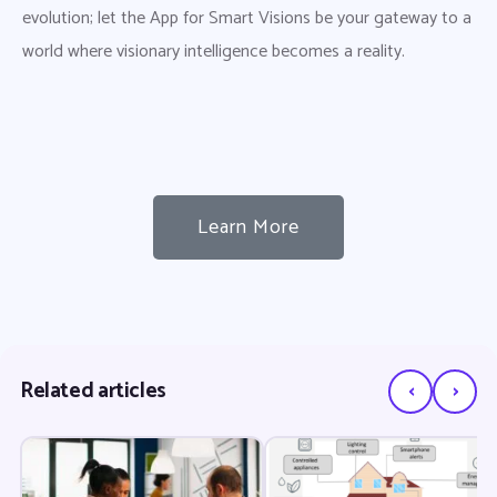
evolution; let the App for Smart Visions be your gateway to a
world where visionary intelligence becomes a reality.
Learn More
‹
›
Related articles