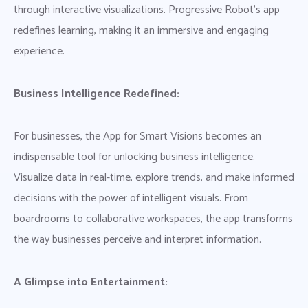
through interactive visualizations. Progressive Robot’s app
redefines learning, making it an immersive and engaging
experience.
Business Intelligence Redefined:
For businesses, the App for Smart Visions becomes an
indispensable tool for unlocking business intelligence.
Visualize data in real-time, explore trends, and make informed
decisions with the power of intelligent visuals. From
boardrooms to collaborative workspaces, the app transforms
the way businesses perceive and interpret information.
A Glimpse into Entertainment: