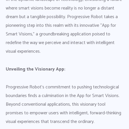
where smart visions become reality is no longer a distant
dream but a tangible possibility. Progressive Robot takes a
pioneering step into this realm with its innovative “App for
Smart Visions,” a groundbreaking application poised to
redefine the way we perceive and interact with intelligent
visual experiences.
Unveiling the Visionary App:
Progressive Robot’s commitment to pushing technological
boundaries finds a culmination in the App for Smart Visions.
Beyond conventional applications, this visionary tool
promises to empower users with intelligent, forward-thinking
visual experiences that transcend the ordinary.