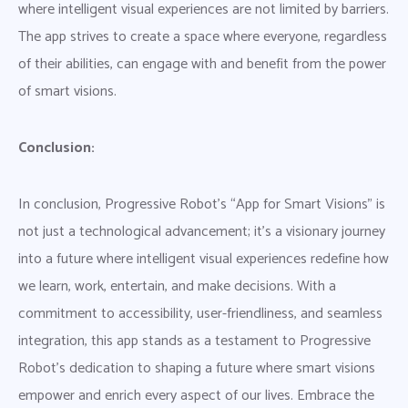
where intelligent visual experiences are not limited by barriers.
The app strives to create a space where everyone, regardless
of their abilities, can engage with and benefit from the power
of smart visions.
Conclusion:
In conclusion, Progressive Robot’s “App for Smart Visions” is
not just a technological advancement; it’s a visionary journey
into a future where intelligent visual experiences redefine how
we learn, work, entertain, and make decisions. With a
commitment to accessibility, user-friendliness, and seamless
integration, this app stands as a testament to Progressive
Robot’s dedication to shaping a future where smart visions
empower and enrich every aspect of our lives. Embrace the