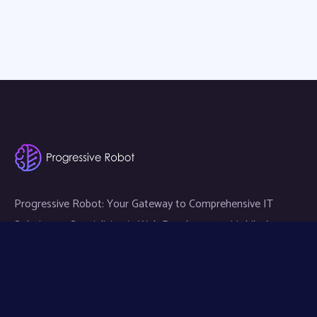
Progressive Robot: Your Gateway to Comprehensive IT
Solutions — Specializing in Web Development, Mobile App
Development, and Expert IT Services.