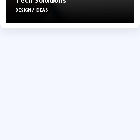
Tech Solutions
DESIGN / IDEAS