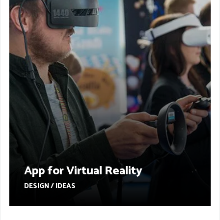
App for Virtual Reality
DESIGN / IDEAS