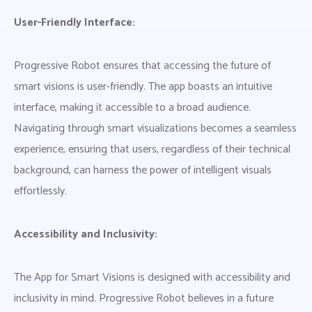
User-Friendly Interface:
Progressive Robot ensures that accessing the future of
smart visions is user-friendly. The app boasts an intuitive
interface, making it accessible to a broad audience.
Navigating through smart visualizations becomes a seamless
experience, ensuring that users, regardless of their technical
background, can harness the power of intelligent visuals
effortlessly.
Accessibility and Inclusivity:
The App for Smart Visions is designed with accessibility and
inclusivity in mind. Progressive Robot believes in a future